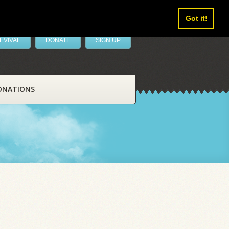
Got it!
EVIVAL
DONATE
SIGN UP
ONATIONS