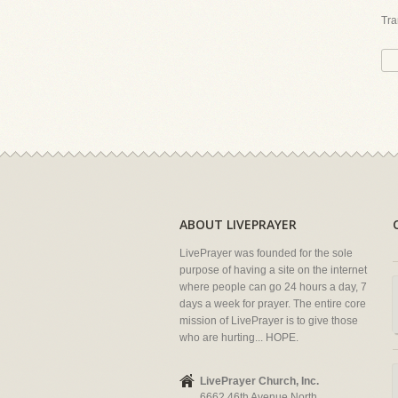
Tra
ABOUT LIVEPRAYER
LivePrayer was founded for the sole
purpose of having a site on the internet
where people can go 24 hours a day, 7
days a week for prayer. The entire core
mission of LivePrayer is to give those
who are hurting... HOPE.
LivePrayer Church, Inc.
6662 46th Avenue North