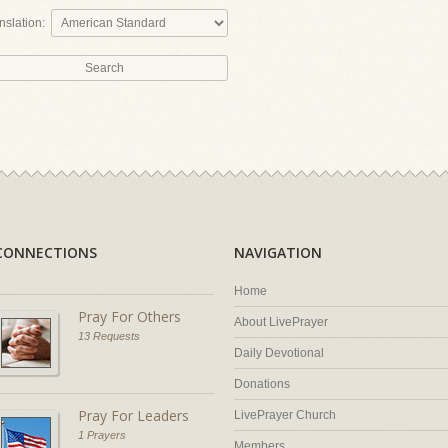
nslation:
CONNECTIONS
NAVIGATION
Home
Pray For Others
About LivePrayer
13 Requests
Daily Devotional
Donations
Pray For Leaders
LivePrayer Church
1 Prayers
Members