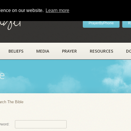
rience on our website.
Learn more
ayer
PrayerByPhone
R
BELIEFS
MEDIA
PRAYER
RESOURCES
D
e
rch The Bible
yword: