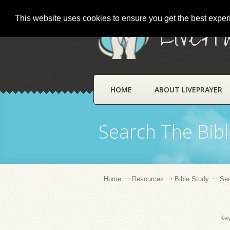
This website uses cookies to ensure you get the best expe
LivePr
HOME
ABOUT LIVEPRAYER
Search The Bibl
Home
Resources
Bible Study
Sea
Ke