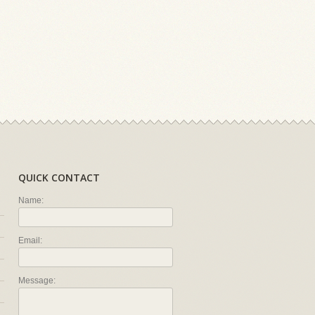
QUICK CONTACT
Name:
Email:
Message: