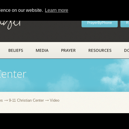
rience on our website.
Learn more
ayer
PrayerByPhone
R
BELIEFS
MEDIA
PRAYER
RESOURCES
D
Center
es
9-11 Christian Center
Video