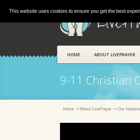
This website uses cookies to ensure you get the best expe
LivePr
HOME
ABOUT LIVEPRAYER
9-11 Christian 
Home
About LivePrayer
Our Initiativ