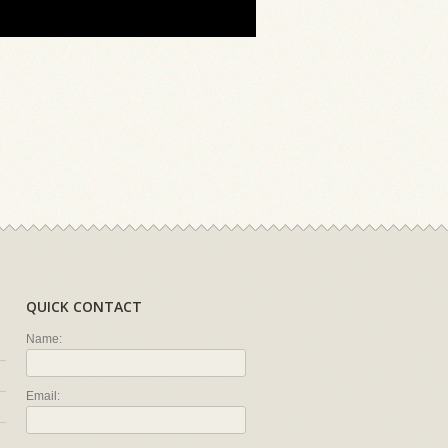
QUICK CONTACT
Name:
Email: