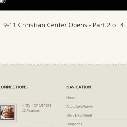
9-11 Christian Center Opens - Part 2 of 4
CONNECTIONS
NAVIGATION
Home
Pray For Others
About LivePrayer
13 Requests
Daily Devotional
Donations