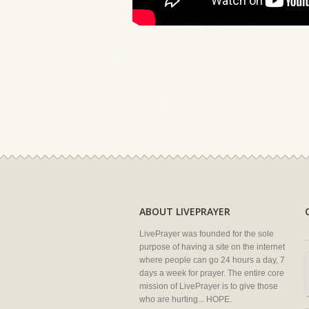
ABOUT LIVEPRAYER
LivePrayer was founded for the sole
purpose of having a site on the internet
where people can go 24 hours a day, 7
days a week for prayer. The entire core
mission of LivePrayer is to give those
who are hurting... HOPE.