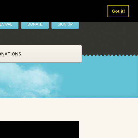
Got it!
EVIVAL
DONATE
SIGN UP
ONATIONS