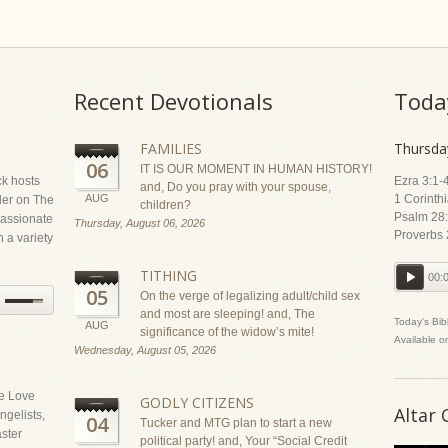
Recent Devotionals
Toda
FAMILIES
Thursda
06
IT IS OUR MOMENT IN HUMAN HISTORY!
ck hosts
Ezra 3:1-
and, Do you pray with your spouse,
AUG
1 Corinth
ler on The
children?
Psalm 28:
assionate
Thursday, August 06, 2026
Proverbs 
 a variety
TITHING
00:
05
On the verge of legalizing adult/child sex
and most are sleeping! and, The
Today's Bib
AUG
significance of the widow’s mite!
Available o
Wednesday, August 05, 2026
he Love
GODLY CITIZENS
Altar 
gelists,
04
Tucker and MTG plan to start a new
ster
political party! and, Your “Social Credit