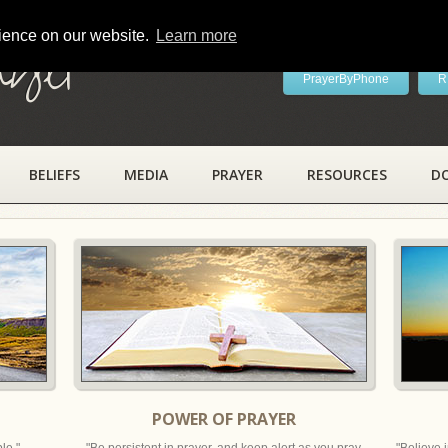
rience on our website.
Learn more
ayer
PrayerByPhone
R
BELIEFS
MEDIA
PRAYER
RESOURCES
D
POWER OF PRAYER