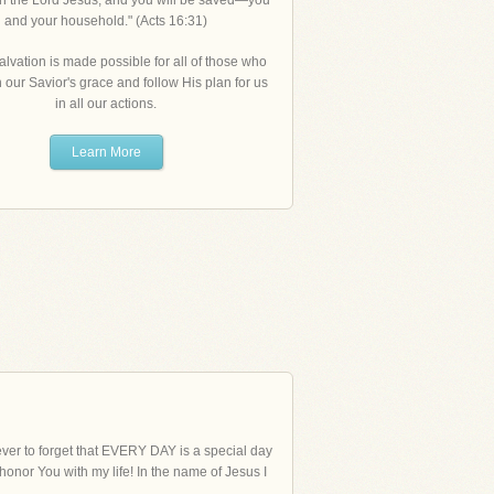
in the Lord Jesus, and you will be saved—you
and your household." (Acts 16:31)
alvation is made possible for all of those who
n our Savior's grace and follow His plan for us
in all our actions.
Learn More
 never to forget that EVERY DAY is a special day
 honor You with my life! In the name of Jesus I