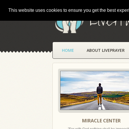
This website uses cookies to ensure you get the best expe
LivePr
HOME
ABOUT LIVEPRAYER
MIRACLE CENTER