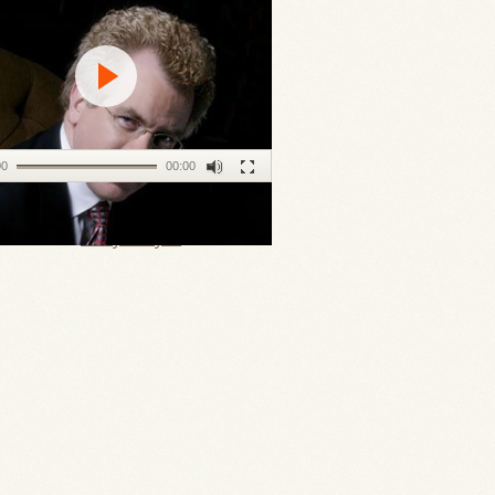
00
00:00
ll Keller's
Daily Prayer
.