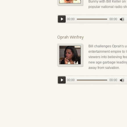
Bunny with Bill Keller on
popular national radio s
00:00
00:00
Oprah Winfrey
Bill challenges Oprah's u
entertainment empire to l
viewers into believing fe
new age garbage leadin
away from salvation.
00:00
00:00