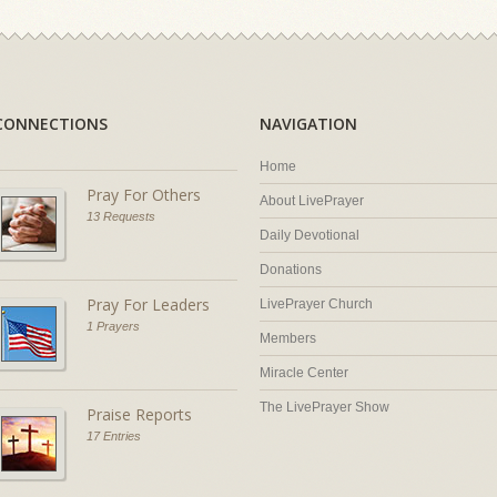
CONNECTIONS
NAVIGATION
Home
Pray For Others
About LivePrayer
13 Requests
Daily Devotional
Donations
Pray For Leaders
LivePrayer Church
1 Prayers
Members
Miracle Center
The LivePrayer Show
Praise Reports
17 Entries