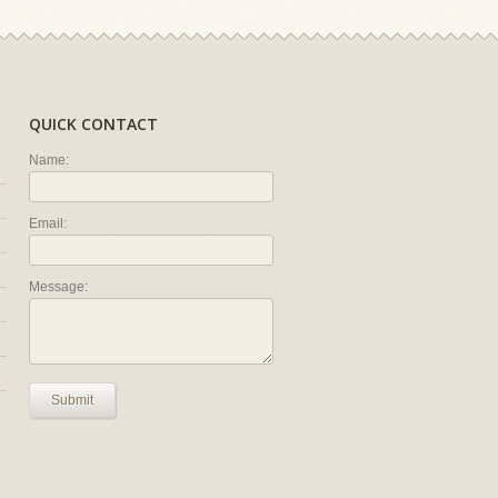
QUICK CONTACT
Name:
Email:
Message:
Submit