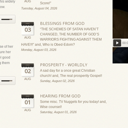
 his widely
AUG
Score!”
how.
Tuesday, August 04, 2026
BLESSINGS FROM GOD
03
“THE SCHEMES OF SATAN HAVEN’T
CHANGED, THE NUMBER OF GOD’S
AUG
WARRIORS FIGHTING AGAINST THEM
00:
HAVE!!!” and, Who is Obed-Edom?
se of her
Monday, August 03, 2026
ure her
el good
Read Bi
g them
PROSPERITY - WORLDLY
02
A sad day for a once great Christian
church! and, The real prosperity Gospel!
AUG
Sunday, August 02, 2026
HEARING FROM GOD
01
Some misc. TV Nuggets for you today! and,
Wise counsel!
AUG
Saturday, August 01, 2026