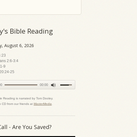
y's Bible Reading
y, August 6, 2026
4:23
ians 2:6-3:4
1-9
20:24-25
00
00:00
le Reading is narrated by Tom Dooley.
n CD from our friends at
MasterMedia
.
Call - Are You Saved?