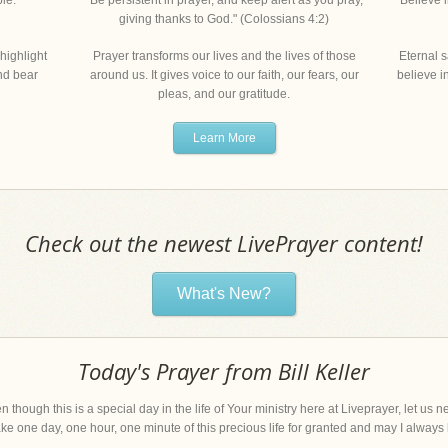
le."
"Be persistent in prayer, and keep alert as you pray,
"Believe 
giving thanks to God." (Colossians 4:2)
highlight
Prayer transforms our lives and the lives of those
Eternal s
and bear
around us. It gives voice to our faith, our fears, our
believe i
pleas, and our gratitude.
Learn More
Check out the newest LivePrayer content!
What's New?
Today's Prayer from Bill Keller
n though this is a special day in the life of Your ministry here at Liveprayer, let us
 take one day, one hour, one minute of this precious life for granted and may I always