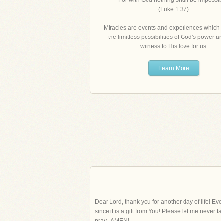
"For with God nothing shall be impossib
(Luke 1:37)
Miracles are events and experiences which 
the limitless possibilities of God's power 
witness to His love for us.
Learn More
Dear Lord, thank you for another day of life! Eve
since it is a gift from You! Please let me never
pray...AMEN!