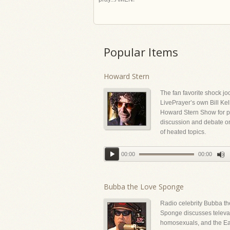
Popular Items
Howard Stern
The fan favorite shock jo
LivePrayer’s own Bill Kel
Howard Stern Show for p
discussion and debate on
of heated topics.
00:00
00:00
Bubba the Love Sponge
Radio celebrity Bubba t
Sponge discusses televan
homosexuals, and the Ea