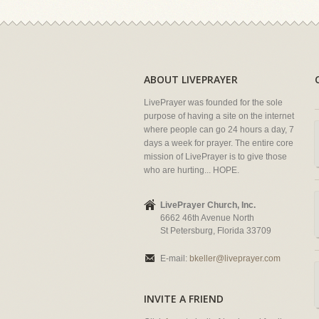
ABOUT LIVEPRAYER
LivePrayer was founded for the sole
purpose of having a site on the internet
where people can go 24 hours a day, 7
days a week for prayer. The entire core
mission of LivePrayer is to give those
who are hurting... HOPE.
LivePrayer Church, Inc.
6662 46th Avenue North
St Petersburg, Florida 33709
E-mail:
bkeller@liveprayer.com
INVITE A FRIEND