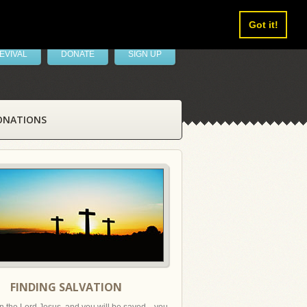
Got it!
EVIVAL
DONATE
SIGN UP
ONATIONS
FINDING SALVATION