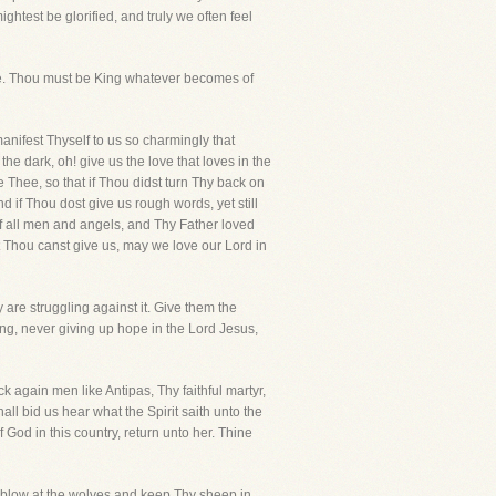
htest be glorified, and truly we often feel
ade. Thou must be King whatever becomes of
anifest Thyself to us so charmingly that
e dark, oh! give us the love that loves in the
 Thee, so that if Thou didst turn Thy back on
 if Thou dost give us rough words, yet still
d of all men and angels, and Thy Father loved
at Thou canst give us, may we love our Lord in
are struggling against it. Give them the
rong, never giving up hope in the Lord Jesus,
 again men like Antipas, Thy faithful martyr,
l bid us hear what the Spirit saith unto the
 God in this country, return unto her. Thine
 blow at the wolves and keep Thy sheep in