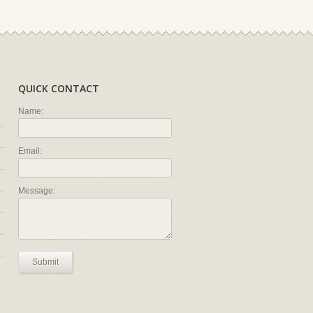
QUICK CONTACT
Name:
Email:
Message:
Submit