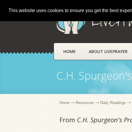
This website uses cookies to ensure you get the best expe
LivePr
HOME
ABOUT LIVEPRAYER
C.H. Spurgeon's
Home
Resources
Daily Readings
From
C.H. Spurgeon's Pr