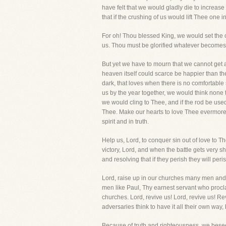
have felt that we would gladly die to increase
that if the crushing of us would lift Thee one i
For oh! Thou blessed King, we would set the 
us. Thou must be glorified whatever becomes 
But yet we have to mourn that we cannot get a
heaven itself could scarce be happier than th
dark, that loves when there is no comfortable
us by the year together, we would think none 
we would cling to Thee, and if the rod be used 
Thee. Make our hearts to love Thee evermore th
spirit and in truth.
Help us, Lord, to conquer sin out of love to 
victory, Lord, and when the battle gets very s
and resolving that if they perish they will per
Lord, raise up in our churches many men and wo
men like Paul, Thy earnest servant who procla
churches. Lord, revive us! Lord, revive us! Re
adversaries think to have it all their own way, 
Because of truth and righteousness, we besee