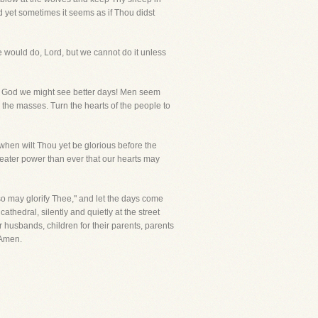
d yet sometimes it seems as if Thou didst
would do, Lord, but we cannot do it unless
ould God we might see better days! Men seem
g the masses. Turn the hearts of the people to
hen wilt Thou yet be glorious before the
reater power than ever that our hearts may
so may glorify Thee," and let the days come
cathedral, silently and quietly at the street
r husbands, children for their parents, parents
 Amen.