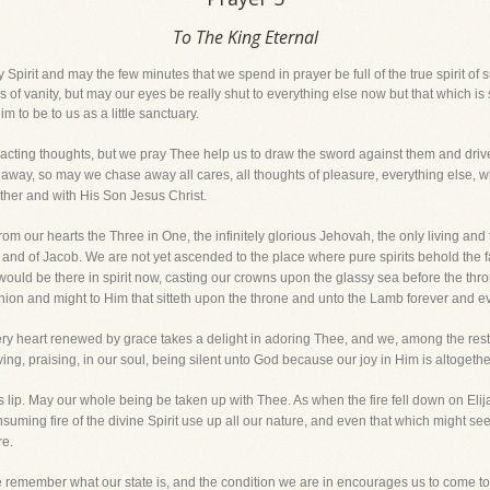
To The King Eternal
Spirit and may the few minutes that we spend in prayer be full of the true spirit of 
s of vanity, but may our eyes be really shut to everything else now but that which 
m to be to us as a little sanctuary.
distracting thoughts, but we pray Thee help us to draw the sword against them and d
ay, so may we chase away all cares, all thoughts of pleasure, everything else, whe
ther and with His Son Jesus Christ.
m our hearts the Three in One, the infinitely glorious Jehovah, the only living and
 and of Jacob. We are not yet ascended to the place where pure spirits behold the f
ld be there in spirit now, casting our crowns upon the glassy sea before the throne
on and might to Him that sitteth upon the throne and unto the Lamb forever and ev
ry heart renewed by grace takes a delight in adoring Thee, and we, among the rest,
ng, praising, in our soul, being silent unto God because our joy in Him is altogethe
as lip. May our whole being be taken up with Thee. As when the fire fell down on Elija
suming fire of the divine Spirit use up all our nature, and even that which might se
re.
e remember what our state is, and the condition we are in encourages us to come