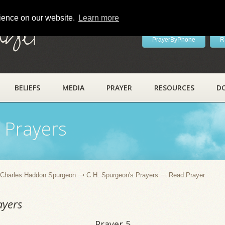
rience on our website.
Learn more
ayer
PrayerByPhone
R
BELIEFS
MEDIA
PRAYER
RESOURCES
D
 Prayers
Charles Haddon Spurgeon
C.H. Spurgeon's Prayers
Read Prayer
ayers
Prayer 5