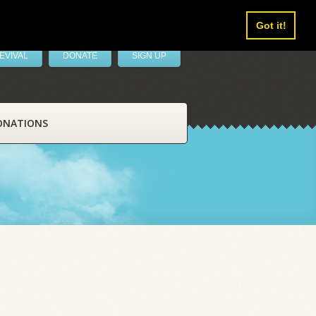
Got it!
EVIVAL
DONATE
SIGN UP
ONATIONS