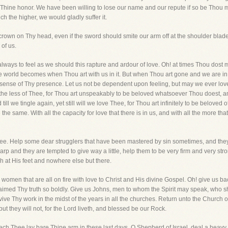
 Thine honor. We have been willing to lose our name and our repute if so be Thou mig
nch the higher, we would gladly suffer it.
crown on Thy head, even if the sword should smite our arm off at the shoulder bl
of us.
lways to feel as we should this rapture and ardour of love. Oh! at times Thou dost m
e world becomes when Thou art with us in it. But when Thou art gone and we are in th
 sense of Thy presence. Let us not be dependent upon feeling, but may we ever love
the less of Thee, for Thou art unspeakably to be beloved whatsoever Thou doest, and
till we tingle again, yet still will we love Thee, for Thou art infinitely to be belove
e same. With all the capacity for love that there is in us, and with all the more th
Thee. Help some dear strugglers that have been mastered by sin sometimes, and they 
harp and they are tempted to give way a little, help them to be very firm and very st
ish at His feet and nowhere else but there.
men that are all on fire with love to Christ and His divine Gospel. Oh! give us back
imed Thy truth so boldly. Give us Johns, men to whom the Spirit may speak, who shal
vive Thy work in the midst of the years in all the churches. Return unto the Church of
but they will not, for the Lord liveth, and blessed be our Rock.
ch Thee lay bare Thine arm in these last days. O Shepherd of Israel, deal a heavy