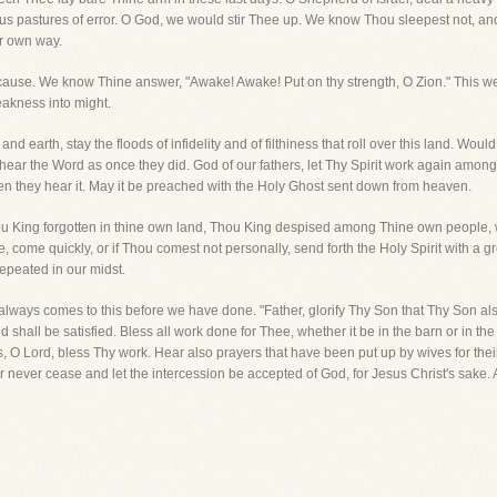
ous pastures of error. O God, we would stir Thee up. We know Thou sleepest not, an
ir own way.
se. We know Thine answer, "Awake! Awake! Put on thy strength, O Zion." This we 
eakness into might.
nd earth, stay the floods of infidelity and of filthiness that roll over this land. W
o hear the Word as once they did. God of our fathers, let Thy Spirit work again amon
n they hear it. May it be preached with the Holy Ghost sent down from heaven.
ou King forgotten in thine own land, Thou King despised among Thine own people, w
ome quickly, or if Thou comest not personally, send forth the Holy Spirit with a g
repeated in our midst.
always comes to this before we have done. "Father, glorify Thy Son that Thy Son al
 shall be satisfied. Bless all work done for Thee, whether it be in the barn or in the 
s, O Lord, bless Thy work. Hear also prayers that have been put up by wives for thei
ayer never cease and let the intercession be accepted of God, for Jesus Christ's sake.