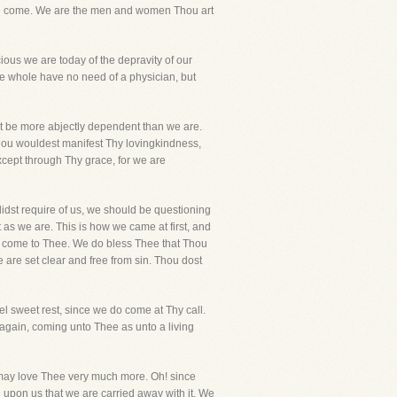
e we come. We are the men and women Thou art
ous we are today of the depravity of our
 the whole have no need of a physician, but
ot be more abjectly dependent than we are.
hou wouldest manifest Thy lovingkindness,
cept through Thy grace, for we are
idst require of us, we should be questioning
as we are. This is how we came at first, and
e, we come to Thee. We do bless Thee that Thou
are set clear and free from sin. Thou dost
eel sweet rest, since we do come at Thy call.
gain, coming unto Thee as unto a living
e may love Thee very much more. Oh! since
 upon us that we are carried away with it. We