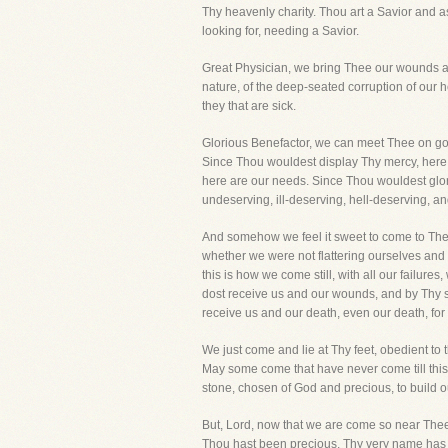
Thy heavenly charity. Thou art a Savior and 
looking for, needing a Savior.
Great Physician, we bring Thee our wounds an
nature, of the deep-seated corruption of our h
they that are sick.
Glorious Benefactor, we can meet Thee on goo
Since Thou wouldest display Thy mercy, here 
here are our needs. Since Thou wouldest glor
undeserving, ill-deserving, hell-deserving, an
And somehow we feel it sweet to come to Thee 
whether we were not flattering ourselves and 
this is how we come still, with all our failure
dost receive us and our wounds, and by Thy st
receive us and our death, even our death, for
We just come and lie at Thy feet, obedient to t
May some come that have never come till thi
stone, chosen of God and precious, to build 
But, Lord, now that we are come so near Thee
Thou hast been precious, Thy very name has mu