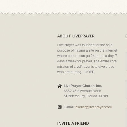
ABOUT LIVEPRAYER
LivePrayer was founded for the sole
purpose of having a site on the internet
where people can go 24 hours a day, 7
days a week for prayer. The entire core
mission of LivePrayer is to give those
who are hurting... HOPE.
LivePrayer Church, Inc.
6662 46th Avenue North
St Petersburg, Florida 33709
E-mail:
bkeller@liveprayer.com
INVITE A FRIEND