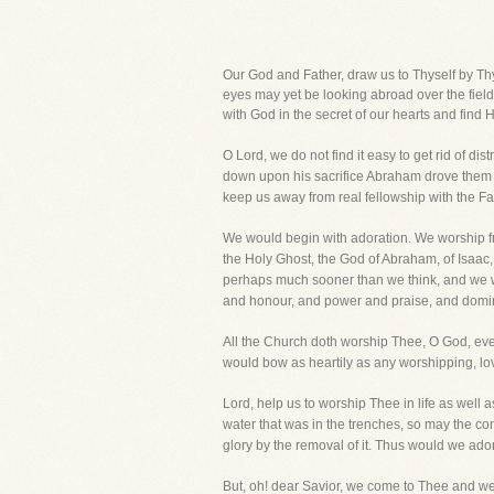
Our God and Father, draw us to Thyself by Thy 
eyes may yet be looking abroad over the field
with God in the secret of our hearts and find Hi
O Lord, we do not find it easy to get rid of 
down upon his sacrifice Abraham drove them aw
keep us away from real fellowship with the Fa
We would begin with adoration. We worship fro
the Holy Ghost, the God of Abraham, of Isaac,
perhaps much sooner than we think, and we wou
and honour, and power and praise, and domini
All the Church doth worship Thee, O God, eve
would bow as heartily as any worshipping, lovi
Lord, help us to worship Thee in life as well 
water that was in the trenches, so may the con
glory by the removal of it. Thus would we ado
But, oh! dear Savior, we come to Thee and w