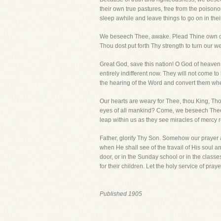
their own true pastures, free from the poison
sleep awhile and leave things to go on in the
We beseech Thee, awake. Plead Thine own cau
Thou dost put forth Thy strength to turn our w
Great God, save this nation! O God of heaven a
entirely indifferent now. They will not come t
the hearing of the Word and convert them whe
Our hearts are weary for Thee, thou King, Th
eyes of all mankind? Come, we beseech Thee, c
leap within us as they see miracles of mercy 
Father, glorify Thy Son. Somehow our prayer 
when He shall see of the travail of His soul and
door, or in the Sunday school or in the classe
for their children. Let the holy service of pr
Published 1905