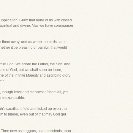
supplication. Grant that none of us with closed
is spiritual and divine. May we have communion
rive them away, and as when the birds came
ther it be pleasing or painful, that would
 true God. We adore the Father, the Son, and
ace of God, but we shall soon be there,
 of the Infinite Majesty and ascribing glory
er.
 though least and meanest of them all, yet
r inexpressible.
h's sacrifice of old and licked up even the
em to hinder, even out of that may God get
 to Thee now as beggars, as dependents upon