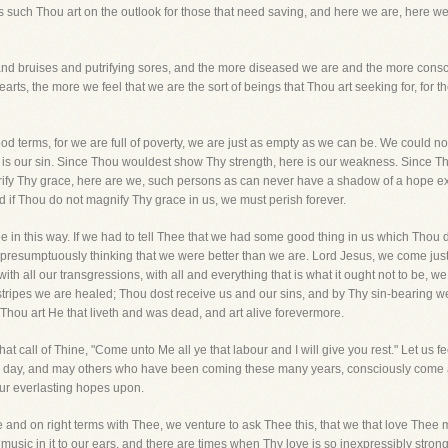
as such Thou art on the outlook for those that need saving, and here we are, her
d bruises and putrifying sores, and the more diseased we are and the more consci
earts, the more we feel that we are the sort of beings that Thou art seeking for, for
d terms, for we are full of poverty, we are just as empty as we can be. We could n
is our sin. Since Thou wouldest show Thy strength, here is our weakness. Since T
ify Thy grace, here are we, such persons as can never have a shadow of a hope ex
d if Thou do not magnify Thy grace in us, we must perish forever.
in this way. If we had to tell Thee that we had some good thing in us which Thou d
presumptuously thinking that we were better than we are. Lord Jesus, we come just 
s, with all our transgressions, with all and everything that is what it ought not to b
ripes we are healed; Thou dost receive us and our sins, and by Thy sin-bearing we 
 Thou art He that liveth and was dead, and art alive forevermore.
hat call of Thine, "Come unto Me all ye that labour and I will give you rest." Let us f
s day, and may others who have been coming these many years, consciously come a
our everlasting hopes upon.
 and on right terms with Thee, we venture to ask Thee this, that we that love The
sic in it to our ears, and there are times when Thy love is so inexpressibly strong