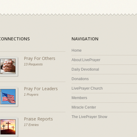
CONNECTIONS
NAVIGATION
Home
Pray For Others
About LivePrayer
13 Requests
Daily Devotional
Donations
Pray For Leaders
LivePrayer Church
1 Prayers
Members
Miracle Center
The LivePrayer Show
Praise Reports
17 Entries