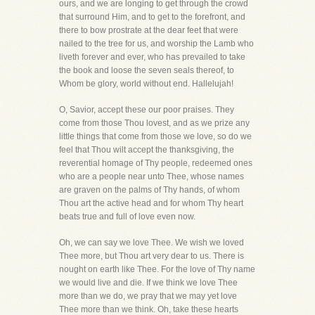
ours, and we are longing to get through the crowd
that surround Him, and to get to the forefront, and
there to bow prostrate at the dear feet that were
nailed to the tree for us, and worship the Lamb who
liveth forever and ever, who has prevailed to take
the book and loose the seven seals thereof, to
Whom be glory, world without end. Hallelujah!
O, Savior, accept these our poor praises. They
come from those Thou lovest, and as we prize any
little things that come from those we love, so do we
feel that Thou wilt accept the thanksgiving, the
reverential homage of Thy people, redeemed ones
who are a people near unto Thee, whose names
are graven on the palms of Thy hands, of whom
Thou art the active head and for whom Thy heart
beats true and full of love even now.
Oh, we can say we love Thee. We wish we loved
Thee more, but Thou art very dear to us. There is
nought on earth like Thee. For the love of Thy name
we would live and die. If we think we love Thee
more than we do, we pray that we may yet love
Thee more than we think. Oh, take these hearts