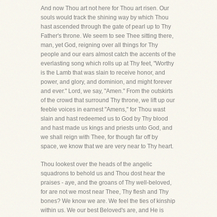
And now Thou art not here for Thou art risen. Our
souls would track the shining way by which Thou
hast ascended through the gate of pearl up to Thy
Father's throne. We seem to see Thee sitting there,
man, yet God, reigning over all things for Thy
people and our ears almost catch the accents of the
everlasting song which rolls up at Thy feet, "Worthy
is the Lamb that was slain to receive honor, and
power, and glory, and dominion, and might forever
and ever." Lord, we say, "Amen." From the outskirts
of the crowd that surround Thy throne, we lift up our
feeble voices in earnest "Amens," for Thou wast
slain and hast redeemed us to God by Thy blood
and hast made us kings and priests unto God, and
we shall reign with Thee, for though far off by
space, we know that we are very near to Thy heart.
Thou lookest over the heads of the angelic
squadrons to behold us and Thou dost hear the
praises - aye, and the groans of Thy well-beloved,
for are not we most near Thee, Thy flesh and Thy
bones? We know we are. We feel the ties of kinship
within us. We our best Beloved's are, and He is