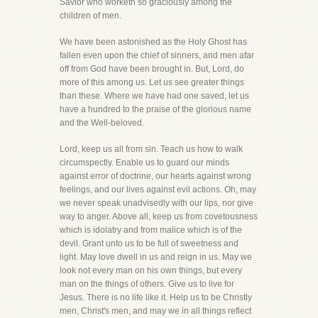
Savior who worketh so graciously among the
children of men.
We have been astonished as the Holy Ghost has
fallen even upon the chief of sinners, and men afar
off from God have been brought in. But, Lord, do
more of this among us. Let us see greater things
than these. Where we have had one saved, let us
have a hundred to the praise of the glorious name
and the Well-beloved.
Lord, keep us all from sin. Teach us how to walk
circumspectly. Enable us to guard our minds
against error of doctrine, our hearts against wrong
feelings, and our lives against evil actions. Oh, may
we never speak unadvisedly with our lips, nor give
way to anger. Above all, keep us from covetousness
which is idolatry and from malice which is of the
devil. Grant unto us to be full of sweetness and
light. May love dwell in us and reign in us. May we
look not every man on his own things, but every
man on the things of others. Give us to live for
Jesus. There is no life like it. Help us to be Christly
men, Christ's men, and may we in all things reflect