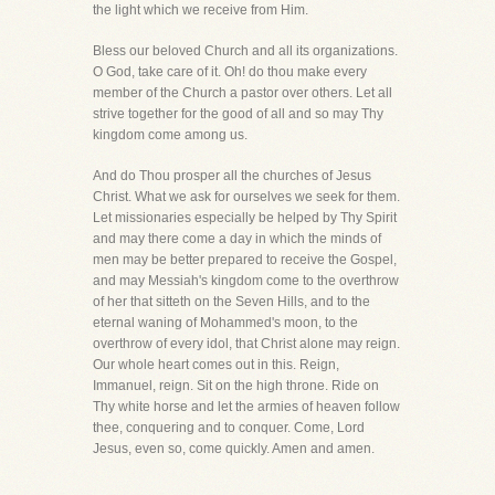
the light which we receive from Him.
Bless our beloved Church and all its organizations.
O God, take care of it. Oh! do thou make every
member of the Church a pastor over others. Let all
strive together for the good of all and so may Thy
kingdom come among us.
And do Thou prosper all the churches of Jesus
Christ. What we ask for ourselves we seek for them.
Let missionaries especially be helped by Thy Spirit
and may there come a day in which the minds of
men may be better prepared to receive the Gospel,
and may Messiah's kingdom come to the overthrow
of her that sitteth on the Seven Hills, and to the
eternal waning of Mohammed's moon, to the
overthrow of every idol, that Christ alone may reign.
Our whole heart comes out in this. Reign,
Immanuel, reign. Sit on the high throne. Ride on
Thy white horse and let the armies of heaven follow
thee, conquering and to conquer. Come, Lord
Jesus, even so, come quickly. Amen and amen.