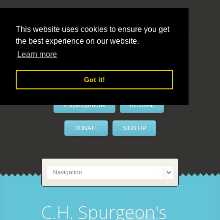
This website uses cookies to ensure you get
the best experience on our website.
LivePrayer
Learn more
Got it!
PrayerByPhone
REVIVAL
DONATE
SIGN UP
C.H. Spurgeon's