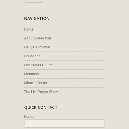
NAVIGATION
Home
About LivePrayer
Daily Devotional
Donations
LivePrayer Church
Members
Miracle Center
The LivePrayer Show
QUICK CONTACT
Name: