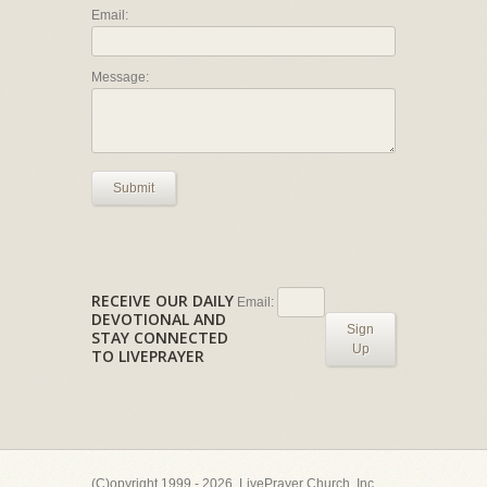
Email:
Message:
Submit
RECEIVE OUR DAILY
Email:
DEVOTIONAL AND
Sign
STAY CONNECTED
Up
TO LIVEPRAYER
(C)opyright 1999 - 2026, LivePrayer Church, Inc.