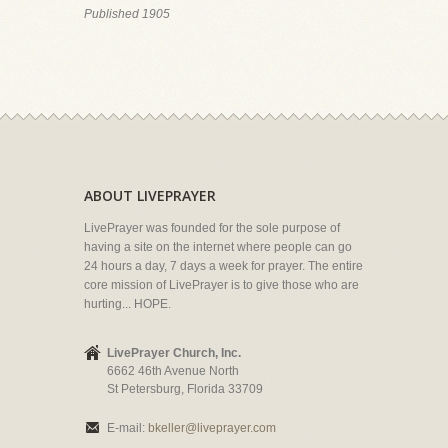
Published 1905
ABOUT LIVEPRAYER
LivePrayer was founded for the sole purpose of
having a site on the internet where people can go
24 hours a day, 7 days a week for prayer. The entire
core mission of LivePrayer is to give those who are
hurting... HOPE.
LivePrayer Church, Inc.
6662 46th Avenue North
St Petersburg, Florida 33709
E-mail:
bkeller@liveprayer.com