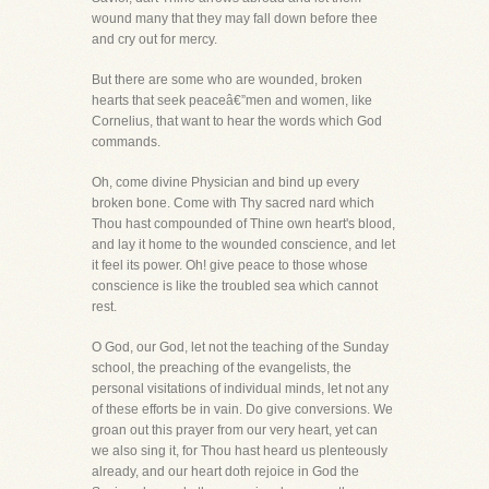
wound many that they may fall down before thee
and cry out for mercy.
But there are some who are wounded, broken
hearts that seek peaceâ€”men and women, like
Cornelius, that want to hear the words which God
commands.
Oh, come divine Physician and bind up every
broken bone. Come with Thy sacred nard which
Thou hast compounded of Thine own heart's blood,
and lay it home to the wounded conscience, and let
it feel its power. Oh! give peace to those whose
conscience is like the troubled sea which cannot
rest.
O God, our God, let not the teaching of the Sunday
school, the preaching of the evangelists, the
personal visitations of individual minds, let not any
of these efforts be in vain. Do give conversions. We
groan out this prayer from our very heart, yet can
we also sing it, for Thou hast heard us plenteously
already, and our heart doth rejoice in God the