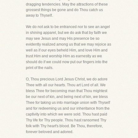
dragging tendencies. May the attractions of these
grossest things be gone and do Thou catch us
away to Thyself.
We do not ask to be entranced nor to see an angel
in shining apparel, but we do ask that by faith we
may see Jesus and may His presence be so
evidently realized among us that we may rejoice as
well as if our eyes beheld Him, and love Him and
trust Him and worship Him as earnestly as we
should do if we could now put our fingers into the
print of the nails.
O, Thou precious Lord Jesus Christ, we do adore
Thee with all our hearts. Thou art Lord of all. We
bless Thee for becoming man that Thou mightest
be our next of kin, and being next of kin, we bless
Thee for taking us into marriage union with Thyself
and for redeeming us and our inheritance from the
captivity into which we were sold. Thou hast paid
Thy life for Thy people. Thou hast ransomed Thy
folk with Thy heart's blood. Be Thou, therefore,
forever beloved and adored.