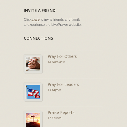
INVITE A FRIEND
Click
here
to invite friends and family
to experience the LivePrayer website.
CONNECTIONS
Pray For Others
13 Requests
Pray For Leaders
1 Prayers
Praise Reports
17 Entries