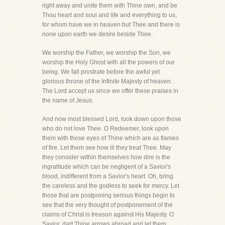
right away and unite them with Thine own, and be
Thou heart and soul and life and everything to us,
for whom have we in heaven but Thee and there is
none upon earth we desire beside Thee.
We worship the Father, we worship the Son, we
worship the Holy Ghost with all the powers of our
being. We fall prostrate before the awful yet
glorious throne of the Infinite Majesty of heaven.
The Lord accept us since we offer these praises in
the name of Jesus.
And now most blessed Lord, look down upon those
who do not love Thee. O Redeemer, look upon
them with those eyes of Thine which are as flames
of fire. Let them see how ill they treat Thee. May
they consider within themselves how dire is the
ingratitude which can be negligent of a Savior's
blood, indifferent from a Savior's heart. Oh, bring
the careless and the godless to seek for mercy. Let
those that are postponing serious things begin to
see that the very thought of postponement of the
claims of Christ is treason against His Majesty. O
Savior, dart Thine arrows abroad and let them