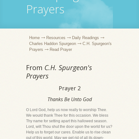
Prayers
Home
Resources
Daily Readings
Charles Haddon Spurgeon
C.H. Spurgeon's
Prayers
Read Prayer
From
C.H. Spurgeon's
Prayers
Prayer 2
Thanks Be Unto God
O Lord God, help us now really to worship Thee.
We would thank Thee for this occasion. We bless
Thy name for setting apart this hallowed season.
Lord, wilt Thou shut the door upon the world for us?
Help us to forget our cares. Enable us to rise clean
out of this world. May we get rid of all its down-