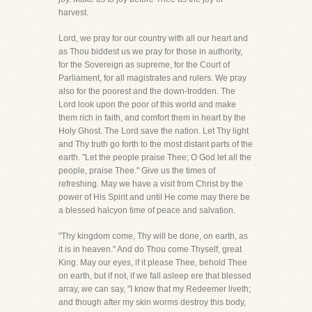
harvest.
Lord, we pray for our country with all our heart and
as Thou biddest us we pray for those in authority,
for the Sovereign as supreme, for the Court of
Parliament, for all magistrates and rulers. We pray
also for the poorest and the down-trodden. The
Lord look upon the poor of this world and make
them rich in faith, and comfort them in heart by the
Holy Ghost. The Lord save the nation. Let Thy light
and Thy truth go forth to the most distant parts of the
earth. "Let the people praise Thee; O God let all the
people, praise Thee." Give us the times of
refreshing. May we have a visit from Christ by the
power of His Spirit and until He come may there be
a blessed halcyon time of peace and salvation.
"Thy kingdom come, Thy will be done, on earth, as
it is in heaven." And do Thou come Thyself, great
King. May our eyes, if it please Thee, behold Thee
on earth, but if not, if we fall asleep ere that blessed
array, we can say, "I know that my Redeemer liveth;
and though after my skin worms destroy this body,