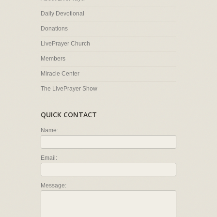
Daily Devotional
Donations
LivePrayer Church
Members
Miracle Center
The LivePrayer Show
QUICK CONTACT
Name:
Email:
Message: