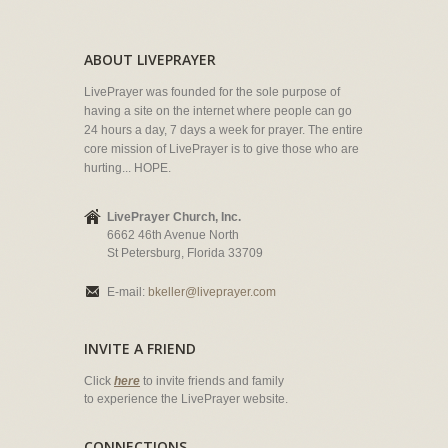
ABOUT LIVEPRAYER
LivePrayer was founded for the sole purpose of
having a site on the internet where people can go
24 hours a day, 7 days a week for prayer. The entire
core mission of LivePrayer is to give those who are
hurting... HOPE.
LivePrayer Church, Inc.
6662 46th Avenue North
St Petersburg, Florida 33709
E-mail:
bkeller@liveprayer.com
INVITE A FRIEND
Click
here
to invite friends and family
to experience the LivePrayer website.
CONNECTIONS