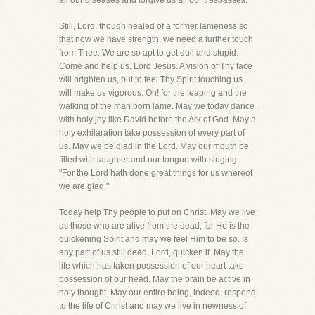
all our diseases and forgive us all our trespasses.
Still, Lord, though healed of a former lameness so
that now we have strength, we need a further touch
from Thee. We are so apt to get dull and stupid.
Come and help us, Lord Jesus. A vision of Thy face
will brighten us, but to feel Thy Spirit touching us
will make us vigorous. Oh! for the leaping and the
walking of the man born lame. May we today dance
with holy joy like David before the Ark of God. May a
holy exhilaration take possession of every part of
us. May we be glad in the Lord. May our mouth be
filled with laughter and our tongue with singing,
"For the Lord hath done great things for us whereof
we are glad."
Today help Thy people to put on Christ. May we live
as those who are alive from the dead, for He is the
quickening Spirit and may we feel Him to be so. Is
any part of us still dead, Lord, quicken it. May the
life which has taken possession of our heart take
possession of our head. May the brain be active in
holy thought. May our entire being, indeed, respond
to the life of Christ and may we live in newness of