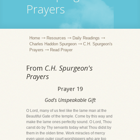
Prayers
Home
Resources
Daily Readings
Charles Haddon Spurgeon
C.H. Spurgeon's
Prayers
Read Prayer
From
C.H. Spurgeon's
Prayers
Prayer 19
God's Unspeakable Gift
O Lord, many of us feel like the lame man at the
Beautiful Gate of the temple. Come by this way and
make the lame ones perfectly sound. O Lord, Thou
canst do by Thy servants today what Thou didst by
them in the olden time. Work miracles of mercy
even upon outer court worshippers who are too