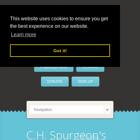
This website uses cookies to ensure you get
the best experience on our website.
LivePrayer
Learn more
Got it!
PrayerByPhone
REVIVAL
DONATE
SIGN UP
C.H. Spurgeon's