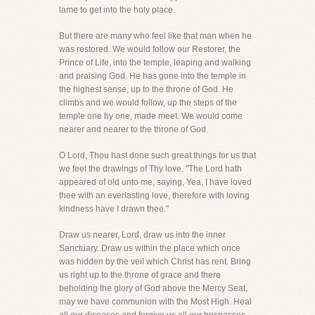
lame to get into the holy place.
But there are many who feel like that man when he
was restored. We would follow our Restorer, the
Prince of Life, into the temple, leaping and walking
and praising God. He has gone into the temple in
the highest sense, up to the throne of God. He
climbs and we would follow, up the steps of the
temple one by one, made meet. We would come
nearer and nearer to the throne of God.
O Lord, Thou hast done such great things for us that
we feel the drawings of Thy love. "The Lord hath
appeared of old unto me, saying, Yea, I have loved
thee with an everlasting love, therefore with loving
kindness have I drawn thee."
Draw us nearer, Lord, draw us into the inner
Sanctuary. Draw us within the place which once
was hidden by the veil which Christ has rent. Bring
us right up to the throne of grace and there
beholding the glory of God above the Mercy Seat,
may we have communion with the Most High. Heal