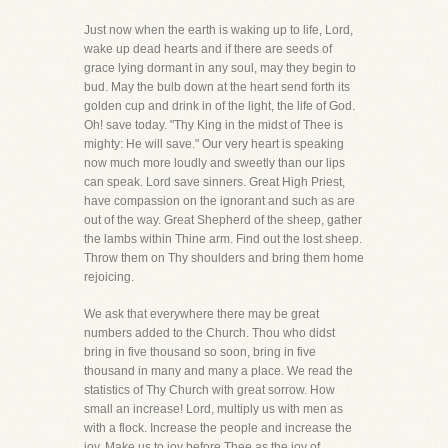
Just now when the earth is waking up to life, Lord,
wake up dead hearts and if there are seeds of
grace lying dormant in any soul, may they begin to
bud. May the bulb down at the heart send forth its
golden cup and drink in of the light, the life of God.
Oh! save today. "Thy King in the midst of Thee is
mighty: He will save." Our very heart is speaking
now much more loudly and sweetly than our lips
can speak. Lord save sinners. Great High Priest,
have compassion on the ignorant and such as are
out of the way. Great Shepherd of the sheep, gather
the lambs within Thine arm. Find out the lost sheep.
Throw them on Thy shoulders and bring them home
rejoicing.
We ask that everywhere there may be great
numbers added to the Church. Thou who didst
bring in five thousand so soon, bring in five
thousand in many and many a place. We read the
statistics of Thy Church with great sorrow. How
small an increase! Lord, multiply us with men as
with a flock. Increase the people and increase the
joy. Make us to joy before Thee as the joy of