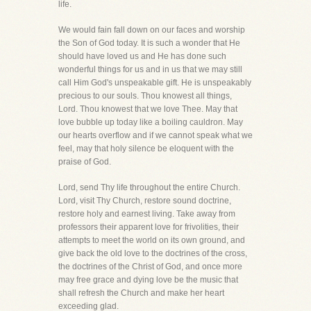
life.
We would fain fall down on our faces and worship
the Son of God today. It is such a wonder that He
should have loved us and He has done such
wonderful things for us and in us that we may still
call Him God's unspeakable gift. He is unspeakably
precious to our souls. Thou knowest all things,
Lord. Thou knowest that we love Thee. May that
love bubble up today like a boiling cauldron. May
our hearts overflow and if we cannot speak what we
feel, may that holy silence be eloquent with the
praise of God.
Lord, send Thy life throughout the entire Church.
Lord, visit Thy Church, restore sound doctrine,
restore holy and earnest living. Take away from
professors their apparent love for frivolities, their
attempts to meet the world on its own ground, and
give back the old love to the doctrines of the cross,
the doctrines of the Christ of God, and once more
may free grace and dying love be the music that
shall refresh the Church and make her heart
exceeding glad.