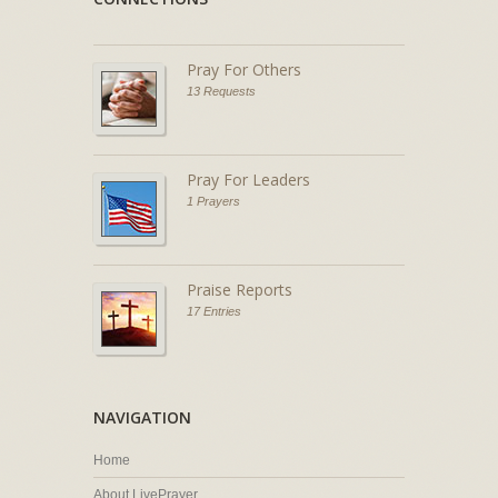
Pray For Others
13 Requests
Pray For Leaders
1 Prayers
Praise Reports
17 Entries
NAVIGATION
Home
About LivePrayer