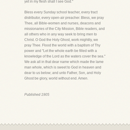
yet in my flesh shall I see God."
Bless every Sunday school teacher, every tract
distributor, every open-air preacher. Bless, we pray
Thee, all Bible-women and nurses, deacons and
missionaries of the City Mission, Bible readers, and
all others who in any way seek to bring men to
Christ. O God the Holy Ghost, work mightily, we
pray Thee. Flood the world with a baptism of Thy
power and "Let the whole earth be filled with a
knowledge of the Lord as the waters cover the sea."
We ask all in that dear name which made the lame
man whole, which is sweet to God in heaven and
dear to us below; and unto Father, Son, and Holy
Ghost be glory, world without end. Amen.
Published 1905