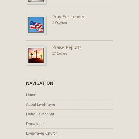
Pray For Leaders
1 Prayers
Praise Reports
17 Entries
NAVIGATION
Home
About LivePrayer
Daily Devotional
Donations
LivePrayer Church