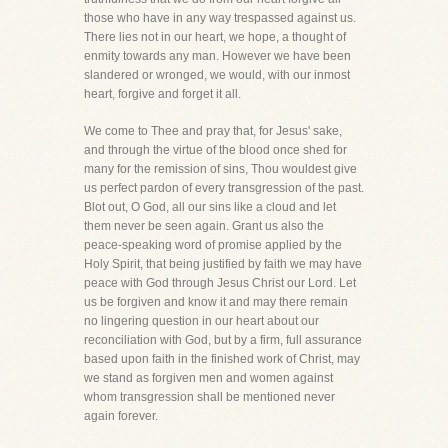
those who have in any way trespassed against us.
There lies not in our heart, we hope, a thought of
enmity towards any man. However we have been
slandered or wronged, we would, with our inmost
heart, forgive and forget it all.
We come to Thee and pray that, for Jesus' sake,
and through the virtue of the blood once shed for
many for the remission of sins, Thou wouldest give
us perfect pardon of every transgression of the past.
Blot out, O God, all our sins like a cloud and let
them never be seen again. Grant us also the
peace-speaking word of promise applied by the
Holy Spirit, that being justified by faith we may have
peace with God through Jesus Christ our Lord. Let
us be forgiven and know it and may there remain
no lingering question in our heart about our
reconciliation with God, but by a firm, full assurance
based upon faith in the finished work of Christ, may
we stand as forgiven men and women against
whom transgression shall be mentioned never
again forever.