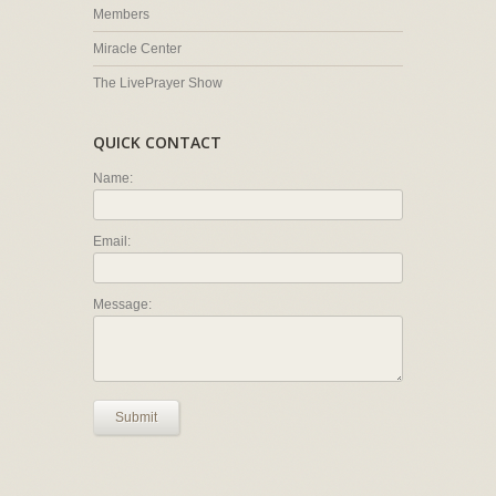
Members
Miracle Center
The LivePrayer Show
QUICK CONTACT
Name:
Email:
Message:
Submit