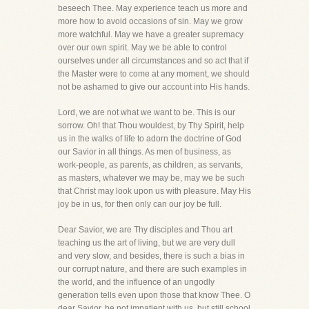
beseech Thee. May experience teach us more and
more how to avoid occasions of sin. May we grow
more watchful. May we have a greater supremacy
over our own spirit. May we be able to control
ourselves under all circumstances and so act that if
the Master were to come at any moment, we should
not be ashamed to give our account into His hands.
Lord, we are not what we want to be. This is our
sorrow. Oh! that Thou wouldest, by Thy Spirit, help
us in the walks of life to adorn the doctrine of God
our Savior in all things. As men of business, as
work-people, as parents, as children, as servants,
as masters, whatever we may be, may we be such
that Christ may look upon us with pleasure. May His
joy be in us, for then only can our joy be full.
Dear Savior, we are Thy disciples and Thou art
teaching us the art of living, but we are very dull
and very slow, and besides, there is such a bias in
our corrupt nature, and there are such examples in
the world, and the influence of an ungodly
generation tells even upon those that know Thee. O
dear Savior, be not impatient with us, but still school