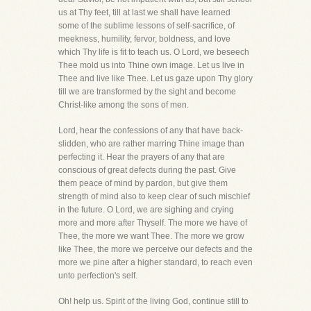
us at Thy feet, till at last we shall have learned
some of the sublime lessons of self-sacrifice, of
meekness, humility, fervor, boldness, and love
which Thy life is fit to teach us. O Lord, we beseech
Thee mold us into Thine own image. Let us live in
Thee and live like Thee. Let us gaze upon Thy glory
till we are transformed by the sight and become
Christ-like among the sons of men.
Lord, hear the confessions of any that have back-
slidden, who are rather marring Thine image than
perfecting it. Hear the prayers of any that are
conscious of great defects during the past. Give
them peace of mind by pardon, but give them
strength of mind also to keep clear of such mischief
in the future. O Lord, we are sighing and crying
more and more after Thyself. The more we have of
Thee, the more we want Thee. The more we grow
like Thee, the more we perceive our defects and the
more we pine after a higher standard, to reach even
unto perfection's self.
Oh! help us. Spirit of the living God, continue still to