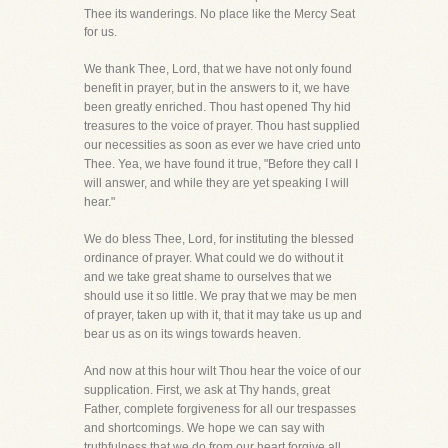
Thee its wanderings. No place like the Mercy Seat
for us.
We thank Thee, Lord, that we have not only found
benefit in prayer, but in the answers to it, we have
been greatly enriched. Thou hast opened Thy hid
treasures to the voice of prayer. Thou hast supplied
our necessities as soon as ever we have cried unto
Thee. Yea, we have found it true, "Before they call I
will answer, and while they are yet speaking I will
hear."
We do bless Thee, Lord, for instituting the blessed
ordinance of prayer. What could we do without it
and we take great shame to ourselves that we
should use it so little. We pray that we may be men
of prayer, taken up with it, that it may take us up and
bear us as on its wings towards heaven.
And now at this hour wilt Thou hear the voice of our
supplication. First, we ask at Thy hands, great
Father, complete forgiveness for all our trespasses
and shortcomings. We hope we can say with
truthfulness that we do from our heart forgive all