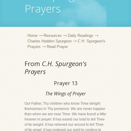
Prayers
Home
Resources
Daily Readings
Charles Haddon Spurgeon
C.H. Spurgeon's
Prayers
Read Prayer
From
C.H. Spurgeon's
Prayers
Prayer 13
The Wings of Prayer
Our Father, Thy children who know Thee delight
themselves in Thy presence. We are never happier
than when we are near Thee. We have found a little
heaven in prayer. It has eased our load to tell Thee
of its weight. It has relieved our wound to tell Thee
of its smart. It has restored our spirit to confess to