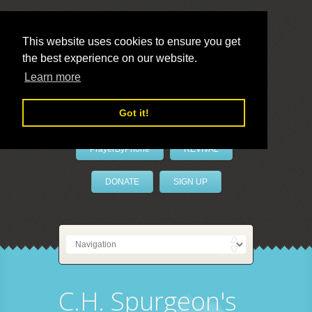
This website uses cookies to ensure you get
the best experience on our website.
LivePrayer
Learn more
Got it!
PrayerByPhone
REVIVAL
DONATE
SIGN UP
C.H. Spurgeon's