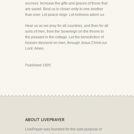
success. Increase the gifts and graces of those that
are saved. Bind us in closer unity to one another
than ever. Let peace reign. Let holiness adorn us.
Hear us as we pray for all countries, and then for all
sorts of men, from the Sovereign on the throne to
the peasant in the cottage. Let the benediction of
heaven descend on men, through Jesus Christ our
Lord. Amen.
Published 1905
ABOUT LIVEPRAYER
LivePrayer was founded for the sole purpose of