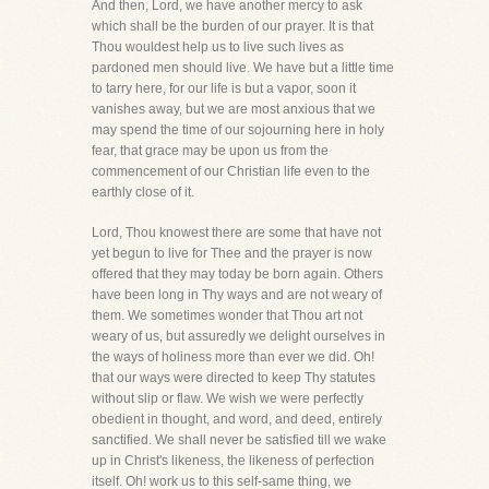
And then, Lord, we have another mercy to ask
which shall be the burden of our prayer. It is that
Thou wouldest help us to live such lives as
pardoned men should live. We have but a little time
to tarry here, for our life is but a vapor, soon it
vanishes away, but we are most anxious that we
may spend the time of our sojourning here in holy
fear, that grace may be upon us from the
commencement of our Christian life even to the
earthly close of it.
Lord, Thou knowest there are some that have not
yet begun to live for Thee and the prayer is now
offered that they may today be born again. Others
have been long in Thy ways and are not weary of
them. We sometimes wonder that Thou art not
weary of us, but assuredly we delight ourselves in
the ways of holiness more than ever we did. Oh!
that our ways were directed to keep Thy statutes
without slip or flaw. We wish we were perfectly
obedient in thought, and word, and deed, entirely
sanctified. We shall never be satisfied till we wake
up in Christ's likeness, the likeness of perfection
itself. Oh! work us to this self-same thing, we