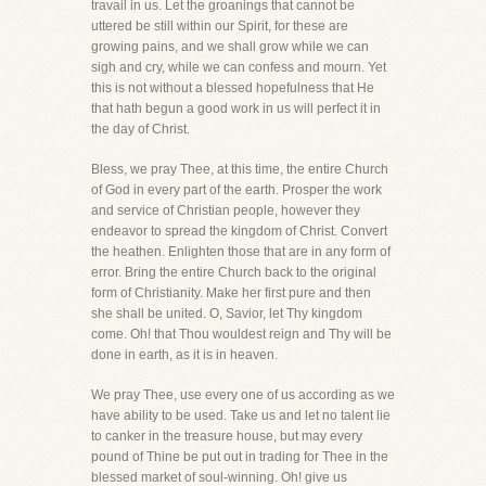
travail in us. Let the groanings that cannot be
uttered be still within our Spirit, for these are
growing pains, and we shall grow while we can
sigh and cry, while we can confess and mourn. Yet
this is not without a blessed hopefulness that He
that hath begun a good work in us will perfect it in
the day of Christ.
Bless, we pray Thee, at this time, the entire Church
of God in every part of the earth. Prosper the work
and service of Christian people, however they
endeavor to spread the kingdom of Christ. Convert
the heathen. Enlighten those that are in any form of
error. Bring the entire Church back to the original
form of Christianity. Make her first pure and then
she shall be united. O, Savior, let Thy kingdom
come. Oh! that Thou wouldest reign and Thy will be
done in earth, as it is in heaven.
We pray Thee, use every one of us according as we
have ability to be used. Take us and let no talent lie
to canker in the treasure house, but may every
pound of Thine be put out in trading for Thee in the
blessed market of soul-winning. Oh! give us