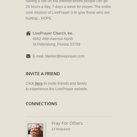
having a site on the internet where people can go
24 hours a day, 7 days a week for prayer. The entire
core mission of LivePrayer is to give those who are
hurting... HOPE.
LivePrayer Church, Inc.
6662 46th Avenue North
St Petersburg, Florida 33709
E-mail:
bkeller@liveprayer.com
INVITE A FRIEND
Click
here
to invite friends and family
to experience the LivePrayer website.
CONNECTIONS
Pray For Others
13 Requests