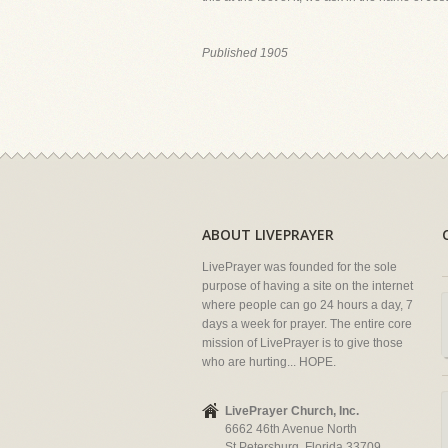
Published 1905
ABOUT LIVEPRAYER
LivePrayer was founded for the sole
purpose of having a site on the internet
where people can go 24 hours a day, 7
days a week for prayer. The entire core
mission of LivePrayer is to give those
who are hurting... HOPE.
LivePrayer Church, Inc.
6662 46th Avenue North
St Petersburg, Florida 33709