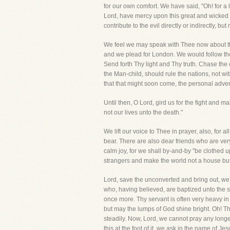
for our own comfort. We have said, "Oh! for 
Lord, have mercy upon this great and wicked c
contribute to the evil directly or indirectly, but
We feel we may speak with Thee now about th
and we plead for London. We would follow the e
Send forth Thy light and Thy truth. Chase the
the Man-child, should rule the nations, not with 
that that might soon come, the personal advent
Until then, O Lord, gird us for the fight an
not our lives unto the death."
We lift our voice to Thee in prayer, also, for 
bear. There are also dear friends who are ver
calm joy, for we shall by-and-by "be clothed u
strangers and make the world not a house but
Lord, save the unconverted and bring out, w
who, having believed, are baptized unto the s
once more. Thy servant is often very heavy in 
but may the lumps of God shine bright. Oh! Tho
steadily. Now, Lord, we cannot pray any longe
this at the foot of it, we ask in the name of J