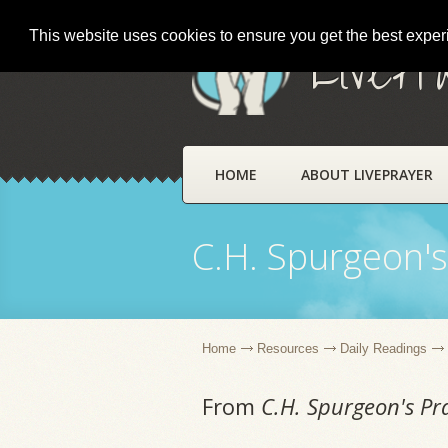
This website uses cookies to ensure you get the best expe
LivePr
HOME
ABOUT LIVEPRAYER
C.H. Spurgeon's
Home
Resources
Daily Readings
From
C.H. Spurgeon's Pr