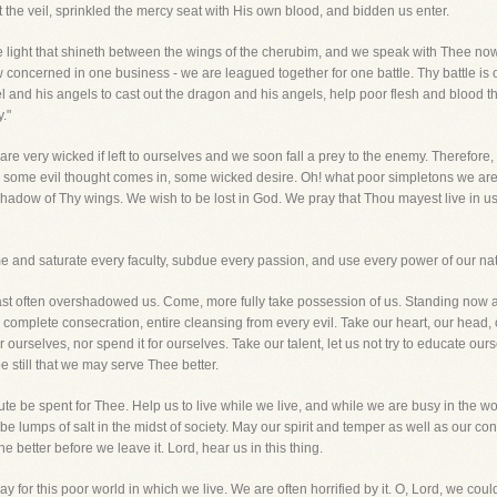
t the veil, sprinkled the mercy seat with His own blood, and bidden us enter.
e light that shineth between the wings of the cherubim, and we speak with Thee now
concerned in one business - we are leagued together for one battle. Thy battle is ou
and his angels to cast out the dragon and his angels, help poor flesh and blood tha
."
are very wicked if left to ourselves and we soon fall a prey to the enemy. Therefore
e some evil thought comes in, some wicked desire. Oh! what poor simpletons we are.
hadow of Thy wings. We wish to be lost in God. We pray that Thou mayest live in us, 
come and saturate every faculty, subdue every passion, and use every power of our na
t often overshadowed us. Come, more fully take possession of us. Standing now as 
s, complete consecration, entire cleansing from every evil. Take our heart, our head, 
or ourselves, nor spend it for ourselves. Take our talent, let us not try to educate o
e still that we may serve Thee better.
e be spent for Thee. Help us to live while we live, and while we are busy in the wor
be lumps of salt in the midst of society. May our spirit and temper as well as our c
e better before we leave it. Lord, hear us in this thing.
for this poor world in which we live. We are often horrified by it. O, Lord, we coul