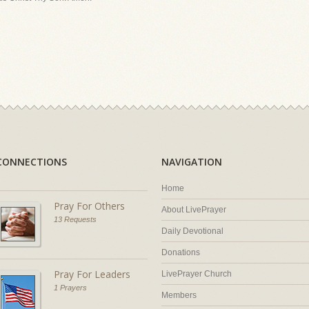
CONNECTIONS
NAVIGATION
Home
Pray For Others
About LivePrayer
13 Requests
Daily Devotional
Donations
Pray For Leaders
LivePrayer Church
1 Prayers
Members