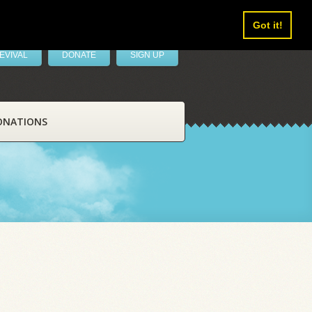
Got it!
EVIVAL
DONATE
SIGN UP
ONATIONS