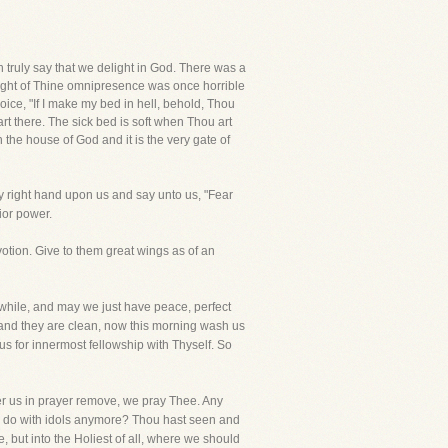
 truly say that we delight in God. There was a
ught of Thine omnipresence was once horrible
ice, "If I make my bed in hell, behold, Thou
art there. The sick bed is soft when Thou art
 the house of God and it is the very gate of
y right hand upon us and say unto us, "Fear
ior power.
tion. Give to them great wings as of an
while, and may we just have peace, perfect
 and they are clean, now this morning wash us
e us for innermost fellowship with Thyself. So
er us in prayer remove, we pray Thee. Any
 to do with idols anymore? Thou hast seen and
 but into the Holiest of all, where we should