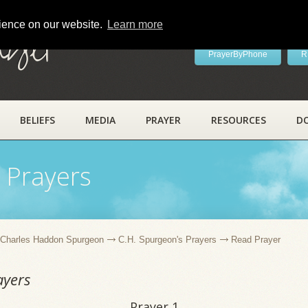
rience on our website.
Learn more
ayer
PrayerByPhone
R
BELIEFS
MEDIA
PRAYER
RESOURCES
D
 Prayers
Charles Haddon Spurgeon
C.H. Spurgeon's Prayers
Read Prayer
ayers
Prayer 1