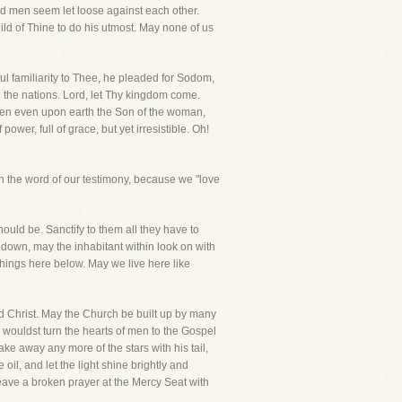
nd men seem let loose against each other.
ild of Thine to do his utmost. May none of us
 familiarity to Thee, he pleaded for Sodom,
ll the nations. Lord, let Thy kingdom come.
 when even upon earth the Son of the woman,
power, full of grace, but yet irresistible. Oh!
h the word of our testimony, because we "love
should be. Sanctify to them all they have to
 down, may the inhabitant within look on with
 things here below. May we live here like
 Christ. May the Church be built up by many
 wouldst turn the hearts of men to the Gospel
ke away any more of the stars with his tail,
il, and let the light shine brightly and
eave a broken prayer at the Mercy Seat with