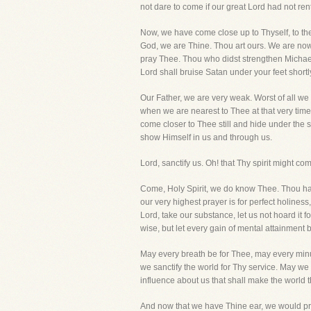
not dare to come if our great Lord had not ren
Now, we have come close up to Thyself, to th
God, we are Thine. Thou art ours. We are now 
pray Thee. Thou who didst strengthen Michael 
Lord shall bruise Satan under your feet shortly
Our Father, we are very weak. Worst of all we 
when we are nearest to Thee at that very tim
come closer to Thee still and hide under the s
show Himself in us and through us.
Lord, sanctify us. Oh! that Thy spirit might 
Come, Holy Spirit, we do know Thee. Thou has
our very highest prayer is for perfect holines
Lord, take our substance, let us not hoard it f
wise, but let every gain of mental attainment b
May every breath be for Thee, may every minut
we sanctify the world for Thy service. May we 
influence about us that shall make the world th
And now that we have Thine ear, we would pray 