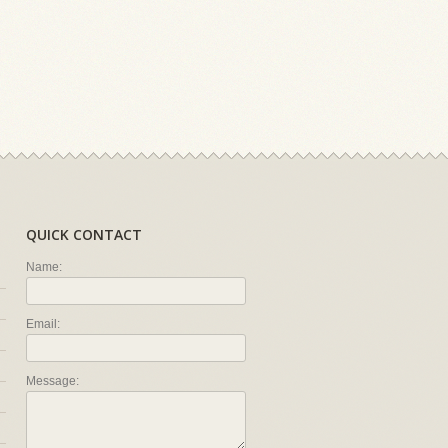
QUICK CONTACT
Name:
Email:
Message: