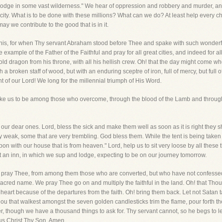
a lodge in some vast wilderness." We hear of oppression and robbery and murder, a
ity. What is to be done with these millions? What can we do? At least help every ch
 may we contribute to the good that is in it.
is, for when Thy servant Abraham stood before Thee and spake with such wonderful
xample of the Father of the Faithful and pray for all great cities, and indeed for a
 old dragon from his throne, with all his hellish crew. Oh! that the day might come
a broken staff of wood, but with an enduring sceptre of iron, full of mercy, but full of 
 of our Lord! We long for the millennial triumph of His Word.
d make us to be among those who overcome, through the blood of the Lamb and throug
all our dear ones. Lord, bless the sick and make them well as soon as it is right they 
y weak, some that are very trembling. God bless them. While the tent is being taken
pon with our house that is from heaven." Lord, help us to sit very loose by all these
 an inn, in which we sup and lodge, expecting to be on our journey tomorrow.
e pray Thee, from among them those who are converted, but who have not confessed
acred name. We pray Thee go on and multiply the faithful in the land. Oh! that Thou
heart because of the departures from the faith. Oh! bring them back. Let not Satan ta
u that walkest amongst the seven golden candlesticks trim the flame, pour forth the o
r, though we have a thousand things to ask for. Thy servant cannot, so he begs to l
esus Christ Thy Son. Amen.