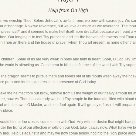
Help from On High
s, we worship Thee. Before Jehovah's awful throne, we bow with sacred joy. We can
ear of bondage. Now we reverence, but we love as much as we reverence. The tho
is presence?" and it seemed to make hell itself more dreadful, because we heard a vo
 Thee. Our longing is to feel Thy presence and it is the heaven of heavens that Thou 
en Thou art there and the house of prayer, when Thou art present, is none other than
children. Some of us are very weak in body and faint in heart. Soon, O God, lay Th
he world is attracting us. Come near to kill the influence of the world with Thy super
The dragon seems to pursue them and floods out of his mouth wash away their devo
ace prepared for him, and rest in the presence of God today.
Take the helmet from our brow, remove from us the weight of our heavy armour for a
hee, now. As Thou hast already washed Thy people in the fountain filled with blood
d with the ewer, O Master, wash our feet again. It will greatly refresh. It will prepar
ly place.
 would hinder the closest communion with God. Any wish or desire that might hamp
nder the fixing of our affection wholly on our God, take it away now. What have we
 lies. Help us against it and may we now come boldly, not into the Holy place alone,