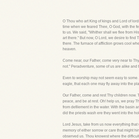
O Thou who art King of kings and Lord of lord
time when we feared Thee, O God, with the f
to us. We said, "Whither shall we flee from H
art there." But now, O Lord, we desire to find
there. The furnace of affliction grows cool wh
heaven.
Come near, our Father, come very near to Thy 
not." Peradventure, some of us are alike and t
Even to worship may not seem easy to some. 
eagle, that each one may fly away into the pl
Our Father, come and rest Thy children now. 
peace, and be at rest. Oh! help us, we pray T
from defilement in the water. With the basin an
did the priests wash ere they went into the ho
Lord Jesus, take from us now everything that
memory of either sorrow or care that might hi
observed us. Thou knowest where the difficulty