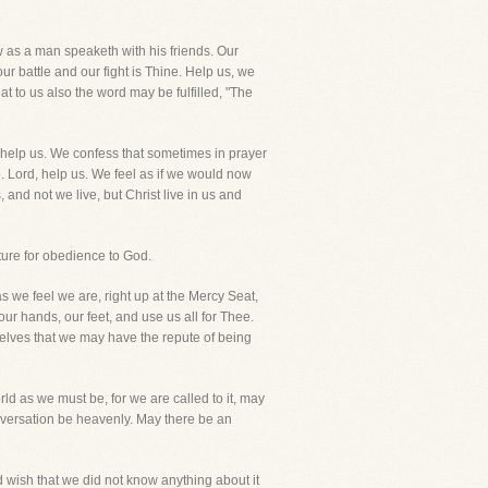
 as a man speaketh with his friends. Our
r battle and our fight is Thine. Help us, we
t to us also the word may be fulfilled, "The
, help us. We confess that sometimes in prayer
 Lord, help us. We feel as if we would now
and not we live, but Christ live in us and
ture for obedience to God.
we feel we are, right up at the Mercy Seat,
our hands, our feet, and use us all for Thee.
urselves that we may have the repute of being
ld as we must be, for we are called to it, may
onversation be heavenly. May there be an
d wish that we did not know anything about it