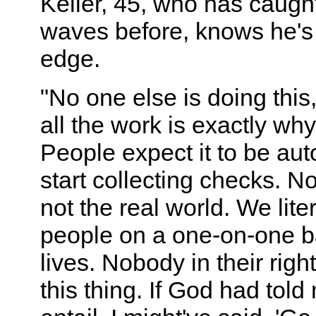
Keller, 45, who has caugh
waves before, knows he's 
edge.
"No one else is doing this
all the work is exactly why
People expect it to be au
start collecting checks. N
not the real world. We lite
people on a one-on-one ba
lives. Nobody in their rig
this thing. If God had told