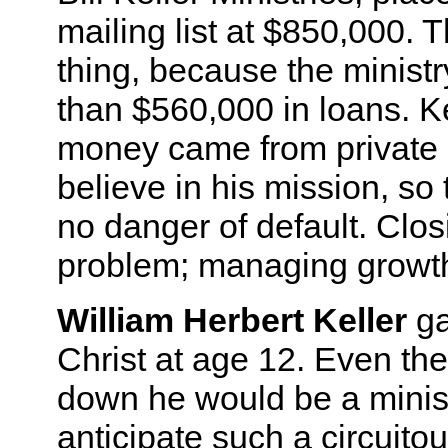
mailing list at $850,000. 
thing, because the minist
than $560,000 in loans. Ke
money came from private
believe in his mission, so t
no danger of default. Closi
problem; managing growth
William Herbert Keller
ga
Christ at age 12. Even th
down he would be a ministe
anticipate such a circuito