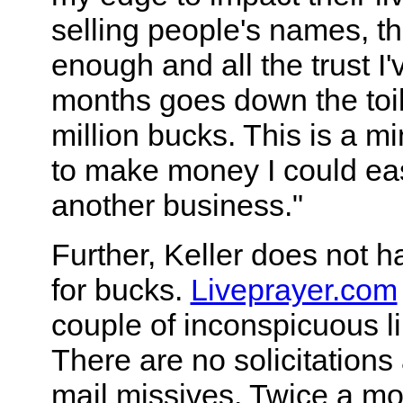
selling people's names, t
enough and all the trust I'
months goes down the toil
million bucks. This is a min
to make money I could eas
another business."
Further, Keller does not h
for bucks.
Liveprayer.com
couple of inconspicuous li
There are no solicitations 
mail missives. Twice a mo