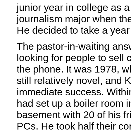
junior year in college as 
journalism major when th
He decided to take a year 
The pastor-in-waiting an
looking for people to sell
the phone. It was 1978, 
still relatively novel, and
immediate success. Withi
had set up a boiler room i
basement with 20 of his f
PCs. He took half their c