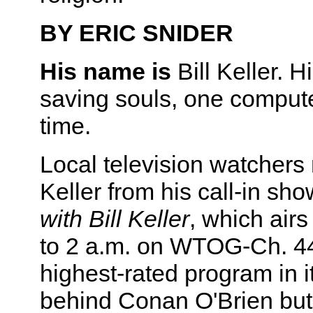
BY ERIC SNIDER
His name is
Bill Keller. H
saving souls, one compute
time.
Local television watchers
Keller from his call-in sh
with Bill Keller
, which air
to 2 a.m. on WTOG-Ch. 44.
highest-rated program in it
behind Conan O'Brien but