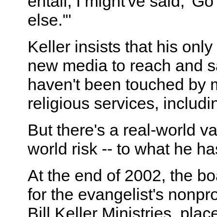
entail, I might've said, '
else.'"
Keller insists that his only
new media to reach and 
haven't been touched by 
religious services, includi
But there's a real-world va
world risk -- to what he h
At the end of 2002, the bo
for the evangelist's nonpro
Bill Keller Ministries, plac