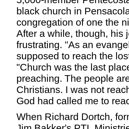
black church in Pensacola
congregation of one the n
After a while, though, his
frustrating. "As an evangel
supposed to reach the lost
"Church was the last plac
preaching. The people ar
Christians. I was not rea
God had called me to reac
When Richard Dortch, form
Jim Bakker's PTL Ministri