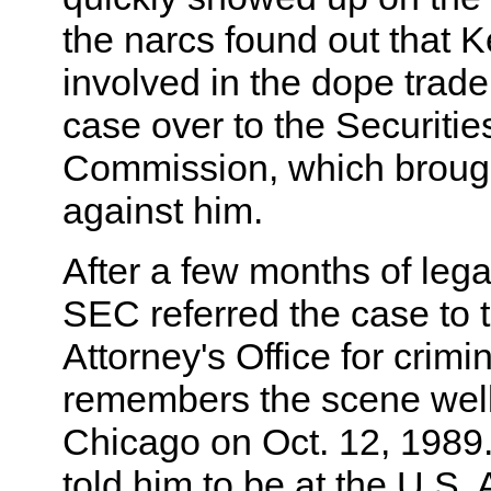
the narcs found out that K
involved in the dope trade
case over to the Securiti
Commission, which brought
against him.
After a few months of lega
SEC referred the case to 
Attorney's Office for crimi
remembers the scene well: 
Chicago on Oct. 12, 1989.
told him to be at the U.S. 