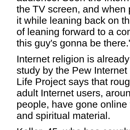
the TV screen, and when p
it while leaning back on th
of leaning forward to a co
this guy's gonna be there.
Internet religion is alread
study by the Pew Interne
Life Project says that rou
adult Internet users, arou
people, have gone online t
and spiritual material.