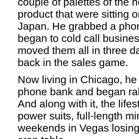
couple of palettes of the 
product that were sitting o
Japan. He grabbed a pho
began to cold call busine
moved them all in three d
back in the sales game.
Now living in Chicago, he
phone bank and began raki
And along with it, the life
power suits, full-length mi
weekends in Vegas losing