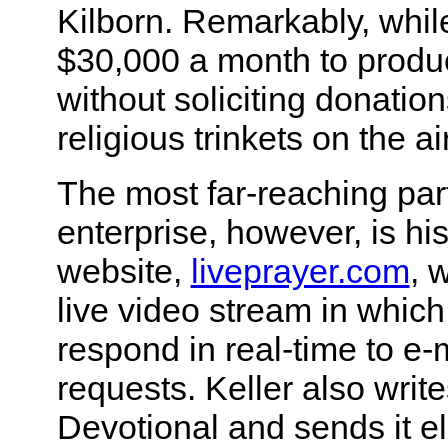
Kilborn. Remarkably, whil
$30,000 a month to produc
without soliciting donatio
religious trinkets on the air
The most far-reaching part
enterprise, however, is his
website,
liveprayer.com
, 
live video stream in which
respond in real-time to e-
requests. Keller also write
Devotional and sends it el