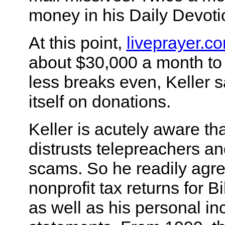
money in his Daily Devoti
At this point,
liveprayer.c
about $30,000 a month to 
less breaks even, Keller s
itself on donations.
Keller is acutely aware tha
distrusts telepreachers an
scams. So he readily agre
nonprofit tax returns for Bi
as well as his personal i