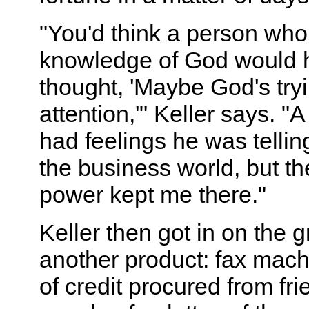
"You'd think a person wh
knowledge of God would h
thought, 'Maybe God's try
attention,'" Keller says. "A
had feelings he was tellin
the business world, but t
power kept me there."
Keller then got in on the g
another product: fax machi
of credit procured from fr