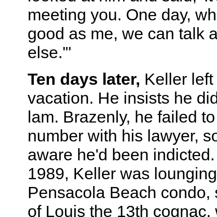
meeting you. One day, wh
good as me, we can talk 
else.'"
Ten days later,
Keller left
vacation. He insists he di
lam. Brazenly, he failed t
number with his lawyer, s
aware he'd been indicted.
1989, Keller was lounging
Pensacola Beach condo, si
of Louis the 13th cognac, 