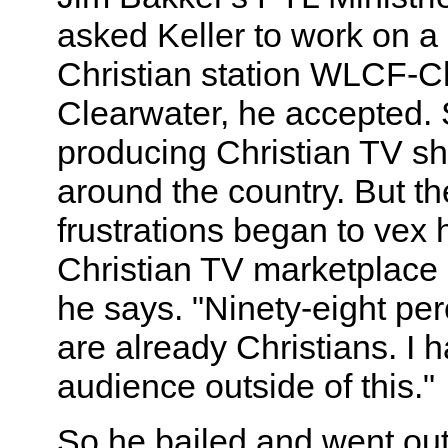
asked Keller to work on a
Christian station WLCF-Ch
Clearwater, he accepted. 
producing Christian TV sh
around the country. But t
frustrations began to vex 
Christian TV marketplace i
he says. "Ninety-eight per
are already Christians. I h
audience outside of this."
So he bailed and went out