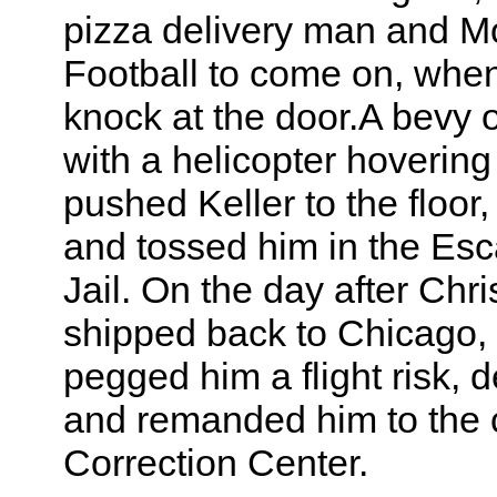
pizza delivery man and M
Football to come on, whe
knock at the door.A bevy 
with a helicopter hoverin
pushed Keller to the floor
and tossed him in the Es
Jail. On the day after Chr
shipped back to Chicago,
pegged him a flight risk, 
and remanded him to the c
Correction Center.