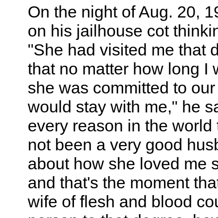
On the night of Aug. 20, 19
on his jailhouse cot thinki
"She had visited me that 
that no matter how long I w
she was committed to our
would stay with me," he s
every reason in the world 
not been a very good husb
about how she loved me s
and that's the moment that 
wife of flesh and blood co