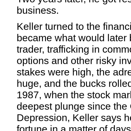
business.
Keller turned to the finan
became what would later 
trader, trafficking in commo
options and other risky i
stakes were high, the adr
huge, and the bucks rolled
1987, when the stock mark
deepest plunge since the
Depression, Keller says h
fortune in a matter of days