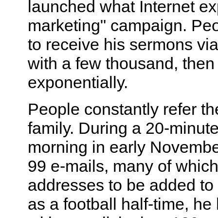
launched what Internet expe
marketing" campaign. Pe
to receive his sermons via
with a few thousand, then 
exponentially.
People constantly refer th
family. During a 20-minut
morning in early November
99 e-mails, many of which
addresses to be added to t
as a football half-time, h