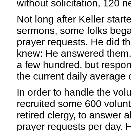
without solicitation, 120
Not long after Keller start
sermons, some folks bega
prayer requests. He did th
knew: He answered them. At
a few hundred, but respon
the current daily average 
In order to handle the vol
recruited some 600 volunt
retired clergy, to answer 
prayer requests per day. 