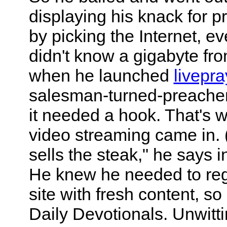
displaying his knack for 
by picking the Internet, e
didn't know a gigabyte fro
when he launched
livepr
salesman-turned-preacher 
it needed a hook. That's w
video streaming came in. (
sells the steak," he says i
He knew he needed to regu
site with fresh content, so
Daily Devotionals. Unwitti