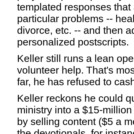
templated responses that
particular problems -- heal
divorce, etc. -- and then a
personalized postscripts.
Keller still runs a lean ope
volunteer help. That's mo
far, he has refused to cash
Keller reckons he could qu
ministry into a $15-millio
by selling content ($5 a m
the devotionals, for instan