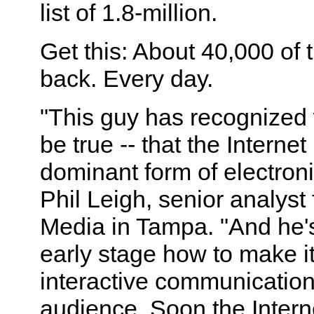
list of 1.8-million.
Get this: About 40,000 of 
back. Every day.
"This guy has recognized 
be true -- that the Internet
dominant form of electron
Phil Leigh, senior analyst 
Media in Tampa. "And he's 
early stage how to make i
interactive communication
audience. Soon the Interne