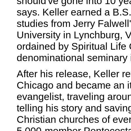
should've gone into 10 yea
says. Keller earned a B.S. 
studies from Jerry Falwell'
University in Lynchburg, 
ordained by Spiritual Life
denominational seminary 
After his release, Keller r
Chicago and became an it
evangelist, traveling arou
telling his story and savin
Christian churches of ever
5,000-member Pentecostal 