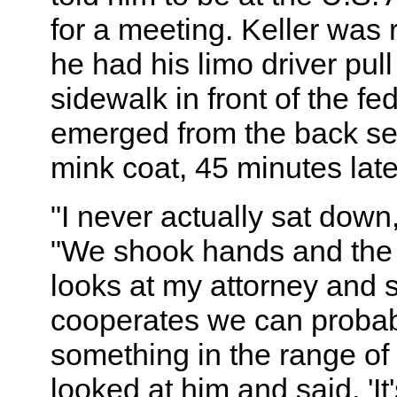
for a meeting. Keller was 
he had his limo driver pull
sidewalk in front of the fe
emerged from the back sea
mink coat, 45 minutes late
"I never actually sat down,
"We shook hands and the 
looks at my attorney and sa
cooperates we can probab
something in the range of 
looked at him and said, 'It