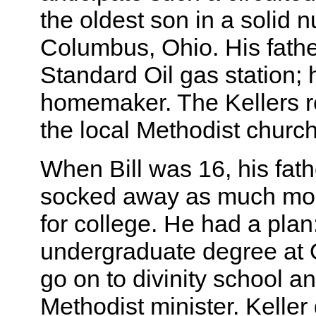
the oldest son in a solid n
Columbus, Ohio. His fath
Standard Oil gas station;
homemaker. The Kellers r
the local Methodist church
When Bill was 16, his fath
socked away as much mon
for college. He had a plan
undergraduate degree at O
go on to divinity school a
Methodist minister. Keller