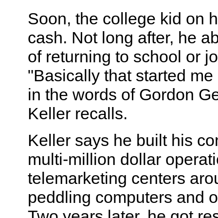
Soon, the college kid on h
cash. Not long after, he 
of returning to school or jo
"Basically that started me
in the words of Gordon Ge
Keller recalls.
Keller says he built his c
multi-million dollar operat
telemarketing centers aro
peddling computers and of
Two years later, he got re