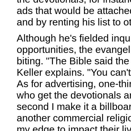
ads that would be attached
and by renting his list to 
Although he's fielded inqu
opportunities, the evangel
biting. "The Bible said the
Keller explains. "You can't
As for advertising, one-thi
who get the devotionals a
second I make it a billboa
another commercial religio
my edge to impact their live