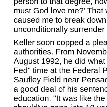
person to that degree, h
must God love me?' That 
caused me to break down
unconditionally surrender 
Keller soon copped a plea
authorities. From Novembe
August 1992, he did what 
Fed" time at the Federal 
Saufley Field near Pensac
a good deal of his senten
education. "It was like the