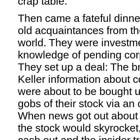
crap table.
Then came a fateful dinne
old acquaintances from t
world. They were investm
knowledge of pending cor
They set up a deal: The b
Keller information about 
were about to be bought 
gobs of their stock via an 
When news got out about t
the stock would skyrocket