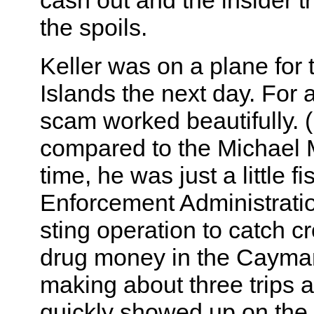
cash out and the insider tr
the spoils.
Keller was on a plane fo
Islands the next day. For 
scam worked beautifully. 
compared to the Michael M
time, he was just a little f
Enforcement Administratio
sting operation to catch c
drug money in the Cayma
making about three trips 
quickly showed up on th