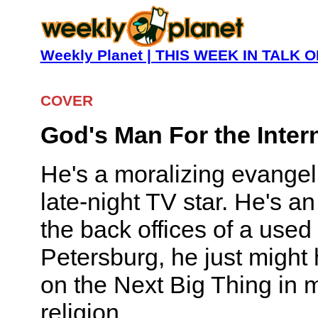
Weekly Planet | THIS WEEK IN TALK
COVER
God's Man For the Inter
He's a moralizing evangeli
late-night TV star. He's a
the back offices of a used c
Petersburg, he just might 
on the Next Big Thing in
religion.