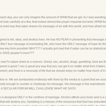
s each day, you can only imagine the amount of SPAM that we get. As I was weedin
nd look carefully at a few, that looked almost like prayer requests but were SPAM for p
 the bold way that satan shares his message of sin with this world, and how afraid m
gned to kill, steal, and destroy lives. He has NO FEAR in presenting that message a
 ONLY true message of everlasting life, who have the ONLY message of hope for this
w-key form possible! WHY??? I actually got mad that if satan can be so diabolical 
g to SAVE people?s lives???
an?s nature down to a science. Greed, sex, alcohol, drugs, gambling, food are 
ed is good,? sex is great any way that you can get it no matter what form it takes, 
nment, and food is a necessity of life that we should enjoy no matter how much of it 
ve in. We are bombarded endlessly with them by the media to a point that we accep
 bold enough to counter or challenge his message. His message in the mainstrea
N A SECULAR FORUM WILL CHALLENGE WHAT HE SAYS!
x is designed ONLY in the confines of marriage. Alcohol affects your brain and is a 
 that will destroy you. Gambling is a misuse of the resources that God has entruste