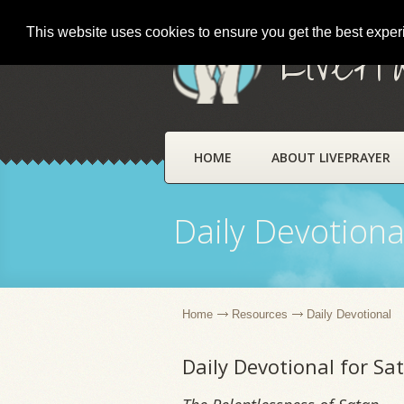
This website uses cookies to ensure you get the best expe
LivePr
HOME
ABOUT LIVEPRAYER
Daily Devotiona
Home
Resources
Daily Devotional
Daily Devotional for S