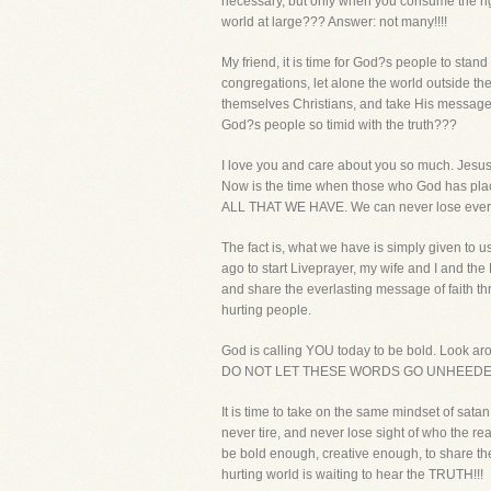
necessary, but only when you consume the rig
world at large??? Answer: not many!!!!
My friend, it is time for God?s people to sta
congregations, let alone the world outside the
themselves Christians, and take His message of
God?s people so timid with the truth???
I love you and care about you so much. Jesus 
Now is the time when those who God has place
ALL THAT WE HAVE. We can never lose every
The fact is, what we have is simply given to
ago to start Liveprayer, my wife and I and th
and share the everlasting message of faith thro
hurting people.
God is calling YOU today to be bold. Look a
DO NOT LET THESE WORDS GO UNHEEDED 
It is time to take on the same mindset of sat
never tire, and never lose sight of who the re
be bold enough, creative enough, to share the 
hurting world is waiting to hear the TRUTH!!!