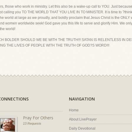
rs, those who work in ministry. Let this also be a wake-up call to YOU. Just because 
ot calling you TO THE WORLD THAT YOU LIVE IN TO MINISTER. It is time to ?think o
he world at large as we proudly, and boldly proclaim that Jesus Christ is the ONLY 
d women worldwide seek! God gave you this life to serve and glorify Him. We only
the world!
MUCH BOLDER SHOULD WE BE WITH THE TRUTH!!! SATAN IS RELENTLESS IN D
ING THE LIVES OF PEOPLE WITH THE TRUTH OF GOD?S WORD!!!
CONNECTIONS
NAVIGATION
Home
Pray For Others
About LivePrayer
13 Requests
Daily Devotional