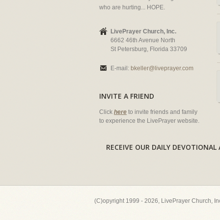
who are hurting... HOPE.
LivePrayer Church, Inc.
6662 46th Avenue North
St Petersburg, Florida 33709
E-mail:
bkeller@liveprayer.com
INVITE A FRIEND
Click
here
to invite friends and family
to experience the LivePrayer website.
RECEIVE OUR DAILY DEVOTION
(C)opyright 1999 - 2026, LivePrayer Church, I