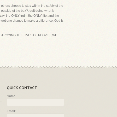
others choose to stay within the safety of the
utside of the box?, quit doing what is
way, the ONLY truth, the ONLY life, and the
 get one chance to make a difference. God is
ESTROYING THE LIVES OF PEOPLE, WE
QUICK CONTACT
Name:
Email: