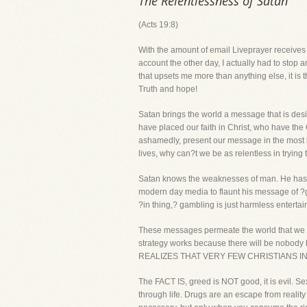
The Relentlessness of Satan
(Acts 19:8)
With the amount of email Liveprayer receive
account the other day, I actually had to stop a
that upsets me more than anything else, it is
Truth and hope!
Satan brings the world a message that is desi
have placed our faith in Christ, who have the
ashamedly, present our message in the most lo
lives, why can?t we be as relentless in tryin
Satan knows the weaknesses of man. He has m
modern day media to flaunt his message of ?gre
?in thing,? gambling is just harmless entertai
These messages permeate the world that we li
strategy works because there will be nobody
REALIZES THAT VERY FEW CHRISTIANS I
The FACT IS, greed is NOT good, it is evil. Se
through life. Drugs are an escape from reality