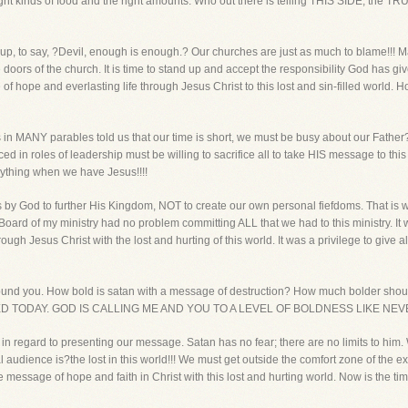
ht kinds of food and the right amounts. Who out there is telling THIS SIDE, the TR
nd up, to say, ?Devil, enough is enough.? Our churches are just as much to blame!!! 
 doors of the church. It is time to stand up and accept the responsibility God has gi
 hope and everlasting life through Jesus Christ to this lost and sin-filled world. H
in MANY parables told us that our time is short, we must be busy about our Father
d in roles of leadership must be willing to sacrifice all to take HIS message to t
thing when we have Jesus!!!!
 us by God to further His Kingdom, NOT to create our own personal fiefdoms. That i
e Board of my ministry had no problem committing ALL that we had to this ministry. I
ugh Jesus Christ with the lost and hurting of this world. It was a privilege to give al
round you. How bold is satan with a message of destruction? How much bolder shoul
TODAY. GOD IS CALLING ME AND YOU TO A LEVEL OF BOLDNESS LIKE NEV
an in regard to presenting our message. Satan has no fear; there are no limits to h
al audience is?the lost in this world!!! We must get outside the comfort zone of the 
message of hope and faith in Christ with this lost and hurting world. Now is the time.