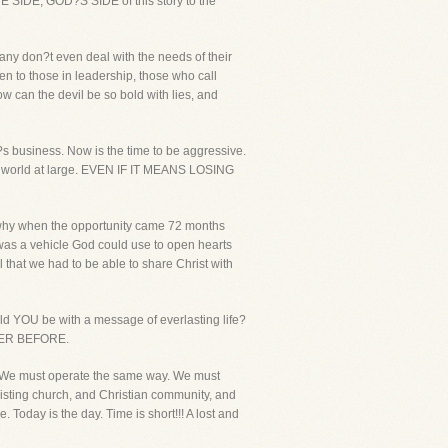
UE SIDE, GOD?S SIDE of this story to the
Many don?t even deal with the needs of their
ven to those in leadership, those who call
ow can the devil be so bold with lies, and
?s business. Now is the time to be aggressive.
his world at large. EVEN IF IT MEANS LOSING
s why when the opportunity came 72 months
t was a vehicle God could use to open hearts
l that we had to be able to share Christ with
d YOU be with a message of everlasting life?
ER BEFORE.
im. We must operate the same way. We must
existing church, and Christian community, and
 Today is the day. Time is short!!! A lost and