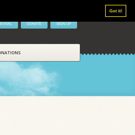
Got it!
EVIVAL
DONATE
SIGN UP
ONATIONS