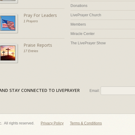
Donations
Pray For Leaders
LivePrayer Church
1 Prayers
Members
Miracle Center
The LivePrayer Show
Praise Reports
17 Entries
AL AND STAY CONNECTED TO LIVEPRAYER
Email:
nc. All rights reserved.
Privacy Policy
Terms & Conditions