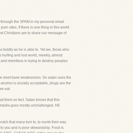
g through the SPAM in my personal email
orn sites. If there is one thing in this world
ost Christians are to share our message of
s boldly as he is able to. Yet we, those who
 hurting and lost world, meekly, almost
and relentless in trying to destroy peoples
the most base weaknesses. So satan uses the
alcohol is socially acceptable, drugs are the
we eat.
t them as fact. Satan knows that this
m media goes mostly unchallenged. HE
crutch that many turn to, to numb their way
d to you and is poor stewardship. Food is