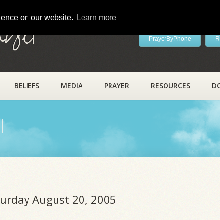
rience on our website.
Learn more
ayer
PrayerByPhone
R
BELIEFS
MEDIA
PRAYER
RESOURCES
D
l
aturday August 20, 2005