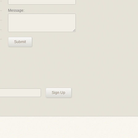
Message:
Submit
Sign Up