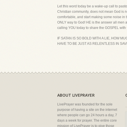
Let this word today be a wake-up call to pasto
Christian community, does not mean God is n
comfortable, and start making some noise in t
ONLY way to God! HE is the answer all men an
calling YOU today to share the GOSPEL with 
IF SATAN IS SO BOLD WITH A LIE, HOW 
HAVE TO BE JUST AS RELENTLESS IN SAV
ABOUT LIVEPRAYER
LivePrayer was founded for the sole
purpose of having a site on the internet
where people can go 24 hours a day, 7
days a week for prayer. The entire core
mission of LivePrayer is to give those