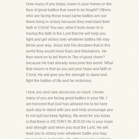
How many of you today cower in your homes in the
face of great battles that need to be fought? Others
who are facing those exact same battles are out
there living in victory because they exercised their
faith in Christ! You see, what it boils down to is
having the faith in the Lord that He will help you
fight and get victory over whatever battles life may
throw your way. Jesus told His disciples that in this
world they would have trials and tribulations. He
then went on to tell them to ?be of good cheer?
because He had already overcome this world. What
that means is that as you put your hope and faith in
Christ, He will give you the strength to stand and
fight the battles of life and be victorious.
I love you and care about you so much. I know
many of you are facing great battles in your life. I
am honored that God has allowed me to be here
each day to stand with you and help encourage you
to not quit but keep fighting. My word for you today
is that there is VICTORY IN JESUS! He is your hope
and strength and when you trust the Lord, He will
lead you to victory over whatever battle you may