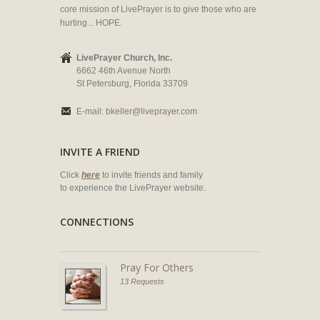
core mission of LivePrayer is to give those who are
hurting... HOPE.
LivePrayer Church, Inc.
6662 46th Avenue North
St Petersburg, Florida 33709
E-mail:
bkeller@liveprayer.com
INVITE A FRIEND
Click
here
to invite friends and family
to experience the LivePrayer website.
CONNECTIONS
Pray For Others
13 Requests