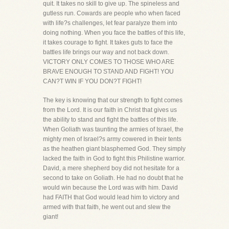
quit. It takes no skill to give up. The spineless and
gutless run. Cowards are people who when faced
with life?s challenges, let fear paralyze them into
doing nothing. When you face the battles of this life,
it takes courage to fight. It takes guts to face the
battles life brings our way and not back down.
VICTORY ONLY COMES TO THOSE WHO ARE
BRAVE ENOUGH TO STAND AND FIGHT! YOU
CAN?T WIN IF YOU DON?T FIGHT!
The key is knowing that our strength to fight comes
from the Lord. It is our faith in Christ that gives us
the ability to stand and fight the battles of this life.
When Goliath was taunting the armies of Israel, the
mighty men of Israel?s army cowered in their tents
as the heathen giant blasphemed God. They simply
lacked the faith in God to fight this Philistine warrior.
David, a mere shepherd boy did not hesitate for a
second to take on Goliath. He had no doubt that he
would win because the Lord was with him. David
had FAITH that God would lead him to victory and
armed with that faith, he went out and slew the
giant!