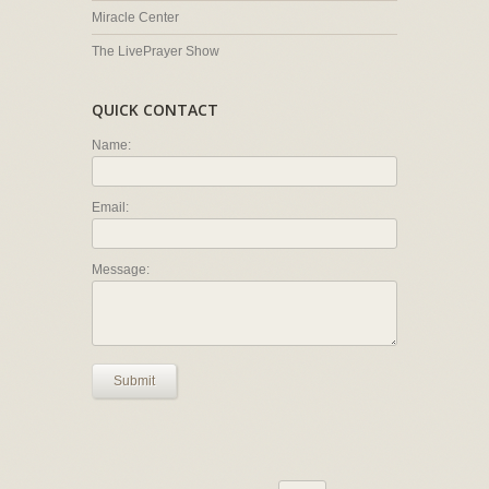
Miracle Center
The LivePrayer Show
QUICK CONTACT
Name:
Email:
Message:
Submit