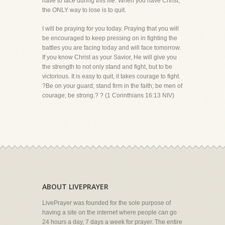
have to face during this life. When you have Christ,
the ONLY way to lose is to quit.
I will be praying for you today. Praying that you will
be encouraged to keep pressing on in fighting the
battles you are facing today and will face tomorrow.
If you know Christ as your Savior, He will give you
the strength to not only stand and fight, but to be
victorious. It is easy to quit, it takes courage to fight.
?Be on your guard; stand firm in the faith; be men of
courage; be strong.? ? (1 Corinthians 16:13 NIV)
ABOUT LIVEPRAYER
LivePrayer was founded for the sole purpose of
having a site on the internet where people can go
24 hours a day, 7 days a week for prayer. The entire