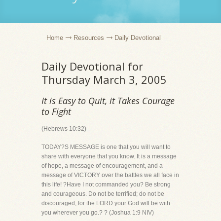
Home
Resources
Daily Devotional
Daily Devotional for
Thursday March 3, 2005
It is Easy to Quit, it Takes Courage
to Fight
(Hebrews 10:32)
TODAY?S MESSAGE is one that you will want to
share with everyone that you know. It is a message
of hope, a message of encouragement, and a
message of VICTORY over the battles we all face in
this life! ?Have I not commanded you? Be strong
and courageous. Do not be terrified; do not be
discouraged, for the LORD your God will be with
you wherever you go.? ? (Joshua 1:9 NIV)