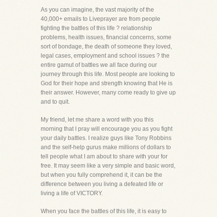
As you can imagine, the vast majority of the
40,000+ emails to Liveprayer are from people
fighting the battles of this life ? relationship
problems, health issues, financial concerns, some
sort of bondage, the death of someone they loved,
legal cases, employment and school issues ? the
entire gamut of battles we all face during our
journey through this life. Most people are looking to
God for their hope and strength knowing that He is
their answer. However, many come ready to give up
and to quit.
My friend, let me share a word with you this
morning that I pray will encourage you as you fight
your daily battles. I realize guys like Tony Robbins
and the self-help gurus make millions of dollars to
tell people what I am about to share with your for
free. It may seem like a very simple and basic word,
but when you fully comprehend it, it can be the
difference between you living a defeated life or
living a life of VICTORY.
When you face the battles of this life, it is easy to