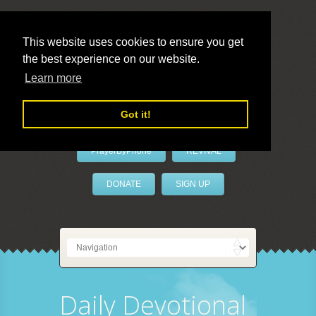
This website uses cookies to ensure you get
the best experience on our website.
LivePrayer
Learn more
Got it!
PrayerByPhone
REVIVAL
DONATE
SIGN UP
Daily Devotional