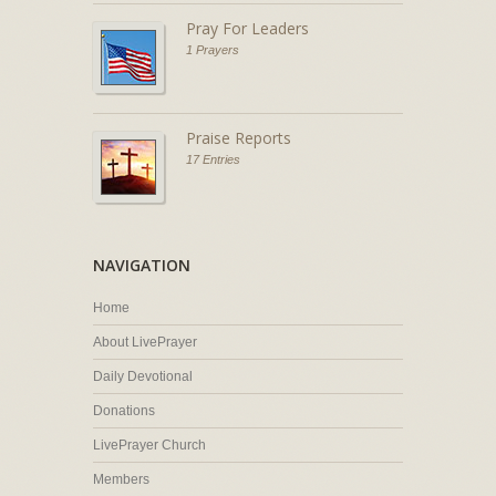
Pray For Leaders
1 Prayers
Praise Reports
17 Entries
NAVIGATION
Home
About LivePrayer
Daily Devotional
Donations
LivePrayer Church
Members