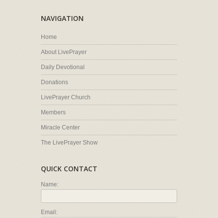
NAVIGATION
Home
About LivePrayer
Daily Devotional
Donations
LivePrayer Church
Members
Miracle Center
The LivePrayer Show
QUICK CONTACT
Name:
Email: