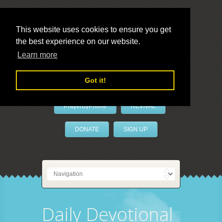
This website uses cookies to ensure you get
the best experience on our website.
LivePrayer
Learn more
Got it!
PrayerByPhone
REVIVAL
DONATE
SIGN UP
Daily Devotional