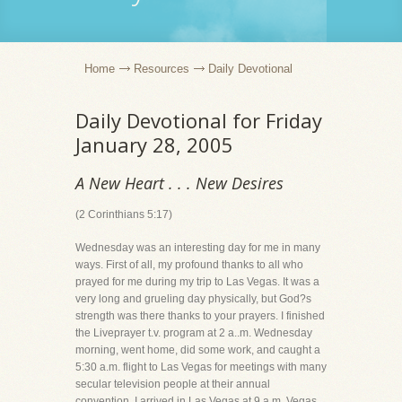
Home
Resources
Daily Devotional
Daily Devotional for Friday
January 28, 2005
A New Heart . . . New Desires
(2 Corinthians 5:17)
Wednesday was an interesting day for me in many
ways. First of all, my profound thanks to all who
prayed for me during my trip to Las Vegas. It was a
very long and grueling day physically, but God?s
strength was there thanks to your prayers. I finished
the Liveprayer t.v. program at 2 a..m. Wednesday
morning, went home, did some work, and caught a
5:30 a.m. flight to Las Vegas for meetings with many
secular television people at their annual
convention. I arrived in Las Vegas at 9 a.m. Vegas