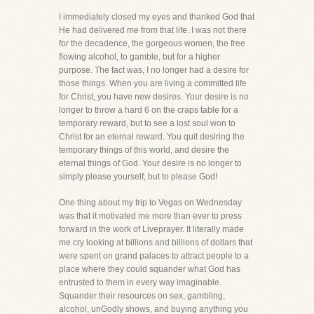
I immediately closed my eyes and thanked God that
He had delivered me from that life. I was not there
for the decadence, the gorgeous women, the free
flowing alcohol, to gamble, but for a higher
purpose. The fact was, I no longer had a desire for
those things. When you are living a committed life
for Christ, you have new desires. Your desire is no
longer to throw a hard 6 on the craps table for a
temporary reward, but to see a lost soul won to
Christ for an eternal reward. You quit desiring the
temporary things of this world, and desire the
eternal things of God. Your desire is no longer to
simply please yourself, but to please God!
One thing about my trip to Vegas on Wednesday
was that it motivated me more than ever to press
forward in the work of Liveprayer. It literally made
me cry looking at billions and billions of dollars that
were spent on grand palaces to attract people to a
place where they could squander what God has
entrusted to them in every way imaginable.
Squander their resources on sex, gambling,
alcohol, unGodly shows, and buying anything you