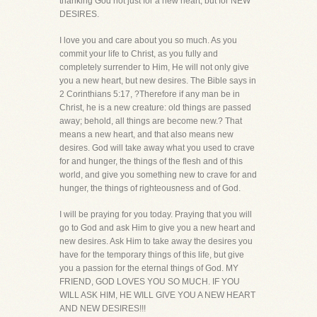
thanking God not just for a new heart, but for NEW
DESIRES.
I love you and care about you so much. As you
commit your life to Christ, as you fully and
completely surrender to Him, He will not only give
you a new heart, but new desires. The Bible says in
2 Corinthians 5:17, ?Therefore if any man be in
Christ, he is a new creature: old things are passed
away; behold, all things are become new.? That
means a new heart, and that also means new
desires. God will take away what you used to crave
for and hunger, the things of the flesh and of this
world, and give you something new to crave for and
hunger, the things of righteousness and of God.
I will be praying for you today. Praying that you will
go to God and ask Him to give you a new heart and
new desires. Ask Him to take away the desires you
have for the temporary things of this life, but give
you a passion for the eternal things of God. MY
FRIEND, GOD LOVES YOU SO MUCH. IF YOU
WILL ASK HIM, HE WILL GIVE YOU A NEW HEART
AND NEW DESIRES!!!