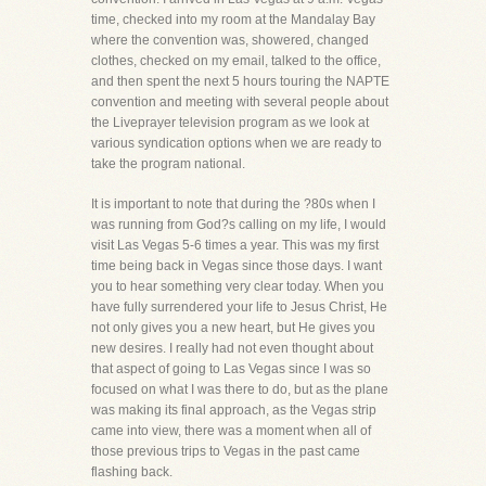
time, checked into my room at the Mandalay Bay
where the convention was, showered, changed
clothes, checked on my email, talked to the office,
and then spent the next 5 hours touring the NAPTE
convention and meeting with several people about
the Liveprayer television program as we look at
various syndication options when we are ready to
take the program national.
It is important to note that during the ?80s when I
was running from God?s calling on my life, I would
visit Las Vegas 5-6 times a year. This was my first
time being back in Vegas since those days. I want
you to hear something very clear today. When you
have fully surrendered your life to Jesus Christ, He
not only gives you a new heart, but He gives you
new desires. I really had not even thought about
that aspect of going to Las Vegas since I was so
focused on what I was there to do, but as the plane
was making its final approach, as the Vegas strip
came into view, there was a moment when all of
those previous trips to Vegas in the past came
flashing back.