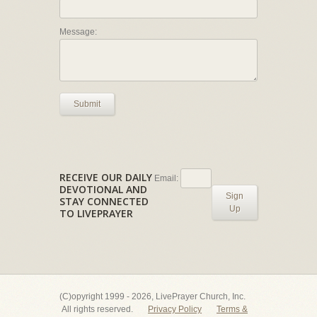
Message:
Submit
RECEIVE OUR DAILY
Email:
DEVOTIONAL AND
Sign
STAY CONNECTED
Up
TO LIVEPRAYER
(C)opyright 1999 - 2026, LivePrayer Church, Inc.
All rights reserved.
Privacy Policy
Terms &