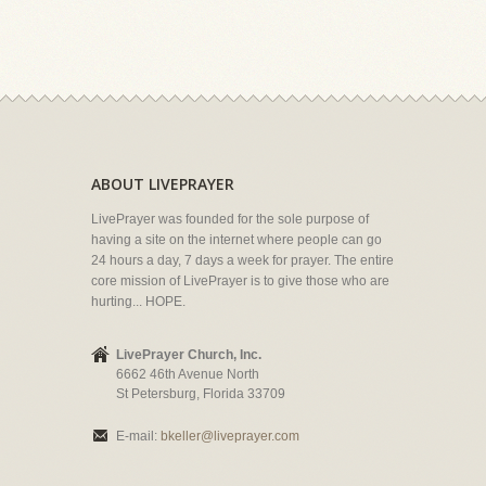
ABOUT LIVEPRAYER
LivePrayer was founded for the sole purpose of
having a site on the internet where people can go
24 hours a day, 7 days a week for prayer. The entire
core mission of LivePrayer is to give those who are
hurting... HOPE.
LivePrayer Church, Inc.
6662 46th Avenue North
St Petersburg, Florida 33709
E-mail:
bkeller@liveprayer.com