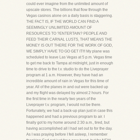
could ever imagine from the unlimited amount of
upscale stores. The billions that flow through the
Vegas casinos alone on a daily basis is staggering.
THE FACT IS, IF THE WORLD CAN FIND A
SEEMINGLY UNLIMITED AMOUNT OF
RESOURCES TO ?ENTERTAIN? PEOPLE AND
FEED THEIR CARNAL LUSTS, THAT MEANS THE
MONEY IS OUT THERE FOR THE WORK OF GOD,
WE SIMPLY HAVE TO GO GET IT!!! My plane was
scheduled to leave Las Vegas at 5 p.m. Vegas time
to get me back to Tampa at midnight, just in enough
time to drive to the t.v. studio to do the Liveprayer
program at 1 a.m. However, they have had an
incredible amount of rain in Vegas for this time of
year. All of the planes in and out were backed up
and my flight was delayed by almost 2 hours. For
the first time in the nearly two years of the
Liveprayer t.v. program, I would not be there.
Fortunately, we had a back-up plan just in case this
happened and had a previous program to air. I
finally got to my home around 2:30 a.m., tired, but
having accomplished all I had set out to for the day.
As I was praying before I fell asleep, I remember