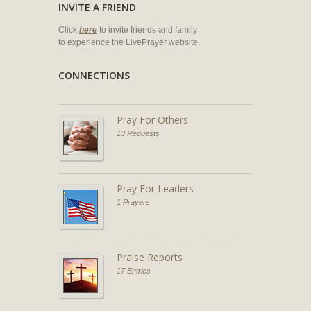
INVITE A FRIEND
Click
here
to invite friends and family
to experience the LivePrayer website.
CONNECTIONS
Pray For Others
13 Requests
Pray For Leaders
1 Prayers
Praise Reports
17 Entries