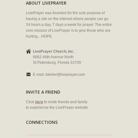
ABOUT LIVEPRAYER
LivePrayer was founded for the sole purpose of
having a site on the internet where people can go
24 hours a day, 7 days a week for prayer. The entire
core mission of LivePrayer is to give those who are
hurting... HOPE.
LivePrayer Church, Inc.
6662 46th Avenue North
St Petersburg, Florida 33709
E-mail:
bkeller@liveprayer.com
INVITE A FRIEND
Click
here
to invite friends and family
to experience the LivePrayer website.
CONNECTIONS