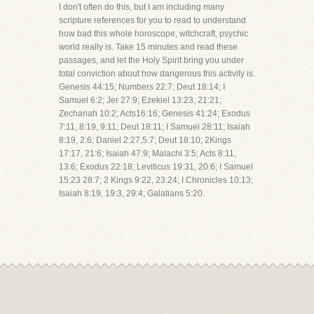
I don't often do this, but I am including many
scripture references for you to read to understand
how bad this whole horoscope, witchcraft, psychic
world really is. Take 15 minutes and read these
passages, and let the Holy Spirit bring you under
total conviction about how dangerous this activity is.
Genesis 44:15; Numbers 22:7; Deut 18:14; I
Samuel 6:2; Jer 27:9; Ezekiel 13:23, 21:21;
Zechariah 10:2; Acts16:16; Genesis 41:24; Exodus
7:11, 8:19, 9:11; Deut 18:11; I Samuel 28:11; Isaiah
8:19, 2:6; Daniel 2:27,5:7; Deut 18:10; 2Kings
17:17, 21:6; Isaiah 47:9; Malachi 3:5; Acts 8:11,
13:6; Exodus 22:18; Leviticus 19:31, 20:6; I Samuel
15:23 28:7; 2 Kings 9:22, 23:24; I Chronicles 10:13;
Isaiah 8:19, 19:3, 29:4; Galatians 5:20.