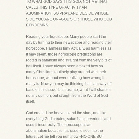
TO WHAT GOD SAYS. IT IS GOD, NOT ME THAT
CALLS THIS TYPE OF ACTIVITY AN
ABOMINATION. SO PRAY, AND DECIDE WHOSE
SIDE YOU ARE ON--GOD'S OR THOSE WHO GOD
CONDEMNS.
Reading your horoscope. Many people start the
day by turning to their newspaper and reading their
horoscope. Harmless fun? Actually, as harmless as
it may seem, those horoscope predictions are
rooted in satanism and straight from the very pits of
hell itself. I have always been amazed how so
many Christians routinely play around with their
horoscope, without ever realizing how wrong it
really is. Now you may be thinking that I am way off
base on this issue, but trust me, what I will share is
not my opinion, but straight from the Word of God
itself.
God created the heavens and the stars, and like
everything God creates, satan has perverted it and
used it incorrectly. The horoscope is an
abomination because it is used to see into the
future. Let me tell you right now--NO ONE BUT