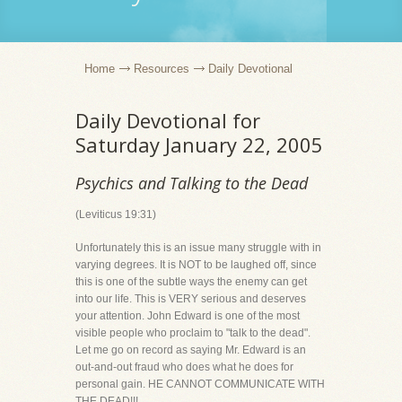
Home
Resources
Daily Devotional
Daily Devotional for
Saturday January 22, 2005
Psychics and Talking to the Dead
(Leviticus 19:31)
Unfortunately this is an issue many struggle with in
varying degrees. It is NOT to be laughed off, since
this is one of the subtle ways the enemy can get
into our life. This is VERY serious and deserves
your attention. John Edward is one of the most
visible people who proclaim to "talk to the dead".
Let me go on record as saying Mr. Edward is an
out-and-out fraud who does what he does for
personal gain. HE CANNOT COMMUNICATE WITH
THE DEAD!!!