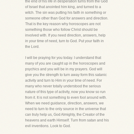
the end of his life in desperation turns from the God
of Israel that anointed him king, and turned to a
witch. The sin was putting his faith in something or
someone other than God for answers and direction.
That is the key reason why horoscopes are not
something those who follow Christ should be
involved with. If you need direction, answers, help
in your time of need, turn to God. Put your faith in
the Lord.
I will be praying for you today. I understand that
many of you are caught up in the horoscopes and
psychics and you will be in my prayers. God will
give you the strength to turn away form this satanic
activity and turn to Him in your time of need. For
many who never totally understood the serious
nature of this type of activity, now you know so run
from it. It is not something to even fool around with.
When we need guidance, direction, answers, we
need to turn to the only source in the universe that
can truly help us, God Almighty, the Creator of the
heavens and earth Himself. Turn from satan and his
evil inventions. Look to God.