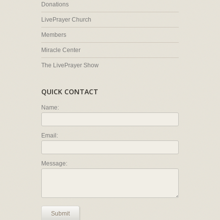
Donations
LivePrayer Church
Members
Miracle Center
The LivePrayer Show
QUICK CONTACT
Name:
Email:
Message:
Submit