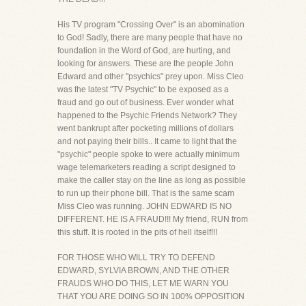
His TV program "Crossing Over" is an abomination
to God! Sadly, there are many people that have no
foundation in the Word of God, are hurting, and
looking for answers. These are the people John
Edward and other "psychics" prey upon. Miss Cleo
was the latest "TV Psychic" to be exposed as a
fraud and go out of business. Ever wonder what
happened to the Psychic Friends Network? They
went bankrupt after pocketing millions of dollars
and not paying their bills.. It came to light that the
"psychic" people spoke to were actually minimum
wage telemarketers reading a script designed to
make the caller stay on the line as long as possible
to run up their phone bill. That is the same scam
Miss Cleo was running. JOHN EDWARD IS NO
DIFFERENT. HE IS A FRAUD!!! My friend, RUN from
this stuff. It is rooted in the pits of hell itself!!!
FOR THOSE WHO WILL TRY TO DEFEND
EDWARD, SYLVIA BROWN, AND THE OTHER
FRAUDS WHO DO THIS, LET ME WARN YOU
THAT YOU ARE DOING SO IN 100% OPPOSITION