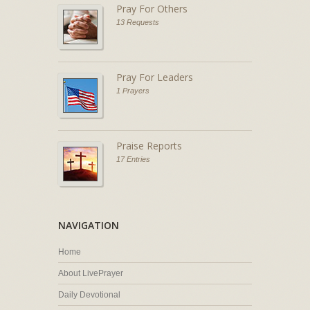
Pray For Others
13 Requests
Pray For Leaders
1 Prayers
Praise Reports
17 Entries
NAVIGATION
Home
About LivePrayer
Daily Devotional