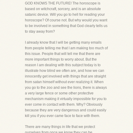
GOD KNOWS THE FUTURE! The horoscope is
based on witchcraft, sorcery, and is an absolute
satanic device. Will you go to hell for reading your
horoscope? Of course not. But why would you want
to be involved in something that God clearly tells us
to stay away from?
I already know that I will be getting many emails
from people telling me that I am making too much of
this issue. People that will tell me that there are
more important things to worry about. But the
reason I am dealing with this subject today is to
illustrate how blind we often are, and how we can
innocently get involved with things that are straight
from satan himself without ever realizing it. When
you go to the zoo and see the lions, there is always
a very large fence or some other protective
mechanism making it virtually impossible for you to
ever come in contact with them. Why? Obviously
because they are very dangerous and could easily
kill you if you ever came face to face with them.
There are many things in life that we protect
ourselves from once we know they can be