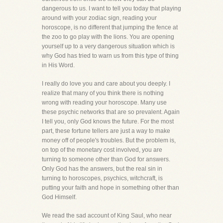
dangerous to us. I want to tell you today that playing
around with your zodiac sign, reading your
horoscope, is no different that jumping the fence at
the zoo to go play with the lions. You are opening
yourself up to a very dangerous situation which is
why God has tried to warn us from this type of thing
in His Word.
I really do love you and care about you deeply. I
realize that many of you think there is nothing
wrong with reading your horoscope. Many use
these psychic networks that are so prevalent. Again
I tell you, only God knows the future. For the most
part, these fortune tellers are just a way to make
money off of people's troubles. But the problem is,
on top of the monetary cost involved, you are
turning to someone other than God for answers.
Only God has the answers, but the real sin in
turning to horoscopes, psychics, witchcraft, is
putting your faith and hope in something other than
God Himself.
We read the sad account of King Saul, who near