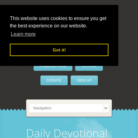
This website uses cookies to ensure you get
the best experience on our website.
LivePrayer
Learn more
Got it!
PrayerByPhone
REVIVAL
DONATE
SIGN UP
Daily Devotional