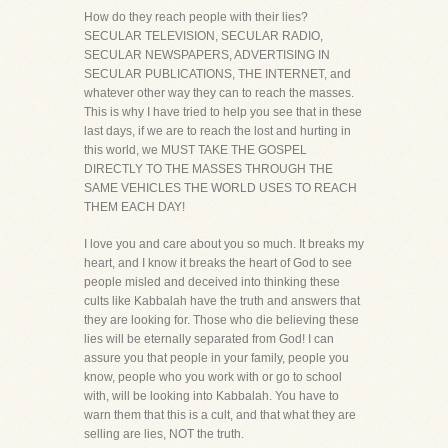
How do they reach people with their lies?
SECULAR TELEVISION, SECULAR RADIO,
SECULAR NEWSPAPERS, ADVERTISING IN
SECULAR PUBLICATIONS, THE INTERNET, and
whatever other way they can to reach the masses.
This is why I have tried to help you see that in these
last days, if we are to reach the lost and hurting in
this world, we MUST TAKE THE GOSPEL
DIRECTLY TO THE MASSES THROUGH THE
SAME VEHICLES THE WORLD USES TO REACH
THEM EACH DAY!
I love you and care about you so much. It breaks my
heart, and I know it breaks the heart of God to see
people misled and deceived into thinking these
cults like Kabbalah have the truth and answers that
they are looking for. Those who die believing these
lies will be eternally separated from God! I can
assure you that people in your family, people you
know, people who you work with or go to school
with, will be looking into Kabbalah. You have to
warn them that this is a cult, and that what they are
selling are lies, NOT the truth.