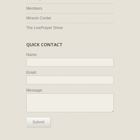
Members
Miracle Center
The LivePrayer Show
QUICK CONTACT
Name:
Email:
Message:
Submit