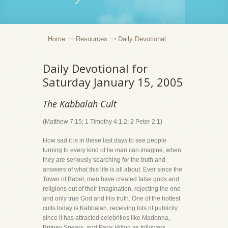
Home
Resources
Daily Devotional
Daily Devotional for
Saturday January 15, 2005
The Kabbalah Cult
(Matthew 7:15; 1 Timothy 4:1,2; 2 Peter 2:1)
How sad it is in these last days to see people
turning to every kind of lie man can imagine, when
they are seriously searching for the truth and
answers of what this life is all about. Ever since the
Tower of Babel, men have created false gods and
religions out of their imagination, rejecting the one
and only true God and His truth. One of the hottest
cults today is Kabbalah, receiving lots of publicity
since it has attracted celebrities like Madonna,
Britney Spears, and Paris Hilton as followers.