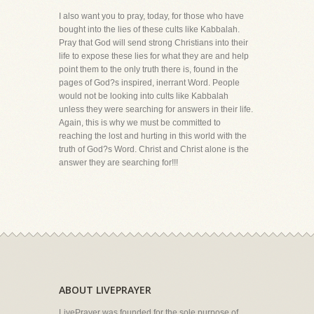
I also want you to pray, today, for those who have
bought into the lies of these cults like Kabbalah.
Pray that God will send strong Christians into their
life to expose these lies for what they are and help
point them to the only truth there is, found in the
pages of God?s inspired, inerrant Word. People
would not be looking into cults like Kabbalah
unless they were searching for answers in their life.
Again, this is why we must be committed to
reaching the lost and hurting in this world with the
truth of God?s Word. Christ and Christ alone is the
answer they are searching for!!!
ABOUT LIVEPRAYER
LivePrayer was founded for the sole purpose of