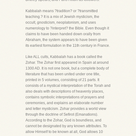
Kabbalah means ?tradition? or ?transmitted
teaching.? It is a mix of Jewish mysticism, the
occult, gnosticism, neoplatonism, and uses
numerology to ?interpret? the Bible. Even though it
claims to have been handed down orally from
Abraham, the system appears to have been given
its earliest formulation in the 11th century in France.
Like ALL cults, Kabbalah has a book called the
Zohar. The Zohar first appeared in Spain at around
1300 AD. It is not one book, but a complete body of
literature that has been united under one title,
printed in 5 volumes, consisting of 21 parts. It
consists of a mystical interpretation of the Torah and
also deals with descriptions of heavenly places,
contains symbolic interpretations of prayers and
ceremonies, and explains an elaborate number
and letter mysticism. Zohar provides a world view
through the doctrine of Sefirot (Emanations).
According to the Zohar, God is boundless, and
cannot be designated by any known attributes. To
allow Himself to be known at all, God allows 10