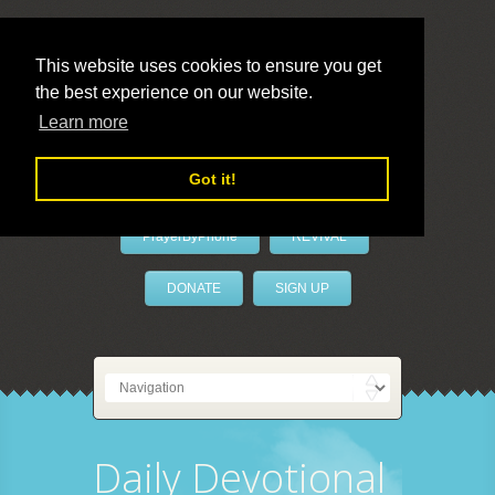
This website uses cookies to ensure you get
the best experience on our website.
LivePrayer
Learn more
Got it!
PrayerByPhone
REVIVAL
DONATE
SIGN UP
Daily Devotional