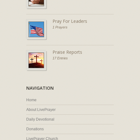
Pray For Leaders
1 Prayers
Praise Reports
17 Entries
NAVIGATION
Home
About LivePrayer
Daily Devotional
Donations
LivePrayer Church