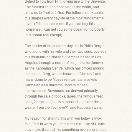
Sefirot to flow from Him, giving rise to the Universe.
The Seafirst can be observed in the world, and
allow us to ?notice? God. For followers of Kabala,
this shapes every day life at the most fundamental
level. (Editorial comment: If you can buy this
nonsense, I can get you some oceanfront property
in Missouri real cheap!)
The leader of this modern-day cult is Philip Berg,
who along with his wife and their two sons, oversee
this multi-million-dollar cult empire based in Los
Angeles through a non-profit organization known
as the Kabbalah Centre, which has offices around
the nation. Berg, who is known as ?the rav? and
many claim to be Moses reincarnate, markets
Kabbalah as a universal system for self-
improvement. Revenues are derived primarily
through the sale of books, tapes, the famous ?red
string? bracelet (that is supposed to protect the
wearer from the ?evil eye?), and Kabbalah water.
My reason for sharing this with you today is two-
fold. First to warn you about this cult. Like ALL cults,
they make it sound like something everyone should