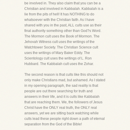
be involved in. They also claim that you can be a
Christian and involved in Kabbalah. Kabbalah is a
lie from the pits of hell! It has NOTHING to do
whatsoever with the Christian faith. As I have
shared with you in the past, ALL cults use as their
final authority something other than God?s Word.
The Mormon cult uses the Book of Mormon. The
Jehovah Witness cult uses the writings of the
Watchtower Society. The Christian Science cult
uses the writings of Mary Baker Eddy. The
Scientology cult uses the writings of L. Ron
Hubbard. The Kabbalah cult uses the Zohar.
The second reason is that cults like this should not
only make Christians mad, but ashamed. As I stated
in my opening paragraph, the sad reality is that
people are out there searching for truth and
answers in their life, and it is cults like Kabbalah
that are reaching them. We, the followers of Jesus
Christ have the ONLY real truth, the ONLY real
answers, yet we are sitting back watching while
cults lead these people right down a path of eternal
separation from the God of the Bible!