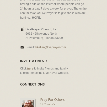
having a site on the internet where people can go
24 hours a day, 7 days a week for prayer. The entire
core mission of LivePrayer is to give those who are
hurting... HOPE.
LivePrayer Church, Inc.
6662 46th Avenue North
St Petersburg, Florida 33709
E-mail:
bkeller@liveprayer.com
INVITE A FRIEND
Click
here
to invite friends and family
to experience the LivePrayer website.
CONNECTIONS
Pray For Others
13 Requests