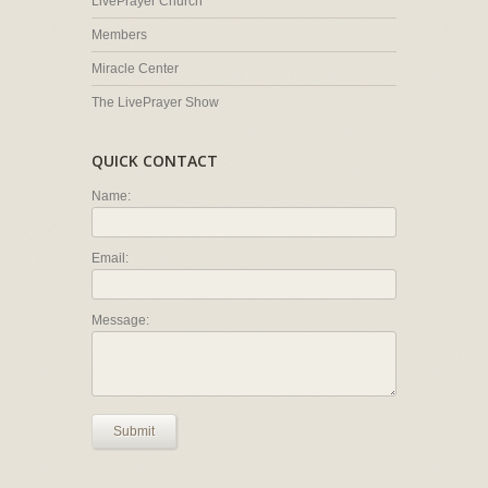
LivePrayer Church
Members
Miracle Center
The LivePrayer Show
QUICK CONTACT
Name:
Email:
Message:
Submit