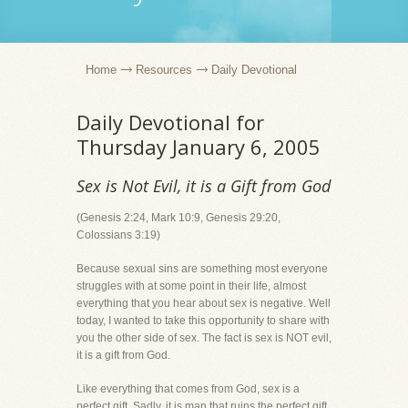
Home
Resources
Daily Devotional
Daily Devotional for
Thursday January 6, 2005
Sex is Not Evil, it is a Gift from God
(Genesis 2:24, Mark 10:9, Genesis 29:20,
Colossians 3:19)
Because sexual sins are something most everyone
struggles with at some point in their life, almost
everything that you hear about sex is negative. Well
today, I wanted to take this opportunity to share with
you the other side of sex. The fact is sex is NOT evil,
it is a gift from God.
Like everything that comes from God, sex is a
perfect gift. Sadly, it is man that ruins the perfect gift