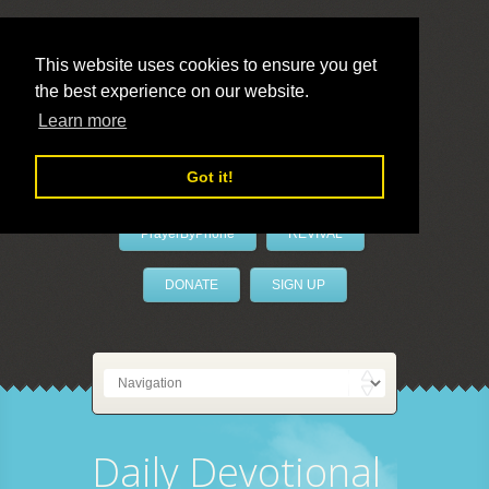
This website uses cookies to ensure you get
the best experience on our website.
LivePrayer
Learn more
Got it!
PrayerByPhone
REVIVAL
DONATE
SIGN UP
Daily Devotional