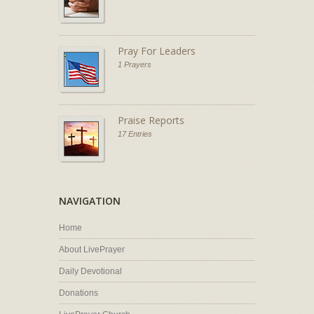
Pray For Leaders
1 Prayers
Praise Reports
17 Entries
NAVIGATION
Home
About LivePrayer
Daily Devotional
Donations