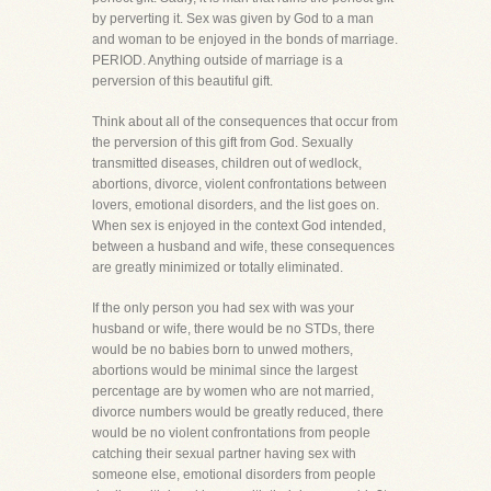
by perverting it. Sex was given by God to a man
and woman to be enjoyed in the bonds of marriage.
PERIOD. Anything outside of marriage is a
perversion of this beautiful gift.
Think about all of the consequences that occur from
the perversion of this gift from God. Sexually
transmitted diseases, children out of wedlock,
abortions, divorce, violent confrontations between
lovers, emotional disorders, and the list goes on.
When sex is enjoyed in the context God intended,
between a husband and wife, these consequences
are greatly minimized or totally eliminated.
If the only person you had sex with was your
husband or wife, there would be no STDs, there
would be no babies born to unwed mothers,
abortions would be minimal since the largest
percentage are by women who are not married,
divorce numbers would be greatly reduced, there
would be no violent confrontations from people
catching their sexual partner having sex with
someone else, emotional disorders from people