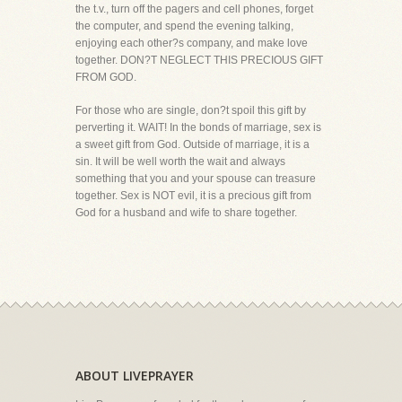
the t.v., turn off the pagers and cell phones, forget
the computer, and spend the evening talking,
enjoying each other?s company, and make love
together. DON?T NEGLECT THIS PRECIOUS GIFT
FROM GOD.
For those who are single, don?t spoil this gift by
perverting it. WAIT! In the bonds of marriage, sex is
a sweet gift from God. Outside of marriage, it is a
sin. It will be well worth the wait and always
something that you and your spouse can treasure
together. Sex is NOT evil, it is a precious gift from
God for a husband and wife to share together.
ABOUT LIVEPRAYER