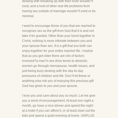
dealing with breaking up with their lover wouldn?t
exist, and a host of other real-life problems from
having sex outside of marriage wouldn?t exist or be
minimal.
I want to encourage those of you that are married to
recognize sex as the gift from God that it is and not
take it for granted. Other than your bond together in
Christ, nothing is more intimate between you and
your spouse than sex. It is a gift that you both can
enjoy together for your entire married life. I realize
that as you get older there are lots of factors
involved?a man?s sex drive tends to diminish,
women go through menopause, health issues, and
just being busy dealing with the day-to-day
pressures of children and life. Don?t let these or
anything else rob you of enjoying this precious gift
God has given to you and your spouse.
I love you and care about you so much. Let me give
you a word of encouragement. At least one night a
month, go have a nice dinner and spend the night
at a hotel if you can afford it, or at least clear out the
kids and spend a quiet evening at home. UNPLUG