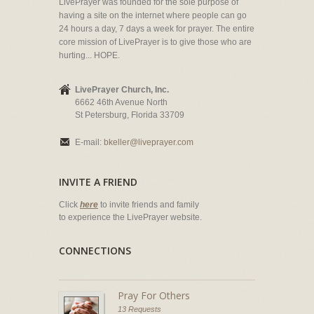
LivePrayer was founded for the sole purpose of
having a site on the internet where people can go
24 hours a day, 7 days a week for prayer. The entire
core mission of LivePrayer is to give those who are
hurting... HOPE.
LivePrayer Church, Inc.
6662 46th Avenue North
St Petersburg, Florida 33709
E-mail:
bkeller@liveprayer.com
INVITE A FRIEND
Click
here
to invite friends and family
to experience the LivePrayer website.
CONNECTIONS
Pray For Others
13 Requests