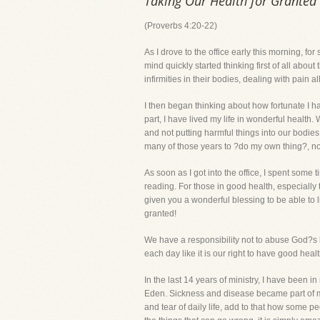
Taking Our Health for Granted
(Proverbs 4:20-22)
As I drove to the office early this morning, fo
mind quickly started thinking first of all abou
infirmities in their bodies, dealing with pain al
I then began thinking about how fortunate I ha
part, I have lived my life in wonderful health
and not putting harmful things into our bodie
many of those years to ?do my own thing?, not 
As soon as I got into the office, I spent some
reading. For those in good health, especial
given you a wonderful blessing to be able to li
granted!
We have a responsibility not to abuse God?s 
each day like it is our right to have good hea
In the last 14 years of ministry, I have been
Eden. Sickness and disease became part of m
and tear of daily life, add to that how some p