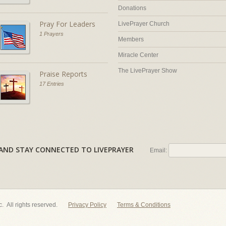
Donations
Pray For Leaders
LivePrayer Church
1 Prayers
Members
Miracle Center
The LivePrayer Show
Praise Reports
17 Entries
AL AND STAY CONNECTED TO LIVEPRAYER
Email:
nc. All rights reserved.
Privacy Policy
Terms & Conditions