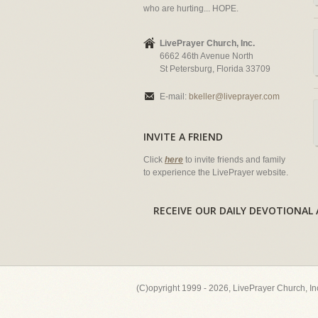
who are hurting... HOPE.
LivePrayer Church, Inc.
6662 46th Avenue North
St Petersburg, Florida 33709
E-mail:
bkeller@liveprayer.com
INVITE A FRIEND
Click
here
to invite friends and family
to experience the LivePrayer website.
RECEIVE OUR DAILY DEVOTION
(C)opyright 1999 - 2026, LivePrayer Church, I