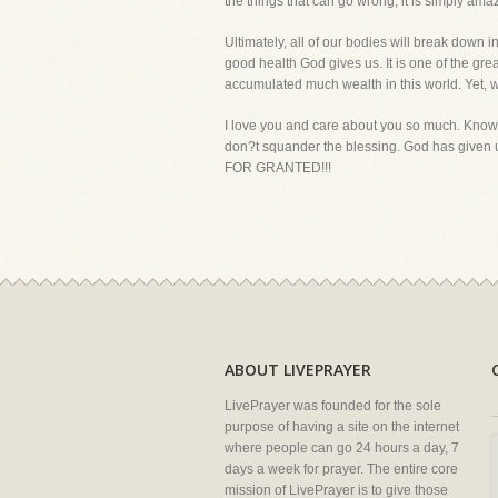
the things that can go wrong, it is simply am
Ultimately, all of our bodies will break dow
good health God gives us. It is one of the gr
accumulated much wealth in this world. Yet, wi
I love you and care about you so much. Know t
don?t squander the blessing. God has given u
FOR GRANTED!!!
ABOUT LIVEPRAYER
LivePrayer was founded for the sole
purpose of having a site on the internet
where people can go 24 hours a day, 7
days a week for prayer. The entire core
mission of LivePrayer is to give those