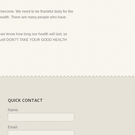
become. We need to be thankful daily for the
od health. There are many people who have
er know how long our health will last, so
ke it count! DON?T TAKE YOUR GOOD HEALTH
QUICK CONTACT
Name:
Email: