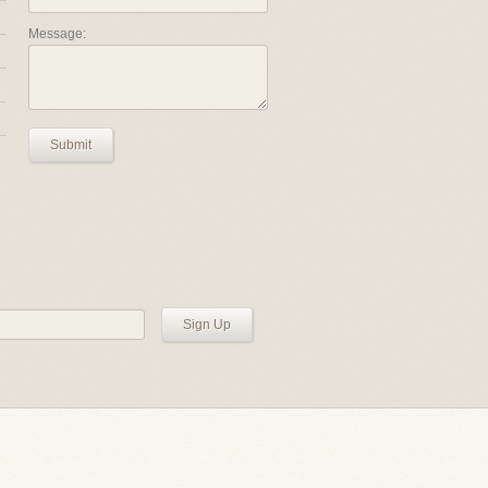
Message:
Submit
Sign Up