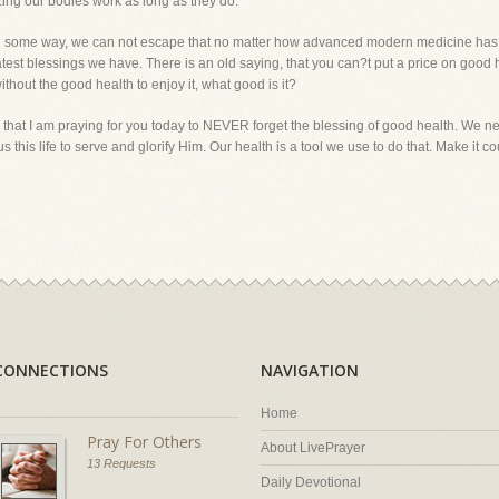
azing our bodies work as long as they do.
n in some way, we can not escape that no matter how advanced modern medicine has 
eatest blessings we have. There is an old saying, that you can?t put a price on go
thout the good health to enjoy it, what good is it?
hat I am praying for you today to NEVER forget the blessing of good health. We nev
s this life to serve and glorify Him. Our health is a tool we use to do that. Ma
CONNECTIONS
NAVIGATION
Home
Pray For Others
About LivePrayer
13 Requests
Daily Devotional