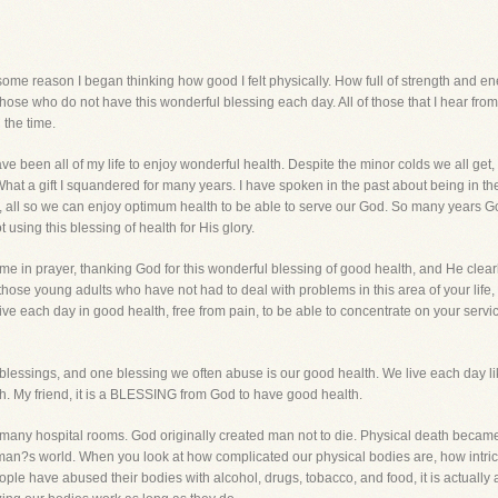
r some reason I began thinking how good I felt physically. How full of strength and en
t those who do not have this wonderful blessing each day. All of those that I hear from 
l the time.
ve been all of my life to enjoy wonderful health. Despite the minor colds we all get,
. What a gift I squandered for many years. I have spoken in the past about being in 
s, all so we can enjoy optimum health to be able to serve our God. So many years G
using this blessing of health for His glory.
 time in prayer, thanking God for this wonderful blessing of good health, and He cl
ly those young adults who have not had to deal with problems in this area of you
ve each day in good health, free from pain, to be able to concentrate on your service 
blessings, and one blessing we often abuse is our good health. We live each day li
lth. My friend, it is a BLESSING from God to have good health.
 in many hospital rooms. God originally created man not to die. Physical death becam
an?s world. When you look at how complicated our physical bodies are, how intric
eople have abused their bodies with alcohol, drugs, tobacco, and food, it is actually