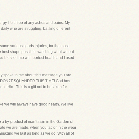
ergy I felt, free of any aches and pains. My
daily who are struggling, battling different
 some various sports injuries, for the most
the best shape possible, watching what we eat
od blessed me with perfect health and I used
early spoke to me about this message you are
r life, DON?T SQUANDER THIS TIME! God has
to Him. This is a gift not to be taken for
ke we will always have good health. We live
e a by-product of man?s sin in the Garden of
ate we are made, when you factor in the wear
 amazing we last as long as we do. With all of