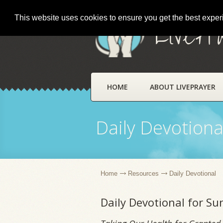
This website uses cookies to ensure you get the best expe
LivePr
HOME
ABOUT LIVEPRAYER
Daily Devotiona
Home
Resources
Daily Devotional
Daily Devotional for S