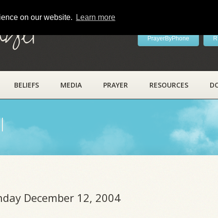
rience on our website.
Learn more
ayer
PrayerByPhone
R
BELIEFS
MEDIA
PRAYER
RESOURCES
D
l
unday December 12, 2004