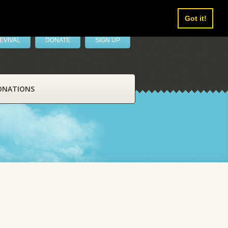
Got it!
EVIVAL
DONATE
SIGN UP
ONATIONS