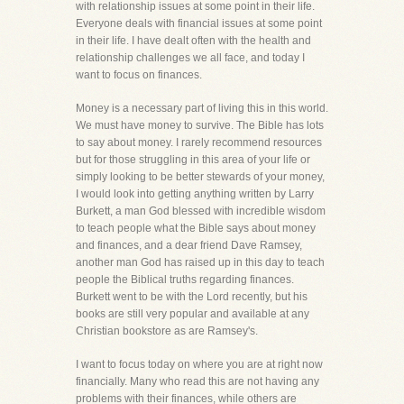
with relationship issues at some point in their life.
Everyone deals with financial issues at some point
in their life. I have dealt often with the health and
relationship challenges we all face, and today I
want to focus on finances.
Money is a necessary part of living this in this world.
We must have money to survive. The Bible has lots
to say about money. I rarely recommend resources
but for those struggling in this area of your life or
simply looking to be better stewards of your money,
I would look into getting anything written by Larry
Burkett, a man God blessed with incredible wisdom
to teach people what the Bible says about money
and finances, and a dear friend Dave Ramsey,
another man God has raised up in this day to teach
people the Biblical truths regarding finances.
Burkett went to be with the Lord recently, but his
books are still very popular and available at any
Christian bookstore as are Ramsey's.
I want to focus today on where you are at right now
financially. Many who read this are not having any
problems with their finances, while others are