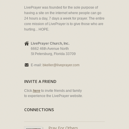
LivePrayer was founded for the sole purpose of
having a site on the internet where people can go
24 hours a day, 7 days a week for prayer. The entire
core mission of LivePrayer is to give those who are
hurting... HOPE.
LivePrayer Church, Inc.
6662 46th Avenue North
St Petersburg, Florida 33709
E-mail:
bkeller@liveprayer.com
INVITE A FRIEND
Click
here
to invite friends and family
to experience the LivePrayer website.
CONNECTIONS
Pray For Others