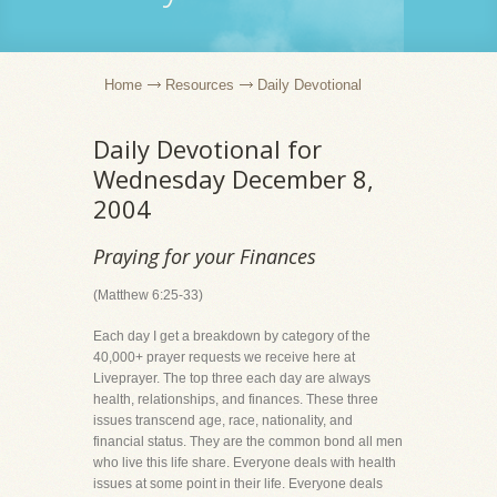
Home
Resources
Daily Devotional
Daily Devotional for
Wednesday December 8,
2004
Praying for your Finances
(Matthew 6:25-33)
Each day I get a breakdown by category of the
40,000+ prayer requests we receive here at
Liveprayer. The top three each day are always
health, relationships, and finances. These three
issues transcend age, race, nationality, and
financial status. They are the common bond all men
who live this life share. Everyone deals with health
issues at some point in their life. Everyone deals