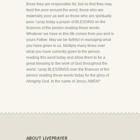
those they are responsible for, but so that they may
feed the poor around the word, those who are
materially poor as well as those who are spiritually
poor. I pray today a prayer of BLESSING on the
finances of the person reading these words.
Whatever we have in this life comes from you and is
yours Father. May we be faithful in managing what
you have given to us. Multiply many times over
what you have currently given to the person
reading this word today and allow them to be a
great blessing to the work of God throughout the
world. I pray BLESSINGS over the finances of the
person reading these words today for the glory of
Almighty God. In the name of Jesus, AMEN!"
ABOUT LIVEPRAYER