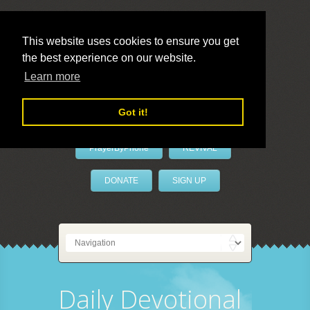
This website uses cookies to ensure you get
the best experience on our website.
LivePrayer
Learn more
Got it!
PrayerByPhone
REVIVAL
DONATE
SIGN UP
Daily Devotional