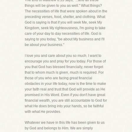
The end of Matthew 6:33 says, "...and all these
things will be given to you as well." What things?
The necessities of life that were spoken about in the
preceding verses, food, shelter, and clothing. What
God is saying is that if you will seek Me, seek My
Kingdom, seek My righteousness, I'm going to take
care of your day to day necessities of life. God is
saying to you today, "be about My business and I'll
be about your business."
I love you and care about you so much. I want to
encourage you and pray for you today. For those of
you that God has blessed financially, never forget
that to whom much is given, much is required. For
those of you who are facing great financial
obstacles in your life today, now is the time to make
your faith real and trust that God will provide as He
promised in His Word. Even if you don't have great
financial wealth, you are still accountable to God for
what He does bring into your hands, so be faithful
with what He provides.
Whatever we have in this life has been given to us
by God and belongs to Him. We are simply