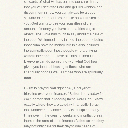
stewards of what He has put into our care. I pray
that you will seek the Lord and get His wisdom and
discernment in how you can always be a good
steward of the resources that He has entrusted to
you. God wants to use you regardless of the
amount of money you have to be a blessing to
others. The Bible has much to say about the care of
the poor. We immediately think of the poor as being
those who have no money, but this also includes
the spiritually poor, those people who are living
without the hope and love of Christ in their life.
Everyone can do something with what God has
given you to be a blessing to those who are
financially poor as well as those who are spiritually
poor.
I want to pray for you right now , a prayer of
blessing over your finances. "Father, I pray today for
each person that is reading these words. You know
exactly where they are at today financially. I pray
that whatever they have today is multiplied many
times over in the coming weeks and months. Bless
them in the area of their finances Father so that they
may not only care for their day to day needs of