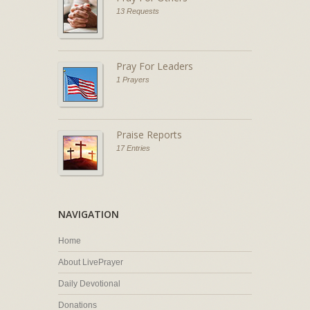
13 Requests
Pray For Leaders
1 Prayers
Praise Reports
17 Entries
NAVIGATION
Home
About LivePrayer
Daily Devotional
Donations