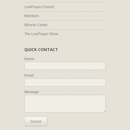
LivePrayer Church
Members
Miracle Center
The LivePrayer Show
QUICK CONTACT
Name:
Email:
Message:
Submit