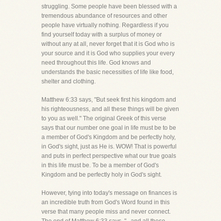
struggling. Some people have been blessed with a
tremendous abundance of resources and other
people have virtually nothing. Regardless if you
find yourself today with a surplus of money or
without any at all, never forget that it is God who is
your source and it is God who supplies your every
need throughout this life. God knows and
understands the basic necessities of life like food,
shelter and clothing.
Matthew 6:33 says, "But seek first his kingdom and
his righteousness, and all these things will be given
to you as well." The original Greek of this verse
says that our number one goal in life must be to be
a member of God's Kingdom and be perfectly holy,
in God's sight, just as He is. WOW! That is powerful
and puts in perfect perspective what our true goals
in this life must be. To be a member of God's
Kingdom and be perfectly holy in God's sight.
However, tying into today's message on finances is
an incredible truth from God's Word found in this
verse that many people miss and never connect.