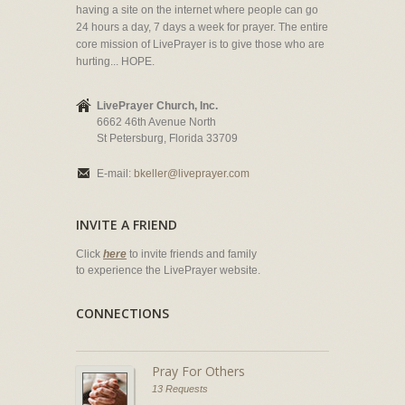
having a site on the internet where people can go
24 hours a day, 7 days a week for prayer. The entire
core mission of LivePrayer is to give those who are
hurting... HOPE.
LivePrayer Church, Inc.
6662 46th Avenue North
St Petersburg, Florida 33709
E-mail:
bkeller@liveprayer.com
INVITE A FRIEND
Click
here
to invite friends and family
to experience the LivePrayer website.
CONNECTIONS
Pray For Others
13 Requests