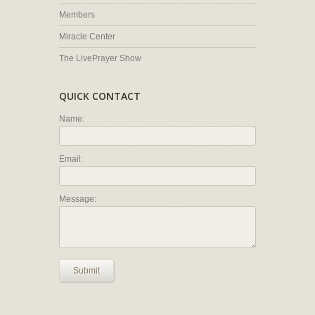
Members
Miracle Center
The LivePrayer Show
QUICK CONTACT
Name:
Email:
Message:
Submit