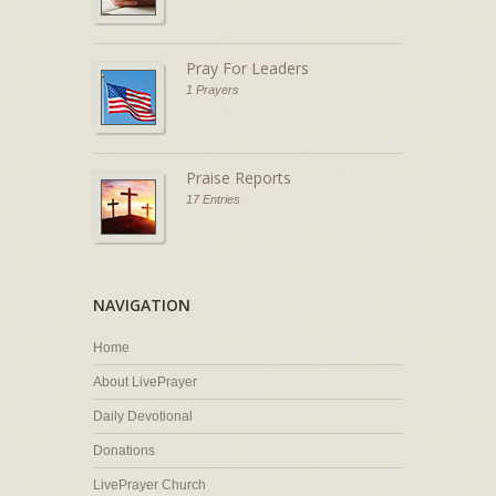
Pray For Leaders
1 Prayers
Praise Reports
17 Entries
NAVIGATION
Home
About LivePrayer
Daily Devotional
Donations
LivePrayer Church