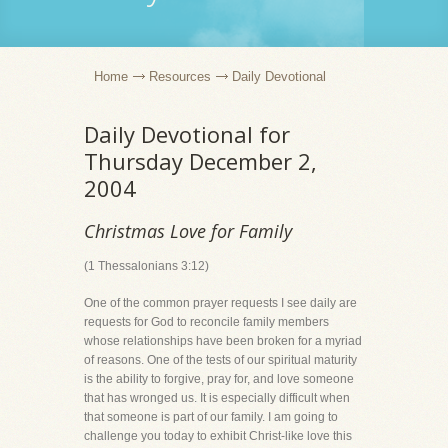
Home
Resources
Daily Devotional
Daily Devotional for
Thursday December 2,
2004
Christmas Love for Family
(1 Thessalonians 3:12)
One of the common prayer requests I see daily are
requests for God to reconcile family members
whose relationships have been broken for a myriad
of reasons. One of the tests of our spiritual maturity
is the ability to forgive, pray for, and love someone
that has wronged us. It is especially difficult when
that someone is part of our family. I am going to
challenge you today to exhibit Christ-like love this