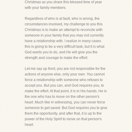
Christmas as you share this blessed time of year
with your family members.
Regardless of who is at fault, who is wrong, the
circumstances involved, my challenge to you this
Christmas is to make an attempt to reconcile with
someone in your family that you may not currently
have a relationship with. I realize in many cases
this is going to be a very difficult task, but it is what
God wants you to do, and He will give you the
strength and courage to make the effort.
Let me say up front, you are not responsible for the
actions of anyone else, only your own. You cannot
force a relationship with someone who refuses to
accept you. But you can, and God requires you, to
make the effort. At that point, it is in His hands. He is
the one who has to move on the other person's
heart. Much like in witnessing, you can never force
someone to get saved. But God requires you to give
them the opportunity, and after that, it is up to the
power of the Holy Spirit to move on that person's
heart.