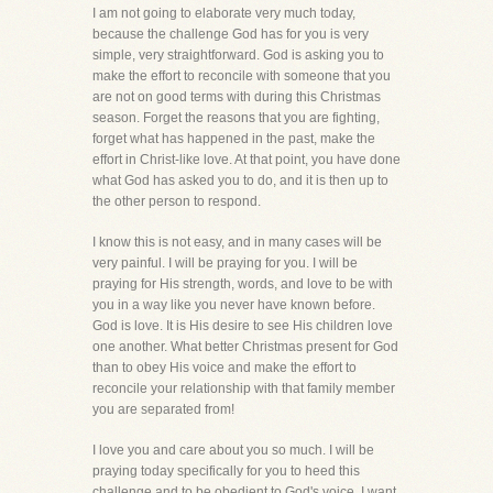
I am not going to elaborate very much today,
because the challenge God has for you is very
simple, very straightforward. God is asking you to
make the effort to reconcile with someone that you
are not on good terms with during this Christmas
season. Forget the reasons that you are fighting,
forget what has happened in the past, make the
effort in Christ-like love. At that point, you have done
what God has asked you to do, and it is then up to
the other person to respond.
I know this is not easy, and in many cases will be
very painful. I will be praying for you. I will be
praying for His strength, words, and love to be with
you in a way like you never have known before.
God is love. It is His desire to see His children love
one another. What better Christmas present for God
than to obey His voice and make the effort to
reconcile your relationship with that family member
you are separated from!
I love you and care about you so much. I will be
praying today specifically for you to heed this
challenge and to be obedient to God's voice. I want