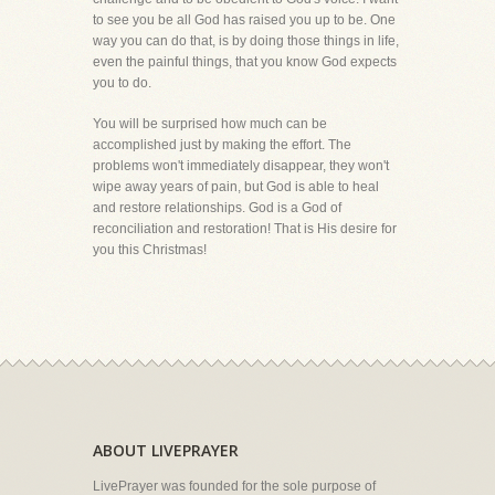
to see you be all God has raised you up to be. One
way you can do that, is by doing those things in life,
even the painful things, that you know God expects
you to do.
You will be surprised how much can be
accomplished just by making the effort. The
problems won't immediately disappear, they won't
wipe away years of pain, but God is able to heal
and restore relationships. God is a God of
reconciliation and restoration! That is His desire for
you this Christmas!
ABOUT LIVEPRAYER
LivePrayer was founded for the sole purpose of