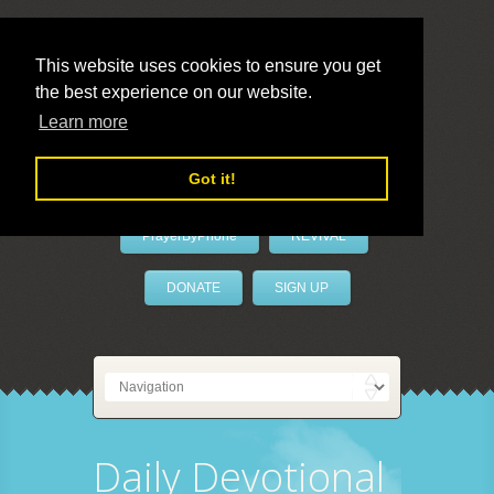
This website uses cookies to ensure you get
the best experience on our website.
LivePrayer
Learn more
Got it!
PrayerByPhone
REVIVAL
DONATE
SIGN UP
Daily Devotional