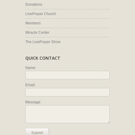
Donations
LivePrayer Church
Members
Miracle Center
The LivePrayer Show
QUICK CONTACT
Name:
Email:
Message:
Submit