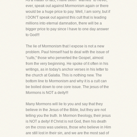
As a matter of fact, I have been "warned" to never,
ever, speak out against Mormonism again or there
would be a huge price to pay. Well, I am sorry, but if
I DON'T speak out against this cult that is leading
millions into eternal damnation, there will be a
bigger price to pay since I have to one day answer
to God!!!
The lie of Mormonism that I expose is not a new
problem. Paul himself had to deal with the issue of
"cults," those who perverted the Gospel, almost
from the very beginning. He spoke of it often in his
writings, as in today's anchor verses in his letter to
the church at Galatia. This is nothing new. The
bottom line to Mormonism and why it is a cult can
be boiled down to one core issue. The jesus of the
Mormons is NOT a deity!!!
Many Mormons will lie to you and say that they
believe in the Jesus of the Bible, but they are not
telling you the truth. In Mormon theology, their jesus
is NOT a deity! If Christ is not God, then his death
on the cross was useless, those who believe in Him
are still lost in their sin, and we are the most sad of