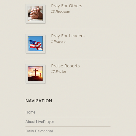
Pray For Others
13 Requests
Pray For Leaders
1 Prayers
Praise Reports
17 Entries
NAVIGATION
Home
About LivePrayer
Daily Devotional