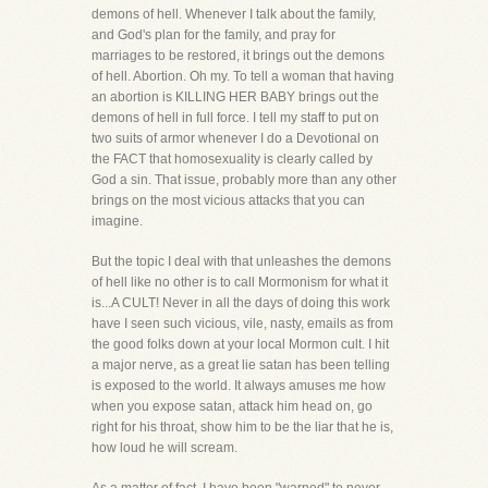
demons of hell. Whenever I talk about the family,
and God's plan for the family, and pray for
marriages to be restored, it brings out the demons
of hell. Abortion. Oh my. To tell a woman that having
an abortion is KILLING HER BABY brings out the
demons of hell in full force. I tell my staff to put on
two suits of armor whenever I do a Devotional on
the FACT that homosexuality is clearly called by
God a sin. That issue, probably more than any other
brings on the most vicious attacks that you can
imagine.
But the topic I deal with that unleashes the demons
of hell like no other is to call Mormonism for what it
is...A CULT! Never in all the days of doing this work
have I seen such vicious, vile, nasty, emails as from
the good folks down at your local Mormon cult. I hit
a major nerve, as a great lie satan has been telling
is exposed to the world. It always amuses me how
when you expose satan, attack him head on, go
right for his throat, show him to be the liar that he is,
how loud he will scream.