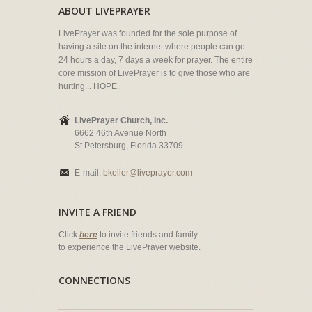
ABOUT LIVEPRAYER
LivePrayer was founded for the sole purpose of
having a site on the internet where people can go
24 hours a day, 7 days a week for prayer. The entire
core mission of LivePrayer is to give those who are
hurting... HOPE.
LivePrayer Church, Inc.
6662 46th Avenue North
St Petersburg, Florida 33709
E-mail:
bkeller@liveprayer.com
INVITE A FRIEND
Click
here
to invite friends and family
to experience the LivePrayer website.
CONNECTIONS