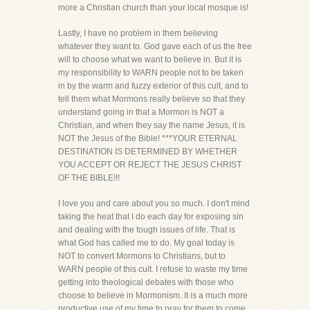
more a Christian church than your local mosque is!
Lastly, I have no problem in them believing
whatever they want to. God gave each of us the free
will to choose what we want to believe in. But it is
my responsibility to WARN people not to be taken
in by the warm and fuzzy exterior of this cult, and to
tell them what Mormons really believe so that they
understand going in that a Mormon is NOT a
Christian, and when they say the name Jesus, it is
NOT the Jesus of the Bible! ***YOUR ETERNAL
DESTINATION IS DETERMINED BY WHETHER
YOU ACCEPT OR REJECT THE JESUS CHRIST
OF THE BIBLE!!!
I love you and care about you so much. I don't mind
taking the heat that I do each day for exposing sin
and dealing with the tough issues of life. That is
what God has called me to do. My goal today is
NOT to convert Mormons to Christians, but to
WARN people of this cult. I refuse to waste my time
getting into theological debates with those who
choose to believe in Mormonism. It is a much more
productive use of my time to pray for them to come