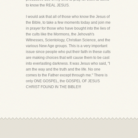
to know the REAL JESUS.
I would ask that all of those who know the Jesus of
the Bible, to take a few moments today and join me
in prayer for those who have bought into the lies of
the cults like the Mormons, the Jehovah's
Witnesses, Scientology, Christian Science, and the
various New Age groups. This is a very important
issue since people who put their faith in these cults
are making choices that will cause them to be cast
into everlasting darkness. It was Jesus who said, "I
am the way and the truth and the life. No one
comes to the Father except through me." There is
only ONE GOSPEL, the GOSPEL OF JESUS
CHRIST FOUND IN THE BIBLE!!!