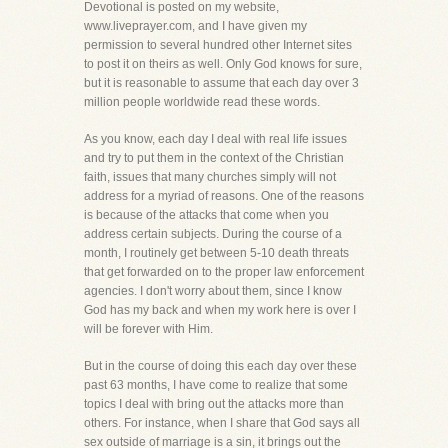
Devotional is posted on my website,
www.liveprayer.com, and I have given my
permission to several hundred other Internet sites
to post it on theirs as well. Only God knows for sure,
but it is reasonable to assume that each day over 3
million people worldwide read these words.
As you know, each day I deal with real life issues
and try to put them in the context of the Christian
faith, issues that many churches simply will not
address for a myriad of reasons. One of the reasons
is because of the attacks that come when you
address certain subjects. During the course of a
month, I routinely get between 5-10 death threats
that get forwarded on to the proper law enforcement
agencies. I don't worry about them, since I know
God has my back and when my work here is over I
will be forever with Him.
But in the course of doing this each day over these
past 63 months, I have come to realize that some
topics I deal with bring out the attacks more than
others. For instance, when I share that God says all
sex outside of marriage is a sin, it brings out the