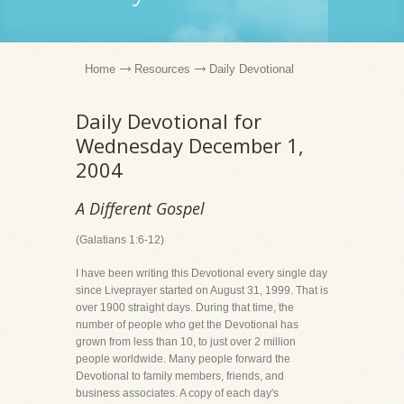
Home
Resources
Daily Devotional
Daily Devotional for
Wednesday December 1,
2004
A Different Gospel
(Galatians 1:6-12)
I have been writing this Devotional every single day
since Liveprayer started on August 31, 1999. That is
over 1900 straight days. During that time, the
number of people who get the Devotional has
grown from less than 10, to just over 2 million
people worldwide. Many people forward the
Devotional to family members, friends, and
business associates. A copy of each day's