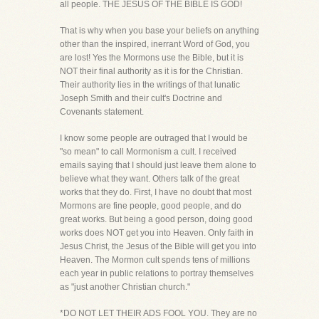
all people. THE JESUS OF THE BIBLE IS GOD!
That is why when you base your beliefs on anything
other than the inspired, inerrant Word of God, you
are lost! Yes the Mormons use the Bible, but it is
NOT their final authority as it is for the Christian.
Their authority lies in the writings of that lunatic
Joseph Smith and their cult's Doctrine and
Covenants statement.
I know some people are outraged that I would be
"so mean" to call Mormonism a cult. I received
emails saying that I should just leave them alone to
believe what they want. Others talk of the great
works that they do. First, I have no doubt that most
Mormons are fine people, good people, and do
great works. But being a good person, doing good
works does NOT get you into Heaven. Only faith in
Jesus Christ, the Jesus of the Bible will get you into
Heaven. The Mormon cult spends tens of millions
each year in public relations to portray themselves
as "just another Christian church."
*DO NOT LET THEIR ADS FOOL YOU. They are no