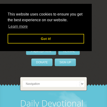
This website uses cookies to ensure you get
the best experience on our website.
LivePrayer
Learn more
Got it!
PrayerByPhone
REVIVAL
DONATE
SIGN UP
Daily Devotional