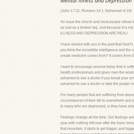
Mental Illness and Depression
(John 17:31; Romans 14:1, Nehemiah 8:10)
An issue the church and most people refuse to d
as real as a broken leg. Just because it is no
ILLNESS AND DEPRESSION ARE REAL!
I have shared with you in the past that God
you think the incredible intelligence and the 
create medicine comes from? It comes from 
I want to encourage anyone today that is suff
health professionals and given men the wisdom 
ashamed to see a doctor if you break your arm,
ashamed to see a doctor or take the proper me
For many people that are suffering from depre
circumstances of their life to overwhelm and 
to many who are depressed, is they have simpl
Feelings change all the time. Our feelings a
year with nothing left over after the basic li
that mountain, it starts to get bigger, and big