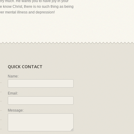
 very much. He wants you to have joy in your
e know Christ, there is no such thing as being
ver mental illness and depression!
QUICK CONTACT
Name:
Email:
Message: