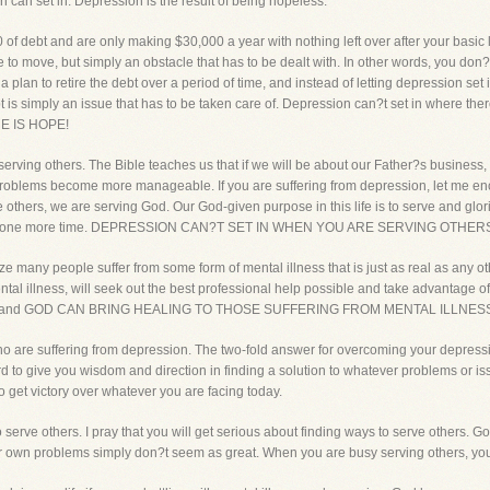
 can set in. Depression is the result of being hopeless.
debt and are only making $30,000 a year with nothing left over after your basic li
 to move, but simply an obstacle that has to be dealt with. In other words, you don?
lan to retire the debt over a period of time, and instead of letting depression set i
t is simply an issue that has to be taken care of. Depression can?t set in where the
 IS HOPE!
serving others. The Bible teaches us that if we will be about our Father?s business, 
 problems become more manageable. If you are suffering from depression, let me enc
others, we are serving God. Our God-given purpose in this life is to serve and glori
 that one more time. DEPRESSION CAN?T SET IN WHEN YOU ARE SERVING OTHER
e many people suffer from some form of mental illness that is just as real as any othe
tal illness, will seek out the best professional help possible and take advantage of
usiness, and GOD CAN BRING HEALING TO THOSE SUFFERING FROM MENTAL ILLNES
 who are suffering from depression. The two-fold answer for overcoming your depressi
d to give you wisdom and direction in finding a solution to whatever problems or issu
o get victory over whatever you are facing today.
o serve others. I pray that you will get serious about finding ways to serve others.
e, our own problems simply don?t seem as great. When you are busy serving others, y