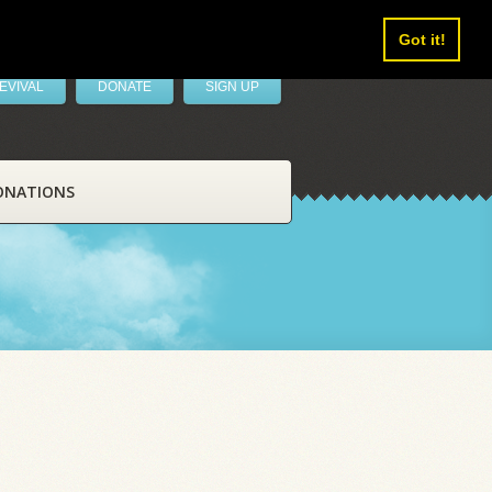
Got it!
EVIVAL
DONATE
SIGN UP
ONATIONS