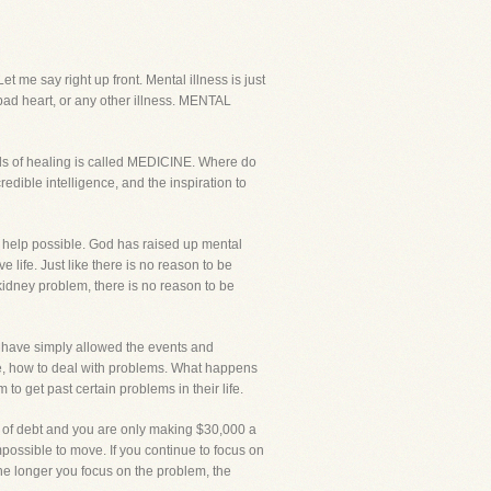
t me say right up front. Mental illness is just
 bad heart, or any other illness. MENTAL
ds of healing is called MEDICINE. Where do
edible intelligence, and the inspiration to
al help possible. God has raised up mental
 life. Just like there is no reason to be
 kidney problem, there is no reason to be
on have simply allowed the events and
ife, how to deal with problems. What happens
 get past certain problems in their life.
0 of debt and you are only making $30,000 a
mpossible to move. If you continue to focus on
 The longer you focus on the problem, the