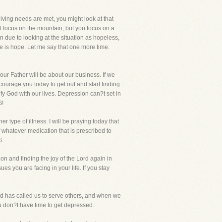
ving needs are met, you might look at that
t focus on the mountain, but you focus on a
n due to looking at the situation as hopeless,
re is hope. Let me say that one more time.
our Father will be about our business. If we
ourage you today to get out and start finding
fy God with our lives. Depression can?t set in
S!
r type of illness. I will be praying today that
 whatever medication that is prescribed to
S.
on and finding the joy of the Lord again in
es you are facing in your life. If you stay
 God has called us to serve others, and when we
ou don?t have time to get depressed.