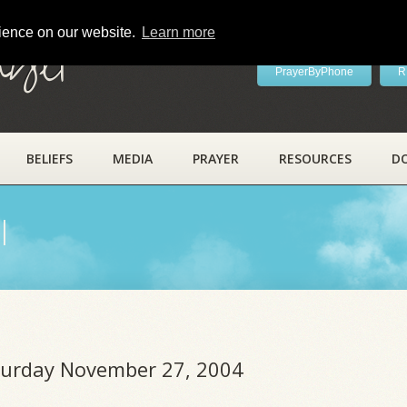
rience on our website.
Learn more
ayer
PrayerByPhone
R
BELIEFS
MEDIA
PRAYER
RESOURCES
D
l
aturday November 27, 2004