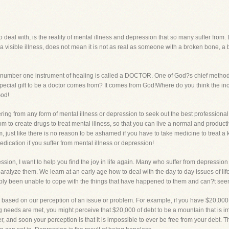
eal with, is the reality of mental illness and depression that so many suffer from. Le
t a visible illness, does not mean it is not as real as someone with a broken bone, a
?s number one instrument of healing is called a DOCTOR. One of God?s chief metho
special gift to be a doctor comes from? It comes from God!Where do you think the incr
God!
ering from any form of mental illness or depression to seek out the best profession
to create drugs to treat mental illness, so that you can live a normal and productive
 just like there is no reason to be ashamed if you have to take medicine to treat a
dication if you suffer from mental illness or depression!
ssion, I want to help you find the joy in life again. Many who suffer from depressi
paralyze them. We learn at an early age how to deal with the day to day issues of l
y been unable to cope with the things that have happened to them and can?t seem to
re based on our perception of an issue or problem. For example, if you have $20,00
ving needs are met, you might perceive that $20,000 of debt to be a mountain that is i
ger, and soon your perception is that it is impossible to ever be free from your debt.