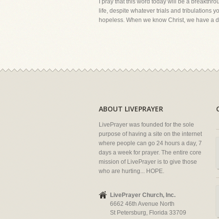
I pray that this word today will be a breakthr
life, despite whatever trials and tribulation
hopeless. When we know Christ, we have a desi
ABOUT LIVEPRAYER
LivePrayer was founded for the sole
purpose of having a site on the internet
where people can go 24 hours a day, 7
days a week for prayer. The entire core
mission of LivePrayer is to give those
who are hurting... HOPE.
LivePrayer Church, Inc.
6662 46th Avenue North
St Petersburg, Florida 33709