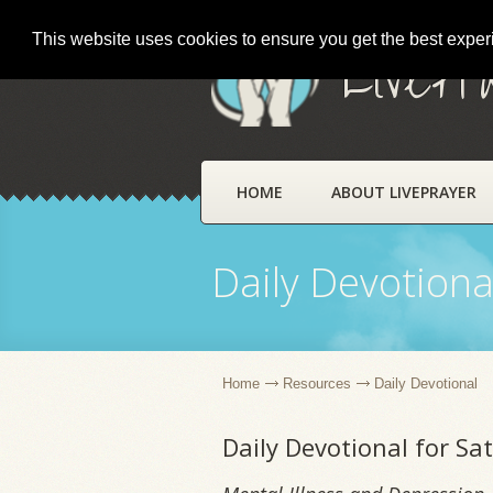
This website uses cookies to ensure you get the best expe
LivePr
HOME
ABOUT LIVEPRAYER
Daily Devotiona
Home
Resources
Daily Devotional
Daily Devotional for S