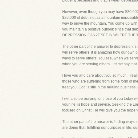
bigger it becomes and that is when depression
However, even though you may have $20,000 of 
$20,000 of debt, not as a mountain impossible
way to move the mountain. You come up with a p
you maintain a positive outlook since that deb
DEPRESSION CAN?T SET IN WHERE THERE
The other part of the answer to depression is 
will serve others, it is amazing how our own
ways to serve others. You see, when we serve 
when you are serving others. Let me say
I love you and care about you so much. I realiz
those who are suffering from some form of men
treat you. God is still in the healing b
I will also be praying for those of you today
your life, is hope and service. Seeking the Lor
focused on Christ, He will give you the hope t
The other part of the answer is finding ways t
are doing that, fulfilling our purpose in lif