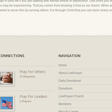
ough in your life if you are battling with mental illness or depression. God loves you
s you may be experiencing. That joy comes from knowing Christ as our Savior. When w
re to serve Him by serving others. It is through Christ that you can have victory o
CONNECTIONS
NAVIGATION
Home
Pray For Others
About LivePrayer
13 Requests
Daily Devotional
Donations
Pray For Leaders
LivePrayer Church
1 Prayers
Members
Miracle Center