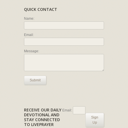
QUICK CONTACT
Name:
Email:
Message:
Submit
RECEIVE OUR DAILY
Email:
DEVOTIONAL AND
Sign
STAY CONNECTED
Up
TO LIVEPRAYER