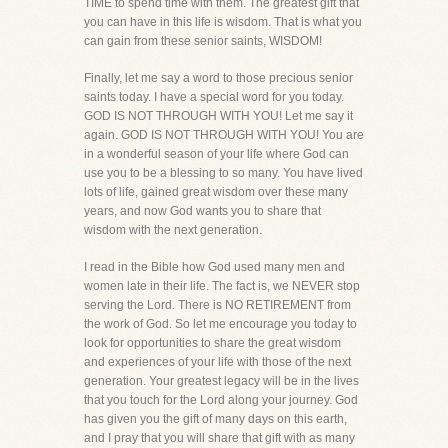
TIME to spend time with them. The greatest gift that
you can have in this life is wisdom. That is what you
can gain from these senior saints, WISDOM!
Finally, let me say a word to those precious senior
saints today. I have a special word for you today.
GOD IS NOT THROUGH WITH YOU! Let me say it
again. GOD IS NOT THROUGH WITH YOU! You are
in a wonderful season of your life where God can
use you to be a blessing to so many. You have lived
lots of life, gained great wisdom over these many
years, and now God wants you to share that
wisdom with the next generation.
I read in the Bible how God used many men and
women late in their life. The fact is, we NEVER stop
serving the Lord. There is NO RETIREMENT from
the work of God. So let me encourage you today to
look for opportunities to share the great wisdom
and experiences of your life with those of the next
generation. Your greatest legacy will be in the lives
that you touch for the Lord along your journey. God
has given you the gift of many days on this earth,
and I pray that you will share that gift with as many