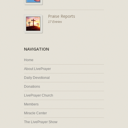
Praise Reports
17 Entries
NAVIGATION
Home
About LivePrayer
Daily Devotional
Donations
LivePrayer Church
Members
Miracle Center
The LivePrayer Show