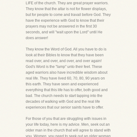
LIFE of the church. They are great prayer warriors.
They know that the altar is not for flower displays,
but for people to come and travail before God. They
have the experience with God to know that their
prayers may not be answered in the first 30
seconds, and will "wait upon the Lord" until He
does answer!
They know the Word of God. All you have to do is
look at their Bibles to know that they have been
read over, and over, and over, and over again!
God's Word is the "lamp" unto their feet. These
aged warriors also have incredible wisdom about
real life. They have lived 60, 70, 80, 90 years on
this earth. They have seen and experienced
everything that this life has to offer, both good and
bad. The church needs to start tapping into the
decades of walking with God and the real life
experiences that our senior saints have to offer.
For those of you that are struggling with issues in
your life today, here is my advice. Men, seek out an
older man in the church that will agree to stand with
you. Women, you need to seek out an older woman