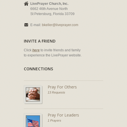
LivePrayer Church, Inc.
6662 46th Avenue North
St Petersburg, Florida 33709
E-mail:
bkeller@liveprayer.com
INVITE A FRIEND
Click
here
to invite friends and family
to experience the LivePrayer website.
CONNECTIONS
Pray For Others
13 Requests
Pray For Leaders
1 Prayers