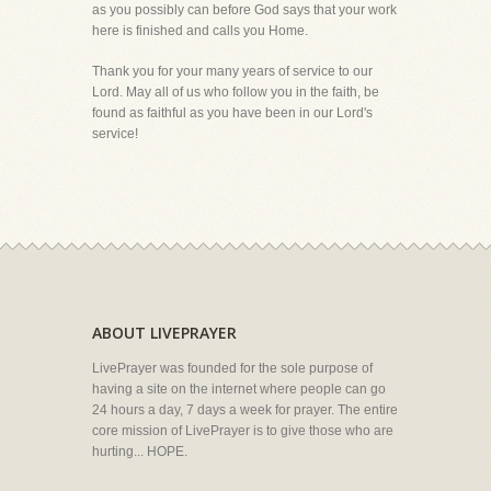
as you possibly can before God says that your work
here is finished and calls you Home.
Thank you for your many years of service to our
Lord. May all of us who follow you in the faith, be
found as faithful as you have been in our Lord's
service!
ABOUT LIVEPRAYER
LivePrayer was founded for the sole purpose of
having a site on the internet where people can go
24 hours a day, 7 days a week for prayer. The entire
core mission of LivePrayer is to give those who are
hurting... HOPE.