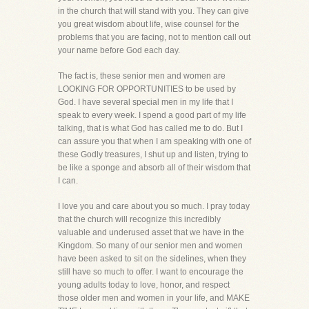
in the church that will stand with you. They can give
you great wisdom about life, wise counsel for the
problems that you are facing, not to mention call out
your name before God each day.
The fact is, these senior men and women are
LOOKING FOR OPPORTUNITIES to be used by
God. I have several special men in my life that I
speak to every week. I spend a good part of my life
talking, that is what God has called me to do. But I
can assure you that when I am speaking with one of
these Godly treasures, I shut up and listen, trying to
be like a sponge and absorb all of their wisdom that
I can.
I love you and care about you so much. I pray today
that the church will recognize this incredibly
valuable and underused asset that we have in the
Kingdom. So many of our senior men and women
have been asked to sit on the sidelines, when they
still have so much to offer. I want to encourage the
young adults today to love, honor, and respect
those older men and women in your life, and MAKE