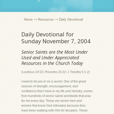
Home
Resources
Daily Devotional
Daily Devotional for
Sunday November 7, 2004
Senior Saints are the Most Under
Used and Under Appreciated
Resources in the Church Today
(Leviticus 19:32; Proverbs 23:22; 1 Timothy 5:1-2)
I want to let you in on a secret. One of the great
sources of strength, encouragement, and
confidence that I have in my life and ministry, comes
from hundreds of senior saints worldwide that pray
for me every day. These are senior men and
women that know God intimately because they
have been walking with Him for decades. These