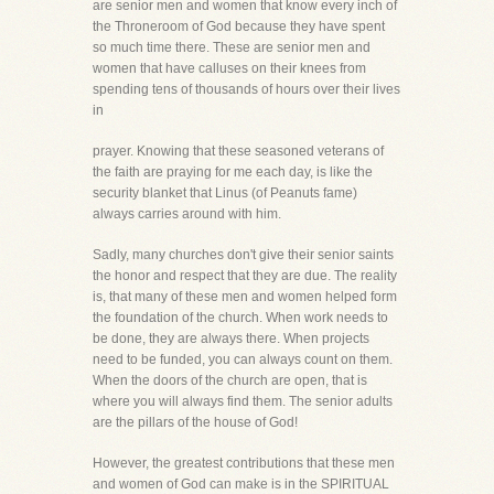
are senior men and women that know every inch of
the Throneroom of God because they have spent
so much time there. These are senior men and
women that have calluses on their knees from
spending tens of thousands of hours over their lives
in
prayer. Knowing that these seasoned veterans of
the faith are praying for me each day, is like the
security blanket that Linus (of Peanuts fame)
always carries around with him.
Sadly, many churches don't give their senior saints
the honor and respect that they are due. The reality
is, that many of these men and women helped form
the foundation of the church. When work needs to
be done, they are always there. When projects
need to be funded, you can always count on them.
When the doors of the church are open, that is
where you will always find them. The senior adults
are the pillars of the house of God!
However, the greatest contributions that these men
and women of God can make is in the SPIRITUAL