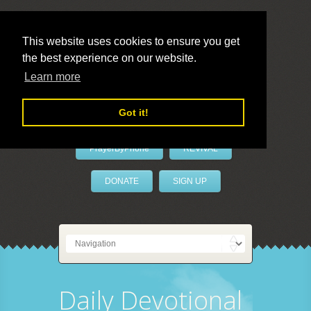
This website uses cookies to ensure you get
the best experience on our website.
LivePrayer
Learn more
Got it!
PrayerByPhone
REVIVAL
DONATE
SIGN UP
Daily Devotional