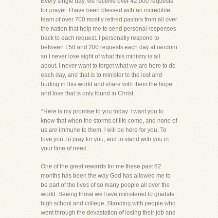
Every single day, we receive over 42,000 requests
for prayer. I have been blessed with an incredible
team of over 700 mostly retired pastors from all over
the nation that help me to send personal responses
back to each request. I personally respond to
between 150 and 200 requests each day at random
so I never lose sight of what this ministry is all
about. I never want to forget what we are here to do
each day, and that is to minister to the lost and
hurting in this world and share with them the hope
and love that is only found in Christ.
*Here is my promise to you today. I want you to
know that when the storms of life come, and none of
us are immune to them, I will be here for you. To
love you, to pray for you, and to stand with you in
your time of need.
One of the great rewards for me these past 62
months has been the way God has allowed me to
be part of the lives of so many people all over the
world. Seeing those we have ministered to gradate
high school and college. Standing with people who
went through the devastation of losing their job and