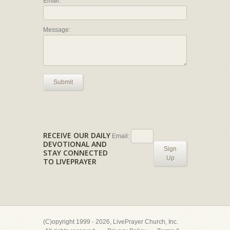
Email:
Message:
Submit
RECEIVE OUR DAILY
Email:
DEVOTIONAL AND
Sign
STAY CONNECTED
Up
TO LIVEPRAYER
(C)opyright 1999 - 2026, LivePrayer Church, Inc.