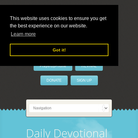
This website uses cookies to ensure you get
the best experience on our website.
LivePrayer
Learn more
Got it!
PrayerByPhone
REVIVAL
DONATE
SIGN UP
Daily Devotional