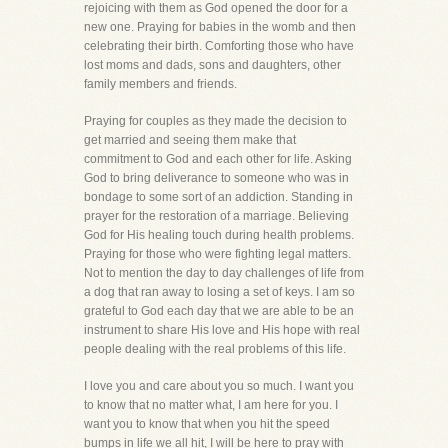
rejoicing with them as God opened the door for a
new one. Praying for babies in the womb and then
celebrating their birth. Comforting those who have
lost moms and dads, sons and daughters, other
family members and friends.
Praying for couples as they made the decision to
get married and seeing them make that
commitment to God and each other for life. Asking
God to bring deliverance to someone who was in
bondage to some sort of an addiction. Standing in
prayer for the restoration of a marriage. Believing
God for His healing touch during health problems.
Praying for those who were fighting legal matters.
Not to mention the day to day challenges of life from
a dog that ran away to losing a set of keys. I am so
grateful to God each day that we are able to be an
instrument to share His love and His hope with real
people dealing with the real problems of this life.
I love you and care about you so much. I want you
to know that no matter what, I am here for you. I
want you to know that when you hit the speed
bumps in life we all hit, I will be here to pray with