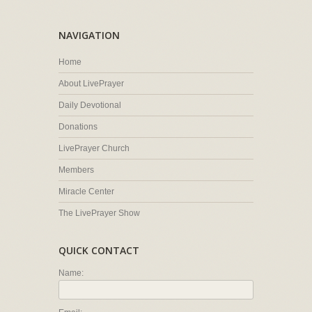
NAVIGATION
Home
About LivePrayer
Daily Devotional
Donations
LivePrayer Church
Members
Miracle Center
The LivePrayer Show
QUICK CONTACT
Name: