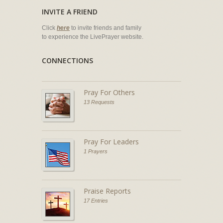
INVITE A FRIEND
Click
here
to invite friends and family
to experience the LivePrayer website.
CONNECTIONS
Pray For Others
13 Requests
Pray For Leaders
1 Prayers
Praise Reports
17 Entries