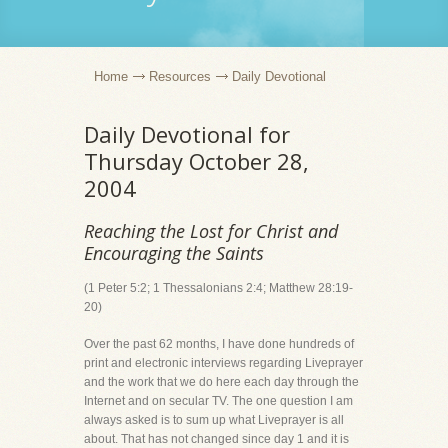
Home
Resources
Daily Devotional
Daily Devotional for
Thursday October 28,
2004
Reaching the Lost for Christ and
Encouraging the Saints
(1 Peter 5:2; 1 Thessalonians 2:4; Matthew 28:19-
20)
Over the past 62 months, I have done hundreds of
print and electronic interviews regarding Liveprayer
and the work that we do here each day through the
Internet and on secular TV. The one question I am
always asked is to sum up what Liveprayer is all
about. That has not changed since day 1 and it is