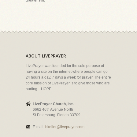
greater still."
ABOUT LIVEPRAYER
LivePrayer was founded for the sole purpose of
having a site on the internet where people can go
24 hours a day, 7 days a week for prayer. The entire
core mission of LivePrayer is to give those who are
hurting... HOPE.
LivePrayer Church, Inc.
6662 46th Avenue North
St Petersburg, Florida 33709
E-mail:
bkeller@liveprayer.com