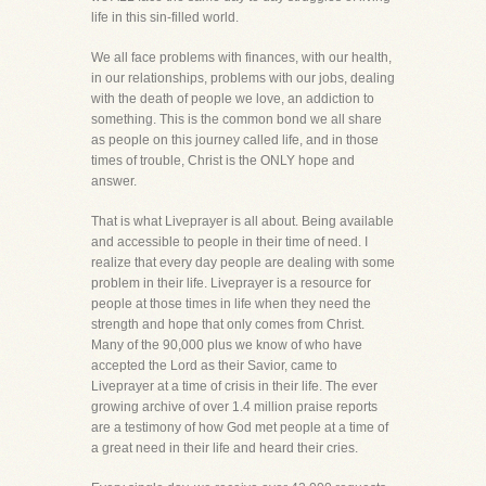
life in this sin-filled world.
We all face problems with finances, with our health,
in our relationships, problems with our jobs, dealing
with the death of people we love, an addiction to
something. This is the common bond we all share
as people on this journey called life, and in those
times of trouble, Christ is the ONLY hope and
answer.
That is what Liveprayer is all about. Being available
and accessible to people in their time of need. I
realize that every day people are dealing with some
problem in their life. Liveprayer is a resource for
people at those times in life when they need the
strength and hope that only comes from Christ.
Many of the 90,000 plus we know of who have
accepted the Lord as their Savior, came to
Liveprayer at a time of crisis in their life. The ever
growing archive of over 1.4 million praise reports
are a testimony of how God met people at a time of
a great need in their life and heard their cries.