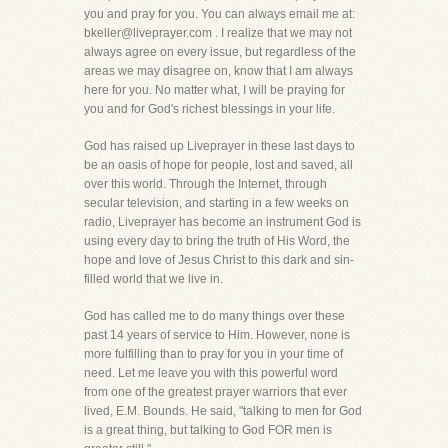
you and pray for you. You can always email me at:
bkeller@liveprayer.com . I realize that we may not
always agree on every issue, but regardless of the
areas we may disagree on, know that I am always
here for you. No matter what, I will be praying for
you and for God's richest blessings in your life.
God has raised up Liveprayer in these last days to
be an oasis of hope for people, lost and saved, all
over this world. Through the Internet, through
secular television, and starting in a few weeks on
radio, Liveprayer has become an instrument God is
using every day to bring the truth of His Word, the
hope and love of Jesus Christ to this dark and sin-
filled world that we live in.
God has called me to do many things over these
past 14 years of service to Him. However, none is
more fulfilling than to pray for you in your time of
need. Let me leave you with this powerful word
from one of the greatest prayer warriors that ever
lived, E.M. Bounds. He said, "talking to men for God
is a great thing, but talking to God FOR men is