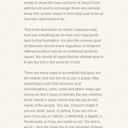
simply to share the hope and love of Jesus Christ
with the lost and to encourage those who already
know Him as their Savior in their daily walk to be all
God has called them to be.
That is the foundation on which Liveprayer was
built and everything we do here each day points
back to that foundation. It is also the common goal
all Believers should share regardless of whatever
differences there may be on individual doctrinal
issues. We should all agree that the ultimate goal is
to win the lost in this world for Christ.
There are many ways to accomplish that goal, but
the vehicle God has led me to use is prayer. After
preaching in over 500 churches of all
denominations, sizes, racial and ethnic make-ups
during my first 3 years of ministry, the one common
bond I found in every church was the day to day
needs of the people. You see, it doesn't matter if
you are white, black, or yellow, if you are rich or
poor, if you are a Catholic, a Methodist, a Baptist, a
Pentecostal, or if you are saved or not. The fact is,
we ALL face the same day to day struggles of living