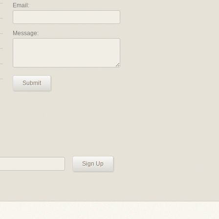
Email:
Message:
Submit
Sign Up