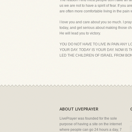
The reason I find most people don't take an ac
us we are not to have a spirit of fear. If yo
are often more comfortable living in the pain
I love you and care about you so much. I pray
today, and get serious about making those cha
He will lead you to victory.
YOU DO NOT HAVE TO LIVE IN PAIN ANY 
YOUR DAY. TODAY IS YOUR DAY. NOW IS 
LED THE CHILDREN OF ISRAEL FROM BON
ABOUT LIVEPRAYER
LivePrayer was founded for the sole
purpose of having a site on the internet
where people can go 24 hours a day, 7