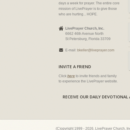
days a week for prayer. The entire core
mission of LivePrayer is to give those
who are hurting... HOPE.
LivePrayer Church, Inc.
6662 46th Avenue North
St Petersburg, Florida 33709
E-mail:
bkeller@liveprayer.com
INVITE A FRIEND
Click
here
to invite friends and family
to experience the LivePrayer website.
RECEIVE OUR DAILY DEVOTION
(C)opyright 1999 - 2026, LivePrayer Church, I