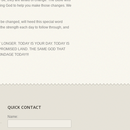
be, they are afraid of change. The Bible tells
rusting God to help you make those changes. We
o be changed, will heed this special word
the strength each day to follow through, and
 LONGER. TODAY IS YOUR DAY. TODAY IS
E PROMISED LAND. THE SAME GOD THAT
ONDAGE TODAY!!!
QUICK CONTACT
Name: