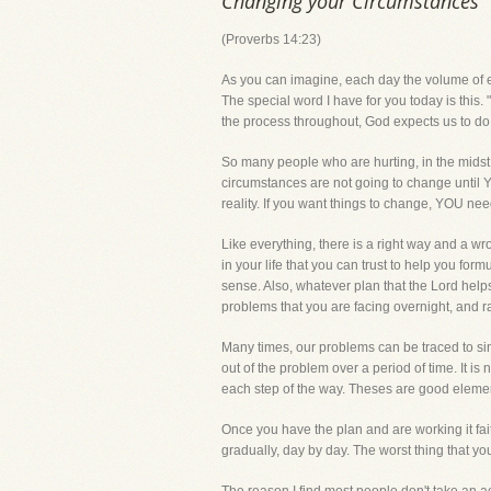
Changing your Circumstances
(Proverbs 14:23)
As you can imagine, each day the volume of ema
The special word I have for you today is this.
the process throughout, God expects us to do 
So many people who are hurting, in the midst o
circumstances are not going to change until 
reality. If you want things to change, YOU nee
Like everything, there is a right way and a wr
in your life that you can trust to help you fo
sense. Also, whatever plan that the Lord helps 
problems that you are facing overnight, and r
Many times, our problems can be traced to sin,
out of the problem over a period of time. It is
each step of the way. Theses are good elements
Once you have the plan and are working it faith
gradually, day by day. The worst thing that y