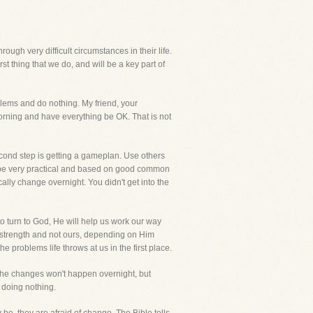
ugh very difficult circumstances in their life.
t thing that we do, and will be a key part of
oblems and do nothing. My friend, your
orning and have everything be OK. That is not
second step is getting a gameplan. Use others
lly be very practical and based on good common
cally change overnight. You didn't get into the
to turn to God, He will help us work our way
His strength and not ours, depending on Him
 problems life throws at us in the first place.
n, the changes won't happen overnight, but
 doing nothing.