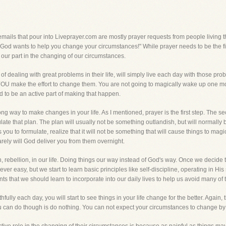
ils that pour into Liveprayer.com are mostly prayer requests from people living thro
 "God wants to help you change your circumstances!" While prayer needs to be the firs
our part in the changing of our circumstances.
f dealing with great problems in their life, will simply live each day with those pr
YOU make the effort to change them. You are not going to magically wake up one m
d to be an active part of making that happen.
ong way to make changes in your life. As I mentioned, prayer is the first step. The 
rmulate that plan. The plan will usually not be something outlandish, but will norma
you to formulate, realize that it will not be something that will cause things to magi
arely will God deliver you from them overnight.
 rebellion, in our life. Doing things our way instead of God's way. Once we decide 
 never easy, but we start to learn basic principles like self-discipline, operating in 
 that we should learn to incorporate into our daily lives to help us avoid many of the
fully each day, you will start to see things in your life change for the better. Agai
ou can do though is do nothing. You can not expect your circumstances to change by