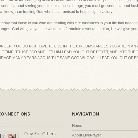
tive role in the changing of their circumstances is because as painful as things may 
u are serious about seeing your circumstances change, you must get serious about t
 we know, than trusting God who has promised to help us gain victory.
 today that those of you who are dealing with circumstances in your life that need t
nges. God will give you the wisdom to formulate a workable plan, He will give you 
LONGER. YOU DO NOT HAVE TO LIVE IN THE CIRCUMSTANCES YOU ARE IN ANY
THE TIME. TRUST GOD AND LET HIM LEAD YOU OUT OF EGYPT, AND INTO TH
DAGE MANY YEARS AGO, IS THE SAME GOD WHO WILL LEAD YOU OUT OF B
CONNECTIONS
NAVIGATION
Home
Pray For Others
About LivePrayer