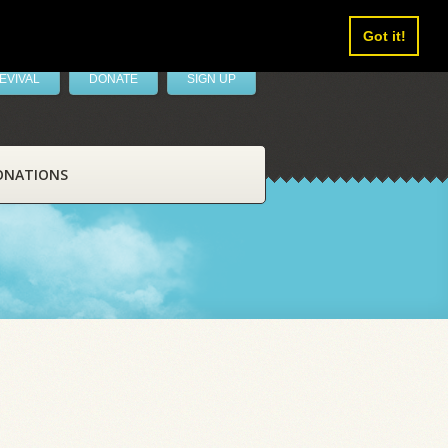
Got it!
EVIVAL
DONATE
SIGN UP
ONATIONS