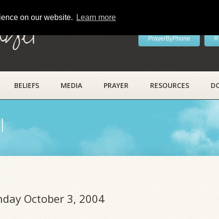
rience on our website.
Learn more
ayer
PrayerByPhone
R
BELIEFS
MEDIA
PRAYER
RESOURCES
D
l
unday October 3, 2004