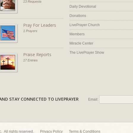
13 Requests
Daily Devotional
Donations
Pray For Leaders
LivePrayer Church
1 Prayers
Members
Miracle Center
The LivePrayer Show
Praise Reports
17 Entries
AL AND STAY CONNECTED TO LIVEPRAYER
Email:
nc. All rights reserved.
Privacy Policy
Terms & Conditions