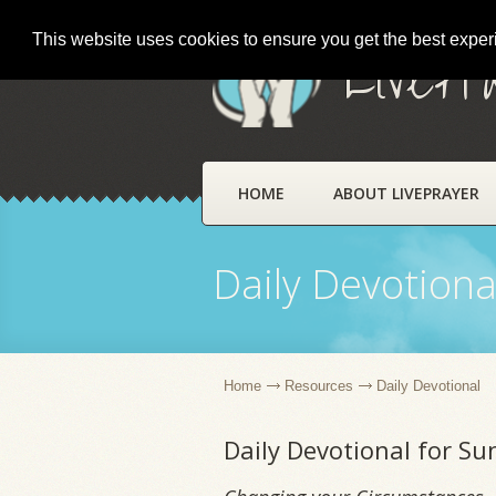
This website uses cookies to ensure you get the best expe
LivePr
HOME
ABOUT LIVEPRAYER
Daily Devotiona
Home
Resources
Daily Devotional
Daily Devotional for S