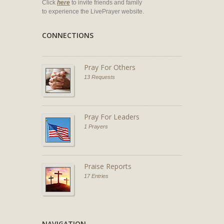
Click
here
to invite friends and family
to experience the LivePrayer website.
CONNECTIONS
Pray For Others
13 Requests
Pray For Leaders
1 Prayers
Praise Reports
17 Entries
NAVIGATION