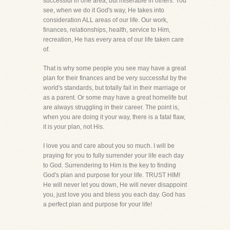
successful in one area, but miserable in others. You
see, when we do it God's way, He takes into
consideration ALL areas of our life. Our work,
finances, relationships, health, service to Him,
recreation, He has every area of our life taken care
of.
That is why some people you see may have a great
plan for their finances and be very successful by the
world's standards, but totally fail in their marriage or
as a parent. Or some may have a great homelife but
are always struggling in their career. The point is,
when you are doing it your way, there is a fatal flaw,
it is your plan, not His.
I love you and care about you so much. I will be
praying for you to fully surrender your life each day
to God. Surrendering to Him is the key to finding
God's plan and purpose for your life. TRUST HIM!
He will never let you down, He will never disappoint
you, just love you and bless you each day. God has
a perfect plan and purpose for your life!