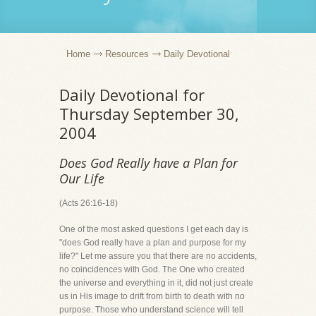
Home
Resources
Daily Devotional
Daily Devotional for
Thursday September 30,
2004
Does God Really have a Plan for
Our Life
(Acts 26:16-18)
One of the most asked questions I get each day is
"does God really have a plan and purpose for my
life?" Let me assure you that there are no accidents,
no coincidences with God. The One who created
the universe and everything in it, did not just create
us in His image to drift from birth to death with no
purpose. Those who understand science will tell