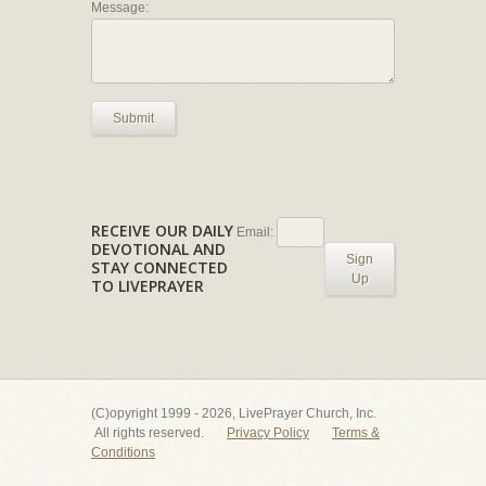
Message:
Submit
RECEIVE OUR DAILY
Email:
DEVOTIONAL AND
Sign
STAY CONNECTED
Up
TO LIVEPRAYER
(C)opyright 1999 - 2026, LivePrayer Church, Inc.
All rights reserved.
Privacy Policy
Terms &
Conditions