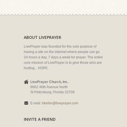
ABOUT LIVEPRAYER
LivePrayer was founded for the sole purpose of
having a site on the internet where people can go
24 hours a day, 7 days a week for prayer. The entire
core mission of LivePrayer is to give those who are
hurting... HOPE.
LivePrayer Church, Inc.
6662 46th Avenue North
St Petersburg, Florida 33709
E-mail:
bkeller@liveprayer.com
INVITE A FRIEND