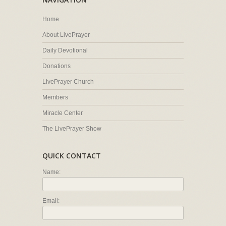
Home
About LivePrayer
Daily Devotional
Donations
LivePrayer Church
Members
Miracle Center
The LivePrayer Show
QUICK CONTACT
Name:
Email: