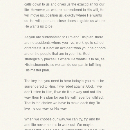
calls down to us and gives us the exact plan for our
life. However, as we are surrendered to His will, He
will move us, position us, exactly where He wants
us. He will open and close doors to guide us where
He wants us to be.
As you are surrendered to Him and His plan, there
are no accidents where you live, work, go to school,
or recreate. It is not an accident who your neighbors
are or the people that are in your life. God
strategically places us where He wants us to be, as
His instruments, so we can do our part in fulfilling
His master plan.
The key that you need to hear today is you must be
surrendered to Him. If we rebel against God, if we
don't listen to Him, if we do it our way and not His
way, then His plan for our life will never be fulfilled.
That is the choice we have to make each day. To
live life our way, or His way.
When we choose our way, we can try, try, and try,
and life never seems to work out. We may be