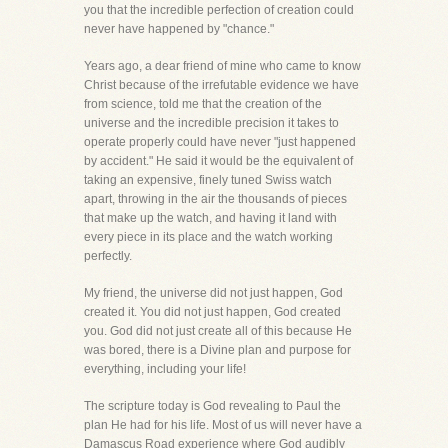
you that the incredible perfection of creation could
never have happened by "chance."
Years ago, a dear friend of mine who came to know
Christ because of the irrefutable evidence we have
from science, told me that the creation of the
universe and the incredible precision it takes to
operate properly could have never "just happened
by accident." He said it would be the equivalent of
taking an expensive, finely tuned Swiss watch
apart, throwing in the air the thousands of pieces
that make up the watch, and having it land with
every piece in its place and the watch working
perfectly.
My friend, the universe did not just happen, God
created it. You did not just happen, God created
you. God did not just create all of this because He
was bored, there is a Divine plan and purpose for
everything, including your life!
The scripture today is God revealing to Paul the
plan He had for his life. Most of us will never have a
Damascus Road experience where God audibly