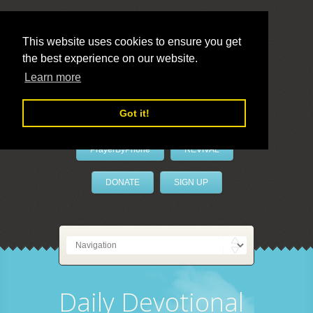
This website uses cookies to ensure you get
the best experience on our website.
LivePrayer
Learn more
Got it!
PrayerByPhone
REVIVAL
DONATE
SIGN UP
Daily Devotional