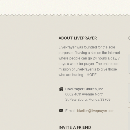
ABOUT LIVEPRAYER
LivePrayer was founded for the sole
purpose of having a site on the internet
where people can go 24 hours a day, 7
days a week for prayer. The entire core
mission of LivePrayer is to give those
who are hurting... HOPE.
LivePrayer Church, Inc.
6662 46th Avenue North
St Petersburg, Florida 33709
E-mail:
bkeller@liveprayer.com
INVITE A FRIEND