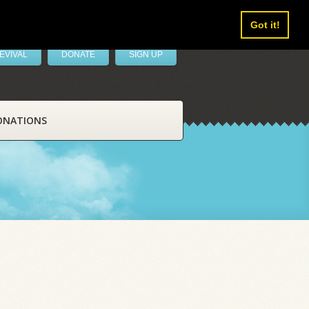
Got it!
EVIVAL
DONATE
SIGN UP
ONATIONS