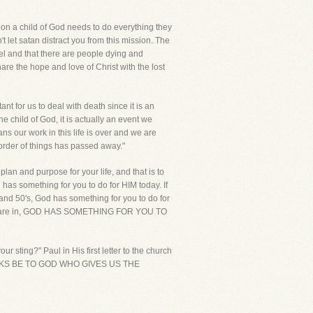
ion a child of God needs to do everything they
let satan distract you from this mission. The
el and that there are people dying and
re the hope and love of Christ with the lost
nt for us to deal with death since it is an
he child of God, it is actually an event we
ns our work in this life is over and we are
 order of things has passed away."
 plan and purpose for your life, and that is to
 has something for you to do for HIM today. If
 and 50's, God has something for you to do for
te you are in, GOD HAS SOMETHING FOR YOU TO
 sting?" Paul in His first letter to the church
UT THANKS BE TO GOD WHO GIVES US THE