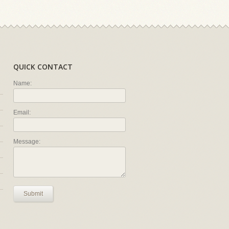
QUICK CONTACT
Name:
Email:
Message:
Submit