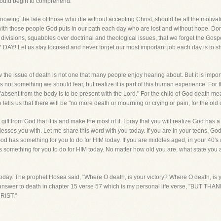
could begin to comprehend.
owing the fate of those who die without accepting Christ, should be all the motivat
th those people God puts in our path each day who are lost and without hope. Don't 
visions, squabbles over doctrinal and theological issues, that we forget the Gosp
AY! Let us stay focused and never forget our most important job each day is to sha
the issue of death is not one that many people enjoy hearing about. But it is importa
s not something we should fear, but realize it is part of this human experience. For t
"absent from the body is to be present with the Lord." For the child of God death mea
ells us that there will be "no more death or mourning or crying or pain, for the old
 gift from God that it is and make the most of it. I pray that you will realize God has a
esses you with. Let me share this word with you today. If you are in your teens, God
God has something for you to do for HIM today. If you are middles aged, in your 40's
d has something for you to do for HIM today. No matter how old you are, what sta
oday. The prophet Hosea said, "Where O death, is your victory? Where O death, is your
ate answer to death in chapter 15 verse 57 which is my personal life verse, "B
IST."