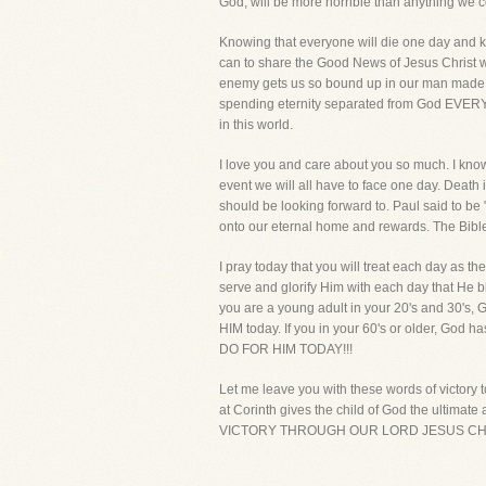
God, will be more horrible than anything we 
Knowing that everyone will die one day and kn
can to share the Good News of Jesus Christ wi
enemy gets us so bound up in our man made di
spending eternity separated from God EVERY D
in this world.
I love you and care about you so much. I know 
event we will all have to face one day. Death i
should be looking forward to. Paul said to be 
onto our eternal home and rewards. The Bible t
I pray today that you will treat each day as the
serve and glorify Him with each day that He bl
you are a young adult in your 20's and 30's, 
HIM today. If you in your 60's or older, Go
DO FOR HIM TODAY!!!
Let me leave you with these words of victory t
at Corinth gives the child of God the ultim
VICTORY THROUGH OUR LORD JESUS CHR