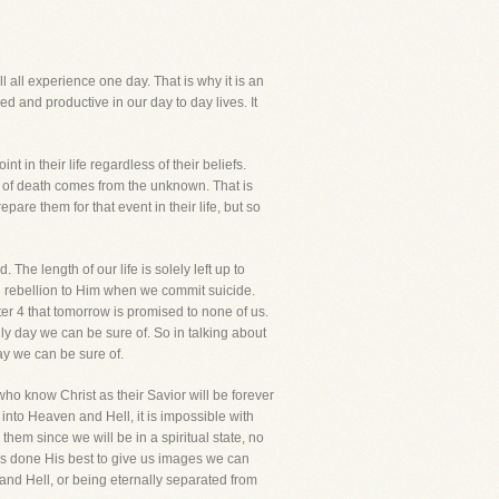
ill all experience one day. That is why it is an
d and productive in our day to day lives. It
 in their life regardless of their beliefs.
r of death comes from the unknown. That is
are them for that event in their life, but so
The length of our life is solely left up to
in rebellion to Him when we commit suicide.
ter 4 that tomorrow is promised to none of us.
nly day we can be sure of. So in talking about
ay we can be sure of.
who know Christ as their Savior will be forever
into Heaven and Hell, it is impossible with
hem since we will be in a spiritual state, no
has done His best to give us images we can
and Hell, or being eternally separated from