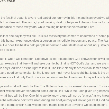
perience
 the fact that death is a very real part of our journey in this life and is an event we w
s to addressed. The fact is, by addressing death, it helps us to be much more focuse
bundance of these few years, while making us better servants of the Lord.
 that one day they will die. This is a fact everyone comes to understand at some point
of this human experience, gives a person an incredible freedom and peace. The fea
 He does His best to help people understand what death is all about, not just to prep
ife possible.
eath is when will it happen. God gave us this life and only God knows when it will end. 
an exercise that free will and take our life, but that is NOT God's plan and we are 
 is only God who has the right to take it. The Bible clearly teaches us in James chap
nt and good sense to plan for the future, we must never lose sight that today is the o
assurance that only God knows for certain when that time is and today is the only d
go and what will death be like. The Bible is clear on our eternal destination. Those 
st, will be forever "separated from God" in Hell. While the Bible gives us glimpses 
hat they will be like. One thing we do know, these will not be "places" as we know t
te the reference points we used during this brief journey will no longer exist, God 
eing eternally with God, will be more magnificent than anything we could imagine, 