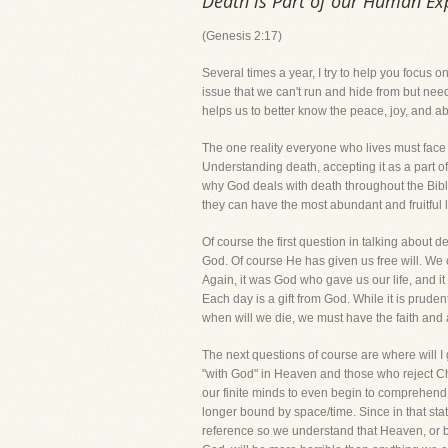
Death is Part of our Human Ex
(Genesis 2:17)
Several times a year, I try to help you focus on
issue that we can't run and hide from but need
helps us to better know the peace, joy, and a
The one reality everyone who lives must face is
Understanding death, accepting it as a part 
why God deals with death throughout the Bible.
they can have the most abundant and fruitful l
Of course the first question in talking about d
God. Of course He has given us free will. We c
Again, it was God who gave us our life, and it
Each day is a gift from God. While it is prude
when will we die, we must have the faith and 
The next questions of course are where will I 
"with God" in Heaven and those who reject Chri
our finite minds to even begin to comprehend w
longer bound by space/time. Since in that sta
reference so we understand that Heaven, or b