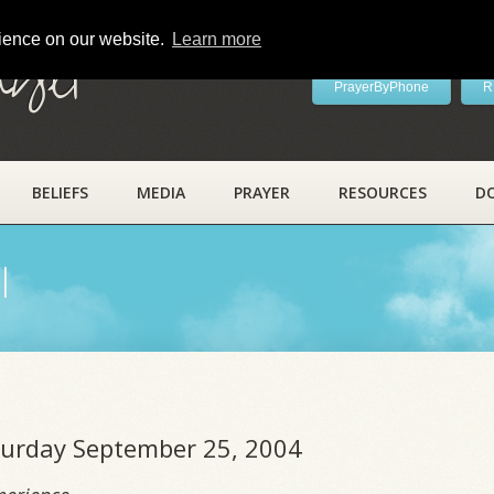
rience on our website.
Learn more
ayer
PrayerByPhone
R
BELIEFS
MEDIA
PRAYER
RESOURCES
D
l
aturday September 25, 2004