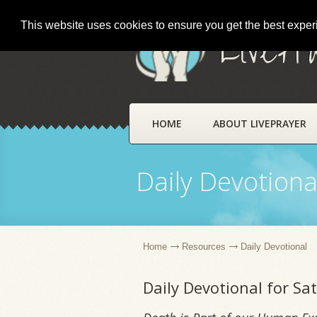
This website uses cookies to ensure you get the best expe
LivePr
HOME
ABOUT LIVEPRAYER
Daily Devotiona
Home
Resources
Daily Devotional
Daily Devotional for S