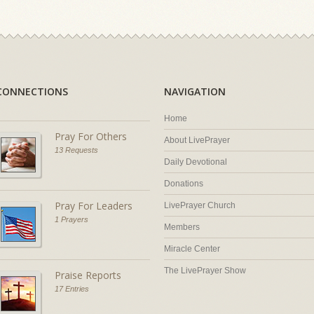
CONNECTIONS
NAVIGATION
Home
Pray For Others
About LivePrayer
13 Requests
Daily Devotional
Donations
Pray For Leaders
LivePrayer Church
1 Prayers
Members
Miracle Center
The LivePrayer Show
Praise Reports
17 Entries