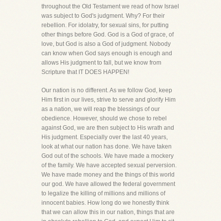
throughout the Old Testament we read of how Israel
was subject to God's judgment. Why? For their
rebellion. For idolatry, for sexual sins, for putting
other things before God. God is a God of grace, of
love, but God is also a God of judgment. Nobody
can know when God says enough is enough and
allows His judgment to fall, but we know from
Scripture that IT DOES HAPPEN!
Our nation is no different. As we follow God, keep
Him first in our lives, strive to serve and glorify Him
as a nation, we will reap the blessings of our
obedience. However, should we chose to rebel
against God, we are then subject to His wrath and
His judgment. Especially over the last 40 years,
look at what our nation has done. We have taken
God out of the schools. We have made a mockery
of the family. We have accepted sexual perversion.
We have made money and the things of this world
our god. We have allowed the federal government
to legalize the killing of millions and millions of
innocent babies. How long do we honestly think
that we can allow this in our nation, things that are