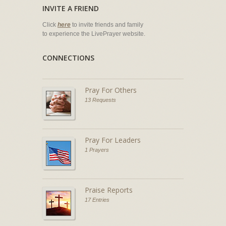
INVITE A FRIEND
Click
here
to invite friends and family
to experience the LivePrayer website.
CONNECTIONS
Pray For Others
13 Requests
Pray For Leaders
1 Prayers
Praise Reports
17 Entries