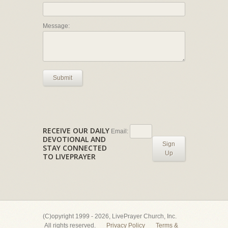
Message:
Submit
RECEIVE OUR DAILY
Email:
DEVOTIONAL AND
Sign
STAY CONNECTED
Up
TO LIVEPRAYER
(C)opyright 1999 - 2026, LivePrayer Church, Inc.
All rights reserved.
Privacy Policy
Terms &