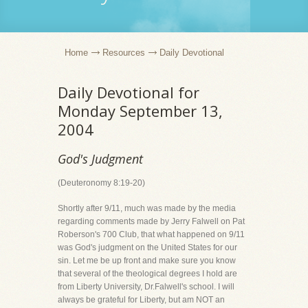
Home
Resources
Daily Devotional
Daily Devotional for
Monday September 13,
2004
God's Judgment
(Deuteronomy 8:19-20)
Shortly after 9/11, much was made by the media
regarding comments made by Jerry Falwell on Pat
Roberson's 700 Club, that what happened on 9/11
was God's judgment on the United States for our
sin. Let me be up front and make sure you know
that several of the theological degrees I hold are
from Liberty University, Dr.Falwell's school. I will
always be grateful for Liberty, but am NOT an