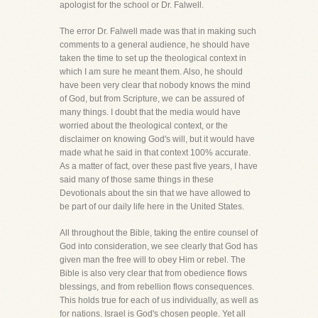
apologist for the school or Dr. Falwell.
The error Dr. Falwell made was that in making such
comments to a general audience, he should have
taken the time to set up the theological context in
which I am sure he meant them. Also, he should
have been very clear that nobody knows the mind
of God, but from Scripture, we can be assured of
many things. I doubt that the media would have
worried about the theological context, or the
disclaimer on knowing God's will, but it would have
made what he said in that context 100% accurate.
As a matter of fact, over these past five years, I have
said many of those same things in these
Devotionals about the sin that we have allowed to
be part of our daily life here in the United States.
All throughout the Bible, taking the entire counsel of
God into consideration, we see clearly that God has
given man the free will to obey Him or rebel. The
Bible is also very clear that from obedience flows
blessings, and from rebellion flows consequences.
This holds true for each of us individually, as well as
for nations. Israel is God's chosen people. Yet all