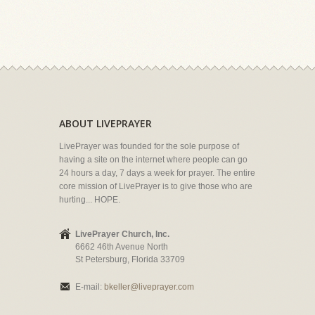
ABOUT LIVEPRAYER
LivePrayer was founded for the sole purpose of
having a site on the internet where people can go
24 hours a day, 7 days a week for prayer. The entire
core mission of LivePrayer is to give those who are
hurting... HOPE.
LivePrayer Church, Inc.
6662 46th Avenue North
St Petersburg, Florida 33709
E-mail:
bkeller@liveprayer.com