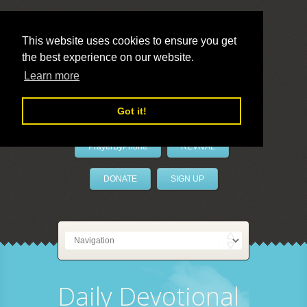
This website uses cookies to ensure you get
the best experience on our website.
LivePrayer
Learn more
Got it!
PrayerByPhone
REVIVAL
DONATE
SIGN UP
Daily Devotional