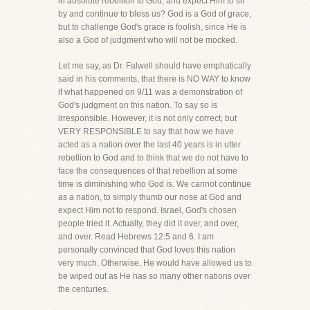
in absolute rebellion to God, and expect Him to sit
by and continue to bless us? God is a God of grace,
but to challenge God's grace is foolish, since He is
also a God of judgment who will not be mocked.
Let me say, as Dr. Falwell should have emphatically
said in his comments, that there is NO WAY to know
if what happened on 9/11 was a demonstration of
God's judgment on this nation. To say so is
irresponsible. However, it is not only correct, but
VERY RESPONSIBLE to say that how we have
acted as a nation over the last 40 years is in utter
rebellion to God and to think that we do not have to
face the consequences of that rebellion at some
time is diminishing who God is. We cannot continue
as a nation, to simply thumb our nose at God and
expect Him not to respond. Israel, God's chosen
people tried it. Actually, they did it over, and over,
and over. Read Hebrews 12:5 and 6. I am
personally convinced that God loves this nation
very much. Otherwise, He would have allowed us to
be wiped out as He has so many other nations over
the centuries.