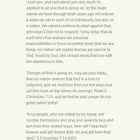
I love you, and care about you very much. In
addition to all else that is going on, let the tragic
events we lived through three years ago not only be
a wake-up call to each of us individually, but also as
a nation. We cannot continue to rebel against God,
and expect God not to respond. I pray today that as
each one of us realizes our personal
responsibilities in these incredible times that we are
living, our nation will realize that we are special to
God, loved by God, and should repay that love with
our obedience to Him.
Through all that is going on, may we pray today,
that our nation realizes that God is a God of
judgment, and we must turn from our evil ways and
put Him back on top where He belongs. Read 2
Chronicles 7:14, and let that be your prayer for our
great nation today!
"If my people, who are called by my name, will
humble themselves and pray and seek my face and
turn from their wicked ways, then will I hear from
heaven and will forgive their sin and will heal their
land." 2 Chronicles 7:14 (NIV)