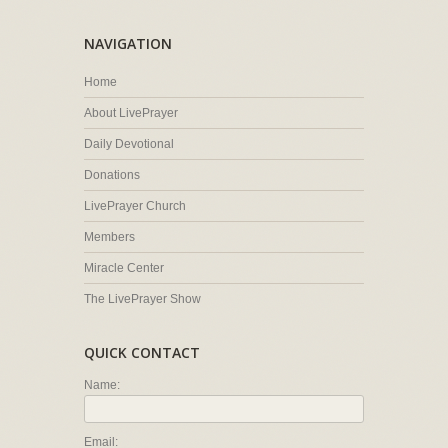
NAVIGATION
Home
About LivePrayer
Daily Devotional
Donations
LivePrayer Church
Members
Miracle Center
The LivePrayer Show
QUICK CONTACT
Name:
Email: