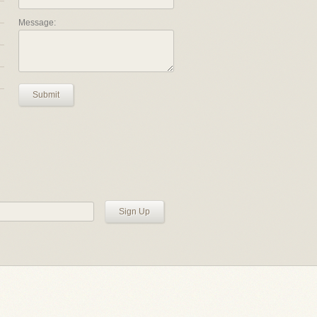
Message:
Submit
Sign Up