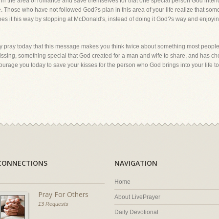
the area of romance and save themselves for that one special person God intends 
 Those who have not followed God?s plan in this area of your life realize that som
does it his way by stopping at McDonald's, instead of doing it God?s way and enjoying
lly pray today that this message makes you think twice about something most people
s kissing, something special that God created for a man and wife to share, and has
courage you today to save your kisses for the person who God brings into your life t
CONNECTIONS
NAVIGATION
Home
Pray For Others
About LivePrayer
13 Requests
Daily Devotional