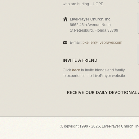
who are hurting... HOPE.
LivePrayer Church, Inc.
6662 46th Avenue North
St Petersburg, Florida 33709
E-mail:
bkeller@liveprayer.com
INVITE A FRIEND
Click
here
to invite friends and family
to experience the LivePrayer website.
RECEIVE OUR DAILY DEVOTION
(C)opyright 1999 - 2026, LivePrayer Church, I