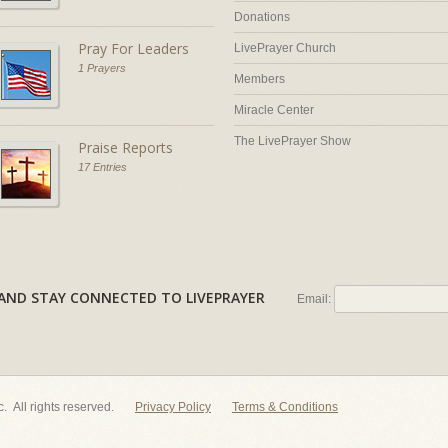
Donations
Pray For Leaders
LivePrayer Church
1 Prayers
Members
Miracle Center
The LivePrayer Show
Praise Reports
17 Entries
AL AND STAY CONNECTED TO LIVEPRAYER
Email:
nc. All rights reserved.
Privacy Policy
Terms & Conditions