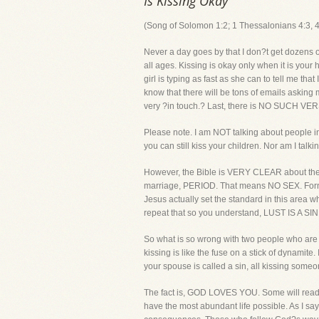
Is Kissing Okay
(Song of Solomon 1:2; 1 Thessalonians 4:3, 4
Never a day goes by that I don?t get dozens o
all ages. Kissing is okay only when it is you
girl is typing as fast as she can to tell me t
know that there will be tons of emails asking 
very ?in touch.? Last, there is NO SUCH VERS
Please note. I am NOT talking about people in
you can still kiss your children. Nor am I talk
However, the Bible is VERY CLEAR about the 
marriage, PERIOD. That means NO SEX. Fornic
Jesus actually set the standard in this area w
repeat that so you understand, LUST IS A SIN.
So what is so wrong with two people who are no
kissing is like the fuse on a stick of dynamite
your spouse is called a sin, all kissing someo
The fact is, GOD LOVES YOU. Some will read 
have the most abundant life possible. As I say