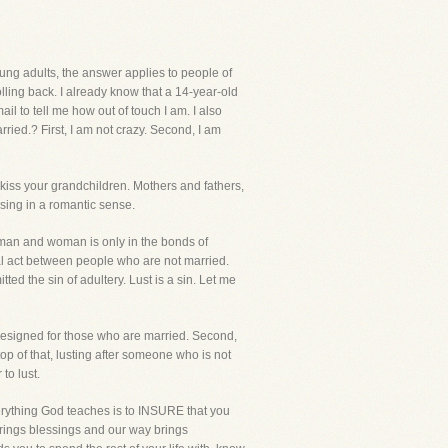
oung adults, the answer applies to people of
lling back. I already know that a 14-year-old
l to tell me how out of touch I am. I also
ried.? First, I am not crazy. Second, I am
 kiss your grandchildren. Mothers and fathers,
issing in a romantic sense.
man and woman is only in the bonds of
l act between people who are not married.
ed the sin of adultery. Lust is a sin. Let me
d designed for those who are married. Second,
top of that, lusting after someone who is not
to lust.
erything God teaches is to INSURE that you
 brings blessings and our way brings