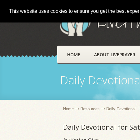
This website uses cookies to ensure you get the best expe
LivePr
HOME
ABOUT LIVEPRAYER
Daily Devotiona
Home
Resources
Daily Devotional
Daily Devotional for S