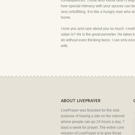
consequences. Those who follow God?s way in 
how special intimacy with your spouse can be.
very unfulfilling. It is like a hungry man who 
home.
I love you and care about you so much. I rea
satan is? He is the great perverter. He take
do without even thinking twice. I can only en
wife.
ABOUT LIVEPRAYER
LivePrayer was founded for the sole
purpose of having a site on the internet
where people can go 24 hours a day, 7
days a week for prayer. The entire core
mission of LivePrayer is to give those