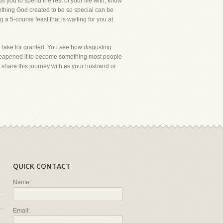
you to spend the rest of your life with, know
ething God created to be so special can be
 a 5-course feast that is waiting for you at
 take for granted. You see how disgusting
 cheapened it to become something most people
o share this journey with as your husband or
QUICK CONTACT
Name:
Email: