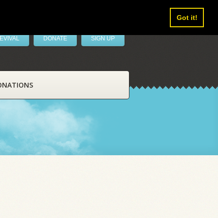
Got it!
EVIVAL
DONATE
SIGN UP
ONATIONS