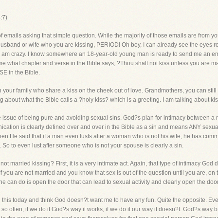
:7)
f emails asking that simple question. While the majority of those emails are from y
r husband or wife who you are kissing, PERIOD! Oh boy, I can already see the eyes ro
hat I am crazy. I know somewhere an 18-year-old young man is ready to send me an emai
me what chapter and verse in the Bible says, ?Thou shalt not kiss unless you are mar
E in the Bible.
 your family who share a kiss on the cheek out of love. Grandmothers, you can still
ing about what the Bible calls a ?holy kiss? which is a greeting. I am talking about k
issue of being pure and avoiding sexual sins. God?s plan for intimacy between a 
ation is clearly defined over and over in the Bible as a sin and means ANY sexua
hen He said that if a man even lusts after a woman who is not his wife, he has committ
 So to even lust after someone who is not your spouse is clearly a sin.
t married kissing? First, it is a very intimate act. Again, that type of intimacy Go
. If you are not married and you know that sex is out of the question until you are, on 
ne can do is open the door that can lead to sexual activity and clearly open the door 
this today and think God doesn?t want me to have any fun. Quite the opposite. Ev
 so often, if we do it God?s way it works, if we do it our way it doesn?t. God?s way