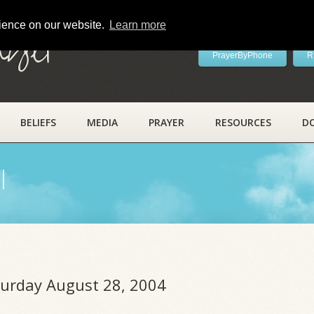
rience on our website.
Learn more
ayer
PrayerByPhone
R
BELIEFS
MEDIA
PRAYER
RESOURCES
D
l
aturday August 28, 2004