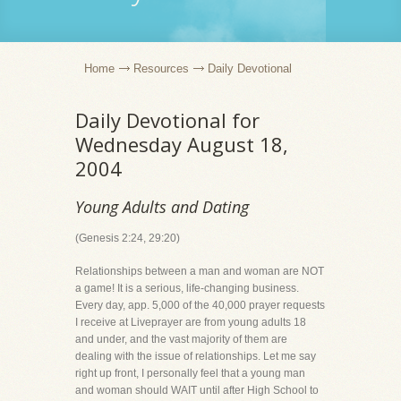
Home
Resources
Daily Devotional
Daily Devotional for
Wednesday August 18,
2004
Young Adults and Dating
(Genesis 2:24, 29:20)
Relationships between a man and woman are NOT
a game! It is a serious, life-changing business.
Every day, app. 5,000 of the 40,000 prayer requests
I receive at Liveprayer are from young adults 18
and under, and the vast majority of them are
dealing with the issue of relationships. Let me say
right up front, I personally feel that a young man
and woman should WAIT until after High School to