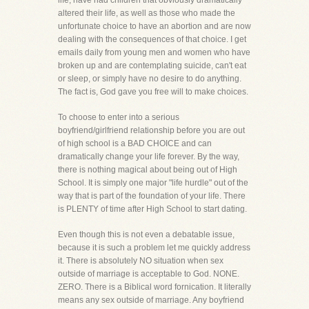
life, have had children that obviously dramatically
altered their life, as well as those who made the
unfortunate choice to have an abortion and are now
dealing with the consequences of that choice. I get
emails daily from young men and women who have
broken up and are contemplating suicide, can't eat
or sleep, or simply have no desire to do anything.
The fact is, God gave you free will to make choices.
To choose to enter into a serious
boyfriend/girlfriend relationship before you are out
of high school is a BAD CHOICE and can
dramatically change your life forever. By the way,
there is nothing magical about being out of High
School. It is simply one major "life hurdle" out of the
way that is part of the foundation of your life. There
is PLENTY of time after High School to start dating.
Even though this is not even a debatable issue,
because it is such a problem let me quickly address
it. There is absolutely NO situation when sex
outside of marriage is acceptable to God. NONE.
ZERO. There is a Biblical word fornication. It literally
means any sex outside of marriage. Any boyfriend