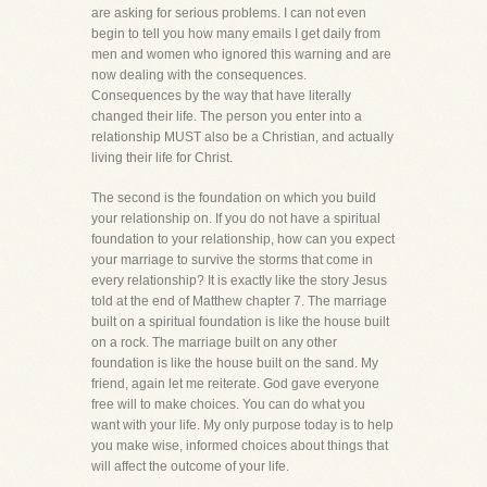
are asking for serious problems. I can not even
begin to tell you how many emails I get daily from
men and women who ignored this warning and are
now dealing with the consequences.
Consequences by the way that have literally
changed their life. The person you enter into a
relationship MUST also be a Christian, and actually
living their life for Christ.
The second is the foundation on which you build
your relationship on. If you do not have a spiritual
foundation to your relationship, how can you expect
your marriage to survive the storms that come in
every relationship? It is exactly like the story Jesus
told at the end of Matthew chapter 7. The marriage
built on a spiritual foundation is like the house built
on a rock. The marriage built on any other
foundation is like the house built on the sand. My
friend, again let me reiterate. God gave everyone
free will to make choices. You can do what you
want with your life. My only purpose today is to help
you make wise, informed choices about things that
will affect the outcome of your life.