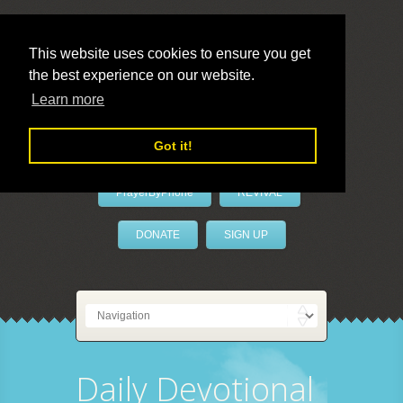
This website uses cookies to ensure you get
the best experience on our website.
LivePrayer
Learn more
Got it!
PrayerByPhone
REVIVAL
DONATE
SIGN UP
Daily Devotional