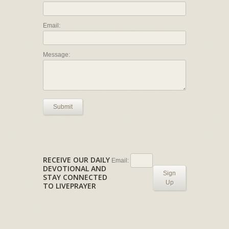
Email:
Message:
Submit
RECEIVE OUR DAILY
Email:
DEVOTIONAL AND
Sign
STAY CONNECTED
Up
TO LIVEPRAYER