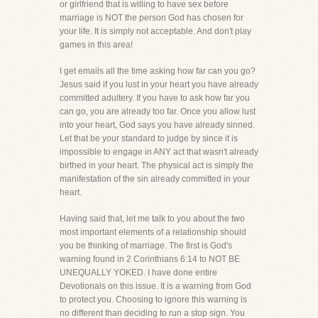
or girlfriend that is willing to have sex before
marriage is NOT the person God has chosen for
your life. It is simply not acceptable. And don't play
games in this area!
I get emails all the time asking how far can you go?
Jesus said if you lust in your heart you have already
committed adultery. If you have to ask how far you
can go, you are already too far. Once you allow lust
into your heart, God says you have already sinned.
Let that be your standard to judge by since it is
impossible to engage in ANY act that wasn't already
birthed in your heart. The physical act is simply the
manifestation of the sin already committed in your
heart.
Having said that, let me talk to you about the two
most important elements of a relationship should
you be thinking of marriage. The first is God's
warning found in 2 Corinthians 6:14 to NOT BE
UNEQUALLY YOKED. I have done entire
Devotionals on this issue. It is a warning from God
to protect you. Choosing to ignore this warning is
no different than deciding to run a stop sign. You