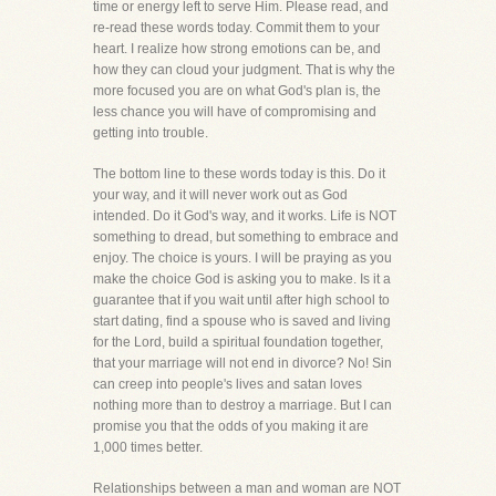
time or energy left to serve Him. Please read, and
re-read these words today. Commit them to your
heart. I realize how strong emotions can be, and
how they can cloud your judgment. That is why the
more focused you are on what God's plan is, the
less chance you will have of compromising and
getting into trouble.
The bottom line to these words today is this. Do it
your way, and it will never work out as God
intended. Do it God's way, and it works. Life is NOT
something to dread, but something to embrace and
enjoy. The choice is yours. I will be praying as you
make the choice God is asking you to make. Is it a
guarantee that if you wait until after high school to
start dating, find a spouse who is saved and living
for the Lord, build a spiritual foundation together,
that your marriage will not end in divorce? No! Sin
can creep into people's lives and satan loves
nothing more than to destroy a marriage. But I can
promise you that the odds of you making it are
1,000 times better.
Relationships between a man and woman are NOT