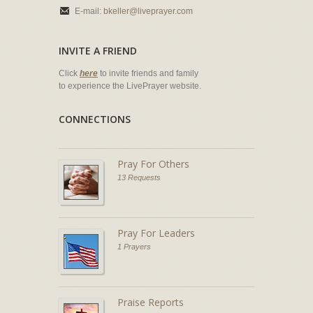
E-mail:
bkeller@liveprayer.com
INVITE A FRIEND
Click
here
to invite friends and family
to experience the LivePrayer website.
CONNECTIONS
Pray For Others
13 Requests
Pray For Leaders
1 Prayers
Praise Reports