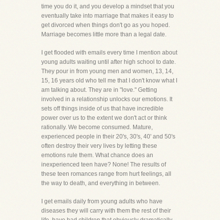
time you do it, and you develop a mindset that you
eventually take into marriage that makes it easy to
get divorced when things don't go as you hoped.
Marriage becomes little more than a legal date.
I get flooded with emails every time I mention about
young adults waiting until after high school to date.
They pour in from young men and women, 13, 14,
15, 16 years old who tell me that I don't know what I
am talking about. They are in "love." Getting
involved in a relationship unlocks our emotions. It
sets off things inside of us that have incredible
power over us to the extent we don't act or think
rationally. We become consumed. Mature,
experienced people in their 20's, 30's, 40' and 50's
often destroy their very lives by letting these
emotions rule them. What chance does an
inexperienced teen have? None! The results of
these teen romances range from hurt feelings, all
the way to death, and everything in between.
I get emails daily from young adults who have
diseases they will carry with them the rest of their