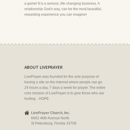
a game! It is a serious, life-changing business. A
relationship God's way, can be the most beautiful,
rewarding experience you can imagine!
ABOUT LIVEPRAYER
LivePrayer was founded for the sole purpose of
having a site on the internet where people can go
24 hours a day, 7 days a week for prayer. The entire
core mission of LivePrayer is to give those who are
hurting... HOPE.
LivePrayer Church, Inc.
6662 46th Avenue North
St Petersburg, Florida 33709