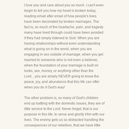
I love you and care about you so much. I can't even
begin to tell you how my heart is broken today,
reading email after email of how people's lives
have been decimated by broken marriages. The
fact is, so much of the heartache, pain, and tragedy
many have lived through could have been avoided
if they had simply listened to God. When you are
having relationships without even understanding
what is going on in the world, when you are
engaging in sex outside of marriage, when you get
married to someone who is not even a believer,
when the foundation of your marriage is built on
looks, sex, money, or anything other than the
Lord....you are simply NEVER going to know the
peace, joy, and abundance that this life can offer
when you do it God's way!
The other problem is, so many of God's children
end up battling with the domestic issues, they are of
little service to the Lord. Never forget, that is our
purpose in this life, to serve and glorify Him with our
lives. The enemy gets us so distracted handling the
consequences of our rebellion, that we have little