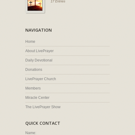
17 Entries
NAVIGATION
Home
About LivePrayer
Daily Devotional
Donations
LivePrayer Church
Members
Miracle Center
The LivePrayer Show
QUICK CONTACT
Name: