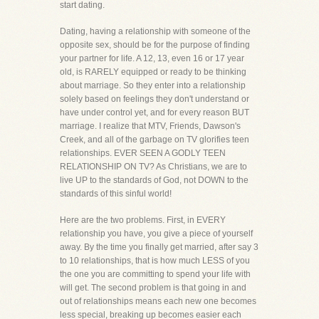
start dating.
Dating, having a relationship with someone of the
opposite sex, should be for the purpose of finding
your partner for life. A 12, 13, even 16 or 17 year
old, is RARELY equipped or ready to be thinking
about marriage. So they enter into a relationship
solely based on feelings they don't understand or
have under control yet, and for every reason BUT
marriage. I realize that MTV, Friends, Dawson's
Creek, and all of the garbage on TV glorifies teen
relationships. EVER SEEN A GODLY TEEN
RELATIONSHIP ON TV? As Christians, we are to
live UP to the standards of God, not DOWN to the
standards of this sinful world!
Here are the two problems. First, in EVERY
relationship you have, you give a piece of yourself
away. By the time you finally get married, after say 3
to 10 relationships, that is how much LESS of you
the one you are committing to spend your life with
will get. The second problem is that going in and
out of relationships means each new one becomes
less special, breaking up becomes easier each