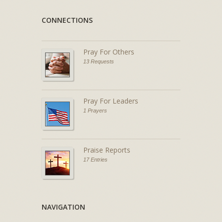
CONNECTIONS
Pray For Others
13 Requests
Pray For Leaders
1 Prayers
Praise Reports
17 Entries
NAVIGATION