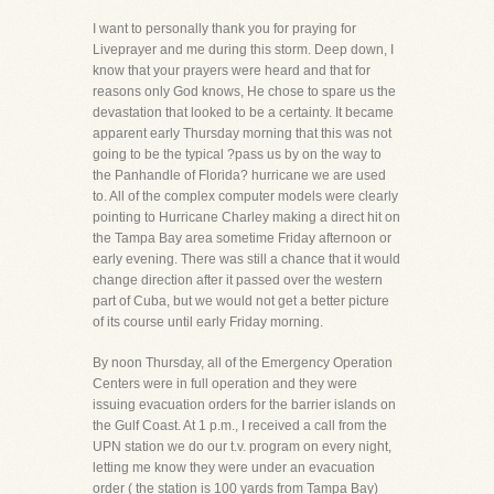
I want to personally thank you for praying for
Liveprayer and me during this storm. Deep down, I
know that your prayers were heard and that for
reasons only God knows, He chose to spare us the
devastation that looked to be a certainty. It became
apparent early Thursday morning that this was not
going to be the typical ?pass us by on the way to
the Panhandle of Florida? hurricane we are used
to. All of the complex computer models were clearly
pointing to Hurricane Charley making a direct hit on
the Tampa Bay area sometime Friday afternoon or
early evening. There was still a chance that it would
change direction after it passed over the western
part of Cuba, but we would not get a better picture
of its course until early Friday morning.
By noon Thursday, all of the Emergency Operation
Centers were in full operation and they were
issuing evacuation orders for the barrier islands on
the Gulf Coast. At 1 p.m., I received a call from the
UPN station we do our t.v. program on every night,
letting me know they were under an evacuation
order ( the station is 100 yards from Tampa Bay)