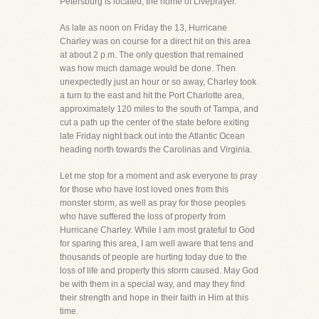
Petersburg is located, the home of Liveprayer.
As late as noon on Friday the 13, Hurricane
Charley was on course for a direct hit on this area
at about 2 p.m. The only question that remained
was how much damage would be done. Then
unexpectedly just an hour or so away, Charley took
a turn to the east and hit the Port Charlotte area,
approximately 120 miles to the south of Tampa, and
cut a path up the center of the state before exiting
late Friday night back out into the Atlantic Ocean
heading north towards the Carolinas and Virginia.
Let me stop for a moment and ask everyone to pray
for those who have lost loved ones from this
monster storm, as well as pray for those peoples
who have suffered the loss of property from
Hurricane Charley. While I am most grateful to God
for sparing this area, I am well aware that tens and
thousands of people are hurting today due to the
loss of life and property this storm caused. May God
be with them in a special way, and may they find
their strength and hope in their faith in Him at this
time.