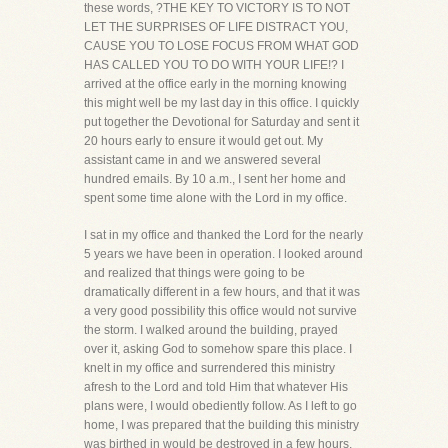
these words, ?THE KEY TO VICTORY IS TO NOT
LET THE SURPRISES OF LIFE DISTRACT YOU,
CAUSE YOU TO LOSE FOCUS FROM WHAT GOD
HAS CALLED YOU TO DO WITH YOUR LIFE!? I
arrived at the office early in the morning knowing
this might well be my last day in this office. I quickly
put together the Devotional for Saturday and sent it
20 hours early to ensure it would get out. My
assistant came in and we answered several
hundred emails. By 10 a.m., I sent her home and
spent some time alone with the Lord in my office.
I sat in my office and thanked the Lord for the nearly
5 years we have been in operation. I looked around
and realized that things were going to be
dramatically different in a few hours, and that it was
a very good possibility this office would not survive
the storm. I walked around the building, prayed
over it, asking God to somehow spare this place. I
knelt in my office and surrendered this ministry
afresh to the Lord and told Him that whatever His
plans were, I would obediently follow. As I left to go
home, I was prepared that the building this ministry
was birthed in would be destroyed in a few hours,