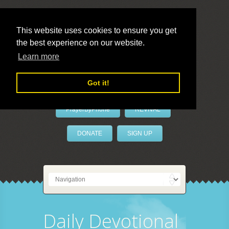
This website uses cookies to ensure you get
the best experience on our website.
LivePrayer
Learn more
Got it!
PrayerByPhone
REVIVAL
DONATE
SIGN UP
Daily Devotional