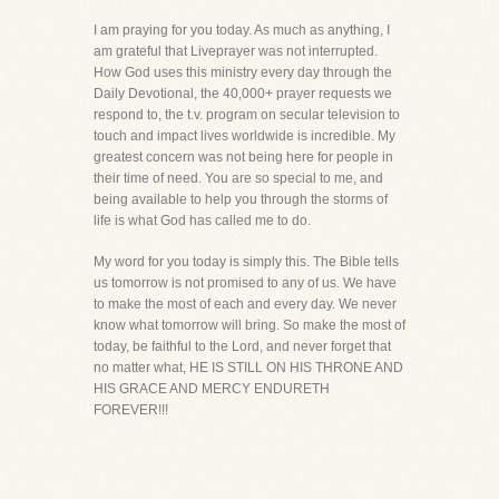
I am praying for you today. As much as anything, I
am grateful that Liveprayer was not interrupted.
How God uses this ministry every day through the
Daily Devotional, the 40,000+ prayer requests we
respond to, the t.v. program on secular television to
touch and impact lives worldwide is incredible. My
greatest concern was not being here for people in
their time of need. You are so special to me, and
being available to help you through the storms of
life is what God has called me to do.
My word for you today is simply this. The Bible tells
us tomorrow is not promised to any of us. We have
to make the most of each and every day. We never
know what tomorrow will bring. So make the most of
today, be faithful to the Lord, and never forget that
no matter what, HE IS STILL ON HIS THRONE AND
HIS GRACE AND MERCY ENDURETH
FOREVER!!!