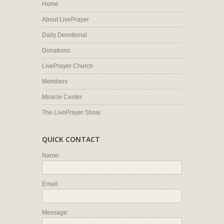
Home
About LivePrayer
Daily Devotional
Donations
LivePrayer Church
Members
Miracle Center
The LivePrayer Show
QUICK CONTACT
Name:
Email:
Message: