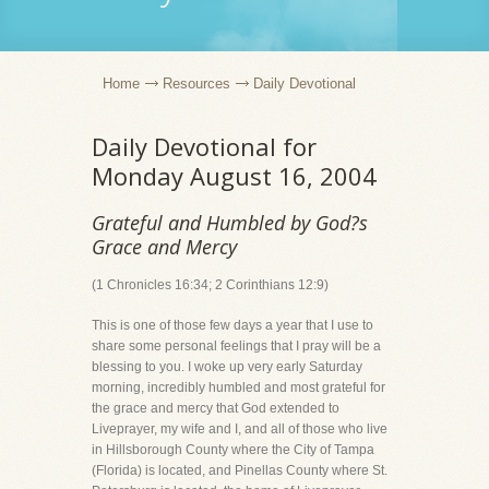
Home
Resources
Daily Devotional
Daily Devotional for
Monday August 16, 2004
Grateful and Humbled by God?s
Grace and Mercy
(1 Chronicles 16:34; 2 Corinthians 12:9)
This is one of those few days a year that I use to
share some personal feelings that I pray will be a
blessing to you. I woke up very early Saturday
morning, incredibly humbled and most grateful for
the grace and mercy that God extended to
Liveprayer, my wife and I, and all of those who live
in Hillsborough County where the City of Tampa
(Florida) is located, and Pinellas County where St.