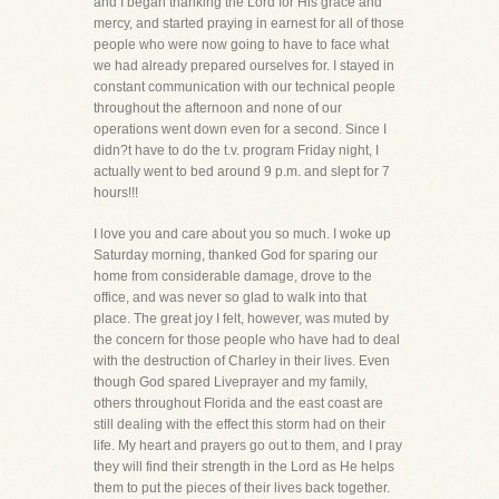
and I began thanking the Lord for His grace and
mercy, and started praying in earnest for all of those
people who were now going to have to face what
we had already prepared ourselves for. I stayed in
constant communication with our technical people
throughout the afternoon and none of our
operations went down even for a second. Since I
didn?t have to do the t.v. program Friday night, I
actually went to bed around 9 p.m. and slept for 7
hours!!!
I love you and care about you so much. I woke up
Saturday morning, thanked God for sparing our
home from considerable damage, drove to the
office, and was never so glad to walk into that
place. The great joy I felt, however, was muted by
the concern for those people who have had to deal
with the destruction of Charley in their lives. Even
though God spared Liveprayer and my family,
others throughout Florida and the east coast are
still dealing with the effect this storm had on their
life. My heart and prayers go out to them, and I pray
they will find their strength in the Lord as He helps
them to put the pieces of their lives back together.