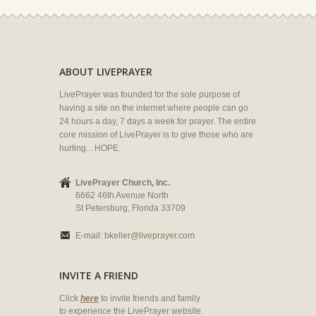
ABOUT LIVEPRAYER
LivePrayer was founded for the sole purpose of
having a site on the internet where people can go
24 hours a day, 7 days a week for prayer. The entire
core mission of LivePrayer is to give those who are
hurting... HOPE.
LivePrayer Church, Inc.
6662 46th Avenue North
St Petersburg, Florida 33709
E-mail:
bkeller@liveprayer.com
INVITE A FRIEND
Click
here
to invite friends and family
to experience the LivePrayer website.