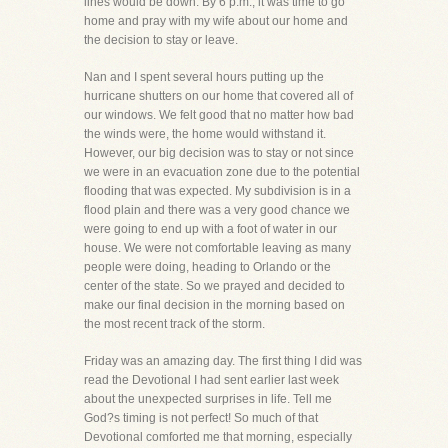
lines would be down. By 6 p.m., it was time to go
home and pray with my wife about our home and
the decision to stay or leave.
Nan and I spent several hours putting up the
hurricane shutters on our home that covered all of
our windows. We felt good that no matter how bad
the winds were, the home would withstand it.
However, our big decision was to stay or not since
we were in an evacuation zone due to the potential
flooding that was expected. My subdivision is in a
flood plain and there was a very good chance we
were going to end up with a foot of water in our
house. We were not comfortable leaving as many
people were doing, heading to Orlando or the
center of the state. So we prayed and decided to
make our final decision in the morning based on
the most recent track of the storm.
Friday was an amazing day. The first thing I did was
read the Devotional I had sent earlier last week
about the unexpected surprises in life. Tell me
God?s timing is not perfect! So much of that
Devotional comforted me that morning, especially