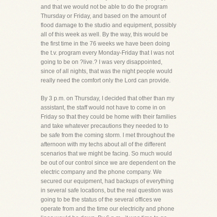
and that we would not be able to do the program
Thursday or Friday, and based on the amount of
flood damage to the studio and equipment, possibly
all of this week as well. By the way, this would be
the first time in the 76 weeks we have been doing
the t.v. program every Monday-Friday that I was not
going to be on ?live.? I was very disappointed,
since of all nights, that was the night people would
really need the comfort only the Lord can provide.
By 3 p.m. on Thursday, I decided that other than my
assistant, the staff would not have to come in on
Friday so that they could be home with their families
and take whatever precautions they needed to to
be safe from the coming storm. I met throughout the
afternoon with my techs about all of the different
scenarios that we might be facing. So much would
be out of our control since we are dependent on the
electric company and the phone company. We
secured our equipment, had backups of everything
in several safe locations, but the real question was
going to be the status of the several offices we
operate from and the time our electricity and phone