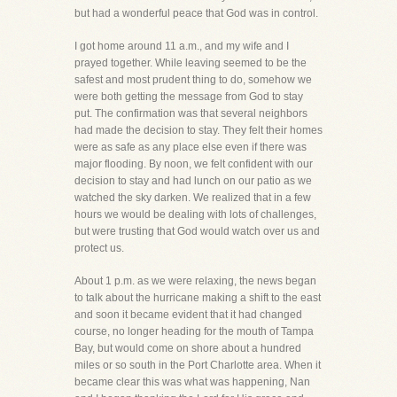
but had a wonderful peace that God was in control.
I got home around 11 a.m., and my wife and I
prayed together. While leaving seemed to be the
safest and most prudent thing to do, somehow we
were both getting the message from God to stay
put. The confirmation was that several neighbors
had made the decision to stay. They felt their homes
were as safe as any place else even if there was
major flooding. By noon, we felt confident with our
decision to stay and had lunch on our patio as we
watched the sky darken. We realized that in a few
hours we would be dealing with lots of challenges,
but were trusting that God would watch over us and
protect us.
About 1 p.m. as we were relaxing, the news began
to talk about the hurricane making a shift to the east
and soon it became evident that it had changed
course, no longer heading for the mouth of Tampa
Bay, but would come on shore about a hundred
miles or so south in the Port Charlotte area. When it
became clear this was what was happening, Nan