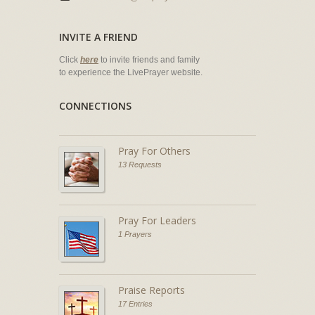
INVITE A FRIEND
Click
here
to invite friends and family
to experience the LivePrayer website.
CONNECTIONS
Pray For Others
13 Requests
Pray For Leaders
1 Prayers
Praise Reports
17 Entries