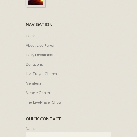
NAVIGATION
Home
About LivePrayer
Daily Devotional
Donations
LivePrayer Church
Members
Miracle Center
The LivePrayer Show
QUICK CONTACT
Name: