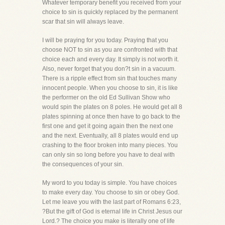
Whatever temporary benefit you received from your
choice to sin is quickly replaced by the permanent
scar that sin will always leave.
I will be praying for you today. Praying that you
choose NOT to sin as you are confronted with that
choice each and every day. It simply is not worth it.
Also, never forget that you don?t sin in a vacuum.
There is a ripple effect from sin that touches many
innocent people. When you choose to sin, it is like
the performer on the old Ed Sullivan Show who
would spin the plates on 8 poles. He would get all 8
plates spinning at once then have to go back to the
first one and get it going again then the next one
and the next. Eventually, all 8 plates would end up
crashing to the floor broken into many pieces. You
can only sin so long before you have to deal with
the consequences of your sin.
My word to you today is simple. You have choices
to make every day. You choose to sin or obey God.
Let me leave you with the last part of Romans 6:23,
?But the gift of God is eternal life in Christ Jesus our
Lord.? The choice you make is literally one of life