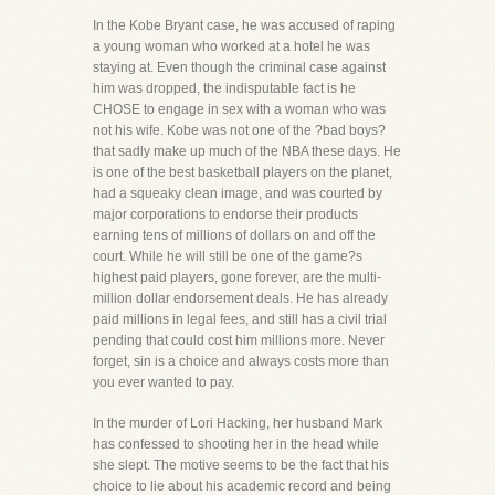
In the Kobe Bryant case, he was accused of raping
a young woman who worked at a hotel he was
staying at. Even though the criminal case against
him was dropped, the indisputable fact is he
CHOSE to engage in sex with a woman who was
not his wife. Kobe was not one of the ?bad boys?
that sadly make up much of the NBA these days. He
is one of the best basketball players on the planet,
had a squeaky clean image, and was courted by
major corporations to endorse their products
earning tens of millions of dollars on and off the
court. While he will still be one of the game?s
highest paid players, gone forever, are the multi-
million dollar endorsement deals. He has already
paid millions in legal fees, and still has a civil trial
pending that could cost him millions more. Never
forget, sin is a choice and always costs more than
you ever wanted to pay.
In the murder of Lori Hacking, her husband Mark
has confessed to shooting her in the head while
she slept. The motive seems to be the fact that his
choice to lie about his academic record and being