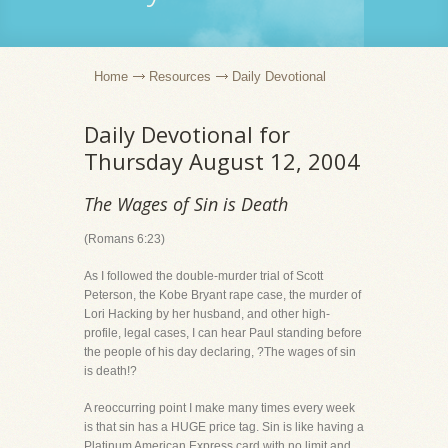
Home
Resources
Daily Devotional
Daily Devotional for
Thursday August 12, 2004
The Wages of Sin is Death
(Romans 6:23)
As I followed the double-murder trial of Scott
Peterson, the Kobe Bryant rape case, the murder of
Lori Hacking by her husband, and other high-
profile, legal cases, I can hear Paul standing before
the people of his day declaring, ?The wages of sin
is death!?
A reoccurring point I make many times every week
is that sin has a HUGE price tag. Sin is like having a
Platinum American Express card with no limit and