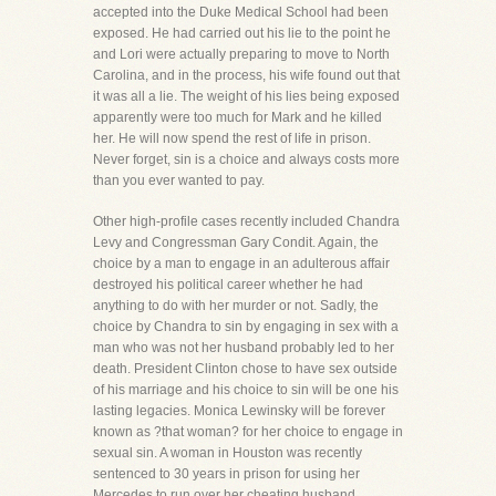
accepted into the Duke Medical School had been
exposed. He had carried out his lie to the point he
and Lori were actually preparing to move to North
Carolina, and in the process, his wife found out that
it was all a lie. The weight of his lies being exposed
apparently were too much for Mark and he killed
her. He will now spend the rest of life in prison.
Never forget, sin is a choice and always costs more
than you ever wanted to pay.
Other high-profile cases recently included Chandra
Levy and Congressman Gary Condit. Again, the
choice by a man to engage in an adulterous affair
destroyed his political career whether he had
anything to do with her murder or not. Sadly, the
choice by Chandra to sin by engaging in sex with a
man who was not her husband probably led to her
death. President Clinton chose to have sex outside
of his marriage and his choice to sin will be one his
lasting legacies. Monica Lewinsky will be forever
known as ?that woman? for her choice to engage in
sexual sin. A woman in Houston was recently
sentenced to 30 years in prison for using her
Mercedes to run over her cheating husband