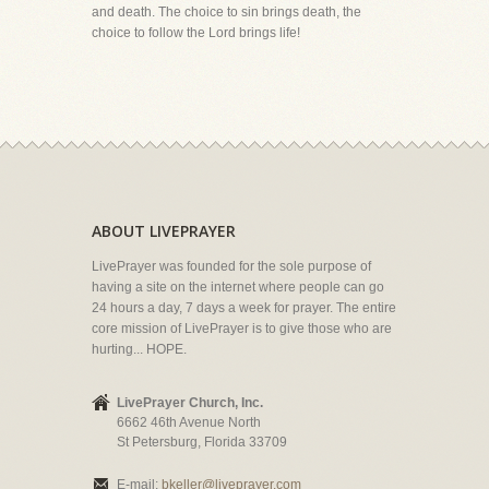
and death. The choice to sin brings death, the
choice to follow the Lord brings life!
ABOUT LIVEPRAYER
LivePrayer was founded for the sole purpose of
having a site on the internet where people can go
24 hours a day, 7 days a week for prayer. The entire
core mission of LivePrayer is to give those who are
hurting... HOPE.
LivePrayer Church, Inc.
6662 46th Avenue North
St Petersburg, Florida 33709
E-mail:
bkeller@liveprayer.com