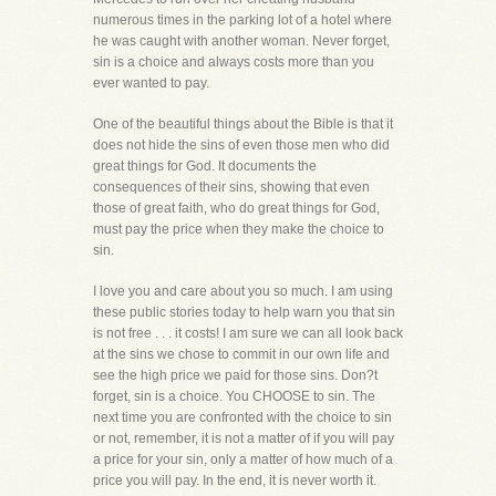
numerous times in the parking lot of a hotel where
he was caught with another woman. Never forget,
sin is a choice and always costs more than you
ever wanted to pay.
One of the beautiful things about the Bible is that it
does not hide the sins of even those men who did
great things for God. It documents the
consequences of their sins, showing that even
those of great faith, who do great things for God,
must pay the price when they make the choice to
sin.
I love you and care about you so much. I am using
these public stories today to help warn you that sin
is not free . . . it costs! I am sure we can all look back
at the sins we chose to commit in our own life and
see the high price we paid for those sins. Don?t
forget, sin is a choice. You CHOOSE to sin. The
next time you are confronted with the choice to sin
or not, remember, it is not a matter of if you will pay
a price for your sin, only a matter of how much of a
price you will pay. In the end, it is never worth it.