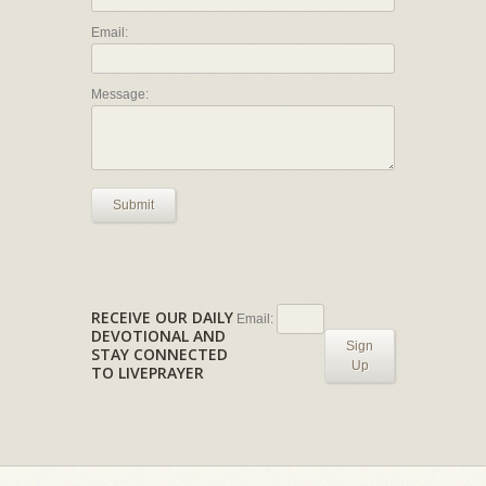
Email:
Message:
Submit
RECEIVE OUR DAILY
Email:
DEVOTIONAL AND
Sign
STAY CONNECTED
Up
TO LIVEPRAYER