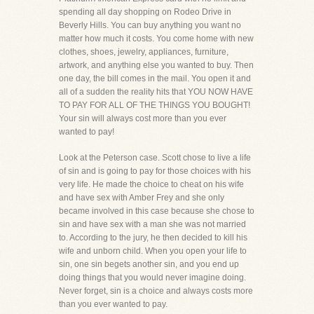
spending all day shopping on Rodeo Drive in
Beverly Hills. You can buy anything you want no
matter how much it costs. You come home with new
clothes, shoes, jewelry, appliances, furniture,
artwork, and anything else you wanted to buy. Then
one day, the bill comes in the mail. You open it and
all of a sudden the reality hits that YOU NOW HAVE
TO PAY FOR ALL OF THE THINGS YOU BOUGHT!
Your sin will always cost more than you ever
wanted to pay!
Look at the Peterson case. Scott chose to live a life
of sin and is going to pay for those choices with his
very life. He made the choice to cheat on his wife
and have sex with Amber Frey and she only
became involved in this case because she chose to
sin and have sex with a man she was not married
to. According to the jury, he then decided to kill his
wife and unborn child. When you open your life to
sin, one sin begets another sin, and you end up
doing things that you would never imagine doing.
Never forget, sin is a choice and always costs more
than you ever wanted to pay.