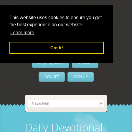
This website uses cookies to ensure you get
the best experience on our website.
LivePrayer
Learn more
Got it!
PrayerByPhone
REVIVAL
DONATE
SIGN UP
Daily Devotional