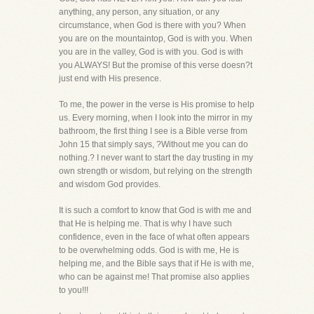
anything, any person, any situation, or any
circumstance, when God is there with you? When
you are on the mountaintop, God is with you. When
you are in the valley, God is with you. God is with
you ALWAYS! But the promise of this verse doesn?t
just end with His presence.
To me, the power in the verse is His promise to help
us. Every morning, when I look into the mirror in my
bathroom, the first thing I see is a Bible verse from
John 15 that simply says, ?Without me you can do
nothing.? I never want to start the day trusting in my
own strength or wisdom, but relying on the strength
and wisdom God provides.
It is such a comfort to know that God is with me and
that He is helping me. That is why I have such
confidence, even in the face of what often appears
to be overwhelming odds. God is with me, He is
helping me, and the Bible says that if He is with me,
who can be against me! That promise also applies
to you!!!