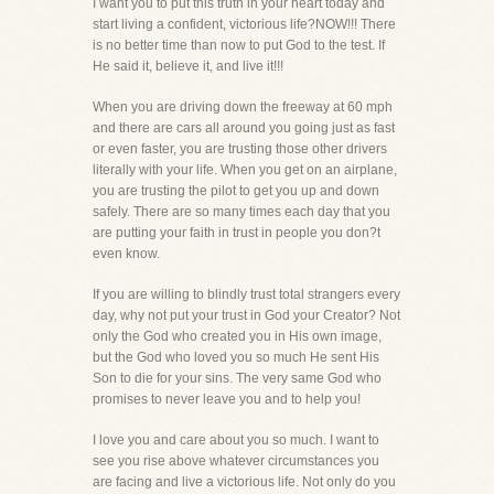
I want you to put this truth in your heart today and
start living a confident, victorious life?NOW!!! There
is no better time than now to put God to the test. If
He said it, believe it, and live it!!!
When you are driving down the freeway at 60 mph
and there are cars all around you going just as fast
or even faster, you are trusting those other drivers
literally with your life. When you get on an airplane,
you are trusting the pilot to get you up and down
safely. There are so many times each day that you
are putting your faith in trust in people you don?t
even know.
If you are willing to blindly trust total strangers every
day, why not put your trust in God your Creator? Not
only the God who created you in His own image,
but the God who loved you so much He sent His
Son to die for your sins. The very same God who
promises to never leave you and to help you!
I love you and care about you so much. I want to
see you rise above whatever circumstances you
are facing and live a victorious life. Not only do you