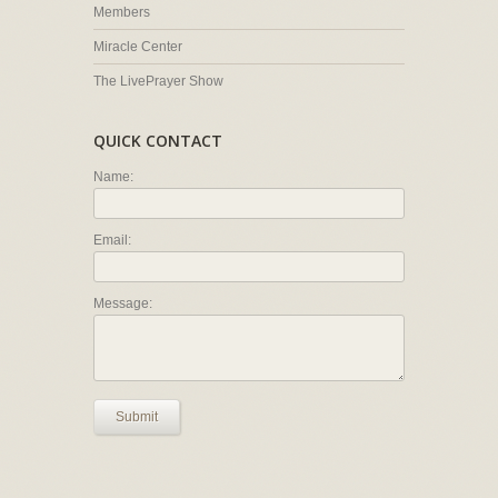
Members
Miracle Center
The LivePrayer Show
QUICK CONTACT
Name:
Email:
Message:
Submit