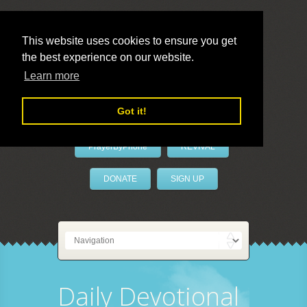
This website uses cookies to ensure you get
the best experience on our website.
LivePrayer
Learn more
Got it!
PrayerByPhone
REVIVAL
DONATE
SIGN UP
Daily Devotional