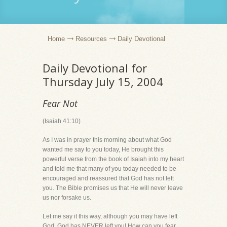
Home
Resources
Daily Devotional
Daily Devotional for
Thursday July 15, 2004
Fear Not
(Isaiah 41:10)
As I was in prayer this morning about what God
wanted me say to you today, He brought this
powerful verse from the book of Isaiah into my heart
and told me that many of you today needed to be
encouraged and reassured that God has not left
you. The Bible promises us that He will never leave
us nor forsake us.
Let me say it this way, although you may have left
God, God has NEVER left you! How can you fear