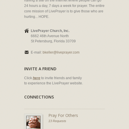
having a site on the internet where people can go
24 hours a day, 7 days a week for prayer. The entire
core mission of LivePrayer is to give those who are
hurting... HOPE.
LivePrayer Church, Inc.
6662 46th Avenue North
St Petersburg, Florida 33709
E-mail:
bkeller@liveprayer.com
INVITE A FRIEND
Click
here
to invite friends and family
to experience the LivePrayer website.
CONNECTIONS
Pray For Others
13 Requests