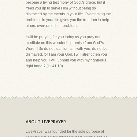
become a living testimony of God?s grace, but it
frees you up to serve Him without being so
distracted by the events in your life. Overcoming the
problems in your life gives you the freedom to help
others overcome their problems.
I will be praying for you today as you pray and
meditate on this wonderful promise from God?s
Word, ?So do not fear, for I am with you; do not be
dismayed, for I am your God. I will strengthen you
and help you; I will uphold you with my righteous
right hand.? (Is. 41:10)
ABOUT LIVEPRAYER
LivePrayer was founded for the sole purpose of