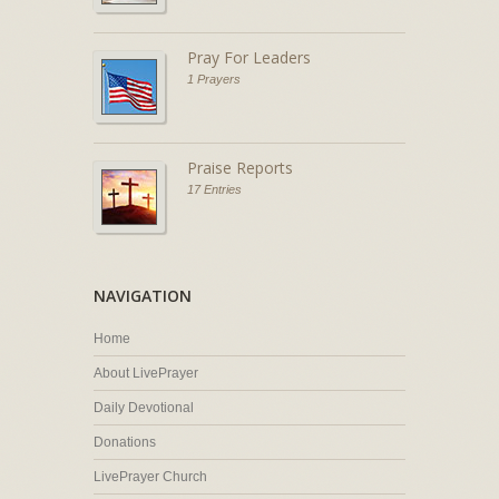
Pray For Leaders
1 Prayers
Praise Reports
17 Entries
NAVIGATION
Home
About LivePrayer
Daily Devotional
Donations
LivePrayer Church