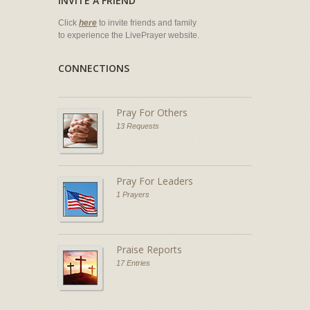
INVITE A FRIEND
Click
here
to invite friends and family
to experience the LivePrayer website.
CONNECTIONS
Pray For Others
13 Requests
Pray For Leaders
1 Prayers
Praise Reports
17 Entries