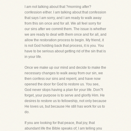
I am not talking about that ?morning after?
confession either. I am talking about that confession
that says I am sorry, and I am ready to walk away
from this sin once and for all. We all feel sorry for
our sins after we commit them. The issue is whether
we are ready to deal with them once and for all, and
allow the restoration process to begin. My friend, it
is not God holding back that process, it is you. You
have to be serious about getting rid of the sin that is
in your life.
Once we make up our mind and decide to make the
necessary changes to walk away from our sin, we
then confess our sins and repent, and have now
opened the door for God to restore us. You see,
God never stops having a plan for your life. Don?t
forget, your purpose is to serve and glorify Him. He
desires to restore us to fellowship, not only because
He loves us, but because He still has work for us to
do.
If you are looking for that peace, that joy, that
abundant life the Bible speaks of; I am telling you