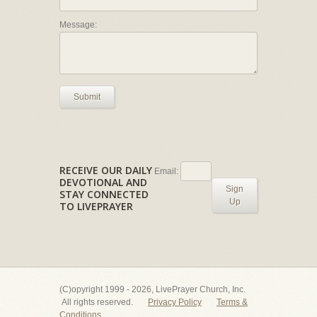
Message:
Submit
RECEIVE OUR DAILY
Email:
DEVOTIONAL AND
Sign
STAY CONNECTED
Up
TO LIVEPRAYER
(C)opyright 1999 - 2026, LivePrayer Church, Inc.
All rights reserved.
Privacy Policy
Terms &
Conditions