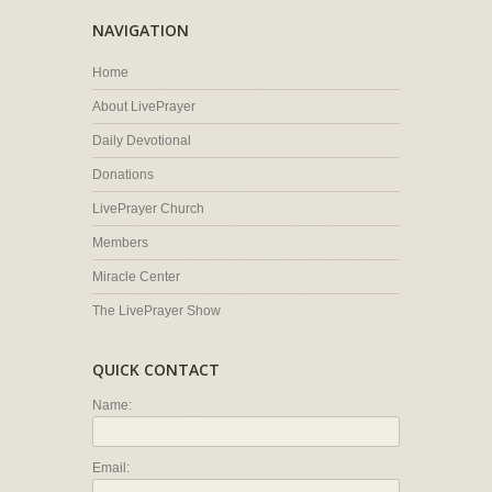
NAVIGATION
Home
About LivePrayer
Daily Devotional
Donations
LivePrayer Church
Members
Miracle Center
The LivePrayer Show
QUICK CONTACT
Name:
Email: