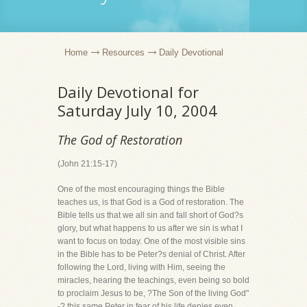
Home
Resources
Daily Devotional
Daily Devotional for
Saturday July 10, 2004
The God of Restoration
(John 21:15-17)
One of the most encouraging things the Bible
teaches us, is that God is a God of restoration. The
Bible tells us that we all sin and fall short of God?s
glory, but what happens to us after we sin is what I
want to focus on today. One of the most visible sins
in the Bible has to be Peter?s denial of Christ. After
following the Lord, living with Him, seeing the
miracles, hearing the teachings, even being so bold
to proclaim Jesus to be, ?The Son of the living God"
-? this same Peter in fear of his life denies even