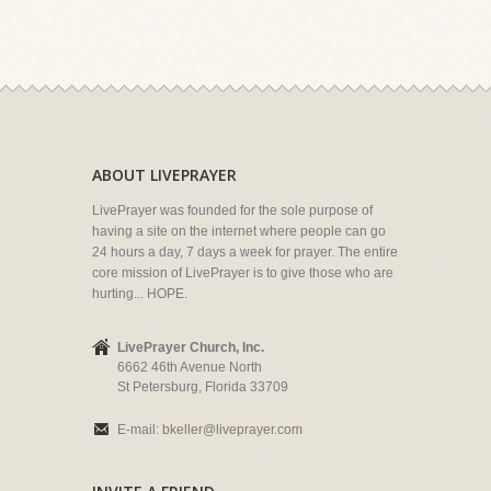
ABOUT LIVEPRAYER
LivePrayer was founded for the sole purpose of
having a site on the internet where people can go
24 hours a day, 7 days a week for prayer. The entire
core mission of LivePrayer is to give those who are
hurting... HOPE.
LivePrayer Church, Inc.
6662 46th Avenue North
St Petersburg, Florida 33709
E-mail:
bkeller@liveprayer.com