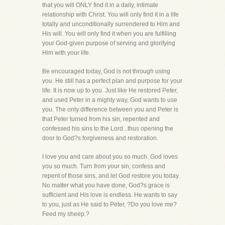
that you will ONLY find it in a daily, intimate
relationship with Christ. You will only find it in a life
totally and unconditionally surrendered to Him and
His will. You will only find it when you are fulfilling
your God-given purpose of serving and glorifying
Him with your life.
Be encouraged today, God is not through using
you. He still has a perfect plan and purpose for your
life. It is now up to you. Just like He restored Peter,
and used Peter in a mighty way, God wants to use
you. The only difference between you and Peter is
that Peter turned from his sin, repented and
confessed his sins to the Lord...thus opening the
door to God?s forgiveness and restoration.
I love you and care about you so much. God loves
you so much. Turn from your sin, confess and
repent of those sins, and let God restore you today.
No matter what you have done, God?s grace is
sufficient and His love is endless. He wants to say
to you, just as He said to Peter, ?Do you love me?
Feed my sheep.?