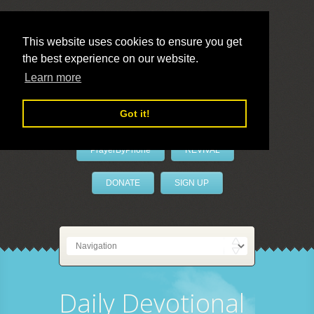
This website uses cookies to ensure you get
the best experience on our website.
LivePrayer
Learn more
Got it!
PrayerByPhone
REVIVAL
DONATE
SIGN UP
Daily Devotional