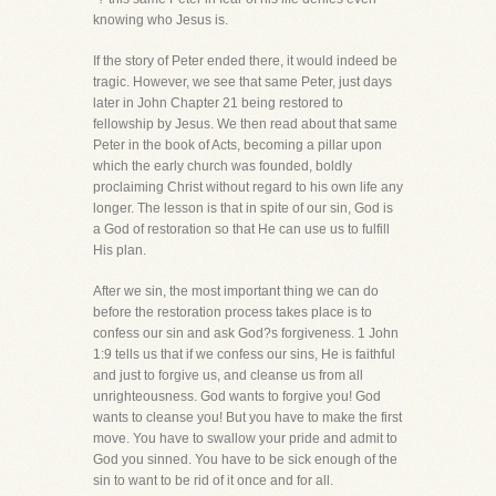
knowing who Jesus is.
If the story of Peter ended there, it would indeed be
tragic. However, we see that same Peter, just days
later in John Chapter 21 being restored to
fellowship by Jesus. We then read about that same
Peter in the book of Acts, becoming a pillar upon
which the early church was founded, boldly
proclaiming Christ without regard to his own life any
longer. The lesson is that in spite of our sin, God is
a God of restoration so that He can use us to fulfill
His plan.
After we sin, the most important thing we can do
before the restoration process takes place is to
confess our sin and ask God?s forgiveness. 1 John
1:9 tells us that if we confess our sins, He is faithful
and just to forgive us, and cleanse us from all
unrighteousness. God wants to forgive you! God
wants to cleanse you! But you have to make the first
move. You have to swallow your pride and admit to
God you sinned. You have to be sick enough of the
sin to want to be rid of it once and for all.