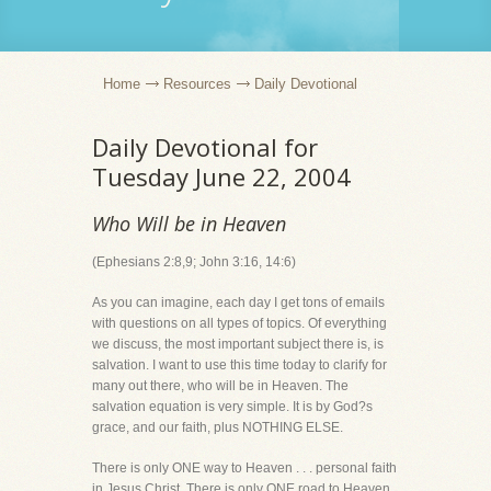
Home
Resources
Daily Devotional
Daily Devotional for
Tuesday June 22, 2004
Who Will be in Heaven
(Ephesians 2:8,9; John 3:16, 14:6)
As you can imagine, each day I get tons of emails
with questions on all types of topics. Of everything
we discuss, the most important subject there is, is
salvation. I want to use this time today to clarify for
many out there, who will be in Heaven. The
salvation equation is very simple. It is by God?s
grace, and our faith, plus NOTHING ELSE.
There is only ONE way to Heaven . . . personal faith
in Jesus Christ. There is only ONE road to Heaven