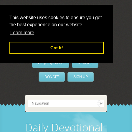
This website uses cookies to ensure you get
the best experience on our website.
LivePrayer
Learn more
Got it!
PrayerByPhone
REVIVAL
DONATE
SIGN UP
Daily Devotional