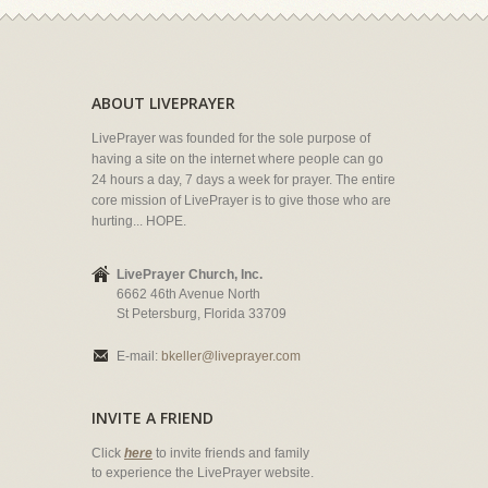
ABOUT LIVEPRAYER
LivePrayer was founded for the sole purpose of
having a site on the internet where people can go
24 hours a day, 7 days a week for prayer. The entire
core mission of LivePrayer is to give those who are
hurting... HOPE.
LivePrayer Church, Inc.
6662 46th Avenue North
St Petersburg, Florida 33709
E-mail:
bkeller@liveprayer.com
INVITE A FRIEND
Click
here
to invite friends and family
to experience the LivePrayer website.