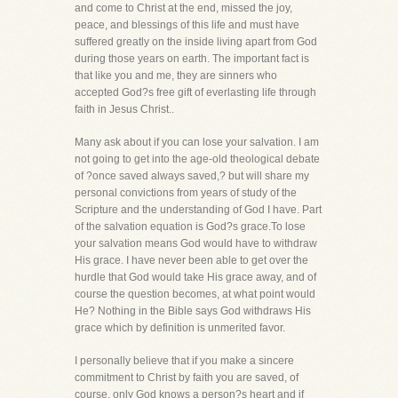
and come to Christ at the end, missed the joy,
peace, and blessings of this life and must have
suffered greatly on the inside living apart from God
during those years on earth. The important fact is
that like you and me, they are sinners who
accepted God?s free gift of everlasting life through
faith in Jesus Christ..
Many ask about if you can lose your salvation. I am
not going to get into the age-old theological debate
of ?once saved always saved,? but will share my
personal convictions from years of study of the
Scripture and the understanding of God I have. Part
of the salvation equation is God?s grace.To lose
your salvation means God would have to withdraw
His grace. I have never been able to get over the
hurdle that God would take His grace away, and of
course the question becomes, at what point would
He? Nothing in the Bible says God withdraws His
grace which by definition is unmerited favor.
I personally believe that if you make a sincere
commitment to Christ by faith you are saved, of
course, only God knows a person?s heart and if