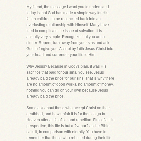
My friend, the message I want you to understand
today is that God has made a simple way for His
fallen children to be reconciled back into an
everlasting relationship with Himself. Many have
tried to complicate the issue of salvation. It is
actually very simple. Recognize that you are a
sinner. Repent, turn away from your sins and ask
God to forgive you. Accept by faith Jesus Christ into
your heart and surrender your life to Him.
Why Jesus? Because in God?s plan, it was His
sacrifice that paid for our sins. You see, Jesus
already paid the price for our sins. That is why there
are no amount of good works, no amount of money,
nothing you can do on your own because Jesus
already paid the price.
Some ask about those who accept Christ on their
deathbed, and how unfair it is for them to go to
Heaven after a life of sin and rebellion. First of all, in
perspective, this life is but a ?vapor? as the Bible
calls it, in comparison with eternity. You have to
remember that those who rebelled during their life