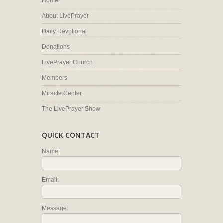
Home
About LivePrayer
Daily Devotional
Donations
LivePrayer Church
Members
Miracle Center
The LivePrayer Show
QUICK CONTACT
Name:
Email:
Message: