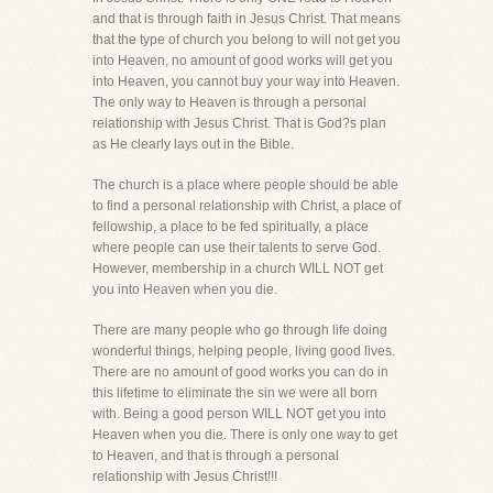
and that is through faith in Jesus Christ. That means
that the type of church you belong to will not get you
into Heaven, no amount of good works will get you
into Heaven, you cannot buy your way into Heaven.
The only way to Heaven is through a personal
relationship with Jesus Christ. That is God?s plan
as He clearly lays out in the Bible.
The church is a place where people should be able
to find a personal relationship with Christ, a place of
fellowship, a place to be fed spiritually, a place
where people can use their talents to serve God.
However, membership in a church WILL NOT get
you into Heaven when you die.
There are many people who go through life doing
wonderful things, helping people, living good lives.
There are no amount of good works you can do in
this lifetime to eliminate the sin we were all born
with. Being a good person WILL NOT get you into
Heaven when you die. There is only one way to get
to Heaven, and that is through a personal
relationship with Jesus Christ!!!