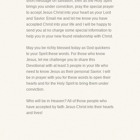
short message on salvation, then as the Holy Spirit
brings you under conviction, pray the special prayer
to accept Jesus Christ into your heart as your Lord
and Savior. Email me and let me know you have
accepted Christ into your life and I will be happy to
send you at no charge some special information to
help you in your new found relationship with Christ.
May you be richly blessed today as God quickens
to your Spirit these words. For those who know
Jesus, let me challenge you to share this
Devotional with at least 3 people in your life who
need to know Jesus as their personal Savior. I will
be in prayer with you for these words to open their
hearts and for the Holy Spirit to bring them under
conviction.
Who will be in Heaven? All of those people who
have accepted by faith Jesus Christ into their hearts
and lives!