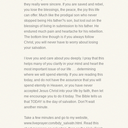
they really were sincere. If you are saved and rebel,
you lose the blessings, the peace, the joy this life
can offer. Much like the prodigal son who never
stopped being His father?s son, but lost out on the
blessings of living in submission to his father. He
endured much pain and heartache for his rebellion.
The bottom line though is if you always follow
Christ, you will never have to worry about losing
your salvation.
I love you and care about you deeply. I pray that this
helps many of you clarify in your mind and heart the
most important issue of our life . . . determining
where we will spend eternity. If you are reading this
today, and do not have the assurance that you will
spend eternity in Heaven, or you have never
accepted Jesus Christ into your life by faith, then let
me encourage you to do it today. The Bible tells us
that TODAY is the day of salvation. Don?t wait
another minute.
Take a few minutes and go to my website,
www.liveprayer.com/bdy_salvatn.html. Read this