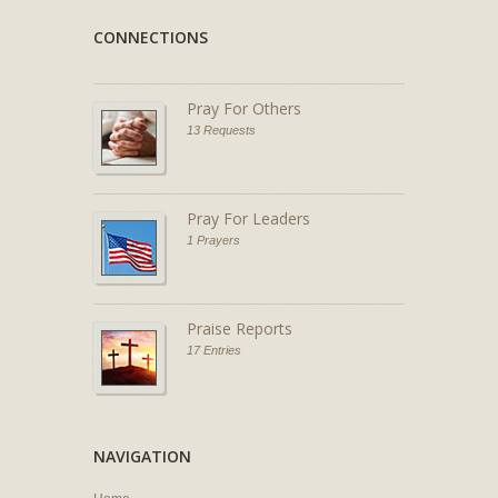
CONNECTIONS
Pray For Others
13 Requests
Pray For Leaders
1 Prayers
Praise Reports
17 Entries
NAVIGATION