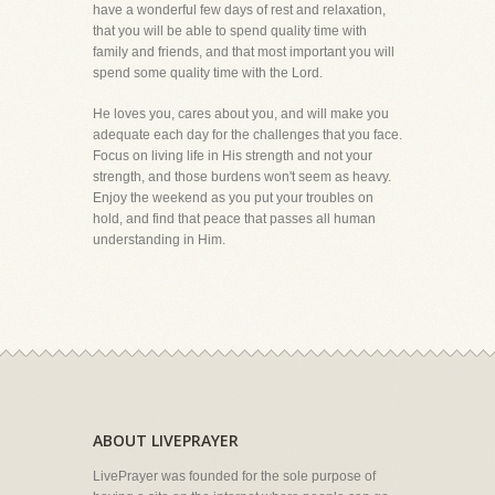
have a wonderful few days of rest and relaxation,
that you will be able to spend quality time with
family and friends, and that most important you will
spend some quality time with the Lord.
He loves you, cares about you, and will make you
adequate each day for the challenges that you face.
Focus on living life in His strength and not your
strength, and those burdens won't seem as heavy.
Enjoy the weekend as you put your troubles on
hold, and find that peace that passes all human
understanding in Him.
ABOUT LIVEPRAYER
LivePrayer was founded for the sole purpose of