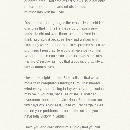
our problems. That time of rest allows us to not only
recharge our bodies and minds, but our
relationship with the Lord.
Just hours before going to the cross, Jesus told His
disciples that in this life they would have many
trials. He did not want them to be deceived into
thinking that just because they had walked with
Him, they were immune from life's problems. But He
promised them that He would always be with them.
We are heirs to that promise as follower's of Christ.
It is the Christ living in us that gives us the ability to
live victorious lives.
Never lose sight that the Bible tells us that we are
more than conquerors through Him. That means
whatever you are facing today, whatever obstacles
may be in your life, because of Jesus, you can
overcome them and be victorious. So in these next
few days while you rest, while you recharge, dwell
not on your problems . . . but in the fact that you
have total victory in Jesus!
I love you and care about you. I pray that you will