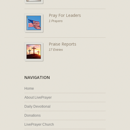
Pray For Leaders
1 Prayers
Praise Reports
17 Entries
NAVIGATION
Home
About LivePrayer
Daily Devotional
Donations
LivePrayer Church