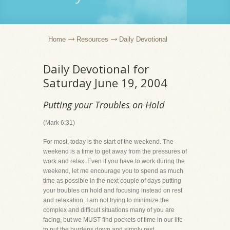
Home
Resources
Daily Devotional
Daily Devotional for
Saturday June 19, 2004
Putting your Troubles on Hold
(Mark 6:31)
For most, today is the start of the weekend. The
weekend is a time to get away from the pressures of
work and relax. Even if you have to work during the
weekend, let me encourage you to spend as much
time as possible in the next couple of days putting
your troubles on hold and focusing instead on rest
and relaxation. I am not trying to minimize the
complex and difficult situations many of you are
facing, but we MUST find pockets of time in our life
to put the burdens down and simply rest.