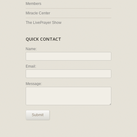
Members
Miracle Center
The LivePrayer Show
QUICK CONTACT
Name:
Email:
Message:
Submit