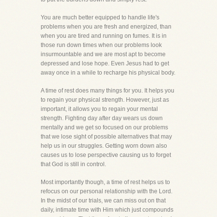
You are much better equipped to handle life's
problems when you are fresh and energized, than
when you are tired and running on fumes. It is in
those run down times when our problems look
insurmountable and we are most apt to become
depressed and lose hope. Even Jesus had to get
away once in a while to recharge his physical body.
A time of rest does many things for you. It helps you
to regain your physical strength. However, just as
important, it allows you to regain your mental
strength. Fighting day after day wears us down
mentally and we get so focused on our problems
that we lose sight of possible alternatives that may
help us in our struggles. Getting worn down also
causes us to lose perspective causing us to forget
that God is still in control.
Most importantly though, a time of rest helps us to
refocus on our personal relationship with the Lord.
In the midst of our trials, we can miss out on that
daily, intimate time with Him which just compounds