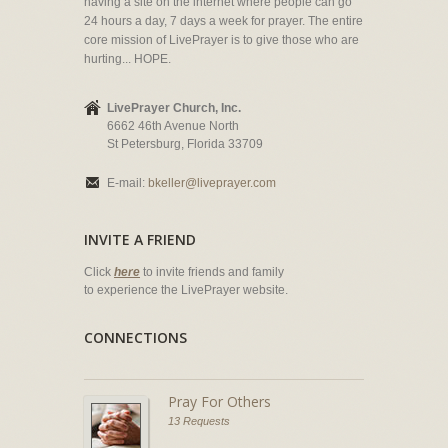
having a site on the internet where people can go
24 hours a day, 7 days a week for prayer. The entire
core mission of LivePrayer is to give those who are
hurting... HOPE.
LivePrayer Church, Inc.
6662 46th Avenue North
St Petersburg, Florida 33709
E-mail:
bkeller@liveprayer.com
INVITE A FRIEND
Click
here
to invite friends and family
to experience the LivePrayer website.
CONNECTIONS
Pray For Others
13 Requests