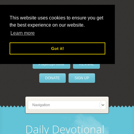
This website uses cookies to ensure you get
the best experience on our website.
LivePrayer
Learn more
Got it!
PrayerByPhone
REVIVAL
DONATE
SIGN UP
Daily Devotional