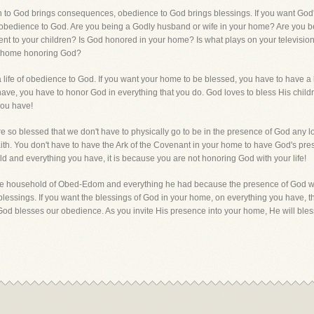
lion to God brings consequences, obedience to God brings blessings. If you want Go
n obedience to God. Are you being a Godly husband or wife in your home? Are you b
nt to your children? Is God honored in your home? Is what plays on your television
our home honoring God?
e a life of obedience to God. If you want your home to be blessed, you have to hav
ave, you have to honor God in everything that you do. God loves to bless His child
you have!
 so blessed that we don't have to physically go to be in the presence of God any l
faith. You don't have to have the Ark of the Covenant in your home to have God's p
ld and everything you have, it is because you are not honoring God with your life!
the household of Obed-Edom and everything he had because the presence of God was
lessings. If you want the blessings of God in your home, on everything you have, 
od blesses our obedience. As you invite His presence into your home, He will ble