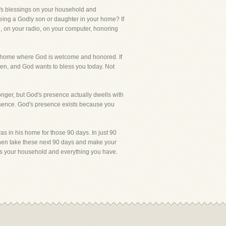
d's blessings on your household and
eing a Godly son or daughter in your home? If
, on your radio, on your computer, honoring
e a home where God is welcome and honored. If
ren, and God wants to bless you today. Not
onger, but God's presence actually dwells with
resence. God's presence exists because you
 in his home for those 90 days. In just 90
then take these next 90 days and make your
ss your household and everything you have.