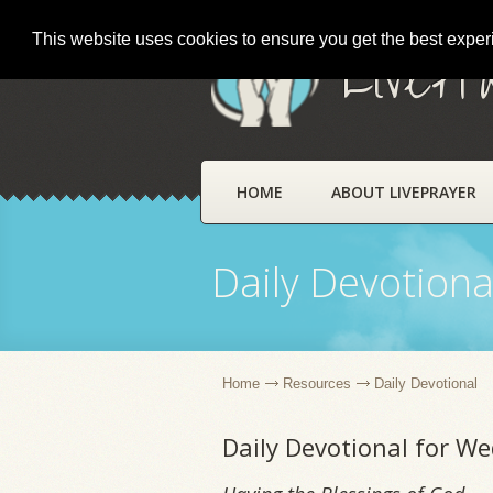
This website uses cookies to ensure you get the best expe
LivePr
HOME
ABOUT LIVEPRAYER
Daily Devotiona
Home
Resources
Daily Devotional
Daily Devotional for W