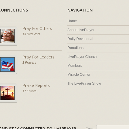
CONNECTIONS
NAVIGATION
Home
Pray For Others
About LivePrayer
13 Requests
Daily Devotional
Donations
Pray For Leaders
LivePrayer Church
1 Prayers
Members
Miracle Center
The LivePrayer Show
Praise Reports
17 Entries
AL AND STAY CONNECTED TO LIVEPRAYER