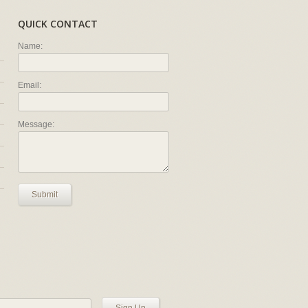
QUICK CONTACT
Name:
Email:
Message:
Submit