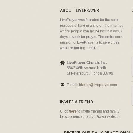
ABOUT LIVEPRAYER
LivePrayer was founded for the sole
purpose of having a site on the internet
where people can go 24 hours a day, 7
days a week for prayer. The entire core
mission of LivePrayer is to give those
who are hurting... HOPE.
LivePrayer Church, Inc.
6662 46th Avenue North
St Petersburg, Florida 33709
E-mail:
bkeller@liveprayer.com
INVITE A FRIEND
Click
here
to invite friends and family
to experience the LivePrayer website.
RECEIVE OUR DAILY DEVOTION