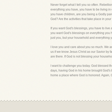
Never forget what I tell you so often. Rebel
everything you have, you have to be living i
you have children, are you being a Godly pare
God? Are the activities that take place in y
If you want God's blessings, you have to liv
you want God's blessings on everything you h
just you, but your household and everything 
I love you and care about you so much. We are
us if we know Jesus Christ as our Savior by 
are there. If God is not blessing your househo
I want to challenge you today. God blessed 
days, having God in his home brought God's b
home a place where God is honored. Again, G