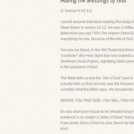
Having the Blessings of God
(2 Samuel 6:10-12)
I would assume that most reading this today h
Obed-Edom in verses 10-12. He was a Gittite, a
Bible trivia you say? NO! The reason Obed-E
everything he has, because of the Ark of God.
You see my friend, in the Old Testament there
"comforter" (the Holy Spirit that now indwells
Shekinah cloud of glory, signifying God's pr
in the presence of God.
The Bible tells us that the "Ark of God" was i
actually tells us that not only was the hous
consider what the Bible says. His household
WHERE YOU FIND GOD, YOU WILL FIND HIS
Do you want your house to be blessed today?
presence is no longer a "pillar of cloud" that y
If you know Jesus Christ as your Savior by fa
door.