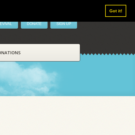
Got it!
EVIVAL
DONATE
SIGN UP
ONATIONS