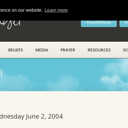
rience on our website.
Learn more
ayer
PrayerByPhone
R
BELIEFS
MEDIA
PRAYER
RESOURCES
D
l
ednesday June 2, 2004