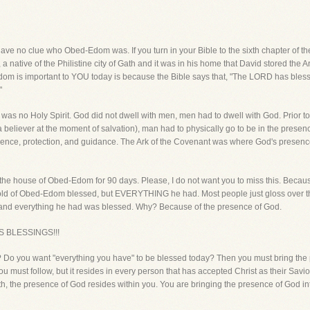
ave no clue who Obed-Edom was. If you turn in your Bible to the sixth chapter of 
 native of the Philistine city of Gath and it was in his home that David stored the A
dom is important to YOU today is because the Bible says that, "The LORD has bl
"
 was no Holy Spirit. God did not dwell with men, men had to dwell with God. Prior t
 a believer at the moment of salvation), man had to physically go to be in the prese
esence, protection, and guidance. The Ark of the Covenant was where God's presenc
n the house of Obed-Edom for 90 days. Please, I do not want you to miss this. Becaus
ehold of Obed-Edom blessed, but EVERYTHING he had. Most people just gloss over th
 and everything he had was blessed. Why? Because of the presence of God.
 BLESSINGS!!!
 Do you want "everything you have" to be blessed today? Then you must bring the 
ou must follow, but it resides in every person that has accepted Christ as their Savior
ith, the presence of God resides within you. You are bringing the presence of God i