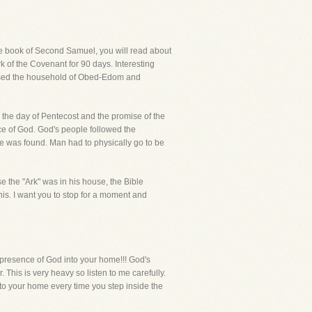
the book of Second Samuel, you will read about
rk of the Covenant for 90 days. Interesting
essed the household of Obed-Edom and
o the day of Pentecost and the promise of the
nce of God. God's people followed the
e was found. Man had to physically go to be
e the "Ark" was in his house, the Bible
is. I want you to stop for a moment and
presence of God into your home!!! God's
. This is very heavy so listen to me carefully.
nto your home every time you step inside the