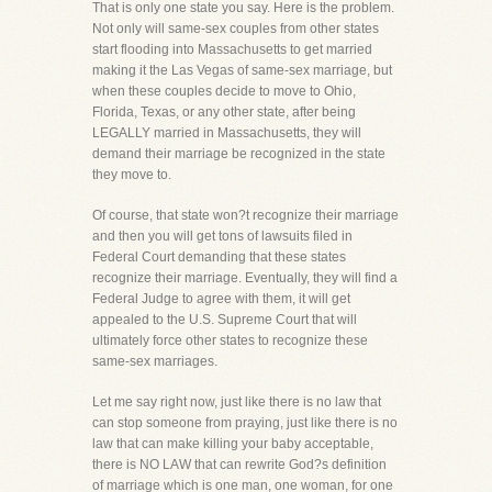
That is only one state you say. Here is the problem.
Not only will same-sex couples from other states
start flooding into Massachusetts to get married
making it the Las Vegas of same-sex marriage, but
when these couples decide to move to Ohio,
Florida, Texas, or any other state, after being
LEGALLY married in Massachusetts, they will
demand their marriage be recognized in the state
they move to.
Of course, that state won?t recognize their marriage
and then you will get tons of lawsuits filed in
Federal Court demanding that these states
recognize their marriage. Eventually, they will find a
Federal Judge to agree with them, it will get
appealed to the U.S. Supreme Court that will
ultimately force other states to recognize these
same-sex marriages.
Let me say right now, just like there is no law that
can stop someone from praying, just like there is no
law that can make killing your baby acceptable,
there is NO LAW that can rewrite God?s definition
of marriage which is one man, one woman, for one