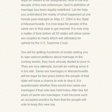
legal for babies to be slaughtered. Now in the first
decade of this new millennium, God?s definition of
marriage has been legally redefined. Let me help
you understand the reality of what happened at one
minute past midnight on May 17, 2004 in the State
of Massachusetts. It is now legal for people of the
same sex in that state to get married. It is now only
a matter of time before all 50 states will allow same-
sex couples to marry which will ultimately be
upheld by the U.S. Supreme Court.
You will be getting hundreds of emails asking you
to sign various petitions about marriage in the
coming weeks, they have already started to pour in.
They are nice attempts, but will do nothing since it
is too late. Same-sex marriages in Massachusetts
will be legal for two years before the people of that
state will have a chance to vote to stop it. It is
questionable whether they would ban same-sex
marriages if that vote was held today. After two full
years of same-sex marriages, it will become such
an accepted practice by then that the people will
vote to keep this new law.