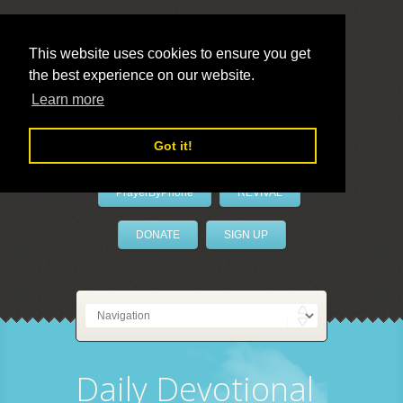
This website uses cookies to ensure you get
the best experience on our website.
LivePrayer
Learn more
Got it!
PrayerByPhone
REVIVAL
DONATE
SIGN UP
Daily Devotional