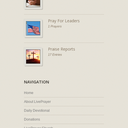
Pray For Leaders
1 Prayers
Praise Reports
17 Entries
NAVIGATION
Home
About LivePrayer
Daily Devotional
Donations