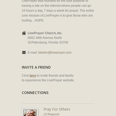
LivePrayer was founded for the sole purpose of
having a site on the internet where people can go
24 hours a day, 7 days a week for prayer. The entire
core mission of LivePrayer is to give those who are
hurting... HOPE.
LivePrayer Church, Inc.
6662 46th Avenue North
St Petersburg, Florida 33709
E-mail:
bkeller@liveprayer.com
INVITE A FRIEND
Click
here
to invite friends and family
to experience the LivePrayer website.
CONNECTIONS
Pray For Others
13 Requests