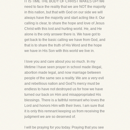
IT IS TIME THE BODY OF CHRIST WAKES UP! We
need to face the reality that we are NOT the majority
in this nation, but that with God on our side we will
always have the majority and start acting like it. Our
calling is clear, to share the hope and love of Jesus
Christ with this lost and hurting world. He, and He
alone is the only answer there is. We have got to
get back to the basic calling we have from God, and
that is to share the truth of His Word and the hope
we have in His Son with this world we live in.
I love you and care about you so much. In my
lifetime I have seen prayer in school made illegal,
abortion made legal, and now marriage between
people of the same sex a reality. We are a very evil
and rebellious nation and God?s mercy must be
endless to have not destroyed us for how we have
turned our back on Him and misappropriated His
blessings. There is a faithful remnant who loves the
Lord and honors Him with their lives. I am sure that
it is only this remnant keeping us from receiving the
judgment we are so deserved of.
I will be praying for you today. Praying that you see