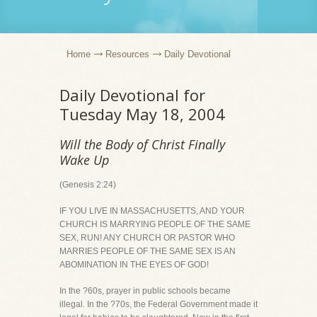
Home
Resources
Daily Devotional
Daily Devotional for
Tuesday May 18, 2004
Will the Body of Christ Finally
Wake Up
(Genesis 2:24)
IF YOU LIVE IN MASSACHUSETTS, AND YOUR
CHURCH IS MARRYING PEOPLE OF THE SAME
SEX, RUN! ANY CHURCH OR PASTOR WHO
MARRIES PEOPLE OF THE SAME SEX IS AN
ABOMINATION IN THE EYES OF GOD!
In the ?60s, prayer in public schools became
illegal. In the ?70s, the Federal Government made it