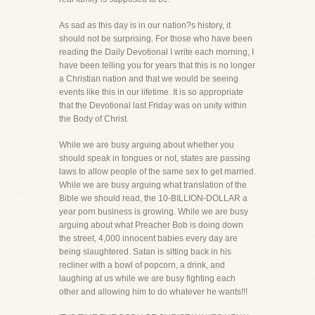
As sad as this day is in our nation?s history, it
should not be surprising. For those who have been
reading the Daily Devotional I write each morning, I
have been telling you for years that this is no longer
a Christian nation and that we would be seeing
events like this in our lifetime. It is so appropriate
that the Devotional last Friday was on unity within
the Body of Christ.
While we are busy arguing about whether you
should speak in tongues or not, states are passing
laws to allow people of the same sex to get married.
While we are busy arguing what translation of the
Bible we should read, the 10-BILLION-DOLLAR a
year porn business is growing. While we are busy
arguing about what Preacher Bob is doing down
the street, 4,000 innocent babies every day are
being slaughtered. Satan is sitting back in his
recliner with a bowl of popcorn, a drink, and
laughing at us while we are busy fighting each
other and allowing him to do whatever he wants!!!