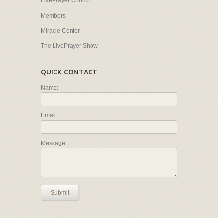
LivePrayer Church
Members
Miracle Center
The LivePrayer Show
QUICK CONTACT
Name:
Email:
Message:
Submit