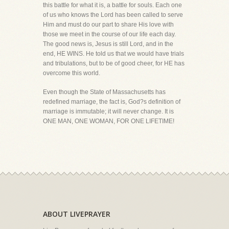
this battle for what it is, a battle for souls. Each one
of us who knows the Lord has been called to serve
Him and must do our part to share His love with
those we meet in the course of our life each day.
The good news is, Jesus is still Lord, and in the
end, HE WINS. He told us that we would have trials
and tribulations, but to be of good cheer, for HE has
overcome this world.
Even though the State of Massachusetts has
redefined marriage, the fact is, God?s definition of
marriage is immutable; it will never change. It is
ONE MAN, ONE WOMAN, FOR ONE LIFETIME!
ABOUT LIVEPRAYER