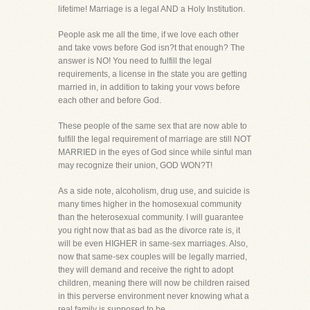
lifetime! Marriage is a legal AND a Holy Institution.
People ask me all the time, if we love each other
and take vows before God isn?t that enough? The
answer is NO! You need to fulfill the legal
requirements, a license in the state you are getting
married in, in addition to taking your vows before
each other and before God.
These people of the same sex that are now able to
fulfill the legal requirement of marriage are still NOT
MARRIED in the eyes of God since while sinful man
may recognize their union, GOD WON?T!
As a side note, alcoholism, drug use, and suicide is
many times higher in the homosexual community
than the heterosexual community. I will guarantee
you right now that as bad as the divorce rate is, it
will be even HIGHER in same-sex marriages. Also,
now that same-sex couples will be legally married,
they will demand and receive the right to adopt
children, meaning there will now be children raised
in this perverse environment never knowing what a
real family is supposed to be.