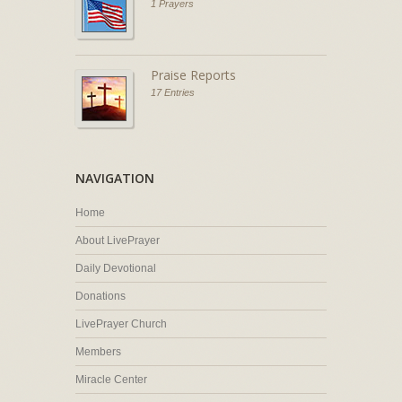
1 Prayers
Praise Reports
17 Entries
NAVIGATION
Home
About LivePrayer
Daily Devotional
Donations
LivePrayer Church
Members
Miracle Center