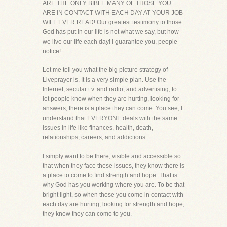
ARE THE ONLY BIBLE MANY OF THOSE YOU
ARE IN CONTACT WITH EACH DAY AT YOUR JOB
WILL EVER READ! Our greatest testimony to those
God has put in our life is not what we say, but how
we live our life each day! I guarantee you, people
notice!
Let me tell you what the big picture strategy of
Liveprayer is. It is a very simple plan. Use the
Internet, secular t.v. and radio, and advertising, to
let people know when they are hurting, looking for
answers, there is a place they can come. You see, I
understand that EVERYONE deals with the same
issues in life like finances, health, death,
relationships, careers, and addictions.
I simply want to be there, visible and accessible so
that when they face these issues, they know there is
a place to come to find strength and hope. That is
why God has you working where you are. To be that
bright light, so when those you come in contact with
each day are hurting, looking for strength and hope,
they know they can come to you.