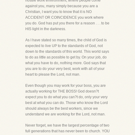
hostile work environment, where people come
against you, many simply because you are a
Christian, I want you to know that it is NO
ACCIDENT OR COINCIDENCE you work where
you do. God has put you there for a reason . . . to be
HIS light in the darkness.
As I have stated so many times, the child of God is
expected to live UP to the standards of God, not
down to the standards of this world. This world says
to do as little as possible to get by. On your job, do
what you have to do, nothing more. God says that
you are to do your very best, work with all of your
heart to please the Lord, not man.
Even though you may work for your boss, you are
actually working for THE BOSS! God doesn?t
expect you to do what you can?t do, only your very
best at what you can do. Those who know the Lord
should always be the best workers, since we
understand we are working for the Lord, not man.
Never forget, we have the largest percentage of two
full generations that has never been to church. YOU