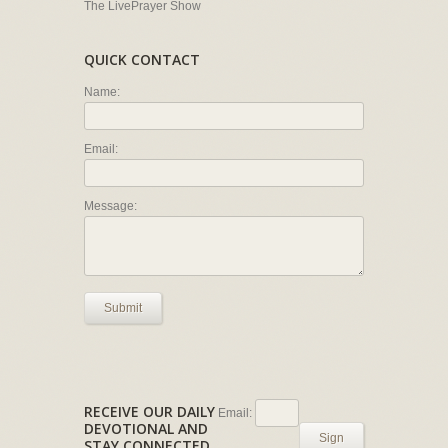
The LivePrayer Show
QUICK CONTACT
Name:
Email:
Message:
Submit
RECEIVE OUR DAILY
Email:
DEVOTIONAL AND
Sign
STAY CONNECTED