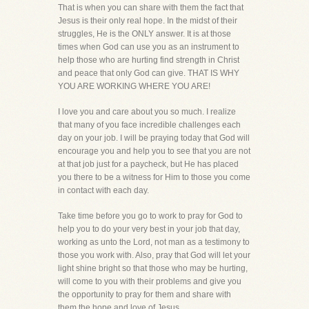
That is when you can share with them the fact that
Jesus is their only real hope. In the midst of their
struggles, He is the ONLY answer. It is at those
times when God can use you as an instrument to
help those who are hurting find strength in Christ
and peace that only God can give. THAT IS WHY
YOU ARE WORKING WHERE YOU ARE!
I love you and care about you so much. I realize
that many of you face incredible challenges each
day on your job. I will be praying today that God will
encourage you and help you to see that you are not
at that job just for a paycheck, but He has placed
you there to be a witness for Him to those you come
in contact with each day.
Take time before you go to work to pray for God to
help you to do your very best in your job that day,
working as unto the Lord, not man as a testimony to
those you work with. Also, pray that God will let your
light shine bright so that those who may be hurting,
will come to you with their problems and give you
the opportunity to pray for them and share with
them the hope and love of Jesus.