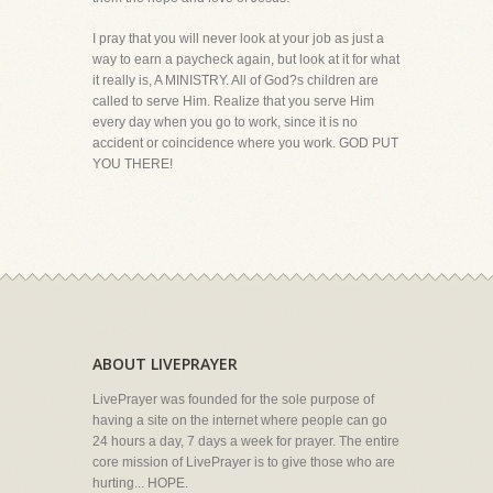
I pray that you will never look at your job as just a
way to earn a paycheck again, but look at it for what
it really is, A MINISTRY. All of God?s children are
called to serve Him. Realize that you serve Him
every day when you go to work, since it is no
accident or coincidence where you work. GOD PUT
YOU THERE!
ABOUT LIVEPRAYER
LivePrayer was founded for the sole purpose of
having a site on the internet where people can go
24 hours a day, 7 days a week for prayer. The entire
core mission of LivePrayer is to give those who are
hurting... HOPE.