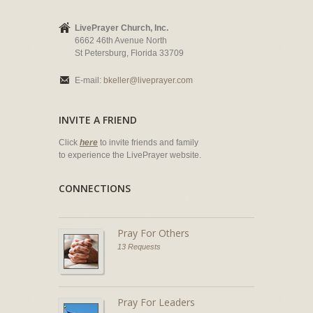
LivePrayer Church, Inc.
6662 46th Avenue North
St Petersburg, Florida 33709
E-mail:
bkeller@liveprayer.com
INVITE A FRIEND
Click
here
to invite friends and family
to experience the LivePrayer website.
CONNECTIONS
Pray For Others
13 Requests
Pray For Leaders