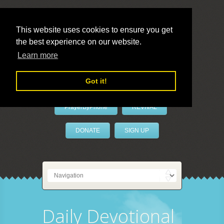
This website uses cookies to ensure you get
the best experience on our website.
LivePrayer
Learn more
Got it!
PrayerByPhone
REVIVAL
DONATE
SIGN UP
Daily Devotional