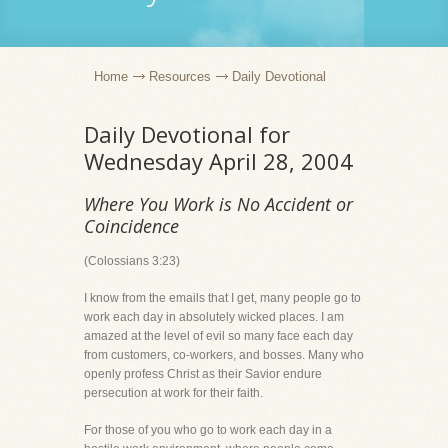
Home
Resources
Daily Devotional
Daily Devotional for
Wednesday April 28, 2004
Where You Work is No Accident or
Coincidence
(Colossians 3:23)
I know from the emails that I get, many people go to
work each day in absolutely wicked places. I am
amazed at the level of evil so many face each day
from customers, co-workers, and bosses. Many who
openly profess Christ as their Savior endure
persecution at work for their faith.
For those of you who go to work each day in a