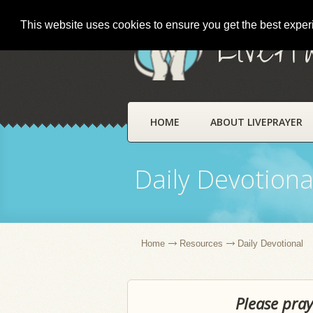
This website uses cookies to ensure you get the best expe
LivePr
HOME
ABOUT LIVEPRAYER
Daily Devotiona
Home
Resources
Daily Devotional
Please pray