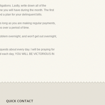
gations. Lastly, write down all of the
e you will have during the month. The first
d a plan for your delinquent bills.
d as long as you are making regular payments,
s over a period of time.
problem overnight, and won't get out overnight,
uests about every day. I will be praying for
 hard each day, YOU WILL BE VICTORIOUS IN
QUICK CONTACT