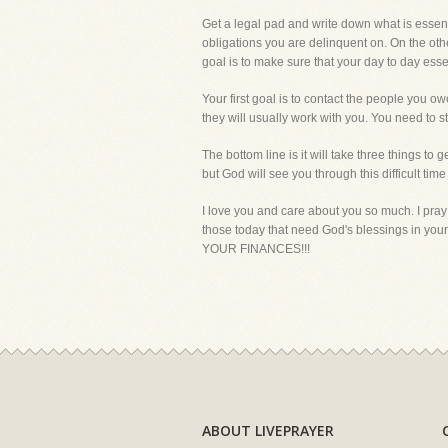
Get a legal pad and write down what is essenti
obligations you are delinquent on. On the oth
goal is to make sure that your day to day essen
Your first goal is to contact the people you o
they will usually work with you. You need to 
The bottom line is it will take three things to
but God will see you through this difficult time
I love you and care about you so much. I pray
those today that need God's blessings in yo
YOUR FINANCES!!!
ABOUT LIVEPRAYER