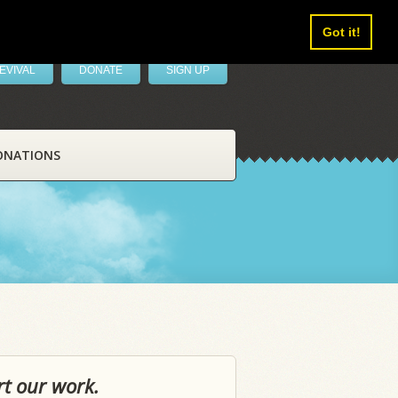
Got it!
EVIVAL
DONATE
SIGN UP
ONATIONS
rt our work.