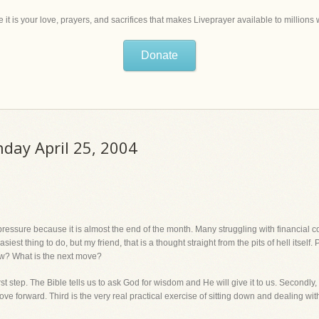
 it is your love, prayers, and sacrifices that makes Liveprayer available to million
Donate
nday April 25, 2004
essure because it is almost the end of the month. Many struggling with financial c
est thing to do, but my friend, that is a thought straight from the pits of hell itself.
ow? What is the next move?
 first step. The Bible tells us to ask God for wisdom and He will give it to us. Secon
e forward. Third is the very real practical exercise of sitting down and dealing with