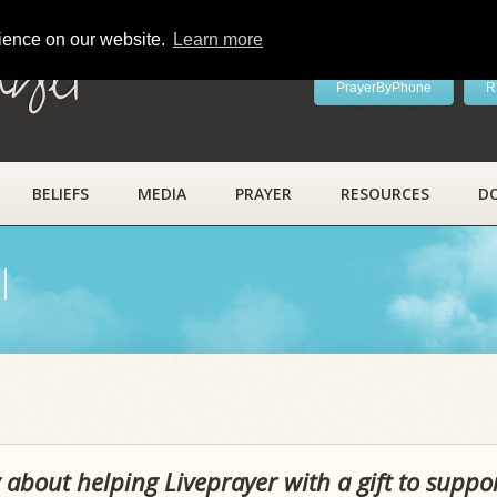
rience on our website.
Learn more
ayer
PrayerByPhone
R
BELIEFS
MEDIA
PRAYER
RESOURCES
D
l
 about helping Liveprayer with a gift to suppo