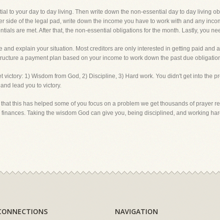
al to your day to day living. Then write down the non-essential day to day living obli
er side of the legal pad, write down the income you have to work with and any incom
tials are met. After that, the non-essential obligations for the month. Lastly, you nee
we and explain your situation. Most creditors are only interested in getting paid an
structure a payment plan based on your income to work down the past due obligation
 get victory: 1) Wisdom from God, 2) Discipline, 3) Hard work. You didn't get into the 
 and lead you to victory.
 that this has helped some of you focus on a problem we get thousands of prayer req
ur finances. Taking the wisdom God can give you, being disciplined, and working
CONNECTIONS
NAVIGATION