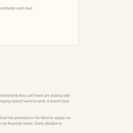
s worldwide each day!
ommitments they can't meet are dealing with
 Praying doesn't seem to work. It doesn't look
dly, God has promised in His Word to supply our
 our financial needs. Every situation is