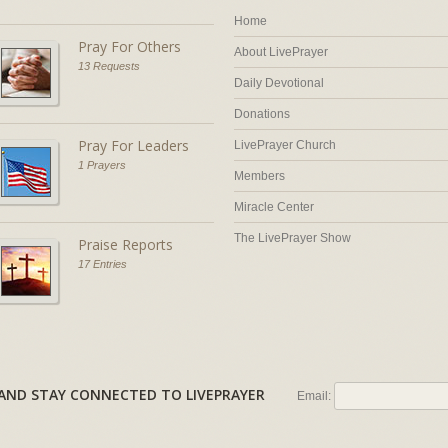
Home
Pray For Others
About LivePrayer
13 Requests
Daily Devotional
Donations
Pray For Leaders
LivePrayer Church
1 Prayers
Members
Miracle Center
The LivePrayer Show
Praise Reports
17 Entries
AL AND STAY CONNECTED TO LIVEPRAYER
Email: