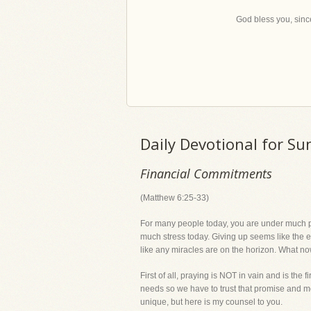
God bless you, since
Daily Devotional for Su
Financial Commitments
(Matthew 6:25-33)
For many people today, you are under much pr
much stress today. Giving up seems like the easi
like any miracles are on the horizon. What n
First of all, praying is NOT in vain and is the
needs so we have to trust that promise and mov
unique, but here is my counsel to you.