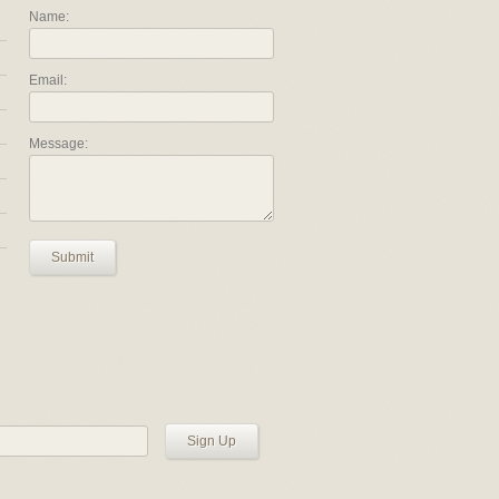
Name:
Email:
Message:
Submit
Sign Up