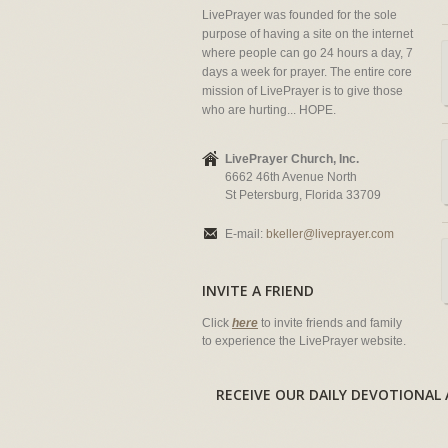
LivePrayer was founded for the sole
purpose of having a site on the internet
where people can go 24 hours a day, 7
days a week for prayer. The entire core
mission of LivePrayer is to give those
who are hurting... HOPE.
LivePrayer Church, Inc.
6662 46th Avenue North
St Petersburg, Florida 33709
E-mail:
bkeller@liveprayer.com
INVITE A FRIEND
Click
here
to invite friends and family
to experience the LivePrayer website.
RECEIVE OUR DAILY DEVOTION