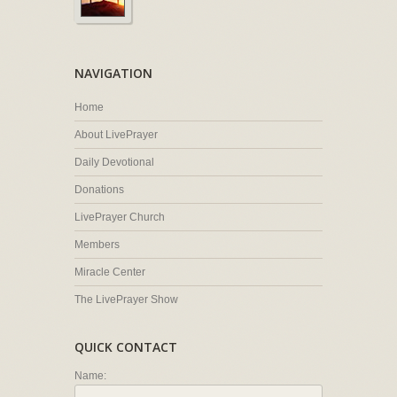
NAVIGATION
Home
About LivePrayer
Daily Devotional
Donations
LivePrayer Church
Members
Miracle Center
The LivePrayer Show
QUICK CONTACT
Name: