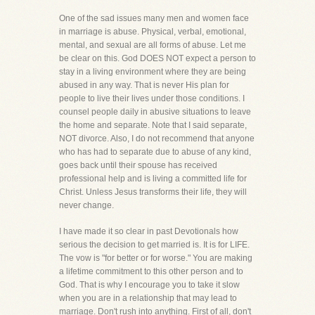
One of the sad issues many men and women face
in marriage is abuse. Physical, verbal, emotional,
mental, and sexual are all forms of abuse. Let me
be clear on this. God DOES NOT expect a person to
stay in a living environment where they are being
abused in any way. That is never His plan for
people to live their lives under those conditions. I
counsel people daily in abusive situations to leave
the home and separate. Note that I said separate,
NOT divorce. Also, I do not recommend that anyone
who has had to separate due to abuse of any kind,
goes back until their spouse has received
professional help and is living a committed life for
Christ. Unless Jesus transforms their life, they will
never change.
I have made it so clear in past Devotionals how
serious the decision to get married is. It is for LIFE.
The vow is "for better or for worse." You are making
a lifetime commitment to this other person and to
God. That is why I encourage you to take it slow
when you are in a relationship that may lead to
marriage. Don't rush into anything. First of all, don't