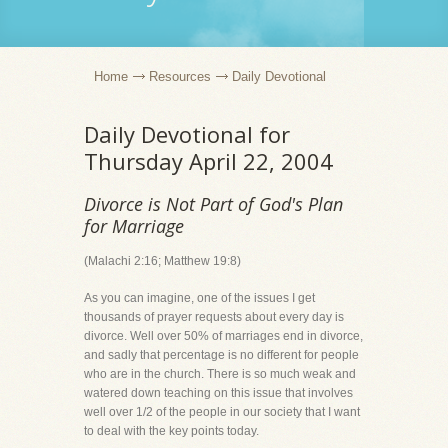
Home
Resources
Daily Devotional
Daily Devotional for
Thursday April 22, 2004
Divorce is Not Part of God's Plan
for Marriage
(Malachi 2:16; Matthew 19:8)
As you can imagine, one of the issues I get
thousands of prayer requests about every day is
divorce. Well over 50% of marriages end in divorce,
and sadly that percentage is no different for people
who are in the church. There is so much weak and
watered down teaching on this issue that involves
well over 1/2 of the people in our society that I want
to deal with the key points today.