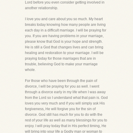
Lord before you even consider getting involved in
another relationship.
I love you and care about you so much. My heart
breaks today knowing how many people are living
each day in a difficult marriage. I will be praying for
you. If you are having problems in your marriage,
please know that God is your hope and strength.
He is still a God that changes lives and can bring
healing and restoration to your marriage. I will be
praying today for those marriages that are in
trouble, believing God to make your marriage
whole.
For those who have been through the pain of
divorce, I will be praying for you as well. I went
through a divorce early in my life when I was away
from the Lord so I understand what that pain is. God
loves you very much and if you will simply ask His
forgiveness, He will forgive you for the sin of
divorce. God still has much for you to do with the
rest of your life as well as many blessings for you to
enjoy. I will pray today that in His perfect timing, He
will bring into your life a Godly man or woman to