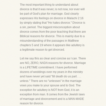
The most important thing to understand about
divorce is that it was never, is not now, nor ever will
be part of God's plan for marriage. God clearly
expresses His feelings on divorce in Malachi 2:16
by simply stating that "He hates divorce." Divorce is
a sin, period. The biggest misconception about
divorce comes from the poor teaching that there are
Biblical reasons for divorce. This is mainly due to a
misunderstanding of the passages in Matthew
chapters 5 and 19 where it appears like adultery is
a legitimate reason to get divorced.
Let me say this as clear and concise as I can. There
are NO, ZERO, NADA reasons for divorce. Marriage
is a LIFETIME commitment. I have performed
dozens of weddings over my years in the ministry
and have never yet said "till death do us part . . .
unless." There are no "unlesses" in the marriage
vows you make to your spouse and to God. The
exception for adultery is NOT from God, it is an
exception from man. It comes from the Jewish laws
of marriage and divorcement and is a MAN-MADE
reason for divorce.