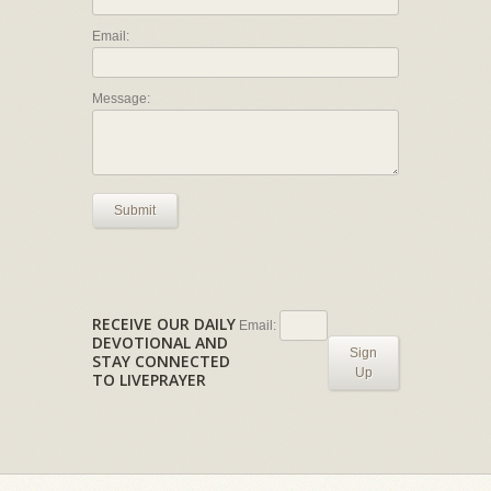
Email:
Message:
Submit
RECEIVE OUR DAILY
Email:
DEVOTIONAL AND
Sign
STAY CONNECTED
Up
TO LIVEPRAYER