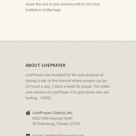
share the rest of your journey with in His Holy
Institution of Marriage.
ABOUT LIVEPRAYER
LivePrayer was founded for the sole purpose of
having a site on the internet where people can go
24 hours a day, 7 days a week for prayer. The entire
core mission of LivePrayer is to give those who are
hurting... HOPE.
LivePrayer Church, Inc.
6662 46th Avenue North
St Petersburg, Florida 33709
E-mail:
bkeller@liveprayer.com