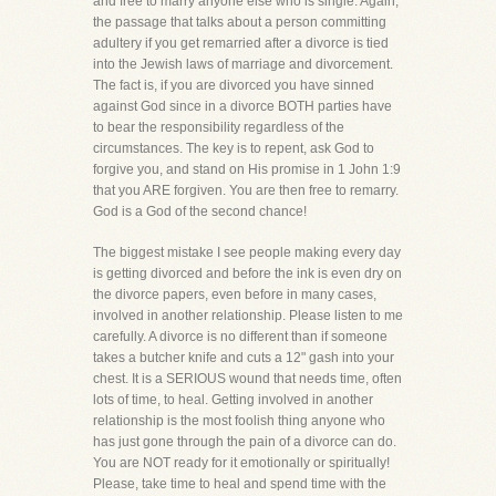
and free to marry anyone else who is single. Again,
the passage that talks about a person committing
adultery if you get remarried after a divorce is tied
into the Jewish laws of marriage and divorcement.
The fact is, if you are divorced you have sinned
against God since in a divorce BOTH parties have
to bear the responsibility regardless of the
circumstances. The key is to repent, ask God to
forgive you, and stand on His promise in 1 John 1:9
that you ARE forgiven. You are then free to remarry.
God is a God of the second chance!
The biggest mistake I see people making every day
is getting divorced and before the ink is even dry on
the divorce papers, even before in many cases,
involved in another relationship. Please listen to me
carefully. A divorce is no different than if someone
takes a butcher knife and cuts a 12" gash into your
chest. It is a SERIOUS wound that needs time, often
lots of time, to heal. Getting involved in another
relationship is the most foolish thing anyone who
has just gone through the pain of a divorce can do.
You are NOT ready for it emotionally or spiritually!
Please, take time to heal and spend time with the