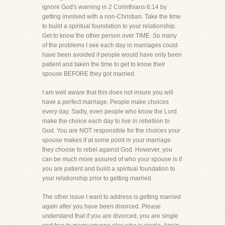
ignore God's warning in 2 Corinthians 6:14 by
getting involved with a non-Christian. Take the time
to build a spiritual foundation to your relationship.
Get to know the other person over TIME. So many
of the problems I see each day in marriages could
have been avoided if people would have only been
patient and taken the time to get to know their
spouse BEFORE they got married.
I am well aware that this does not insure you will
have a perfect marriage. People make choices
every day. Sadly, even people who know the Lord
make the choice each day to live in rebellion to
God. You are NOT responsible for the choices your
spouse makes if at some point in your marriage
they choose to rebel against God. However, you
can be much more assured of who your spouse is if
you are patient and build a spiritual foundation to
your relationship prior to getting married.
The other issue I want to address is getting married
again after you have been divorced. Please
understand that if you are divorced, you are single