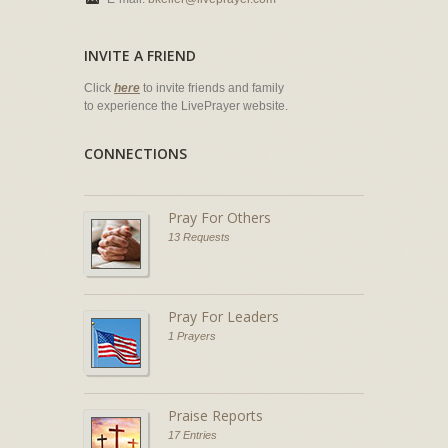
INVITE A FRIEND
Click
here
to invite friends and family
to experience the LivePrayer website.
CONNECTIONS
Pray For Others
13 Requests
Pray For Leaders
1 Prayers
Praise Reports
17 Entries