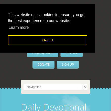
This website uses cookies to ensure you get
the best experience on our website.
LivePrayer
Learn more
Got it!
PrayerByPhone
REVIVAL
DONATE
SIGN UP
Daily Devotional