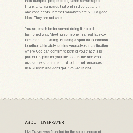
then dumped, people being taken advantage of
financially, marriages that end in divorce, and in
one case death. Internet romances are NOT a good
idea. They are not wise.
You are much better served doing it the old-
fashioned way. Meeting someone in a real face-to-
face meeting. Dating. Building a spiritual foundation
together. Ultimately, putting yourselves in a situation
where God can confirm to both of you that this is
part of His plan for your life. God is the one who
gives us wisdom. In regard to Internet romances,
use wisdom and don't get involved in one!
ABOUT LIVEPRAYER
LivePrayer was founded for the sole purpose of