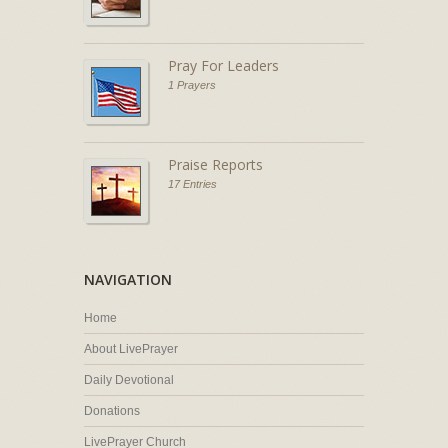
Pray For Leaders
1 Prayers
Praise Reports
17 Entries
NAVIGATION
Home
About LivePrayer
Daily Devotional
Donations
LivePrayer Church