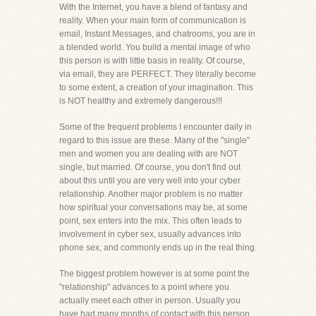
With the Internet, you have a blend of fantasy and
reality. When your main form of communication is
email, Instant Messages, and chatrooms, you are in
a blended world. You build a mental image of who
this person is with little basis in reality. Of course,
via email, they are PERFECT. They literally become
to some extent, a creation of your imagination. This
is NOT healthy and extremely dangerous!!!
Some of the frequent problems I encounter daily in
regard to this issue are these. Many of the "single"
men and women you are dealing with are NOT
single, but married. Of course, you don't find out
about this until you are very well into your cyber
relationship. Another major problem is no matter
how spiritual your conversations may be, at some
point, sex enters into the mix. This often leads to
involvement in cyber sex, usually advances into
phone sex, and commonly ends up in the real thing.
The biggest problem however is at some point the
"relationship" advances to a point where you
actually meet each other in person. Usually you
have had many months of contact with this person,