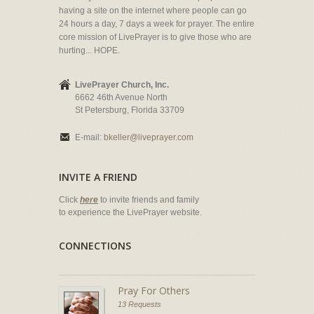
having a site on the internet where people can go
24 hours a day, 7 days a week for prayer. The entire
core mission of LivePrayer is to give those who are
hurting... HOPE.
LivePrayer Church, Inc.
6662 46th Avenue North
St Petersburg, Florida 33709
E-mail:
bkeller@liveprayer.com
INVITE A FRIEND
Click
here
to invite friends and family
to experience the LivePrayer website.
CONNECTIONS
Pray For Others
13 Requests