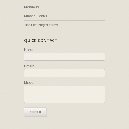
Members
Miracle Center
The LivePrayer Show
QUICK CONTACT
Name:
Email:
Message:
Submit