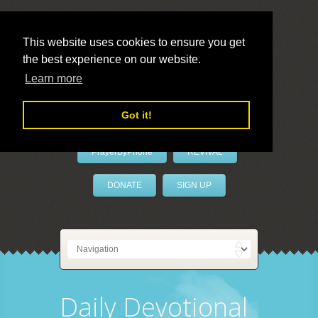
This website uses cookies to ensure you get
the best experience on our website.
LivePrayer
Learn more
Got it!
PrayerByPhone
REVIVAL
DONATE
SIGN UP
Daily Devotional