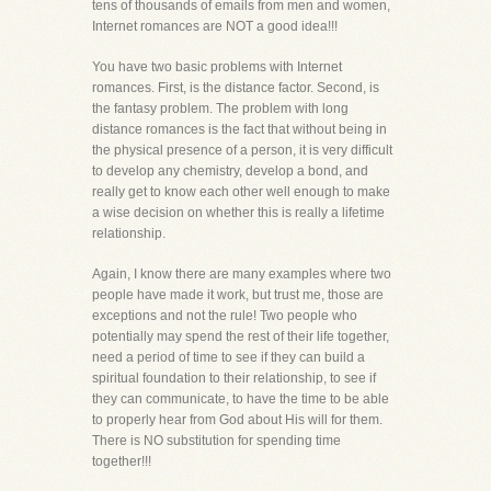
tens of thousands of emails from men and women,
Internet romances are NOT a good idea!!!
You have two basic problems with Internet
romances. First, is the distance factor. Second, is
the fantasy problem. The problem with long
distance romances is the fact that without being in
the physical presence of a person, it is very difficult
to develop any chemistry, develop a bond, and
really get to know each other well enough to make
a wise decision on whether this is really a lifetime
relationship.
Again, I know there are many examples where two
people have made it work, but trust me, those are
exceptions and not the rule! Two people who
potentially may spend the rest of their life together,
need a period of time to see if they can build a
spiritual foundation to their relationship, to see if
they can communicate, to have the time to be able
to properly hear from God about His will for them.
There is NO substitution for spending time
together!!!