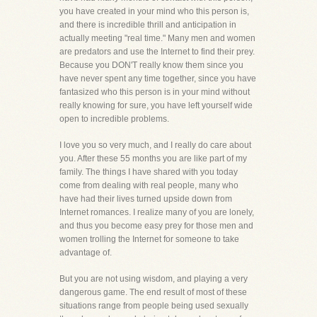
you have created in your mind who this person is,
and there is incredible thrill and anticipation in
actually meeting "real time." Many men and women
are predators and use the Internet to find their prey.
Because you DON'T really know them since you
have never spent any time together, since you have
fantasized who this person is in your mind without
really knowing for sure, you have left yourself wide
open to incredible problems.
I love you so very much, and I really do care about
you. After these 55 months you are like part of my
family. The things I have shared with you today
come from dealing with real people, many who
have had their lives turned upside down from
Internet romances. I realize many of you are lonely,
and thus you become easy prey for those men and
women trolling the Internet for someone to take
advantage of.
But you are not using wisdom, and playing a very
dangerous game. The end result of most of these
situations range from people being used sexually