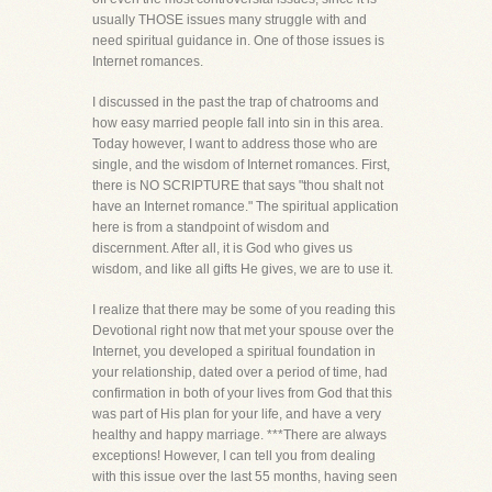
usually THOSE issues many struggle with and
need spiritual guidance in. One of those issues is
Internet romances.
I discussed in the past the trap of chatrooms and
how easy married people fall into sin in this area.
Today however, I want to address those who are
single, and the wisdom of Internet romances. First,
there is NO SCRIPTURE that says "thou shalt not
have an Internet romance." The spiritual application
here is from a standpoint of wisdom and
discernment. After all, it is God who gives us
wisdom, and like all gifts He gives, we are to use it.
I realize that there may be some of you reading this
Devotional right now that met your spouse over the
Internet, you developed a spiritual foundation in
your relationship, dated over a period of time, had
confirmation in both of your lives from God that this
was part of His plan for your life, and have a very
healthy and happy marriage. ***There are always
exceptions! However, I can tell you from dealing
with this issue over the last 55 months, having seen