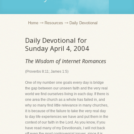
Home
Resources
Daily Devotional
Daily Devotional for
Sunday April 4, 2004
The Wisdom of Internet Romances
(Proverbs 8:11; James 1:5)
One of my number one goals every day is bridge
the gap between our unseen faith and the very real
world we find ourselves living in each day. If there is
one area the church as a whole has failed in, and
why so many find little relevance in many churches,
it is because of the failure to take the very real day
to day life experiences we have and put them in the
context of our faith in the Lord. As you know, if you
have read many of my Devotionals, I will not back
off even the most controversial issues, since it is