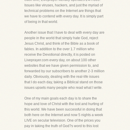
Issues like viruses, hackers, and just the myriad of
technical problems on the Internet are things that
we have to contend with every day. It is simply part
of being in that world.
Another issue that I have to deal with every day are
people in the world that simply hate God, reject
Jesus Christ, and think of the Bible as a book of
fables. In addition to the over 1.7 million who
receive the Devotional directly, it is posted on
Liveprayer.com every day, on about 100 other
websites that we have given permission to, and
forwarded by our subscribers to another 2-3 million
daily. Obviously, dealing with the real-life issues
that I do each day, taking a Biblical stand on those
issues upsets many people who read what I write.
One of my main goals each day is to share the
hope and love of Christ with the lost and hurting of
this world. We have been successful in doing that
both here on the Internet and now 5 nights a week
LIVE on secular television. One of the prices you
pay in taking the truth of God?s word to this lost