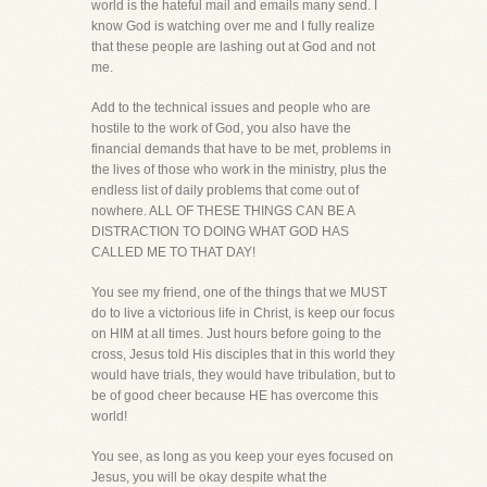
world is the hateful mail and emails many send. I
know God is watching over me and I fully realize
that these people are lashing out at God and not
me.
Add to the technical issues and people who are
hostile to the work of God, you also have the
financial demands that have to be met, problems in
the lives of those who work in the ministry, plus the
endless list of daily problems that come out of
nowhere. ALL OF THESE THINGS CAN BE A
DISTRACTION TO DOING WHAT GOD HAS
CALLED ME TO THAT DAY!
You see my friend, one of the things that we MUST
do to live a victorious life in Christ, is keep our focus
on HIM at all times. Just hours before going to the
cross, Jesus told His disciples that in this world they
would have trials, they would have tribulation, but to
be of good cheer because HE has overcome this
world!
You see, as long as you keep your eyes focused on
Jesus, you will be okay despite what the