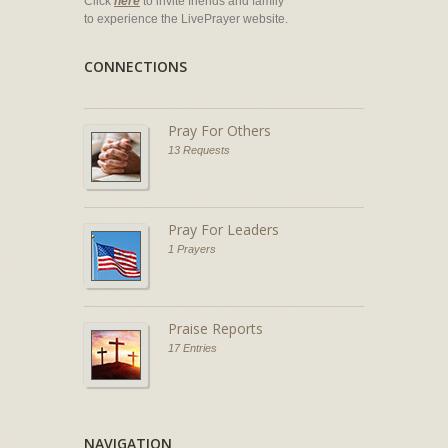
Click
here
to invite friends and family
to experience the LivePrayer website.
CONNECTIONS
Pray For Others
13 Requests
Pray For Leaders
1 Prayers
Praise Reports
17 Entries
NAVIGATION