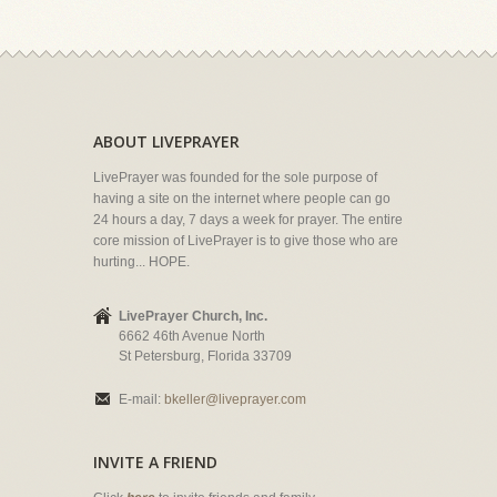
ABOUT LIVEPRAYER
LivePrayer was founded for the sole purpose of
having a site on the internet where people can go
24 hours a day, 7 days a week for prayer. The entire
core mission of LivePrayer is to give those who are
hurting... HOPE.
LivePrayer Church, Inc.
6662 46th Avenue North
St Petersburg, Florida 33709
E-mail:
bkeller@liveprayer.com
INVITE A FRIEND