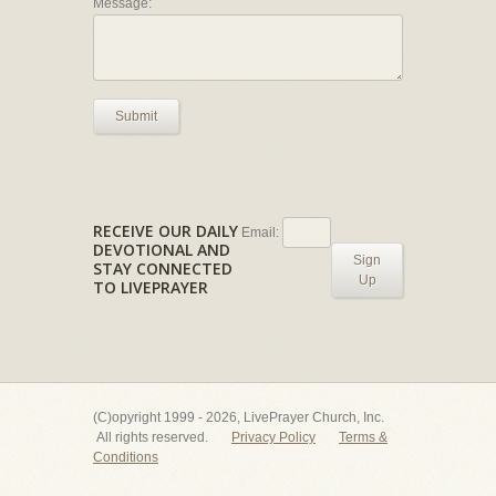
Message:
Submit
RECEIVE OUR DAILY
Email:
DEVOTIONAL AND
Sign
STAY CONNECTED
Up
TO LIVEPRAYER
(C)opyright 1999 - 2026, LivePrayer Church, Inc.
All rights reserved.
Privacy Policy
Terms &
Conditions