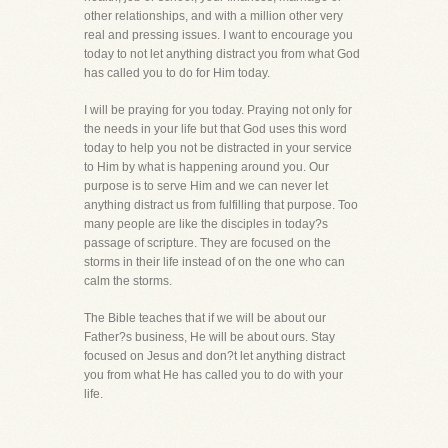
other relationships, and with a million other very
real and pressing issues. I want to encourage you
today to not let anything distract you from what God
has called you to do for Him today.
I will be praying for you today. Praying not only for
the needs in your life but that God uses this word
today to help you not be distracted in your service
to Him by what is happening around you. Our
purpose is to serve Him and we can never let
anything distract us from fulfilling that purpose. Too
many people are like the disciples in today?s
passage of scripture. They are focused on the
storms in their life instead of on the one who can
calm the storms.
The Bible teaches that if we will be about our
Father?s business, He will be about ours. Stay
focused on Jesus and don?t let anything distract
you from what He has called you to do with your
life.