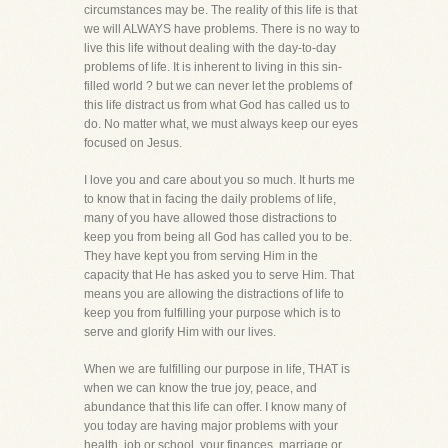
circumstances may be. The reality of this life is that
we will ALWAYS have problems. There is no way to
live this life without dealing with the day-to-day
problems of life. It is inherent to living in this sin-
filled world ? but we can never let the problems of
this life distract us from what God has called us to
do. No matter what, we must always keep our eyes
focused on Jesus.
I love you and care about you so much. It hurts me
to know that in facing the daily problems of life,
many of you have allowed those distractions to
keep you from being all God has called you to be.
They have kept you from serving Him in the
capacity that He has asked you to serve Him. That
means you are allowing the distractions of life to
keep you from fulfilling your purpose which is to
serve and glorify Him with our lives.
When we are fulfilling our purpose in life, THAT is
when we can know the true joy, peace, and
abundance that this life can offer. I know many of
you today are having major problems with your
health, job or school, your finances, marriage or