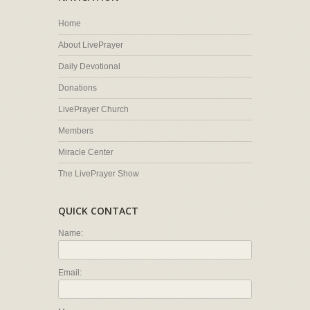
Home
About LivePrayer
Daily Devotional
Donations
LivePrayer Church
Members
Miracle Center
The LivePrayer Show
QUICK CONTACT
Name:
Email: