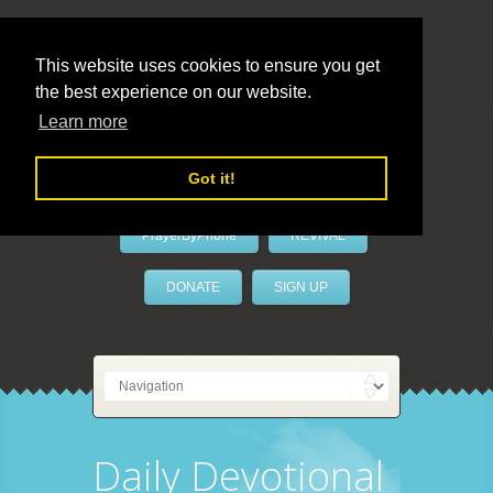
This website uses cookies to ensure you get
the best experience on our website.
LivePrayer
Learn more
Got it!
PrayerByPhone
REVIVAL
DONATE
SIGN UP
Daily Devotional