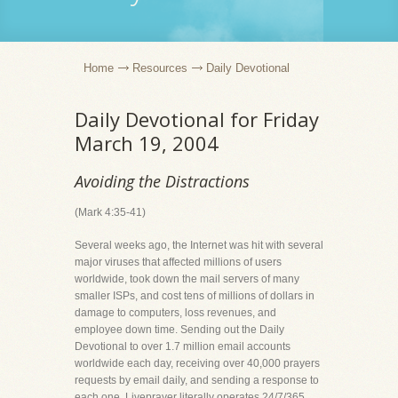
Home
Resources
Daily Devotional
Daily Devotional for Friday
March 19, 2004
Avoiding the Distractions
(Mark 4:35-41)
Several weeks ago, the Internet was hit with several
major viruses that affected millions of users
worldwide, took down the mail servers of many
smaller ISPs, and cost tens of millions of dollars in
damage to computers, loss revenues, and
employee down time. Sending out the Daily
Devotional to over 1.7 million email accounts
worldwide each day, receiving over 40,000 prayers
requests by email daily, and sending a response to
each one, Liveprayer literally operates 24/7/365.