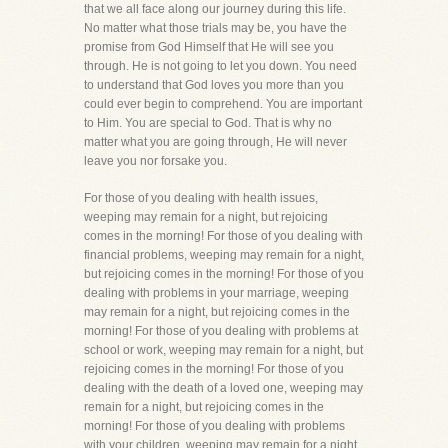
that we all face along our journey during this life.
No matter what those trials may be, you have the
promise from God Himself that He will see you
through. He is not going to let you down. You need
to understand that God loves you more than you
could ever begin to comprehend. You are important
to Him. You are special to God. That is why no
matter what you are going through, He will never
leave you nor forsake you.
For those of you dealing with health issues,
weeping may remain for a night, but rejoicing
comes in the morning! For those of you dealing with
financial problems, weeping may remain for a night,
but rejoicing comes in the morning! For those of you
dealing with problems in your marriage, weeping
may remain for a night, but rejoicing comes in the
morning! For those of you dealing with problems at
school or work, weeping may remain for a night, but
rejoicing comes in the morning! For those of you
dealing with the death of a loved one, weeping may
remain for a night, but rejoicing comes in the
morning! For those of you dealing with problems
with your children, weeping may remain for a night,