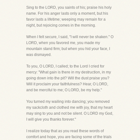
Sing to the LORD, you saints of his; praise his holy
name. For his anger lasts only a moment, but his
favor lasts a lifetime; weeping may remain for a
night, but rejoicing comes in the morning.
When I felt secure, I said, "I will never be shaken." O
LORD, when you favored me, you made my
mountain stand firm; but when you hid your face, I
was dismayed.
To you, O LORD, I called; to the Lord I cried for
mercy: "What gain is there in my destruction, in my
going down into the pit? Will the dust praise you?
Will it proclaim your faithfulness? Hear, O LORD,
and be merciful to me; O LORD, be my help."
You turned my wailing into dancing; you removed
my sackcloth and clothed me with joy, that my heart
may sing to you and not be silent. O LORD my God,
I will give you thanks forever."
I realize today that as you read these words of
comfort and hope, you are facing some of the trials