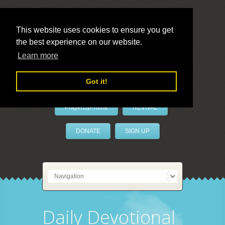
This website uses cookies to ensure you get
the best experience on our website.
LivePrayer
Learn more
Got it!
PrayerByPhone
REVIVAL
DONATE
SIGN UP
Daily Devotional