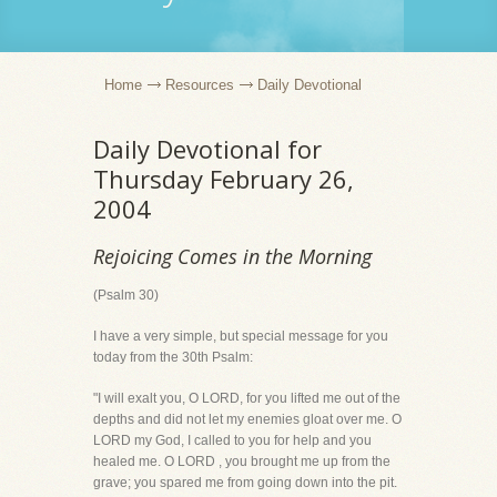
Home
Resources
Daily Devotional
Daily Devotional for
Thursday February 26,
2004
Rejoicing Comes in the Morning
(Psalm 30)
I have a very simple, but special message for you
today from the 30th Psalm:
"I will exalt you, O LORD, for you lifted me out of the
depths and did not let my enemies gloat over me. O
LORD my God, I called to you for help and you
healed me. O LORD , you brought me up from the
grave; you spared me from going down into the pit.