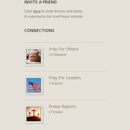
INVITE A FRIEND
Click
here
to invite friends and family
to experience the LivePrayer website.
CONNECTIONS
Pray For Others
13 Requests
Pray For Leaders
1 Prayers
Praise Reports
17 Entries