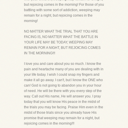
but rejoicing comes in the morning! For those of you
battling with some sort of addiction, weeping may
remain for a night, but rejoicing comes in the
morning!
NO MATTER WHAT THE TRIAL THAT YOU ARE
FACING IS, NO MATTER WHAT THE BATTLE IN
YOUR LIFE MAY BE TODAY, WEEPING MAY
REMAIN FOR A NIGHT, BUT REJOICING COMES
IN THE MORNING!!!
I love you and care about you so much. I know the
pain and heartache many of you are dealing with in
your life today. I wish I could snap my fingers and
make it all go away. I can't, but I know the ONE who
can! God is not going to abandon you in your hour
of need. He will be there with you every step of the
way. Call out His name, He will answer you. I pray
today that you will know His peace in the midst of
the trials you may be facing. Praise Him even in the
midst of those trials since you already have His
promise that weeping may remain for a night, but
rejoicing comes in the morning!!!