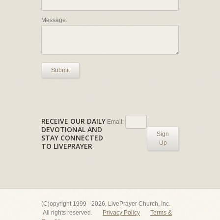
Message:
Submit
RECEIVE OUR DAILY
Email:
DEVOTIONAL AND
Sign
STAY CONNECTED
Up
TO LIVEPRAYER
(C)opyright 1999 - 2026, LivePrayer Church, Inc.
All rights reserved.
Privacy Policy
Terms &