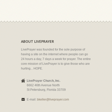
ABOUT LIVEPRAYER
LivePrayer was founded for the sole purpose of
having a site on the internet where people can go
24 hours a day, 7 days a week for prayer. The entire
core mission of LivePrayer is to give those who are
hurting... HOPE.
LivePrayer Church, Inc.
6662 46th Avenue North
St Petersburg, Florida 33709
E-mail:
bkeller@liveprayer.com