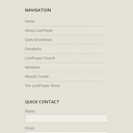
NAVIGATION
Home
About LivePrayer
Daily Devotional
Donations
LivePrayer Church
Members
Miracle Center
The LivePrayer Show
QUICK CONTACT
Name:
Email: