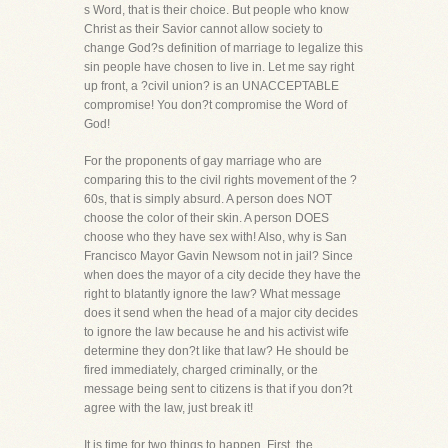
s Word, that is their choice. But people who know
Christ as their Savior cannot allow society to
change God?s definition of marriage to legalize this
sin people have chosen to live in. Let me say right
up front, a ?civil union? is an UNACCEPTABLE
compromise! You don?t compromise the Word of
God!
For the proponents of gay marriage who are
comparing this to the civil rights movement of the ?
60s, that is simply absurd. A person does NOT
choose the color of their skin. A person DOES
choose who they have sex with! Also, why is San
Francisco Mayor Gavin Newsom not in jail? Since
when does the mayor of a city decide they have the
right to blatantly ignore the law? What message
does it send when the head of a major city decides
to ignore the law because he and his activist wife
determine they don?t like that law? He should be
fired immediately, charged criminally, or the
message being sent to citizens is that if you don?t
agree with the law, just break it!
It is time for two things to happen. First, the