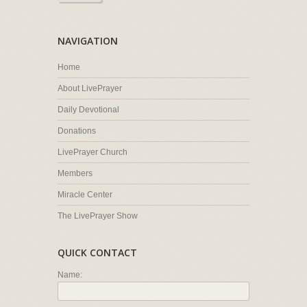
NAVIGATION
Home
About LivePrayer
Daily Devotional
Donations
LivePrayer Church
Members
Miracle Center
The LivePrayer Show
QUICK CONTACT
Name: