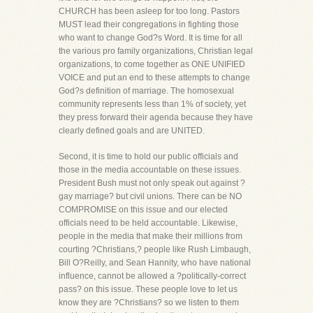
CHURCH has been asleep for too long. Pastors
MUST lead their congregations in fighting those
who want to change God?s Word. It is time for all
the various pro family organizations, Christian legal
organizations, to come together as ONE UNIFIED
VOICE and put an end to these attempts to change
God?s definition of marriage. The homosexual
community represents less than 1% of society, yet
they press forward their agenda because they have
clearly defined goals and are UNITED.
Second, it is time to hold our public officials and
those in the media accountable on these issues.
President Bush must not only speak out against ?
gay marriage? but civil unions. There can be NO
COMPROMISE on this issue and our elected
officials need to be held accountable. Likewise,
people in the media that make their millions from
courting ?Christians,? people like Rush Limbaugh,
Bill O?Reilly, and Sean Hannity, who have national
influence, cannot be allowed a ?politically-correct
pass? on this issue. These people love to let us
know they are ?Christians? so we listen to them