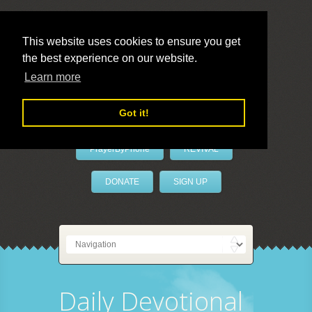
This website uses cookies to ensure you get
the best experience on our website.
LivePrayer
Learn more
Got it!
PrayerByPhone
REVIVAL
DONATE
SIGN UP
Daily Devotional