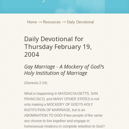
Home
Resources
Daily Devotional
Daily Devotional for
Thursday February 19,
2004
Gay Marriage - A Mockery of God?s
Holy Institution of Marriage
(Genesis 2:24)
What is happening in MASSACHUSETTS, SAN
FRANCISCO, and MANY OTHER STATES is not
only making a MOCKERY OF GOD?S HOLY
INSTITUTION OF MARRIAGE, but is an
ABOMINATION TO GOD! If two people of the same
sex choose to live together and engage in
homosexual relations in complete rebellion to God?