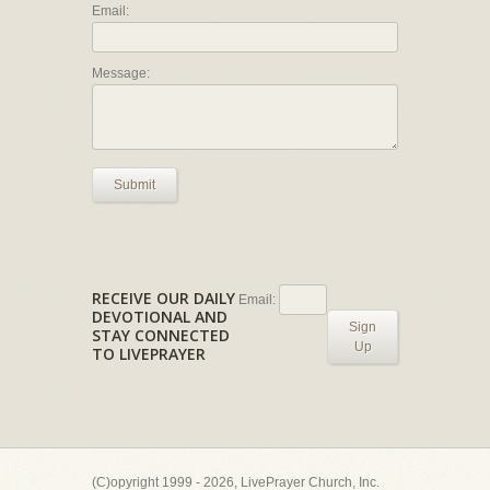
Email:
Message:
Submit
RECEIVE OUR DAILY
Email:
DEVOTIONAL AND
Sign
STAY CONNECTED
Up
TO LIVEPRAYER
(C)opyright 1999 - 2026, LivePrayer Church, Inc.