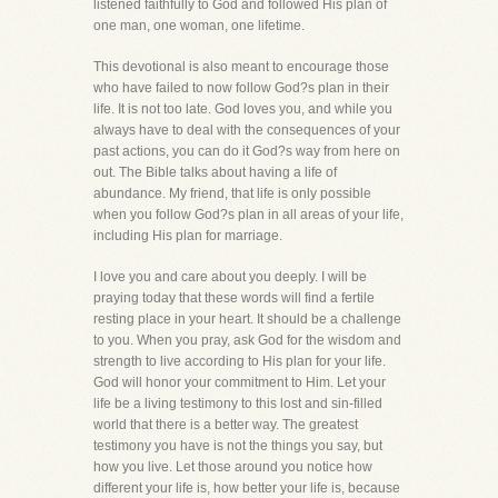
listened faithfully to God and followed His plan of
one man, one woman, one lifetime.
This devotional is also meant to encourage those
who have failed to now follow God?s plan in their
life. It is not too late. God loves you, and while you
always have to deal with the consequences of your
past actions, you can do it God?s way from here on
out. The Bible talks about having a life of
abundance. My friend, that life is only possible
when you follow God?s plan in all areas of your life,
including His plan for marriage.
I love you and care about you deeply. I will be
praying today that these words will find a fertile
resting place in your heart. It should be a challenge
to you. When you pray, ask God for the wisdom and
strength to live according to His plan for your life.
God will honor your commitment to Him. Let your
life be a living testimony to this lost and sin-filled
world that there is a better way. The greatest
testimony you have is not the things you say, but
how you live. Let those around you notice how
different your life is, how better your life is, because