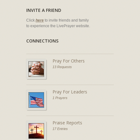
INVITE A FRIEND
Click
here
to invite friends and family
to experience the LivePrayer website.
CONNECTIONS
Pray For Others
13 Requests
Pray For Leaders
1 Prayers
Praise Reports
17 Entries