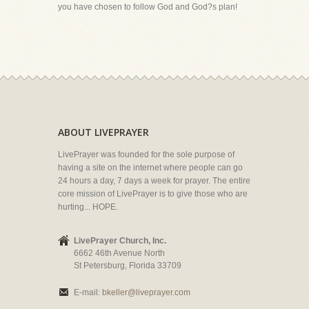
you have chosen to follow God and God?s plan!
ABOUT LIVEPRAYER
LivePrayer was founded for the sole purpose of
having a site on the internet where people can go
24 hours a day, 7 days a week for prayer. The entire
core mission of LivePrayer is to give those who are
hurting... HOPE.
LivePrayer Church, Inc.
6662 46th Avenue North
St Petersburg, Florida 33709
E-mail:
bkeller@liveprayer.com