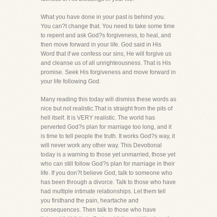
What you have done in your past is behind you.
You can?t change that. You need to take some time
to repent and ask God?s forgiveness, to heal, and
then move forward in your life. God said in His
Word that if we confess our sins, He will forgive us
and cleanse us of all unrighteousness. That is His
promise. Seek His forgiveness and move forward in
your life following God.
Many reading this today will dismiss these words as
nice but not realistic.That is straight from the pits of
hell itself. It is VERY realistic. The world has
perverted God?s plan for marriage too long, and it
is time to tell people the truth. It works God?s way, it
will never work any other way. This Devotional
today is a warning to those yet unmarried, those yet
who can still follow God?s plan for marriage in their
life. If you don?t believe God, talk to someone who
has been through a divorce. Talk to those who have
had multiple intimate relationships. Let them tell
you firsthand the pain, heartache and
consequences. Then talk to those who have