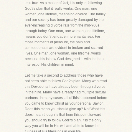
less true. As a matter of fact, it is only in following
God?s plan that it really works. One man, one
woman, one lifetime, means no divorce. The family
and our society has been greatly damaged by the
ever-increasing divorce rate from the mid-?60s
through today. One man, one woman, one lifetime,
means you don?t engage in premarital sex. For
those moments of pleasure, the pain and
consequences are evident in broken and scarred
lives. One man, one woman, one lifetime, works
because this is how God designed it, with the best
interest of His children in mind.
Let me take a second to address those who have
not been able to follow God?s plan. Many who read
this Devotional have already been through divorce
in their life. Many have already had multiple sexual
partners. In many cases, all of this happened before
you came to know Christ as your personal Savior.
Does this mean you should give up? No! What this
does mean though is that from this point forward,
you should try to follow God?s plan. It is the only
way you will be in His will and able to know the
fullness of His blessings in your life.