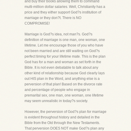
and buy their books allowing them to command
multi-million dollar salaries. Well, Christianity has a
price and they either support God?s institution of
marriage or they don?t. There is NO
COMPROMISE!
Marriage is God?s idea, not man?s. God?s
definition of marriage is one man, one woman, one
lifetime. Let me encourage those of you who have
not been married and are still waiting on God?s
perfect timing for your lifetime mate. This is the plan
God has for a man and woman as set forth in the
Bible. It is not even debatable to talk about any
other kind of relationship because God clearly lays
out HIS plan in the Word, and anything else is a
perversion of that plan! Based on the divorce rate
and percentage of people who engage in
premarital sex, one man, one woman, one lifetime
may seem unrealistic in today?s society.
However, the perversion of God?s plan for marriage
is evident throughout history and detailed in the
Bible from the Old through the New Testaments.
That perversion DOES NOT make God?s plan any