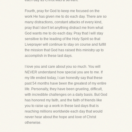
each day as Christ was a servant.
Fourth, pray for God to keep me focused on the
work He has given me to do each day. There are so
many distractions, constant attacks of every kind,
pray that I don't let anything distract me from what
God wants me to do each day. Pray that I will stay
sensitive to the leading of the Holy Spirit so that
Liveprayer will continue to stay on course and fulfill
the mission that God has raised this ministry up to
accomplish in these last days.
I love you and care about you so much. You will
NEVER understand how special you are to me. If
my life ended today, I can honestly say that these
past 54 months have been the greatest of my entire
life. Personally, they have been grueling, difficult,
with incredible challenges on a daily basis. But God
has honored my faith, and the faith of friends like
you to raise up a work in these last days that is
reaching millions worldwide each day that would
never hear about the hope and love of Christ
otherwise.