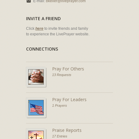
E-mail:
bkeller@liveprayer.com
INVITE A FRIEND
Click
here
to invite friends and family
to experience the LivePrayer website.
CONNECTIONS
Pray For Others
13 Requests
Pray For Leaders
1 Prayers
Praise Reports
17 Entries