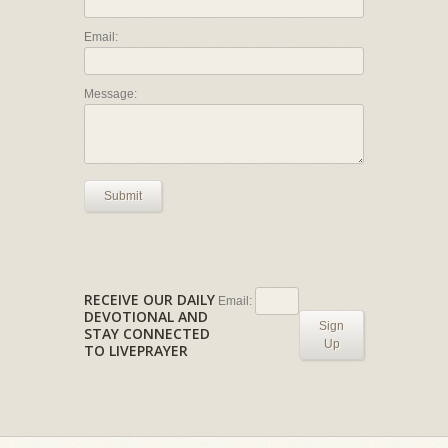
Email:
Message:
Submit
RECEIVE OUR DAILY
Email:
DEVOTIONAL AND
Sign
STAY CONNECTED
Up
TO LIVEPRAYER