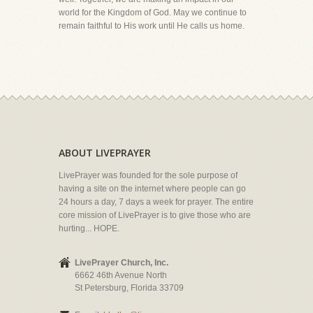
world for the Kingdom of God. May we continue to
remain faithful to His work until He calls us home.
ABOUT LIVEPRAYER
LivePrayer was founded for the sole purpose of
having a site on the internet where people can go
24 hours a day, 7 days a week for prayer. The entire
core mission of LivePrayer is to give those who are
hurting... HOPE.
LivePrayer Church, Inc.
6662 46th Avenue North
St Petersburg, Florida 33709