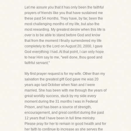
Let me assure you that it has only been the faithful
prayers of friends like you that have sustained me
these past 54 months. They have, by far, been the
most challenging months of my life, but also the
most rewarding. My greatest desire when this life is
over is to be able to stand before God and know
that from the moment I finally surrendered my life
completely to the Lord on August 20, 2000, I gave
God everything I had. At that point, I can only hope
to hear Him say to me, "well done, thou good and
faithful servant."
My first prayer request is for my wife. Other than my
salvation the greatest gift God gave me was 20
years ago last October when Nan and I were
married. She has been with me through the years of
great worldly success, stuck by my side every
moment during the 31 months I was in Federal
Prison, and has been a source of strength,
encouragement, and great comfort during the past
12 years that I have been in full time ministry.
Please pray for her to remain in good health and for
her faith to continue to increase as she serves the