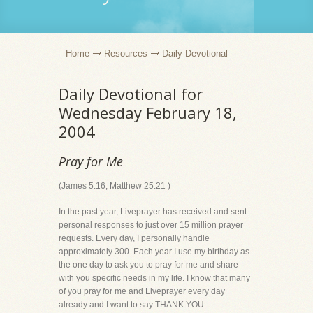
Home
Resources
Daily Devotional
Daily Devotional for
Wednesday February 18,
2004
Pray for Me
(James 5:16; Matthew 25:21 )
In the past year, Liveprayer has received and sent
personal responses to just over 15 million prayer
requests. Every day, I personally handle
approximately 300. Each year I use my birthday as
the one day to ask you to pray for me and share
with you specific needs in my life. I know that many
of you pray for me and Liveprayer every day
already and I want to say THANK YOU.