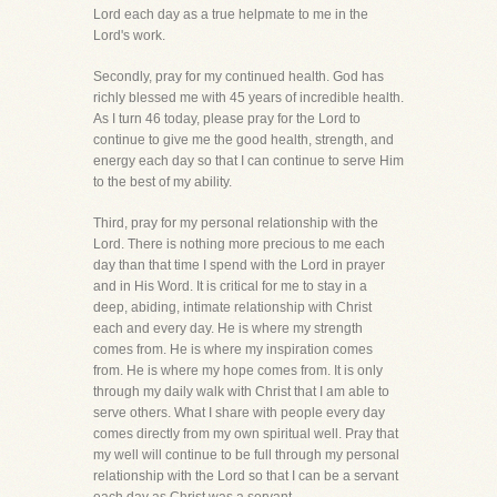
Lord each day as a true helpmate to me in the
Lord's work.
Secondly, pray for my continued health. God has
richly blessed me with 45 years of incredible health.
As I turn 46 today, please pray for the Lord to
continue to give me the good health, strength, and
energy each day so that I can continue to serve Him
to the best of my ability.
Third, pray for my personal relationship with the
Lord. There is nothing more precious to me each
day than that time I spend with the Lord in prayer
and in His Word. It is critical for me to stay in a
deep, abiding, intimate relationship with Christ
each and every day. He is where my strength
comes from. He is where my inspiration comes
from. He is where my hope comes from. It is only
through my daily walk with Christ that I am able to
serve others. What I share with people every day
comes directly from my own spiritual well. Pray that
my well will continue to be full through my personal
relationship with the Lord so that I can be a servant