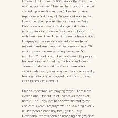
I praise Him for over 52,000 people that we know of
who have accepted Christ as their Savior since we
started. I praise Him for over 1.1 million praise
reports as a testimony of His grace at work in the
lives of people. I praise Him for using the Daily
Devotional each day to challenge just under 2
million people worldwide to serve and follow Him
with their lives. Over 16 million people have visited
Liveprayer.com since we started and we have
received and sent personal responses to over 30
million prayer requests during these past 54
months. 12 months ago, the Liveprayer TV program
became a model for taking the hope and love of
Jesus Christ to a non-Christian audience on
secular television, competing with and consistently
beating nationally syndicated network programs.
GOD IS SOOOO GOOD!!!
Please know that I am praying for you. I am more
excited about the future of Liveprayer than ever
before. The Holy Sprit has shown me that by the
end of this year, Liveprayer will be reaching over 5
million people each day through the Daily
Devotional, we will soon be reaching a segment of