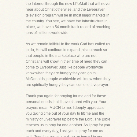
the Internet through the new LPeMail that will never
hear about Christ otherwise, and the Liveprayer
television program will be in most major markets in
the country. You see, we have the infrastructure in
place, we have a 54 month track record of reaching
tens of millions worldwide.
As we remain faithful to the work God has called us
to do, He will continue to expand this outreach so
that people in the marketplace who are not
Christians will know in their time of need they can
come to Liveprayer. Just like people worldwide
know when they are hungry they can go to
McDonalds, people worldwide will know when they
are spiritually hungry they can come to Liveprayer.
Thank you again for praying for me and for these
personal needs that I have shared with you. Your
prayers mean MUCH to me. I deeply appreciate
you taking time out of your day to lift me and the
ministry of Liveprayer up before the Lord. The Bible
teaches us to pray for one another. As I pray for you
each and every day, I ask you to pray for me as
well. Together, we are making an impact in our