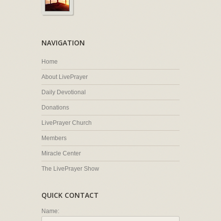
NAVIGATION
Home
About LivePrayer
Daily Devotional
Donations
LivePrayer Church
Members
Miracle Center
The LivePrayer Show
QUICK CONTACT
Name: