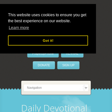
This website uses cookies to ensure you get
the best experience on our website.
LivePrayer
Learn more
Got it!
PrayerByPhone
REVIVAL
DONATE
SIGN UP
Daily Devotional