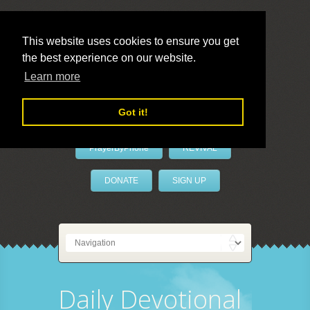
This website uses cookies to ensure you get
the best experience on our website.
LivePrayer
Learn more
Got it!
PrayerByPhone
REVIVAL
DONATE
SIGN UP
Daily Devotional