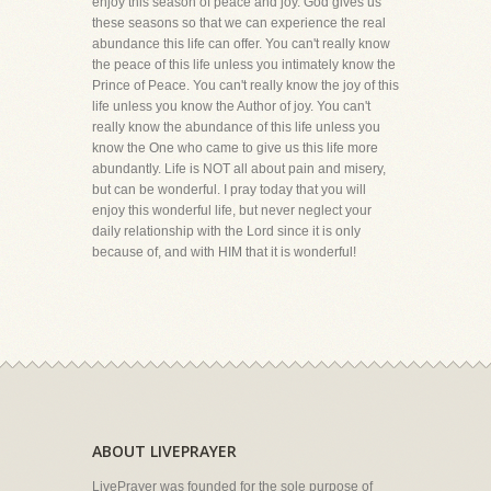
enjoy this season of peace and joy. God gives us
these seasons so that we can experience the real
abundance this life can offer. You can't really know
the peace of this life unless you intimately know the
Prince of Peace. You can't really know the joy of this
life unless you know the Author of joy. You can't
really know the abundance of this life unless you
know the One who came to give us this life more
abundantly. Life is NOT all about pain and misery,
but can be wonderful. I pray today that you will
enjoy this wonderful life, but never neglect your
daily relationship with the Lord since it is only
because of, and with HIM that it is wonderful!
ABOUT LIVEPRAYER
LivePrayer was founded for the sole purpose of