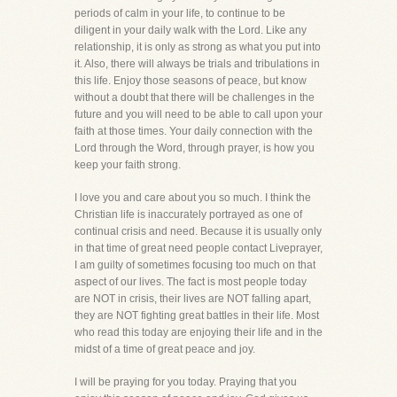
periods of calm in your life, to continue to be
diligent in your daily walk with the Lord. Like any
relationship, it is only as strong as what you put into
it. Also, there will always be trials and tribulations in
this life. Enjoy those seasons of peace, but know
without a doubt that there will be challenges in the
future and you will need to be able to call upon your
faith at those times. Your daily connection with the
Lord through the Word, through prayer, is how you
keep your faith strong.
I love you and care about you so much. I think the
Christian life is inaccurately portrayed as one of
continual crisis and need. Because it is usually only
in that time of great need people contact Liveprayer,
I am guilty of sometimes focusing too much on that
aspect of our lives. The fact is most people today
are NOT in crisis, their lives are NOT falling apart,
they are NOT fighting great battles in their life. Most
who read this today are enjoying their life and in the
midst of a time of great peace and joy.
I will be praying for you today. Praying that you