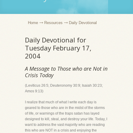
Home
Resources
Daily Devotional
Daily Devotional for
Tuesday February 17,
2004
A Message to Those who are Not in
Crisis Today
(Leviticus 26:5; Deuteronomy 30:9; Isaiah 30:23;
Amos 9:13)
I realize that much of what I write each day is
geared to those who are in the midst of the storms
of life, or warnings of the traps satan has layed
designed to kill, steal, and destroy your life. Today, I
want to address the vast majority who are reading
this who are NOT in a crisis and enjoying the