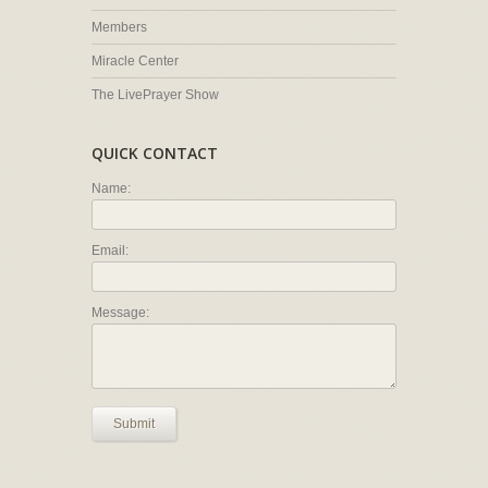
Members
Miracle Center
The LivePrayer Show
QUICK CONTACT
Name:
Email:
Message:
Submit