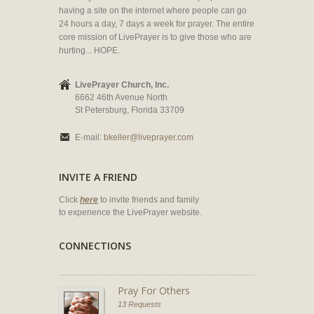
having a site on the internet where people can go
24 hours a day, 7 days a week for prayer. The entire
core mission of LivePrayer is to give those who are
hurting... HOPE.
LivePrayer Church, Inc.
6662 46th Avenue North
St Petersburg, Florida 33709
E-mail:
bkeller@liveprayer.com
INVITE A FRIEND
Click
here
to invite friends and family
to experience the LivePrayer website.
CONNECTIONS
Pray For Others
13 Requests