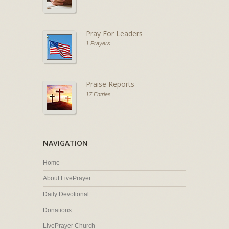
Pray For Leaders
1 Prayers
Praise Reports
17 Entries
NAVIGATION
Home
About LivePrayer
Daily Devotional
Donations
LivePrayer Church