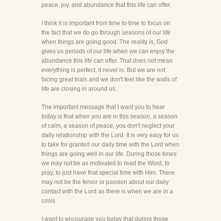
peace, joy, and abundance that this life can offer.
I think it is important from time to time to focus on
the fact that we do go through seasons of our life
when things are going good. The reality is, God
gives us periods of our life when we can enjoy the
abundance this life can offer. That does not mean
everything is perfect, it never is. But we are not
facing great trials and we don't feel like the walls of
life are closing in around us.
The important message that I want you to hear
today is that when you are in this season, a season
of calm, a season of peace, you don't neglect your
daily relationship with the Lord. It is very easy for us
to take for granted our daily time with the Lord when
things are going well in our life. During those times
we may not be as motivated to read the Word, to
pray, to just have that special time with Him. There
may not be the fervor or passion about our daily
contact with the Lord as there is when we are in a
crisis.
I want to encourage you today that during those