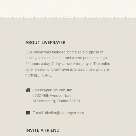
ABOUT LIVEPRAYER
LivePrayer was founded for the sole purpose of
having a site on the internet where people can go
24 hours a day, 7 days a week for prayer. The entire
core mission of LivePrayer is to give those who are
hurting... HOPE.
LivePrayer Church, Inc.
6662 46th Avenue North
St Petersburg, Florida 33709
E-mail:
bkeller@liveprayer.com
INVITE A FRIEND