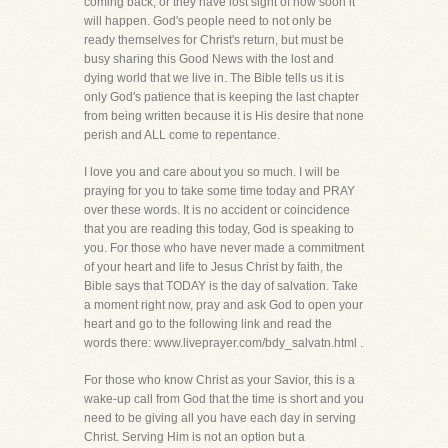
coming back, or they have lost sight of how soon it
will happen. God's people need to not only be
ready themselves for Christ's return, but must be
busy sharing this Good News with the lost and
dying world that we live in. The Bible tells us it is
only God's patience that is keeping the last chapter
from being written because it is His desire that none
perish and ALL come to repentance.
I love you and care about you so much. I will be
praying for you to take some time today and PRAY
over these words. It is no accident or coincidence
that you are reading this today, God is speaking to
you. For those who have never made a commitment
of your heart and life to Jesus Christ by faith, the
Bible says that TODAY is the day of salvation. Take
a moment right now, pray and ask God to open your
heart and go to the following link and read the
words there: www.liveprayer.com/bdy_salvatn.html .
For those who know Christ as your Savior, this is a
wake-up call from God that the time is short and you
need to be giving all you have each day in serving
Christ. Serving Him is not an option but a