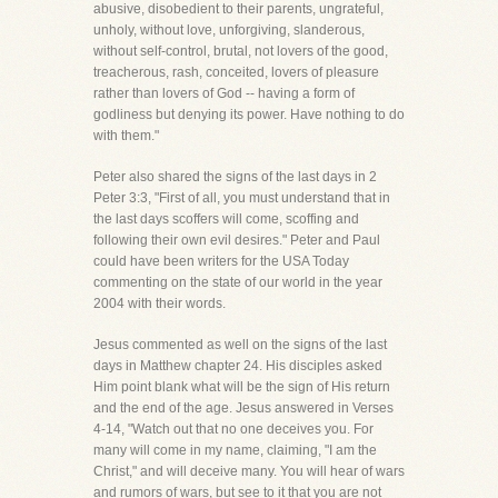
abusive, disobedient to their parents, ungrateful,
unholy, without love, unforgiving, slanderous,
without self-control, brutal, not lovers of the good,
treacherous, rash, conceited, lovers of pleasure
rather than lovers of God -- having a form of
godliness but denying its power. Have nothing to do
with them."
Peter also shared the signs of the last days in 2
Peter 3:3, "First of all, you must understand that in
the last days scoffers will come, scoffing and
following their own evil desires." Peter and Paul
could have been writers for the USA Today
commenting on the state of our world in the year
2004 with their words.
Jesus commented as well on the signs of the last
days in Matthew chapter 24. His disciples asked
Him point blank what will be the sign of His return
and the end of the age. Jesus answered in Verses
4-14, "Watch out that no one deceives you. For
many will come in my name, claiming, "I am the
Christ," and will deceive many. You will hear of wars
and rumors of wars, but see to it that you are not