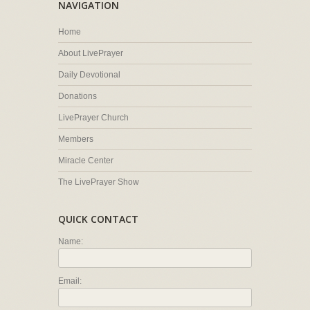
NAVIGATION
Home
About LivePrayer
Daily Devotional
Donations
LivePrayer Church
Members
Miracle Center
The LivePrayer Show
QUICK CONTACT
Name:
Email: