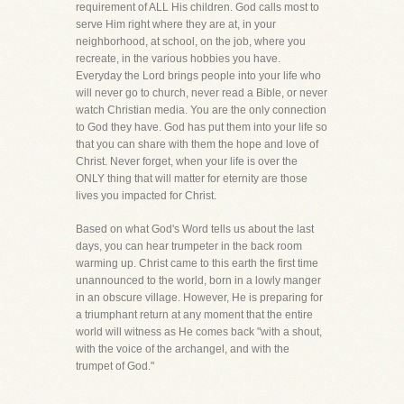
requirement of ALL His children. God calls most to
serve Him right where they are at, in your
neighborhood, at school, on the job, where you
recreate, in the various hobbies you have.
Everyday the Lord brings people into your life who
will never go to church, never read a Bible, or never
watch Christian media. You are the only connection
to God they have. God has put them into your life so
that you can share with them the hope and love of
Christ. Never forget, when your life is over the
ONLY thing that will matter for eternity are those
lives you impacted for Christ.
Based on what God's Word tells us about the last
days, you can hear trumpeter in the back room
warming up. Christ came to this earth the first time
unannounced to the world, born in a lowly manger
in an obscure village. However, He is preparing for
a triumphant return at any moment that the entire
world will witness as He comes back "with a shout,
with the voice of the archangel, and with the
trumpet of God."