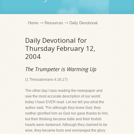
Home
Resources
Daily Devotional
Daily Devotional for
Thursday February 12,
2004
The Trumpeter is Warming Up
(1 Thessalonians 4:16,17)
The other day I was reading the newspaper and
saw the most accurate description of our world
today I have EVER read. Let me tell you what the
author said. "For although they knew God, they
neither glorified him as God nor gave thanks to him,
but their thinking became futile and their foolish
hearts were darkened. Although they claimed to be
wise, they became fools and exchanged the glory