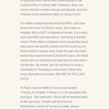
to day lives and how to live a victoriously in the
context of the Christian faith. However, there are
some end time events nobody will dispute and one
of those is the imminent return of Jesus Christ.
The Bible clearly teaches that NO MAN, only God
knows the hour of Christ's return. But make no
mistake, this is NOT a Hollywood movie, it is a very
real event that will take place. One thing is certain,
when Christ returns whatever final events that must
take place will quickly unfold and this world as we
know it will no longer exist. Even though only God
knows the exact moment Christ will return, the Bible
clearly tells us what the last days prior to His return
will be like. My friend, you do not have to have a
Doctorate in Theology to read God's Word and
know that without a doubt, WE ARE IN THE LAST
DAYS.
In Paul's second letter to his young disciple
Timothy, in Chapter 3 Verses 1-5, he describes the
last days. "But mark this: There will be terrible times
in the last days. People will be lovers of
themselves, lovers of money, boastful, proud,