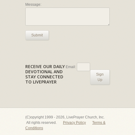
Message:
Submit
RECEIVE OUR DAILY
Email:
DEVOTIONAL AND
Sign
STAY CONNECTED
Up
TO LIVEPRAYER
(C)opyright 1999 - 2026, LivePrayer Church, Inc.
All rights reserved.
Privacy Policy
Terms &
Conditions