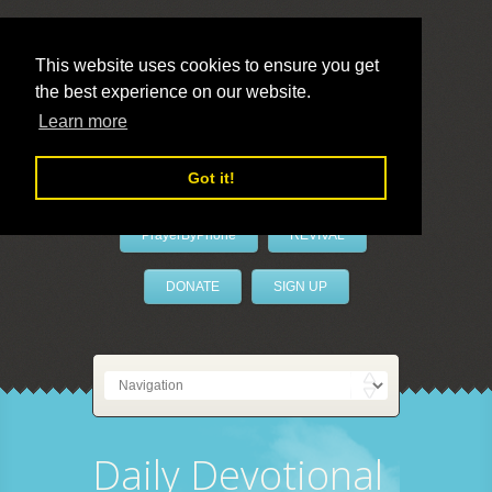
This website uses cookies to ensure you get
the best experience on our website.
LivePrayer
Learn more
Got it!
PrayerByPhone
REVIVAL
DONATE
SIGN UP
Daily Devotional