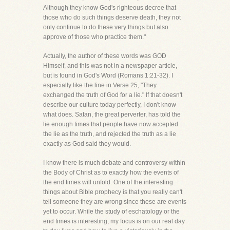
Although they know God's righteous decree that
those who do such things deserve death, they not
only continue to do these very things but also
approve of those who practice them."
Actually, the author of these words was GOD
Himself, and this was not in a newspaper article,
but is found in God's Word (Romans 1:21-32). I
especially like the line in Verse 25, "They
exchanged the truth of God for a lie." If that doesn't
describe our culture today perfectly, I don't know
what does. Satan, the great perverter, has told the
lie enough times that people have now accepted
the lie as the truth, and rejected the truth as a lie
exactly as God said they would.
I know there is much debate and controversy within
the Body of Christ as to exactly how the events of
the end times will unfold. One of the interesting
things about Bible prophecy is that you really can't
tell someone they are wrong since these are events
yet to occur. While the study of eschatology or the
end times is interesting, my focus is on our real day