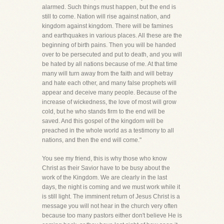
alarmed. Such things must happen, but the end is
still to come. Nation will rise against nation, and
kingdom against kingdom. There will be famines
and earthquakes in various places. All these are the
beginning of birth pains. Then you will be handed
over to be persecuted and put to death, and you will
be hated by all nations because of me. At that time
many will turn away from the faith and will betray
and hate each other, and many false prophets will
appear and deceive many people. Because of the
increase of wickedness, the love of most will grow
cold, but he who stands firm to the end will be
saved. And this gospel of the kingdom will be
preached in the whole world as a testimony to all
nations, and then the end will come."
You see my friend, this is why those who know
Christ as their Savior have to be busy about the
work of the Kingdom. We are clearly in the last
days, the night is coming and we must work while it
is still light. The imminent return of Jesus Christ is a
message you will not hear in the church very often
because too many pastors either don't believe He is