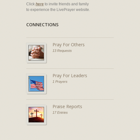
Click
here
to invite friends and family
to experience the LivePrayer website.
CONNECTIONS
Pray For Others
13 Requests
Pray For Leaders
1 Prayers
Praise Reports
17 Entries