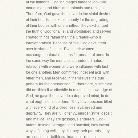
of the immortal God for images made to look like
mortal man and birds and animals and reptiles.
Therefore, God gave them over in the sinful desires
of their hearts to sexual impurity for the degrading
of their bodies with one another. They exchanged
the truth of God for a lie, and worshiped and served
created things rather than the Creator--who is
forever praised. Because of this, God gave them
over to shameful lusts. Even their women
exchanged natural relations for unnatural ones. In
the same way the men also abandoned natural
relations with women and were inflamed with lust
for one another. Men committed indecent acts with
other men, and received in themselves the due
penalty for their perversion. Furthermore, since they
did not think it worthwhile to retain the knowledge of
God, he gave them over to a depraved mind, to do
what ought not to be done. They have become filled
with every kind of wickedness, evil, greed and
depravity. They are full of envy, murder, strife, deceit
and malice. They are gossips, slanderers, God-
haters, insolent, arrogant and boastful; they invent
ways of doing evil; they disobey their parents; they
are senseless, faithless, heartless, ruthless.