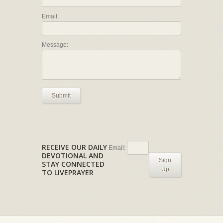
Email:
Message:
Submit
RECEIVE OUR DAILY
Email:
DEVOTIONAL AND
Sign
STAY CONNECTED
Up
TO LIVEPRAYER