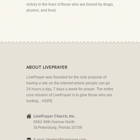
victory in the lives of those who are bound by drugs,
alcohol, and food.
ABOUT LIVEPRAYER
LivePrayer was founded for the sole purpose of
having a site on the internet where people can go
24 hours a day, 7 days a week for prayer. The entire
core mission of LivePrayer is to give those who are
hurting... HOPE.
LivePrayer Church, Inc.
6662 46th Avenue North
St Petersburg, Florida 33709
E-mail:
bkeller@liveprayer.com