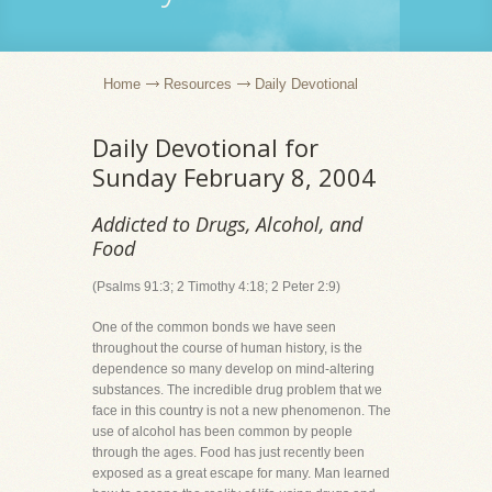
Home
Resources
Daily Devotional
Daily Devotional for
Sunday February 8, 2004
Addicted to Drugs, Alcohol, and
Food
(Psalms 91:3; 2 Timothy 4:18; 2 Peter 2:9)
One of the common bonds we have seen
throughout the course of human history, is the
dependence so many develop on mind-altering
substances. The incredible drug problem that we
face in this country is not a new phenomenon. The
use of alcohol has been common by people
through the ages. Food has just recently been
exposed as a great escape for many. Man learned