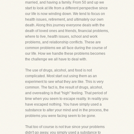
married, and having a family. From 50 and up we
start to look at life from a different perspective since
our life is now winding down. We tend to focus on
health issues, retirement, and ultimately our own
death. Along this journey everyone deals with the
death of loved ones and friends, financial problems,
where to live, health issues, school and work
problems, and relationship conflicts. These are
common problems we all face during the course of
our life. How we handle these problems becomes
the challenge we all have to deal with.
The use of drugs, alcohol, and food is not
complicated. Most start out using them as an
experiment to see what they are like. This is very
common. The fact is, the result of drugs, alcohol,
and overeating is that "high" feeling. That period of
time when you seem to escape reality. In reality you
have escaped nothing. You have simply used a
substance to alter your mind and in the process, the
problems you were facing seem to be gone.
That too of course is not true since your problems
didn't go away, you simply used a substance to