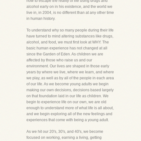
how to escape the reality of life using drugs and
alcohol early on in his existence, and the world we
live in, in 2004, is no different than at any other time
in human history.
To understand why so many people during their life
have turned to mind altering substances like drugs,
alcohol, and food, we must first look at WHY. The
basic human experience has not changed at all
since the Garden of Eden. As children we are
affected by those who raise us and our
environment. Our lives are shaped in those early
years by where we live, where we learn, and where
we play, as well as by all of the people in each area
of our life. As we become young adults we begin
making our own decisions, decisions based largely
on that foundation laid in our life as children. We
begin to experience life on our own, we are old
enough to understand more of what life is all about,
and we begin exploring all of the new feelings and
experiences that come with being a young adult.
As we hit our 20's, 30's, and 40's, we become
focused on working, earning a living, getting