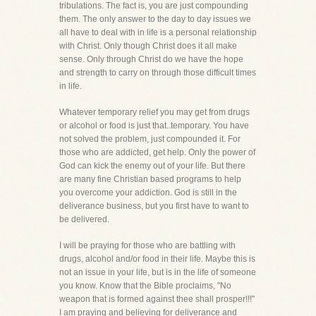
tribulations. The fact is, you are just compounding
them. The only answer to the day to day issues we
all have to deal with in life is a personal relationship
with Christ. Only though Christ does it all make
sense. Only through Christ do we have the hope
and strength to carry on through those difficult times
in life.
Whatever temporary relief you may get from drugs
or alcohol or food is just that..temporary. You have
not solved the problem, just compounded it. For
those who are addicted, get help. Only the power of
God can kick the enemy out of your life. But there
are many fine Christian based programs to help
you overcome your addiction. God is still in the
deliverance business, but you first have to want to
be delivered.
I will be praying for those who are battling with
drugs, alcohol and/or food in their life. Maybe this is
not an issue in your life, but is in the life of someone
you know. Know that the Bible proclaims, "No
weapon that is formed against thee shall prosper!!!"
I am praying and believing for deliverance and