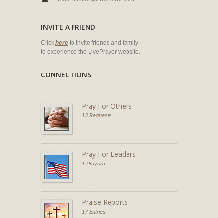
INVITE A FRIEND
Click
here
to invite friends and family
to experience the LivePrayer website.
CONNECTIONS
Pray For Others
13 Requests
Pray For Leaders
1 Prayers
Praise Reports
17 Entries