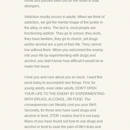
home and passed them out on the street to total
strangers.
Addiction mostly occurs in adults. When we think of
addiction, we get the mental image of the junkie in
the alley, or wino. The fact is, most people are
functioning addicts. They go to school, they work,
they have families, they go to church, yet drugs
and/or alcohol are a part of their life. They cannot
live without them. When you welcomed the enemy
into your life by experimenting with drugs and
alcohol, you didn't know how difficult it would be to
make him leave.
I love you and care about you so much. I want this
word today to accomplish two things. First, for
young adults, even older adults, DON'T OPEN
YOUR LIFE TO THE ENEMY BY EXPERIMENTING
WITH DRUGS, ALCOHOL, OR FOOD. The
consequences can literally cost you your life!!!
Secondly, for those who have used drugs and
alcohol or food, STOP. I realize that it is not easy.
Many of you have found out how to use drugs and
alcohol or food to ease the pain of life's trials and