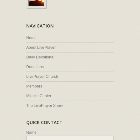
NAVIGATION
Home
About LivePrayer
Daily Devotional
Donations
LivePrayer Church
Members
Miracle Center
The LivePrayer Show
QUICK CONTACT
Name: