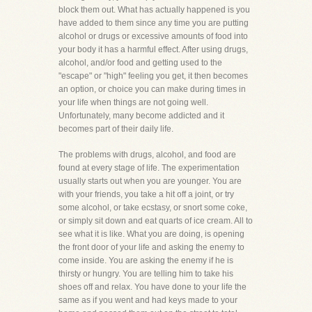
block them out. What has actually happened is you
have added to them since any time you are putting
alcohol or drugs or excessive amounts of food into
your body it has a harmful effect. After using drugs,
alcohol, and/or food and getting used to the
"escape" or "high" feeling you get, it then becomes
an option, or choice you can make during times in
your life when things are not going well.
Unfortunately, many become addicted and it
becomes part of their daily life.
The problems with drugs, alcohol, and food are
found at every stage of life. The experimentation
usually starts out when you are younger. You are
with your friends, you take a hit off a joint, or try
some alcohol, or take ecstasy, or snort some coke,
or simply sit down and eat quarts of ice cream. All to
see what it is like. What you are doing, is opening
the front door of your life and asking the enemy to
come inside. You are asking the enemy if he is
thirsty or hungry. You are telling him to take his
shoes off and relax. You have done to your life the
same as if you went and had keys made to your