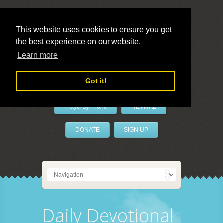
This website uses cookies to ensure you get
the best experience on our website.
LivePrayer
Learn more
Got it!
PrayerByPhone
REVIVAL
DONATE
SIGN UP
Daily Devotional