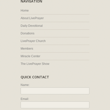
NAVIGATION
Home
About LivePrayer
Daily Devotional
Donations
LivePrayer Church
Members
Miracle Center
The LivePrayer Show
QUICK CONTACT
Name:
Email: