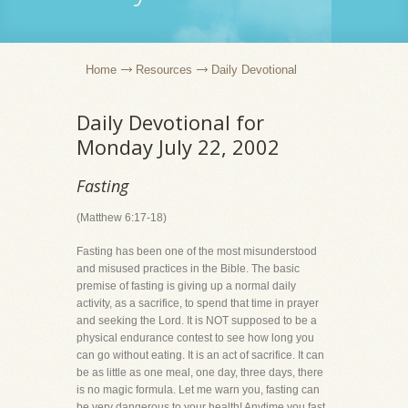
Home
Resources
Daily Devotional
Daily Devotional for
Monday July 22, 2002
Fasting
(Matthew 6:17-18)
Fasting has been one of the most misunderstood
and misused practices in the Bible. The basic
premise of fasting is giving up a normal daily
activity, as a sacrifice, to spend that time in prayer
and seeking the Lord. It is NOT supposed to be a
physical endurance contest to see how long you
can go without eating. It is an act of sacrifice. It can
be as little as one meal, one day, three days, there
is no magic formula. Let me warn you, fasting can
be very dangerous to your health! Anytime you fast