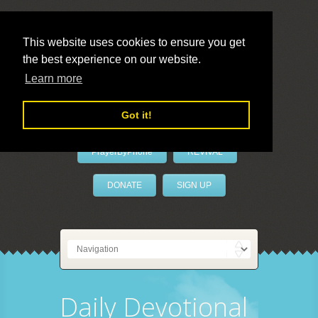
This website uses cookies to ensure you get
the best experience on our website.
LivePrayer
Learn more
Got it!
PrayerByPhone
REVIVAL
DONATE
SIGN UP
Daily Devotional