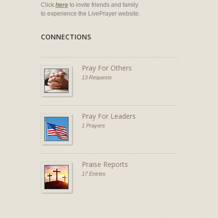
Click
here
to invite friends and family
to experience the LivePrayer website.
CONNECTIONS
Pray For Others
13 Requests
Pray For Leaders
1 Prayers
Praise Reports
17 Entries