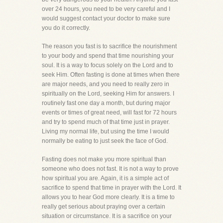
over 24 hours, you need to be very careful and I
would suggest contact your doctor to make sure
you do it correctly.
The reason you fast is to sacrifice the nourishment
to your body and spend that time nourishing your
soul. It is a way to focus solely on the Lord and to
seek Him. Often fasting is done at times when there
are major needs, and you need to really zero in
spiritually on the Lord, seeking Him for answers. I
routinely fast one day a month, but during major
events or times of great need, will fast for 72 hours
and try to spend much of that time just in prayer.
Living my normal life, but using the time I would
normally be eating to just seek the face of God.
Fasting does not make you more spiritual than
someone who does not fast. It is not a way to prove
how spiritual you are. Again, it is a simple act of
sacrifice to spend that time in prayer with the Lord. It
allows you to hear God more clearly. It is a time to
really get serious about praying over a certain
situation or circumstance. It is a sacrifice on your