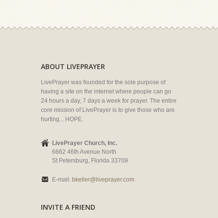
ABOUT LIVEPRAYER
LivePrayer was founded for the sole purpose of
having a site on the internet where people can go
24 hours a day, 7 days a week for prayer. The entire
core mission of LivePrayer is to give those who are
hurting... HOPE.
LivePrayer Church, Inc.
6662 46th Avenue North
St Petersburg, Florida 33709
E-mail:
bkeller@liveprayer.com
INVITE A FRIEND