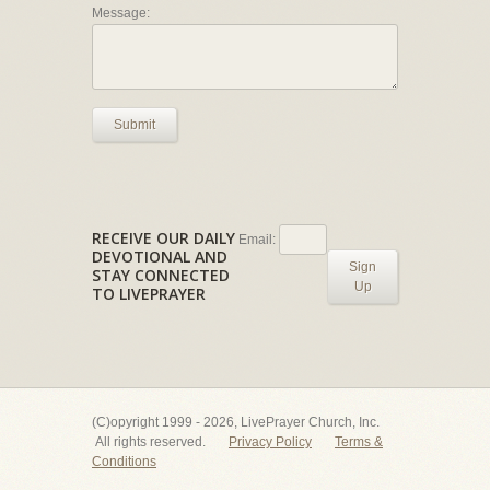
Message:
Submit
RECEIVE OUR DAILY
Email:
DEVOTIONAL AND
Sign
STAY CONNECTED
Up
TO LIVEPRAYER
(C)opyright 1999 - 2026, LivePrayer Church, Inc.
All rights reserved.
Privacy Policy
Terms &
Conditions