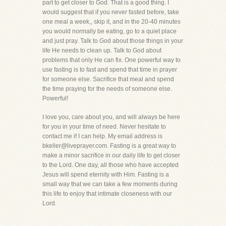
part to get closer to God. That is a good thing. I
would suggest that if you never fasted before, take
one meal a week,, skip it, and in the 20-40 minutes
you would normally be eating, go to a quiet place
and just pray. Talk to God about those things in your
life He needs to clean up. Talk to God about
problems that only He can fix. One powerful way to
use fasting is to fast and spend that time in prayer
for someone else. Sacrifice that meal and spend
the time praying for the needs of someone else.
Powerful!
I love you, care about you, and will always be here
for you in your time of need. Never hesitate to
contact me if I can help. My email address is
bkeller@liveprayer.com. Fasting is a great way to
make a minor sacrifice in our daily life to get closer
to the Lord. One day, all those who have accepted
Jesus will spend eternity with Him. Fasting is a
small way that we can take a few moments during
this life to enjoy that intimate closeness with our
Lord.