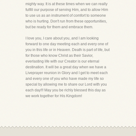
mighty way. It is at these times when we can really
fulfill our purpose of serving Him, and to allow Him
to use us as an instrument of comfort to someone
who is hurting. Don't run from these opportunities,
but be ready for them and embrace them.
I love you, I care about you, and I am looking
forward to one day meeting each and every one of
you in this life or in Heaven. Death is part of life, but
for those who know Christ as their Savior,
everlasting life with our Creator is our eternal
destination. It will be a great day when we have a
Liveprayer reunion in Glory and I get to meet each
and every one of you who have made my life so
special by allowing me to share our Lord with you
each day!!! May you be richly blessed this day as
we work together for His Kingdom!