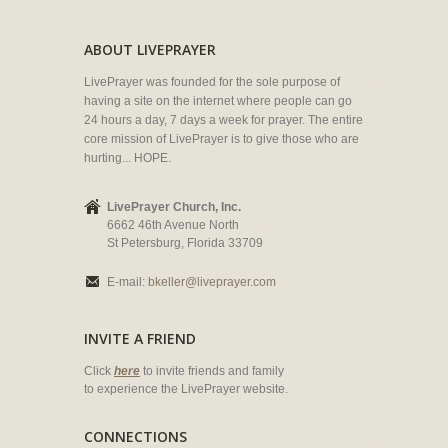
ABOUT LIVEPRAYER
LivePrayer was founded for the sole purpose of
having a site on the internet where people can go
24 hours a day, 7 days a week for prayer. The entire
core mission of LivePrayer is to give those who are
hurting... HOPE.
LivePrayer Church, Inc.
6662 46th Avenue North
St Petersburg, Florida 33709
E-mail:
bkeller@liveprayer.com
INVITE A FRIEND
Click
here
to invite friends and family
to experience the LivePrayer website.
CONNECTIONS