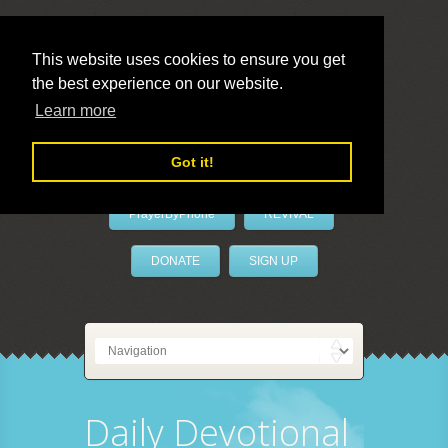
This website uses cookies to ensure you get
the best experience on our website.
LivePrayer
Learn more
Got it!
PrayerByPhone
REVIVAL
DONATE
SIGN UP
Daily Devotional