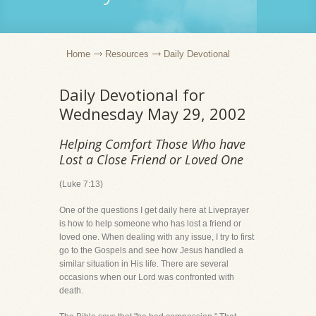
Home
Resources
Daily Devotional
Daily Devotional for
Wednesday May 29, 2002
Helping Comfort Those Who have
Lost a Close Friend or Loved One
(Luke 7:13)
One of the questions I get daily here at Liveprayer
is how to help someone who has lost a friend or
loved one. When dealing with any issue, I try to first
go to the Gospels and see how Jesus handled a
similar situation in His life. There are several
occasions when our Lord was confronted with
death.