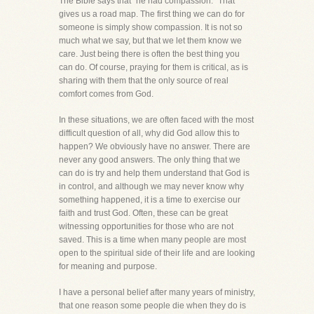
The Bible says that "he had compassion." That
gives us a road map. The first thing we can do for
someone is simply show compassion. It is not so
much what we say, but that we let them know we
care. Just being there is often the best thing you
can do. Of course, praying for them is critical, as is
sharing with them that the only source of real
comfort comes from God.
In these situations, we are often faced with the most
difficult question of all, why did God allow this to
happen? We obviously have no answer. There are
never any good answers. The only thing that we
can do is try and help them understand that God is
in control, and although we may never know why
something happened, it is a time to exercise our
faith and trust God. Often, these can be great
witnessing opportunities for those who are not
saved. This is a time when many people are most
open to the spiritual side of their life and are looking
for meaning and purpose.
I have a personal belief after many years of ministry,
that one reason some people die when they do is