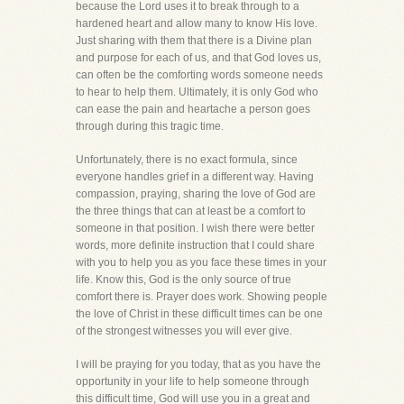
because the Lord uses it to break through to a
hardened heart and allow many to know His love.
Just sharing with them that there is a Divine plan
and purpose for each of us, and that God loves us,
can often be the comforting words someone needs
to hear to help them. Ultimately, it is only God who
can ease the pain and heartache a person goes
through during this tragic time.
Unfortunately, there is no exact formula, since
everyone handles grief in a different way. Having
compassion, praying, sharing the love of God are
the three things that can at least be a comfort to
someone in that position. I wish there were better
words, more definite instruction that I could share
with you to help you as you face these times in your
life. Know this, God is the only source of true
comfort there is. Prayer does work. Showing people
the love of Christ in these difficult times can be one
of the strongest witnesses you will ever give.
I will be praying for you today, that as you have the
opportunity in your life to help someone through
this difficult time, God will use you in a great and