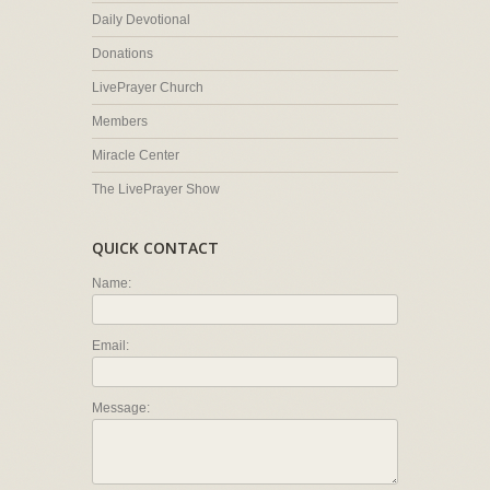
Daily Devotional
Donations
LivePrayer Church
Members
Miracle Center
The LivePrayer Show
QUICK CONTACT
Name:
Email:
Message: