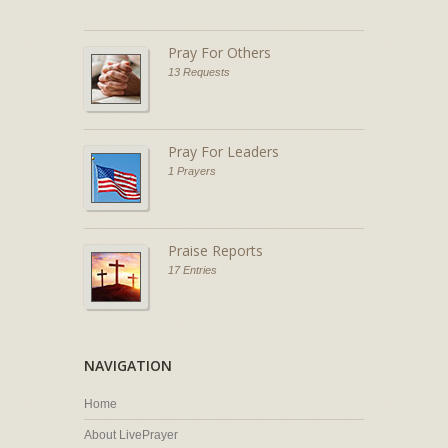
Pray For Others
13 Requests
Pray For Leaders
1 Prayers
Praise Reports
17 Entries
NAVIGATION
Home
About LivePrayer