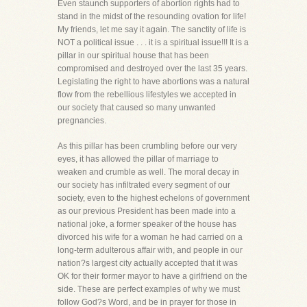
Even staunch supporters of abortion rights had to
stand in the midst of the resounding ovation for life!
My friends, let me say it again. The sanctity of life is
NOT a political issue . . . it is a spiritual issue!!! It is a
pillar in our spiritual house that has been
compromised and destroyed over the last 35 years.
Legislating the right to have abortions was a natural
flow from the rebellious lifestyles we accepted in
our society that caused so many unwanted
pregnancies.
As this pillar has been crumbling before our very
eyes, it has allowed the pillar of marriage to
weaken and crumble as well. The moral decay in
our society has infiltrated every segment of our
society, even to the highest echelons of government
as our previous President has been made into a
national joke, a former speaker of the house has
divorced his wife for a woman he had carried on a
long-term adulterous affair with, and people in our
nation?s largest city actually accepted that it was
OK for their former mayor to have a girlfriend on the
side. These are perfect examples of why we must
follow God?s Word, and be in prayer for those in