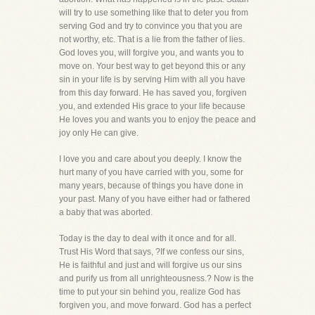
will try to use something like that to deter you from
serving God and try to convince you that you are
not worthy, etc. That is a lie from the father of lies.
God loves you, will forgive you, and wants you to
move on. Your best way to get beyond this or any
sin in your life is by serving Him with all you have
from this day forward. He has saved you, forgiven
you, and extended His grace to your life because
He loves you and wants you to enjoy the peace and
joy only He can give.
I love you and care about you deeply. I know the
hurt many of you have carried with you, some for
many years, because of things you have done in
your past. Many of you have either had or fathered
a baby that was aborted.
Today is the day to deal with it once and for all.
Trust His Word that says, ?If we confess our sins,
He is faithful and just and will forgive us our sins
and purify us from all unrighteousness.? Now is the
time to put your sin behind you, realize God has
forgiven you, and move forward. God has a perfect