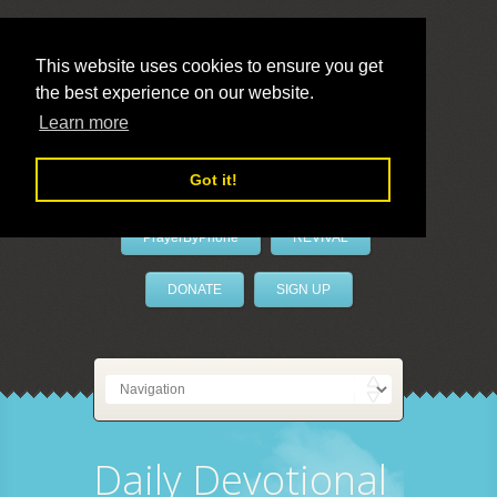
This website uses cookies to ensure you get
the best experience on our website.
LivePrayer
Learn more
Got it!
PrayerByPhone
REVIVAL
DONATE
SIGN UP
Daily Devotional