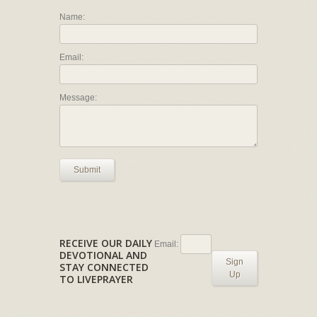
Name:
Email:
Message:
Submit
RECEIVE OUR DAILY
Email:
DEVOTIONAL AND
Sign
STAY CONNECTED
Up
TO LIVEPRAYER