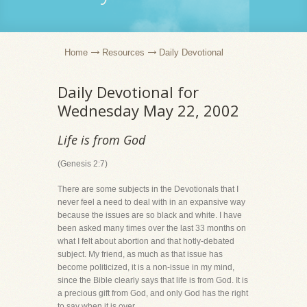
Home
Resources
Daily Devotional
Daily Devotional for
Wednesday May 22, 2002
Life is from God
(Genesis 2:7)
There are some subjects in the Devotionals that I
never feel a need to deal with in an expansive way
because the issues are so black and white. I have
been asked many times over the last 33 months on
what I felt about abortion and that hotly-debated
subject. My friend, as much as that issue has
become politicized, it is a non-issue in my mind,
since the Bible clearly says that life is from God. It is
a precious gift from God, and only God has the right
to say when it is over.