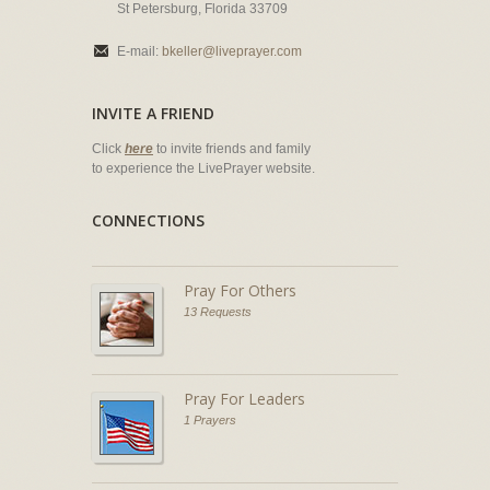
St Petersburg, Florida 33709
E-mail:
bkeller@liveprayer.com
INVITE A FRIEND
Click
here
to invite friends and family
to experience the LivePrayer website.
CONNECTIONS
Pray For Others
13 Requests
Pray For Leaders
1 Prayers