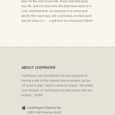
plan for the rest of your life. It was God that gave
you life, and it is God who will determine when it is
over. Until that time, our purpose is to serve and
glorify Him each day. Life is precious, so treat each
day for what it is . . . a gift from our Heavenly Father!
ABOUT LIVEPRAYER
LivePrayer was founded for the sole purpose of
having a site on the internet where people can go
24 hours a day, 7 days a week for prayer. The entire
core mission of LivePrayer is to give those who are
hurting... HOPE.
LivePrayer Church, Inc.
6662 46th Avenue North