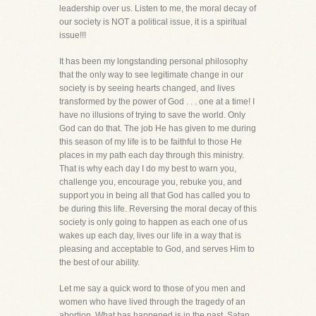
leadership over us. Listen to me, the moral decay of
our society is NOT a political issue, it is a spiritual
issue!!!
It has been my longstanding personal philosophy
that the only way to see legitimate change in our
society is by seeing hearts changed, and lives
transformed by the power of God . . . one at a time! I
have no illusions of trying to save the world. Only
God can do that. The job He has given to me during
this season of my life is to be faithful to those He
places in my path each day through this ministry.
That is why each day I do my best to warn you,
challenge you, encourage you, rebuke you, and
support you in being all that God has called you to
be during this life. Reversing the moral decay of this
society is only going to happen as each one of us
wakes up each day, lives our life in a way that is
pleasing and acceptable to God, and serves Him to
the best of our ability.
Let me say a quick word to those of you men and
women who have lived through the tragedy of an
abortion. What has happened is in the past. Satan