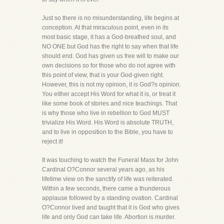
Just so there is no misunderstanding, life begins at
conception. At that miraculous point, even in its
most basic stage, it has a God-breathed soul, and
NO ONE but God has the right to say when that life
should end. God has given us free will to make our
own decisions so for those who do not agree with
this point of view, that is your God-given right.
However, this is not my opinion, it is God?s opinion.
You either accept His Word for what it is, or treat it
like some book of stories and nice teachings. That
is why those who live in rebellion to God MUST
trivialize His Word. His Word is absolute TRUTH,
and to live in opposition to the Bible, you have to
reject it!
It was touching to watch the Funeral Mass for John
Cardinal O?Connor several years ago, as his
lifetime view on the sanctify of life was reiterated.
Within a few seconds, there came a thunderous
applause followed by a standing ovation. Cardinal
O?Connor lived and taught that it is God who gives
life and only God can take life. Abortion is murder.