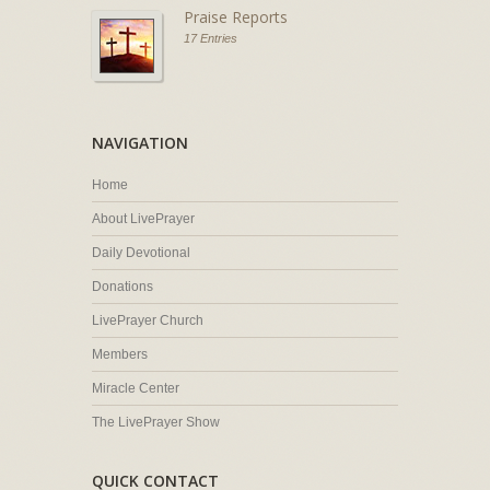
Praise Reports
17 Entries
NAVIGATION
Home
About LivePrayer
Daily Devotional
Donations
LivePrayer Church
Members
Miracle Center
The LivePrayer Show
QUICK CONTACT